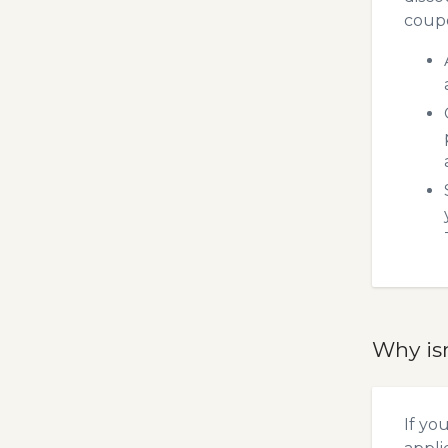
coupo
Why is
If yo