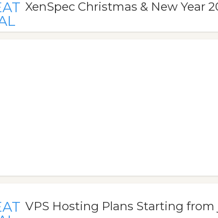
EAT
XenSpec Christmas & New Year 2
AL
EAT
VPS Hosting Plans Starting from 