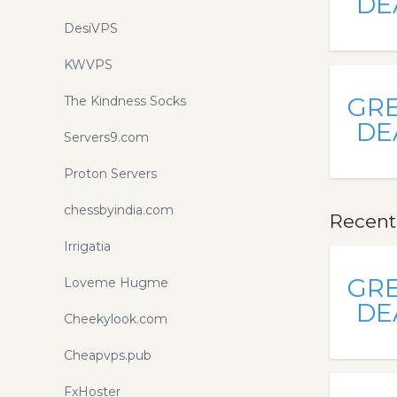
DE
DesiVPS
KWVPS
GR
The Kindness Socks
DE
Servers9.com
Proton Servers
chessbyindia.com
Recent
Irrigatia
GR
Loveme Hugme
DE
Cheekylook.com
Cheapvps.pub
FxHoster