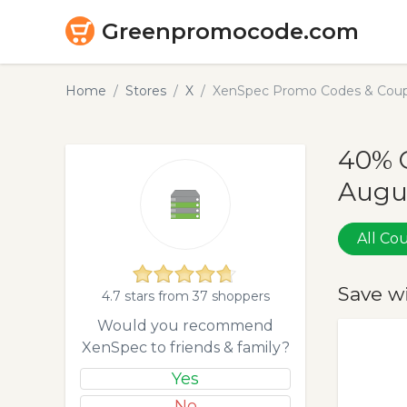
Greenpromocode.com
Home
Stores
X
XenSpec Promo Codes & Coup
40% 
Augu
All C
Save w
4.7 stars from 37 shoppers
Would you recommend
XenSpec to friends & family?
Yes
No