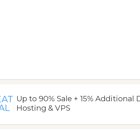
EAT
Up to 90% Sale + 15% Additional 
AL
Hosting & VPS