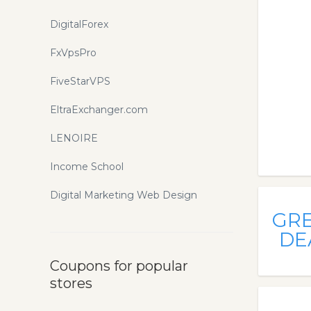
DigitalForex
FxVpsPro
FiveStarVPS
EltraExchanger.com
LENOIRE
Income School
Digital Marketing Web Design
GR
DE
Coupons for popular
stores