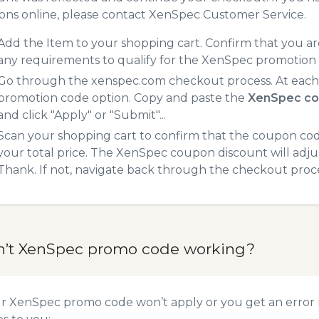
ns online, please contact XenSpec Customer Service.
Add the Item to your shopping cart. Confirm that you are
any requirements to qualify for the XenSpec promotion
Go through the xenspec.com checkout process. At each 
promotion code option. Copy and paste the
XenSpec co
and click "Apply" or "Submit"...
Scan your shopping cart to confirm that the coupon code
your total price. The XenSpec coupon discount will adjust
Thank. If not, navigate back through the checkout proce
n’t XenSpec promo code working?
ur XenSpec promo code won’t apply or you get an error