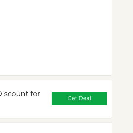
Discount for
Get Deal