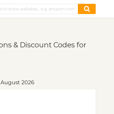
ns & Discount Codes for
 August 2026