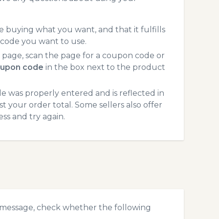
 buying what you want, and that it fulfills
 code you want to use.
page, scan the page for a coupon code or
upon code
in the box next to the product
 was properly entered and is reflected in
 your order total. Some sellers also offer
ss and try again.
 message, check whether the following