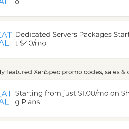
AL
o
EAT
Dedicated Servers Packages Start
AL
t $40/mo
ly featured XenSpec promo codes, sales & 
EAT
Starting from just $1.00/mo on S
AL
g Plans