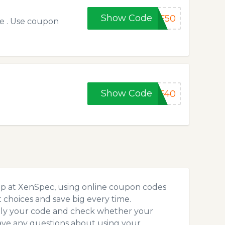
Show Code
FF50
de . Use coupon
Show Code
FF40
op at XenSpec, using online coupon codes
choices and save big every time.
pply your code and check whether your
ave any questions about using your