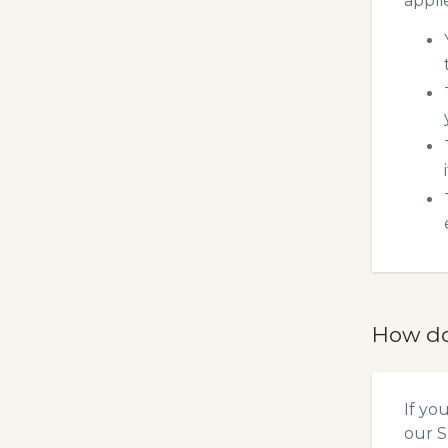
appli
How do
If yo
our
S