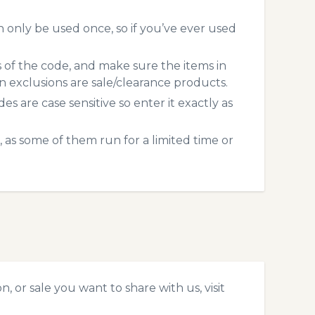
only be used once, so if you’ve ever used
s of the code, and make sure the items in
exclusions are sale/clearance products.
 are case sensitive so enter it exactly as
 as some of them run for a limited time or
 or sale you want to share with us, visit