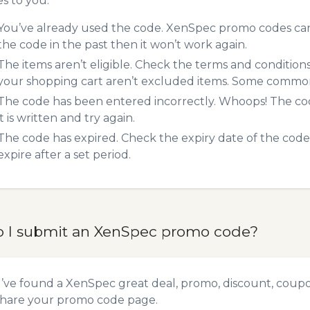
es to you:
You’ve already used the code. XenSpec promo codes can 
the code in the past then it won’t work again.
The items aren’t eligible. Check the terms and condition
your shopping cart aren’t excluded items. Some common 
The code has been entered incorrectly. Whoops! The codes
it is written and try again.
The code has expired. Check the expiry date of the code,
expire after a set period.
 I submit an XenSpec promo code?
u’ve found a XenSpec great deal, promo, discount, coupon,
hare your promo code
page.