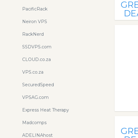
GR
PacificRack
DE
Neiron VPS
RackNerd
SSDVPS.com
CLOUD.co.za
VPS.co.za
SecuredSpeed
VPSAG.com
Express Heat Therapy
Madcomps
GR
ADELINAhost