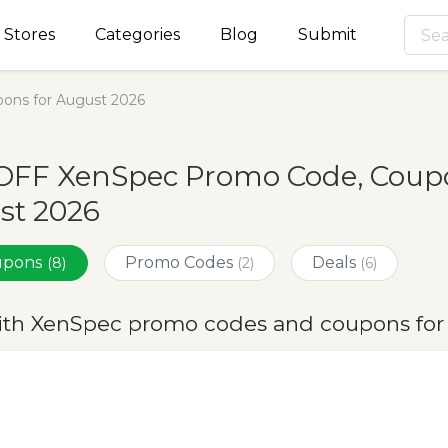
Stores
Categories
Blog
Submit
ons for August 2026
OFF XenSpec Promo Code, Coupo
st 2026
oupons
Promo Codes
Deals
(8)
(2)
(6)
ith XenSpec promo codes and coupons for