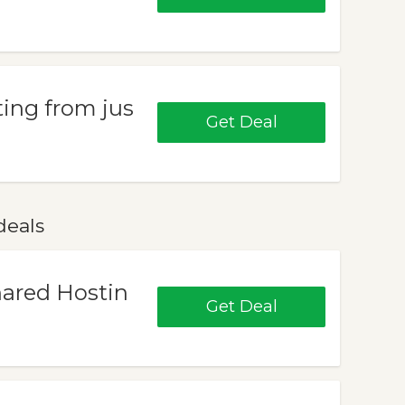
ing from jus
Get Deal
deals
hared Hostin
Get Deal