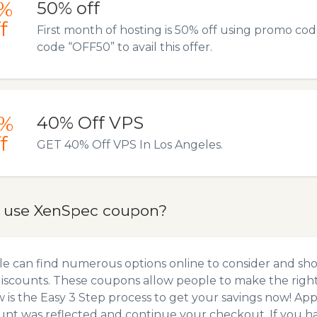
%
50% off
f
First month of hosting is 50% off using promo co
code “OFF50” to avail this offer.
%
40% Off VPS
f
GET 40% Off VPS In Los Angeles.
 use XenSpec coupon?
e can find numerous options online to consider and sh
iscounts. These coupons allow people to make the right 
 is the Easy 3 Step process to get your savings now! A
unt was reflected and continue your checkout. If you h