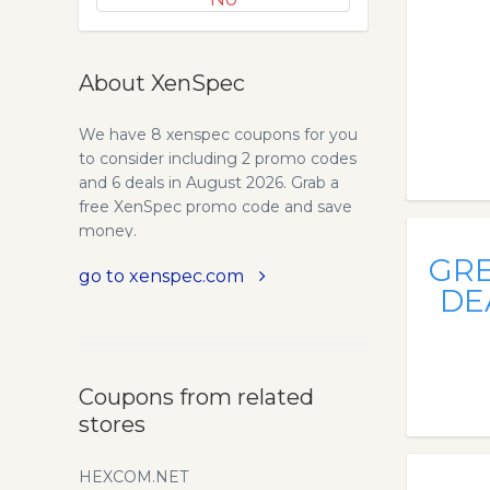
About XenSpec
We have 8 xenspec coupons for you
to consider including 2 promo codes
and 6 deals in August 2026. Grab a
free XenSpec promo code and save
money.
GR
go to xenspec.com
DE
Coupons from related
stores
HEXCOM.NET