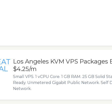
EAT
Los Angeles KVM VPS Packages 
AL
$4.25/m
Small VPS. 1 vCPU Core. 1 GB RAM. 25 GB Solid Sta
Ready. Unmetered Gigabit Public Network. Self D
Network.