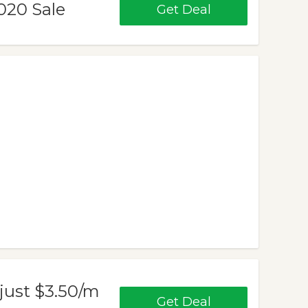
020 Sale
Get Deal
just $3.50/m
Get Deal