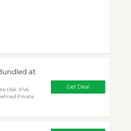
Bundled at
Get Deal
te Disk. IPv6
efined Private