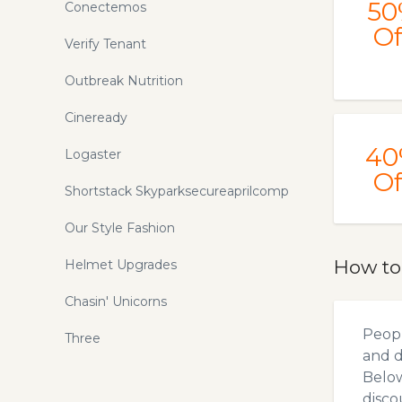
50
Conectemos
Of
Verify Tenant
Outbreak Nutrition
Cineready
40
Logaster
Of
Shortstack Skyparksecureaprilcomp
Our Style Fashion
How to
Helmet Upgrades
Chasin' Unicorns
Peopl
Three
and d
Below
disco