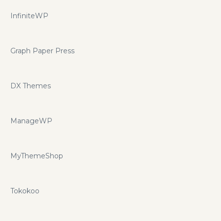
InfiniteWP
Graph Paper Press
DX Themes
ManageWP
MyThemeShop
Tokokoo