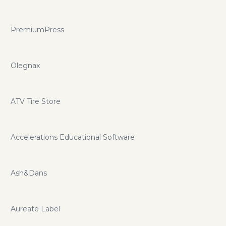
PremiumPress
Olegnax
ATV Tire Store
Accelerations Educational Software
Ash&Dans
Aureate Label