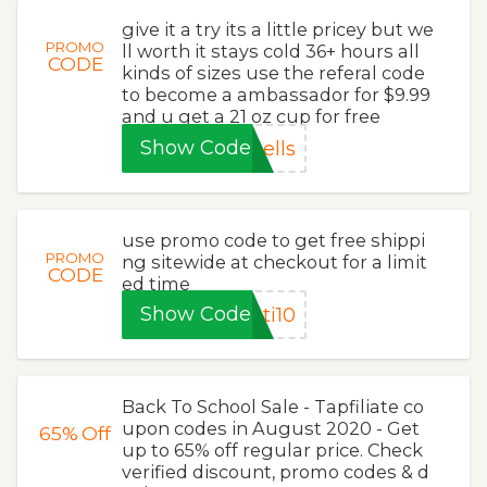
give it a try its a little pricey but we
PROMO
ll worth it stays cold 36+ hours all
CODE
kinds of sizes use the referal code
to become a ambassador for $9.99
and u get a 21 oz cup for free
Show Code
ells
use promo code to get free shippi
PROMO
ng sitewide at checkout for a limit
CODE
ed time
Show Code
ti10
Back To School Sale - Tapfiliate co
upon codes in August 2020 - Get
65%
Off
up to 65% off regular price. Check
verified discount, promo codes & d