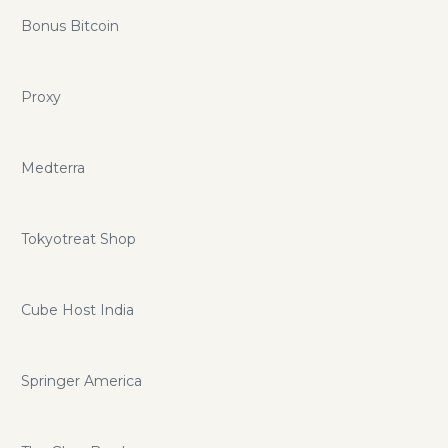
Bonus Bitcoin
Proxy
Medterra
Tokyotreat Shop
Cube Host India
Springer America