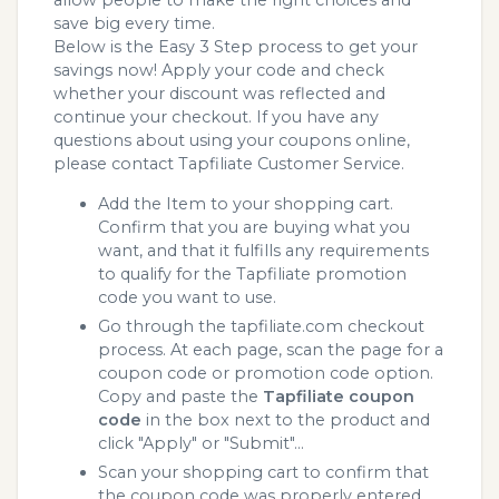
allow people to make the right choices and
save big every time.
Below is the Easy 3 Step process to get your
savings now! Apply your code and check
whether your discount was reflected and
continue your checkout. If you have any
questions about using your coupons online,
please contact Tapfiliate Customer Service.
Add the Item to your shopping cart.
Confirm that you are buying what you
want, and that it fulfills any requirements
to qualify for the Tapfiliate promotion
code you want to use.
Go through the tapfiliate.com checkout
process. At each page, scan the page for a
coupon code or promotion code option.
Copy and paste the
Tapfiliate coupon
code
in the box next to the product and
click "Apply" or "Submit"...
Scan your shopping cart to confirm that
the coupon code was properly entered