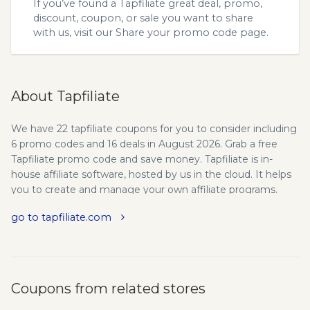
If you’ve found a Tapfiliate great deal, promo,
discount, coupon, or sale you want to share
with us, visit our
Share your promo code
page.
About Tapfiliate
We have 22 tapfiliate coupons for you to consider including
6 promo codes and 16 deals in August 2026. Grab a free
Tapfiliate promo code and save money. Tapfiliate is in-
house affiliate software, hosted by us in the cloud. It helps
you to create and manage your own affiliate programs.
With Tapfiliate you can easily setup your own in-house
go to tapfiliate.com
affiliate program without needing expensive software,
setups or servers. Everything is made as simple as possible,
so you can focus on what matters most: growing your
business. We provide the latest tapfiliate.com promo codes
and coupons to save your money here!
Coupons from related stores