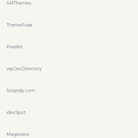
SMThemes
ThemeFuse
PixelKit
wpGeoDirectory
Scriptsly.com
idevSpot
Mageworx