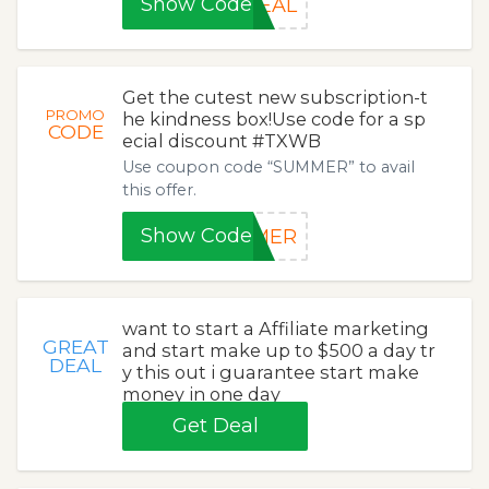
Show Code
DEAL
Get the cutest new subscription-t
PROMO
he kindness box!Use code for a sp
CODE
ecial discount #TXWB
Use coupon code “SUMMER” to avail
this offer.
Show Code
MMER
want to start a Affiliate marketing
GREAT
and start make up to $500 a day tr
DEAL
y this out i guarantee start make
money in one day
Get Deal