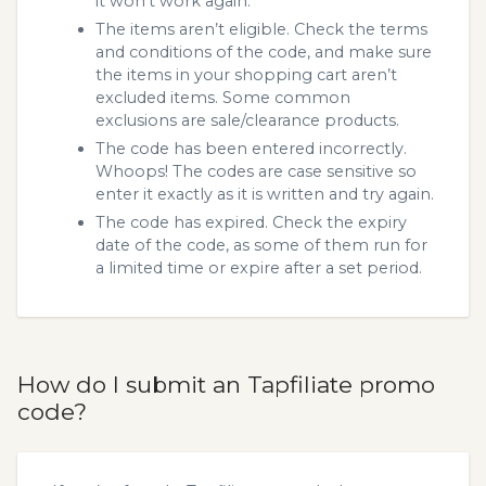
it won’t work again.
The items aren’t eligible. Check the terms
and conditions of the code, and make sure
the items in your shopping cart aren’t
excluded items. Some common
exclusions are sale/clearance products.
The code has been entered incorrectly.
Whoops! The codes are case sensitive so
enter it exactly as it is written and try again.
The code has expired. Check the expiry
date of the code, as some of them run for
a limited time or expire after a set period.
How do I submit an Tapfiliate promo
code?