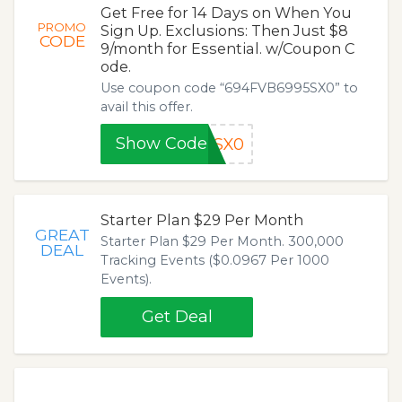
Get Free for 14 Days on When You
PROMO
Sign Up. Exclusions: Then Just $8
CODE
9/month for Essential. w/Coupon C
ode.
Use coupon code “694FVB6995SX0” to
avail this offer.
Show Code
5SX0
Starter Plan $29 Per Month
GREAT
Starter Plan $29 Per Month. 300,000
DEAL
Tracking Events ($0.0967 Per 1000
Events).
Get Deal