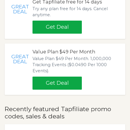
Get Tapfiliate free for 14 days
GREAT
Try any plan free for 14 days. Cancel
DEAL
anytime.
Get Deal
Value Plan $49 Per Month
GREAT
Value Plan $49 Per Month. 1,000,000
DEAL
Tracking Events ($0.0490 Per 1000
Events).
Get Deal
Recently featured Tapfiliate promo
codes, sales & deals