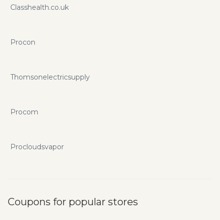
Classhealth.co.uk
Procon
Thomsonelectricsupply
Procom
Procloudsvapor
Coupons for popular stores