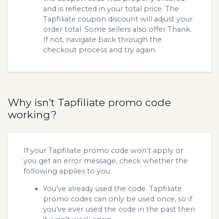
and is reflected in your total price. The
Tapfiliate coupon discount will adjust your
order total. Some sellers also offer Thank.
If not, navigate back through the
checkout process and try again.
Why isn’t Tapfiliate promo code
working?
If your Tapfiliate promo code won’t apply or
you get an error message, check whether the
following applies to you:
You’ve already used the code. Tapfiliate
promo codes can only be used once, so if
you’ve ever used the code in the past then