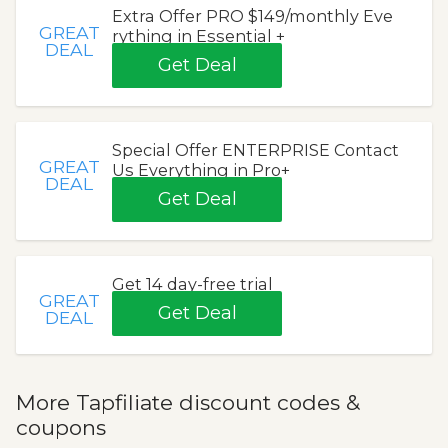
Extra Offer PRO $149/monthly Eve
GREAT
rything in Essential +
DEAL
Get Deal
Special Offer ENTERPRISE Contact
GREAT
Us Everything in Pro+
DEAL
Get Deal
Get 14 day-free trial
GREAT
Get Deal
DEAL
More Tapfiliate discount codes &
coupons