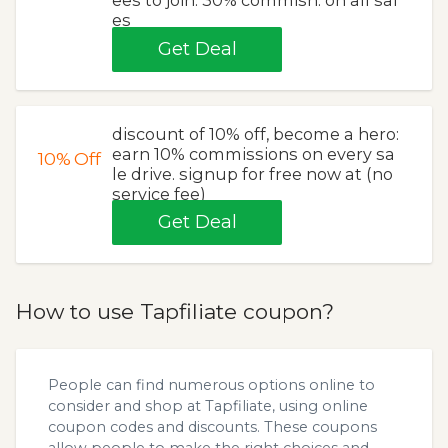
es
Get Deal
discount of 10% off, become a hero:
earn 10% commissions on every sa
10%
Off
le drive. signup for free now at (no
service fee)
Get Deal
How to use Tapfiliate coupon?
People can find numerous options online to
consider and shop at Tapfiliate, using online
coupon codes and discounts. These coupons