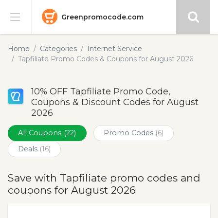
Greenpromocode.com
Stores
Home
Categories
Internet Service
Tapfiliate Promo Codes & Coupons for August 2026
Categories
10% OFF Tapfiliate Promo Code,
Blog
Coupons & Discount Codes for August
2026
Submit
All Coupons
(22)
Promo Codes
(6)
Deals
(16)
Save with Tapfiliate promo codes and
coupons for August 2026