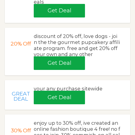
eals
Get Deal
discount of 20% off, love dogs - joi
n the the gourmet pupcakery affili
20%
Off
ate program. free and get 20% off
your own and any other
Get Deal
your any purchase sitewide
GREAT
Get Deal
DEAL
enjoy up to 30% off, ive created an
online fashion boutique 4 free! no f
30%
Off
ees to join. 30% commish. on all sal