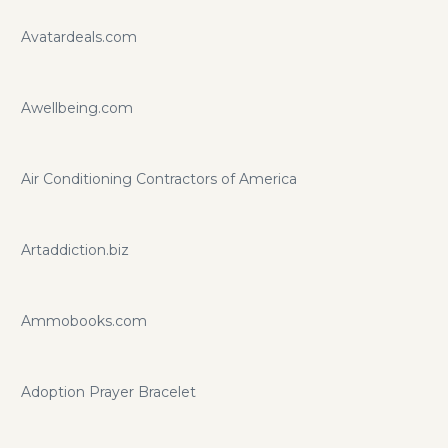
Avatardeals.com
Awellbeing.com
Air Conditioning Contractors of America
Artaddiction.biz
Ammobooks.com
Adoption Prayer Bracelet