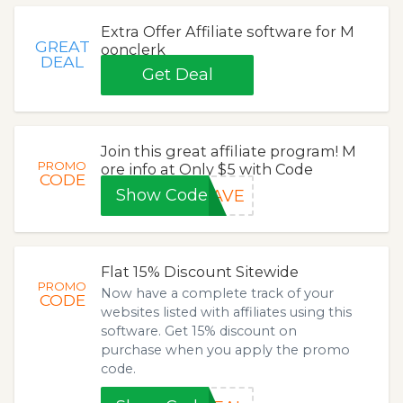
Extra Offer Affiliate software for M
GREAT
oonclerk
DEAL
Get Deal
Join this great affiliate program! M
PROMO
ore info at Only $5 with Code
CODE
Show Code
SAVE
Flat 15% Discount Sitewide
PROMO
Now have a complete track of your
CODE
websites listed with affiliates using this
software. Get 15% discount on
purchase when you apply the promo
code.