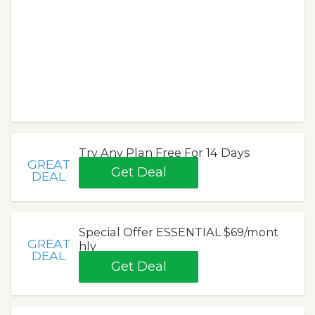
Try Any Plan Free For 14 Days
GREAT
Get Deal
DEAL
Special Offer ESSENTIAL $69/mont
GREAT
hly
DEAL
Get Deal