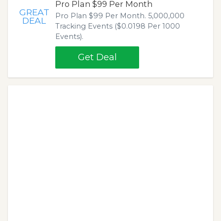
Pro Plan $99 Per Month
GREAT
Pro Plan $99 Per Month. 5,000,000
DEAL
Tracking Events ($0.0198 Per 1000
Events).
Get Deal