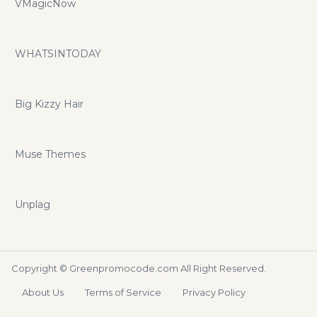
VMagicNow
WHATSINTODAY
Big Kizzy Hair
Muse Themes
Unplag
Copyright ©
Greenpromocode.com
All Right Reserved.
About Us
Terms of Service
Privacy Policy