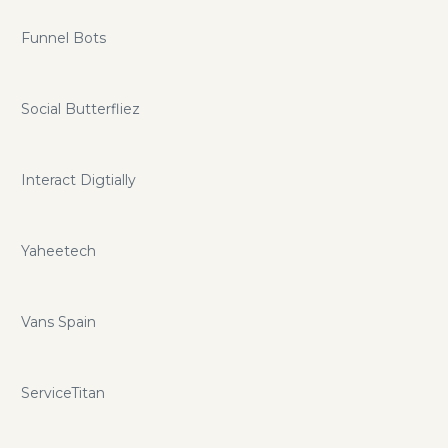
Funnel Bots
Social Butterfliez
Interact Digtially
Yaheetech
Vans Spain
ServiceTitan