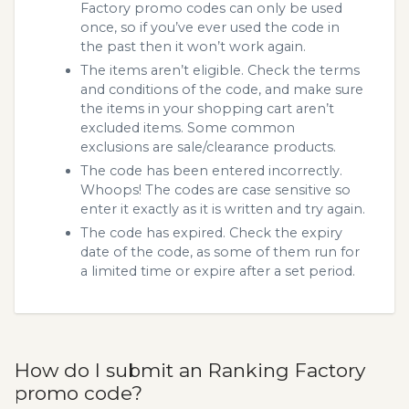
Factory promo codes can only be used
once, so if you’ve ever used the code in
the past then it won’t work again.
The items aren’t eligible. Check the terms
and conditions of the code, and make sure
the items in your shopping cart aren’t
excluded items. Some common
exclusions are sale/clearance products.
The code has been entered incorrectly.
Whoops! The codes are case sensitive so
enter it exactly as it is written and try again.
The code has expired. Check the expiry
date of the code, as some of them run for
a limited time or expire after a set period.
How do I submit an Ranking Factory
promo code?