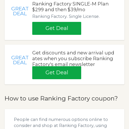
Ranking Factory SINGLE-M Plan
GREAT
$299 and then $39/mo
DEAL
Ranking Factory. Single License.
Get Deal
Get discounts and new arrival upd
GREAT
ates when you subscribe Ranking
DEAL
Factory's email newsletter
Get Deal
How to use Ranking Factory coupon?
People can find numerous options online to
consider and shop at Ranking Factory, using