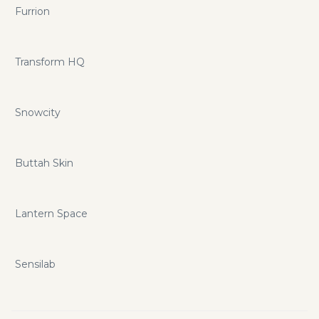
Furrion
Transform HQ
Snowcity
Buttah Skin
Lantern Space
Sensilab