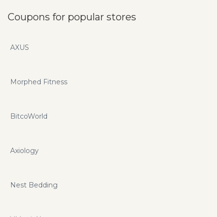
Coupons for popular stores
AXUS
Morphed Fitness
BitcoWorld
Axiology
Nest Bedding