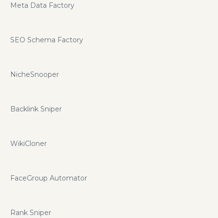
Meta Data Factory
SEO Schema Factory
NicheSnooper
Backlink Sniper
WikiCloner
FaceGroup Automator
Rank Sniper