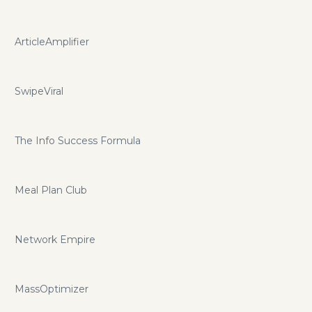
ArticleAmplifier
SwipeViral
The Info Success Formula
Meal Plan Club
Network Empire
MassOptimizer