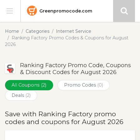
Greenpromocode.com
Stores
Home
Categories
Internet Service
Ranking Factory Promo Codes & Coupons for August
Categories
2026
Blog
Ranking Factory Promo Code, Coupons
& Discount Codes for August 2026
Submit
All Coupons
(2)
Promo Codes
(0)
Deals
(2)
Save with Ranking Factory promo
codes and coupons for August 2026