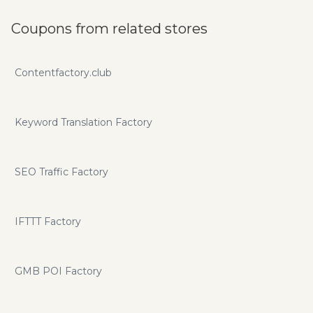
Software That Makes Your Websites and Videos IMMUNE
To Google Algorithm Changes… Creates, Shares Publicly,
Coupons from related stores
Interlinks All Of the Google Sites and Properties Shown
Below*. *The “Secret Sauce” is only revealed to our clients
but is vital to successful and long lasting front page
Contentfactory.club
rankings!
Keyword Translation Factory
SEO Traffic Factory
IFTTT Factory
GMB POI Factory