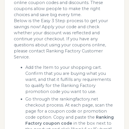
online coupon codes and discounts. These
coupons allow people to make the right
choices and save big every time.
Below is the Easy 3 Step process to get your
savings now! Apply your code and check
whether your discount was reflected and
continue your checkout. If you have any
questions about using your coupons online,
please contact Ranking Factory Customer
Service.
Add the Item to your shopping cart.
Confirm that you are buying what you
want, and that it fulfills any requirements
to qualify for the Ranking Factory
promotion code you want to use.
Go through the rankingfactory.net
checkout process. At each page, scan the
page for a coupon code or promotion
code option. Copy and paste the
Ranking
Factory coupon code
in the box next to