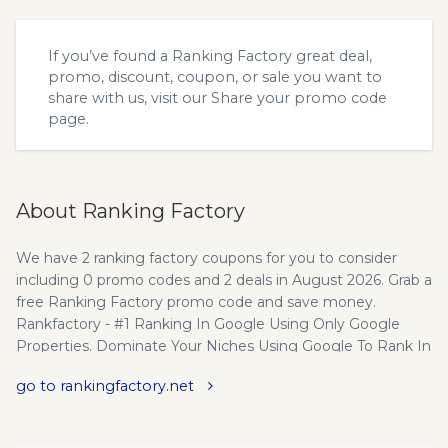
If you’ve found a Ranking Factory great deal,
promo, discount, coupon, or sale you want to
share with us, visit our
Share your promo code
page.
About Ranking Factory
We have 2 ranking factory coupons for you to consider
including 0 promo codes and 2 deals in August 2026. Grab a
free Ranking Factory promo code and save money.
Rankfactory - #1 Ranking In Google Using Only Google
Properties. Dominate Your Niches Using Google To Rank In
Google!Dominate ANY Niche And NEVER Worry About
go to rankingfactory.net
Google Penalties Again! Dominate Your Niches Using
Google To Rank In Google! Dominate ANY Niche And
NEVER Worry About Google Penalties Again! The ONLY