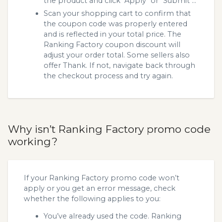
the product and click "Apply" or "Submit"...
Scan your shopping cart to confirm that
the coupon code was properly entered
and is reflected in your total price. The
Ranking Factory coupon discount will
adjust your order total. Some sellers also
offer Thank. If not, navigate back through
the checkout process and try again.
Why isn’t Ranking Factory promo code
working?
If your Ranking Factory promo code won’t
apply or you get an error message, check
whether the following applies to you:
You’ve already used the code. Ranking