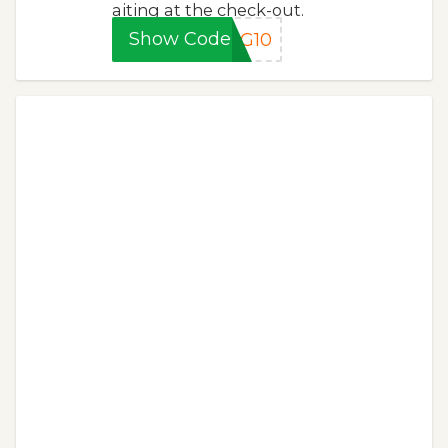
aiting at the check-out.
Show Code
NG10