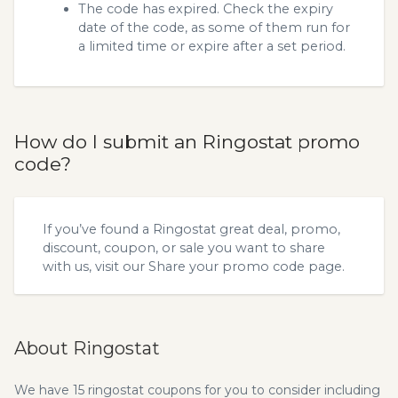
The code has expired. Check the expiry
date of the code, as some of them run for
a limited time or expire after a set period.
How do I submit an Ringostat promo
code?
If you’ve found a Ringostat great deal, promo,
discount, coupon, or sale you want to share
with us, visit our
Share your promo code
page.
About Ringostat
We have 15 ringostat coupons for you to consider including