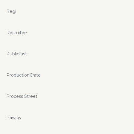
Regi
Recruitee
Publicfast
ProductionCrate
Process Street
Pawjoy