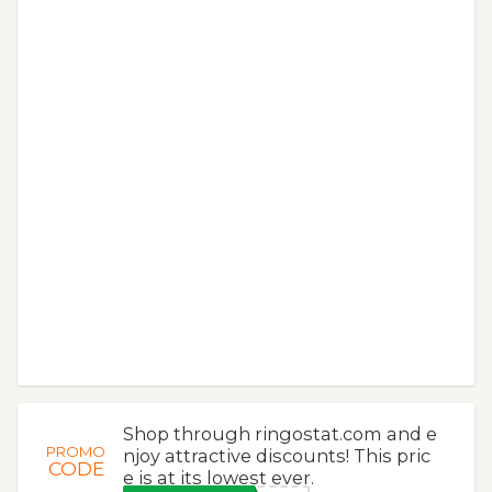
Shop through ringostat.com and e
PROMO
njoy attractive discounts! This pric
CODE
e is at its lowest ever.