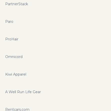
PartnerStack
Paro
ProHair
Omnicord
Kiwi Apparel
A Well Run Life Gear
Rentcars.com