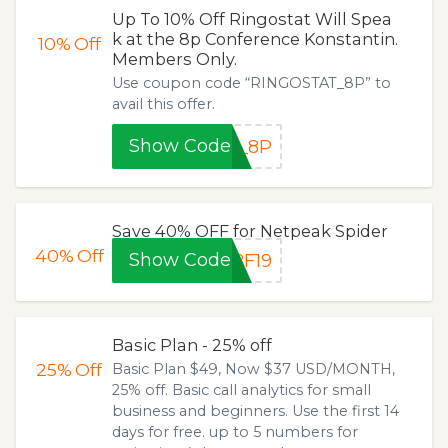
Up To 10% Off Ringostat Will Spea
k at the 8p Conference Konstantin.
10%
Off
Members Only.
Use coupon code “RINGOSTAT_8P” to
avail this offer.
Show Code
T_8P
Save 40% OFF for Netpeak Spider
40%
Off
Show Code
BF19
Basic Plan - 25% off
25%
Off
Basic Plan $49, Now $37 USD/MONTH,
25% off. Basic call analytics for small
business and beginners. Use the first 14
days for free. up to 5 numbers for