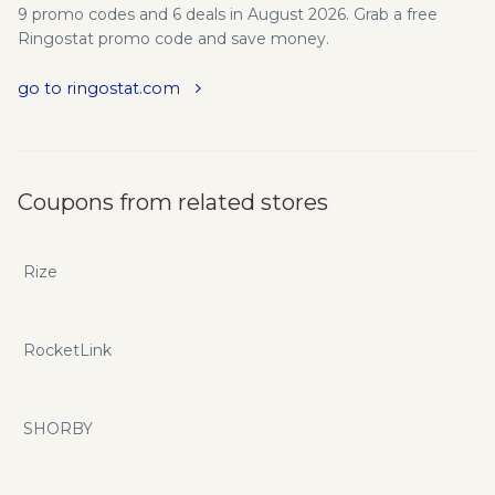
9 promo codes and 6 deals in August 2026. Grab a free
Ringostat promo code and save money.
go to ringostat.com
Coupons from related stores
Rize
RocketLink
SHORBY