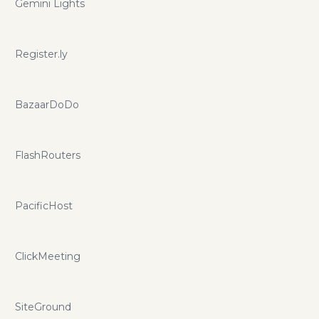
Gemini Lights
Register.ly
BazaarDoDo
FlashRouters
PacificHost
ClickMeeting
SiteGround