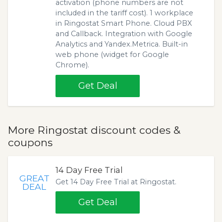
activation (phone numbers are not
included in the tariff cost). 1 workplace
in Ringostat Smart Phone. Cloud PBX
and Callback. Integration with Google
Analytics and Yandex.Metrica. Built-in
web phone (widget for Google
Chrome).
Get Deal
More Ringostat discount codes &
coupons
14 Day Free Trial
GREAT
Get 14 Day Free Trial at Ringostat.
DEAL
Get Deal