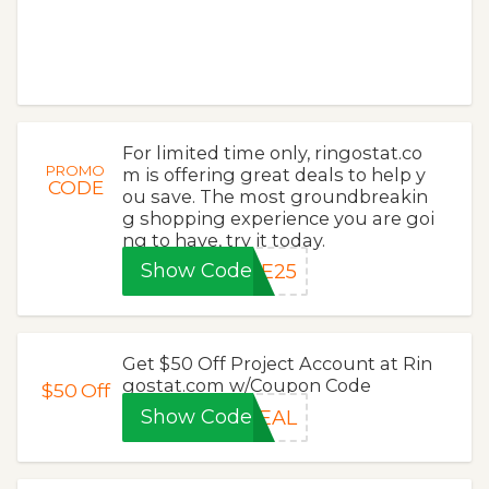
For limited time only, ringostat.co
PROMO
m is offering great deals to help y
CODE
ou save. The most groundbreakin
g shopping experience you are goi
ng to have, try it today.
Show Code
VE25
Get $50 Off Project Account at Rin
gostat.com w/Coupon Code
$50
Off
Show Code
DEAL