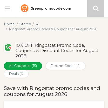
Greenpromocode.com
Stores
Home
Stores
R
Ringostat Promo Codes & Coupons for August 2026
Categories
10% OFF Ringostat Promo Code,
Blog
Coupons & Discount Codes for August
2026
Submit
All Coupons
(15)
Promo Codes
(9)
Deals
(6)
Save with Ringostat promo codes and
coupons for August 2026