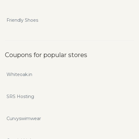
Friendly Shoes
Coupons for popular stores
Whiteoak.in
SRS Hosting
Curvyswimwear