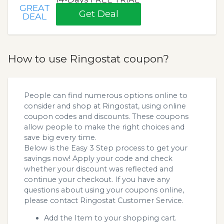
GREAT
Get Deal
DEAL
How to use Ringostat coupon?
People can find numerous options online to
consider and shop at Ringostat, using online
coupon codes and discounts. These coupons
allow people to make the right choices and
save big every time.
Below is the Easy 3 Step process to get your
savings now! Apply your code and check
whether your discount was reflected and
continue your checkout. If you have any
questions about using your coupons online,
please contact Ringostat Customer Service.
Add the Item to your shopping cart.