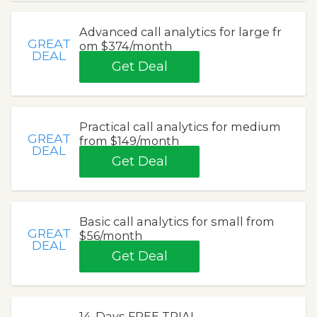
Advanced call analytics for large fr
GREAT
om $374/month
DEAL
Get Deal
Practical call analytics for medium
GREAT
from $149/month
DEAL
Get Deal
Basic call analytics for small from
GREAT
$56/month
DEAL
Get Deal
14-Days FREE TRIAL