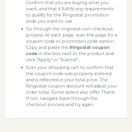
Confirm that you are buying what you
want, and that it fulfills any requirements
to qualify for the Ringostat promotion
code you want to use.
Go through the ringostat.com checkout
process. At each page, scan the page for a
coupon code or promotion code option.
Copy and paste the
Ringostat coupon
code
in the box next to the product and
click "Apply" or "Submit"...
Scan your shopping cart to confirm that
the coupon code was properly entered
and is reflected in your total price. The
Ringostat coupon discount will adjust your
order total. Some sellers also offer Thank.
If not, navigate back through the
checkout process and try again.