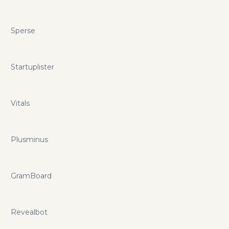
Sperse
Startuplister
Vitals
Plusminus
GramBoard
Revealbot