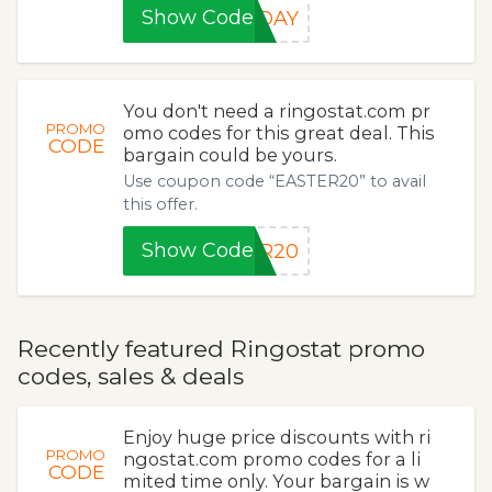
Show Code
YDAY
You don't need a ringostat.com pr
PROMO
omo codes for this great deal. This
CODE
bargain could be yours.
Use coupon code “EASTER20” to avail
this offer.
Show Code
ER20
Recently featured Ringostat promo
codes, sales & deals
Enjoy huge price discounts with ri
PROMO
ngostat.com promo codes for a li
CODE
mited time only. Your bargain is w