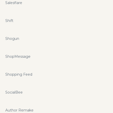
Salesflare
Shift
Shogun
ShopMessage
Shopping Feed
SocialBee
Author Remake