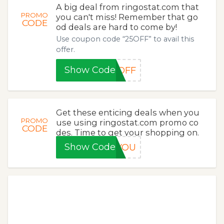
A big deal from ringostat.com that
PROMO
you can't miss! Remember that go
CODE
od deals are hard to come by!
Use coupon code “25OFF” to avail this
offer.
Show Code
5OFF
Get these enticing deals when you
PROMO
use using ringostat.com promo co
CODE
des. Time to get your shopping on.
Show Code
KYOU