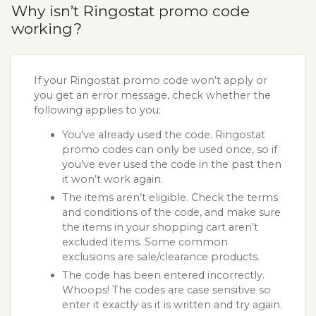
Why isn’t Ringostat promo code
working?
If your Ringostat promo code won’t apply or
you get an error message, check whether the
following applies to you:
You’ve already used the code. Ringostat
promo codes can only be used once, so if
you’ve ever used the code in the past then
it won’t work again.
The items aren’t eligible. Check the terms
and conditions of the code, and make sure
the items in your shopping cart aren’t
excluded items. Some common
exclusions are sale/clearance products.
The code has been entered incorrectly.
Whoops! The codes are case sensitive so
enter it exactly as it is written and try again.