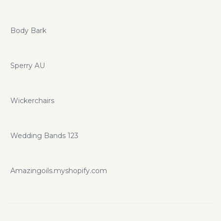
Body Bark
Sperry AU
Wickerchairs
Wedding Bands 123
Amazingoils.myshopify.com