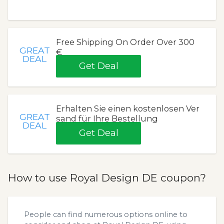
Free Shipping On Order Over 300
GREAT
€
DEAL
Get Deal
Erhalten Sie einen kostenlosen Ver
GREAT
sand für Ihre Bestellung
DEAL
Get Deal
How to use Royal Design DE coupon?
People can find numerous options online to