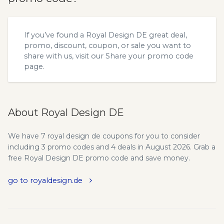
If you’ve found a Royal Design DE great deal,
promo, discount, coupon, or sale you want to
share with us, visit our
Share your promo code
page.
About Royal Design DE
We have 7 royal design de coupons for you to consider
including 3 promo codes and 4 deals in August 2026. Grab a
free Royal Design DE promo code and save money.
go to royaldesign.de