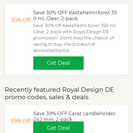
Save 30% OFF Kastehelmi bowl 35
0 ml, Clear, 2-pack
30%
Off
Save 30% off Kastehelmi bowl 350 ml,
Clear, 2-pack with Royal Design DE
promotion. Don't miss the chance of
saving to buy this product at
discounted price.
Get Deal
Recently featured Royal Design DE
promo codes, sales & deals
Save 39% OFF Carat candleholder
242 mm, 2-pack
39%
Off
Get Deal