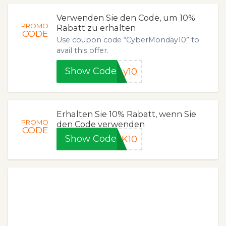
Verwenden Sie den Code, um 10%
PROMO
Rabatt zu erhalten
CODE
Use coupon code “CyberMonday10” to
avail this offer.
Show Code
ay10
Erhalten Sie 10% Rabatt, wenn Sie
PROMO
den Code verwenden
CODE
Show Code
CK10