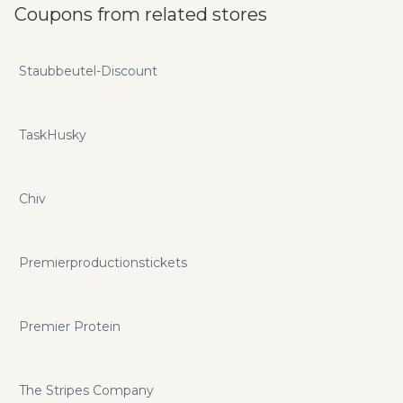
Coupons from related stores
Staubbeutel-Discount
TaskHusky
Chiv
Premierproductionstickets
Premier Protein
The Stripes Company