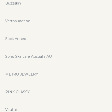
Buzzskin
Vertbaudet.be
Sock Annex
Soho Skincare Australia AU
METRO JEWELRY
PINK CLASSY
Virulite