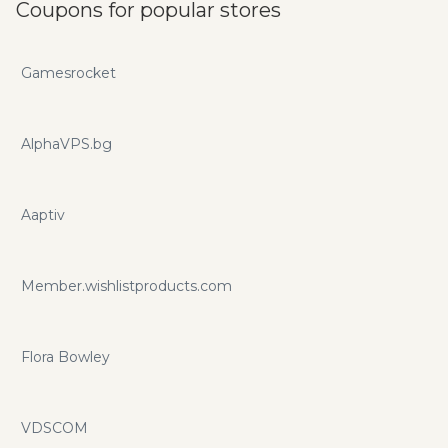
Coupons for popular stores
Gamesrocket
AlphaVPS.bg
Aaptiv
Member.wishlistproducts.com
Flora Bowley
VDSCOM