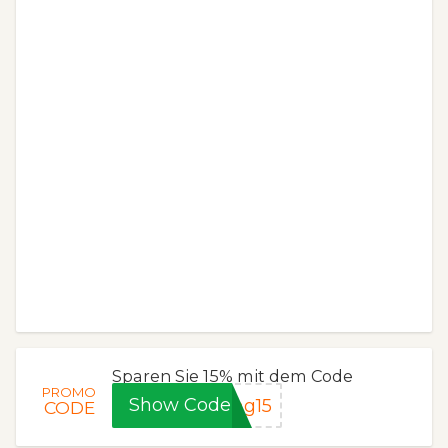
Sparen Sie 15% mit dem Code
PROMO
Show Code
ng15
CODE