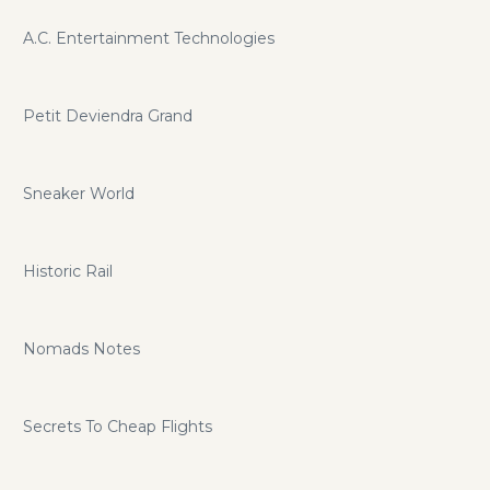
A.C. Entertainment Technologies
Petit Deviendra Grand
Sneaker World
Historic Rail
Nomads Notes
Secrets To Cheap Flights