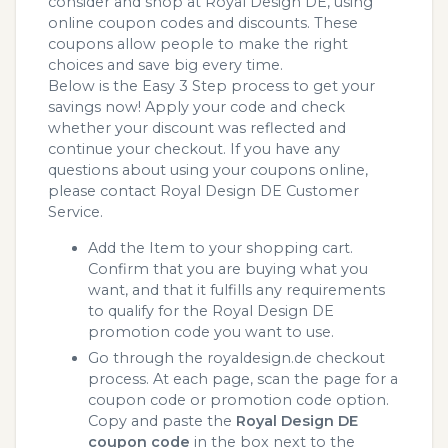
consider and shop at Royal Design DE, using
online coupon codes and discounts. These
coupons allow people to make the right
choices and save big every time.
Below is the Easy 3 Step process to get your
savings now! Apply your code and check
whether your discount was reflected and
continue your checkout. If you have any
questions about using your coupons online,
please contact Royal Design DE Customer
Service.
Add the Item to your shopping cart.
Confirm that you are buying what you
want, and that it fulfills any requirements
to qualify for the Royal Design DE
promotion code you want to use.
Go through the royaldesign.de checkout
process. At each page, scan the page for a
coupon code or promotion code option.
Copy and paste the
Royal Design DE
coupon code
in the box next to the