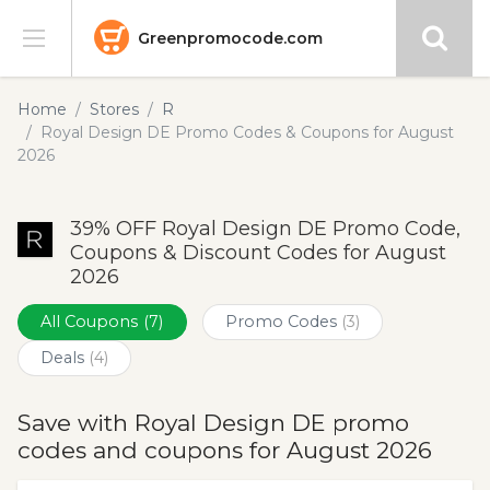
Greenpromocode.com
Stores
Home
Stores
R
Royal Design DE Promo Codes & Coupons for August
Categories
2026
Blog
39% OFF Royal Design DE Promo Code,
Coupons & Discount Codes for August
Submit
2026
All Coupons
(7)
Promo Codes
(3)
Deals
(4)
Save with Royal Design DE promo
codes and coupons for August 2026