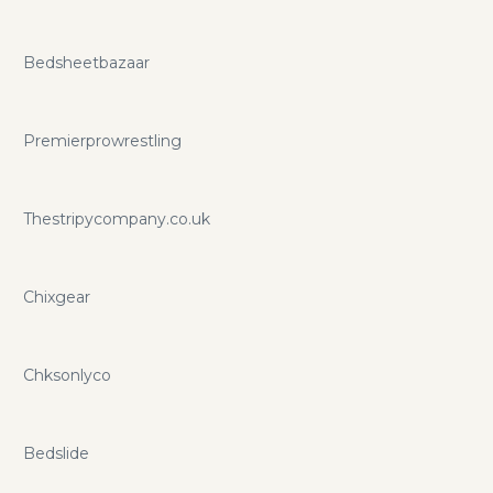
Bedsheetbazaar
Premierprowrestling
Thestripycompany.co.uk
Chixgear
Chksonlyco
Bedslide