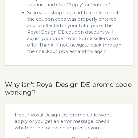
product and click "Apply" or "Submit"...
Scan your shopping cart to confirm that
the coupon code was properly entered
and is reflected in your total price. The
Royal Design DE coupon discount will
adjust your order total. Some sellers also
offer Thank. If not, navigate back through
the checkout process and try again.
Why isn’t Royal Design DE promo code
working?
If your Royal Design DE promo code won’t
apply or you get an error message, check
whether the following applies to you: