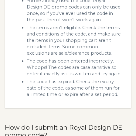
You’ve already used the code. Royal
Design DE promo codes can only be used
once, so if you’ve ever used the code in
the past then it won’t work again.
The items aren’t eligible. Check the terms
and conditions of the code, and make sure
the items in your shopping cart aren’t
excluded items. Some common
exclusions are sale/clearance products.
The code has been entered incorrectly.
Whoops! The codes are case sensitive so
enter it exactly as it is written and try again.
The code has expired. Check the expiry
date of the code, as some of them run for
a limited time or expire after a set period.
How do I submit an Royal Design DE
promo code?