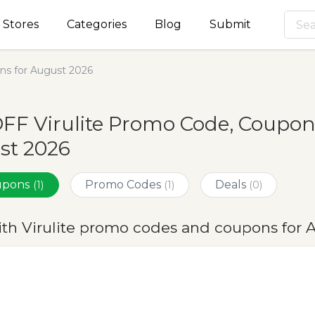
Stores
Categories
Blog
Submit
ns for August 2026
FF Virulite Promo Code, Coupon
st 2026
oupons
Promo Codes
Deals
(1)
(1)
(0)
ith Virulite promo codes and coupons for 