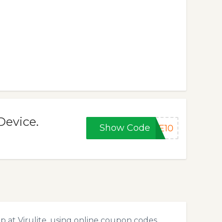
Device.
Show Code
VE10
 at Virulite, using online coupon codes