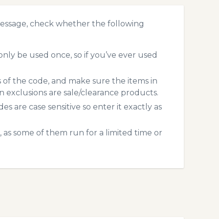
message, check whether the following
nly be used once, so if you’ve ever used
s of the code, and make sure the items in
exclusions are sale/clearance products.
 are case sensitive so enter it exactly as
 as some of them run for a limited time or