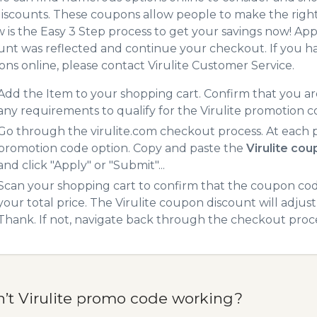
iscounts. These coupons allow people to make the right 
 is the Easy 3 Step process to get your savings now! A
unt was reflected and continue your checkout. If you h
ns online, please contact Virulite Customer Service.
Add the Item to your shopping cart. Confirm that you are
any requirements to qualify for the Virulite promotion 
Go through the virulite.com checkout process. At each 
promotion code option. Copy and paste the
Virulite co
and click "Apply" or "Submit"...
Scan your shopping cart to confirm that the coupon code
your total price. The Virulite coupon discount will adjust
Thank. If not, navigate back through the checkout proce
n’t Virulite promo code working?