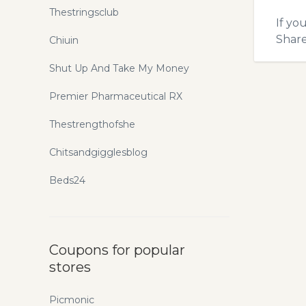
Thestringsclub
If yo
Shar
Chiuin
Shut Up And Take My Money
Premier Pharmaceutical RX
Thestrengthofshe
Chitsandgigglesblog
Beds24
Coupons for popular
stores
Picmonic