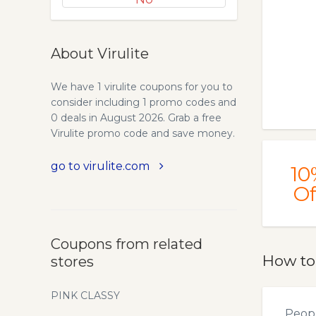
About Virulite
We have 1 virulite coupons for you to
consider including 1 promo codes and
0 deals in August 2026. Grab a free
Virulite promo code and save money.
go to virulite.com
10
Of
Coupons from related
How to
stores
PINK CLASSY
Peopl