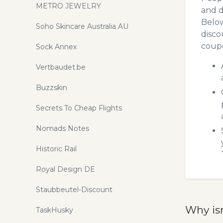
METRO JEWELRY
and d
Below
Soho Skincare Australia AU
disco
coupo
Sock Annex
Vertbaudet.be
Buzzskin
Secrets To Cheap Flights
Nomads Notes
Historic Rail
Royal Design DE
Staubbeutel-Discount
Why is
TaskHusky