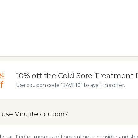
%
10% off the Cold Sore Treatment 
f
Use coupon code “SAVE10” to avail this offer.
 use Virulite coupon?
e can find numerous options online to consider and shop