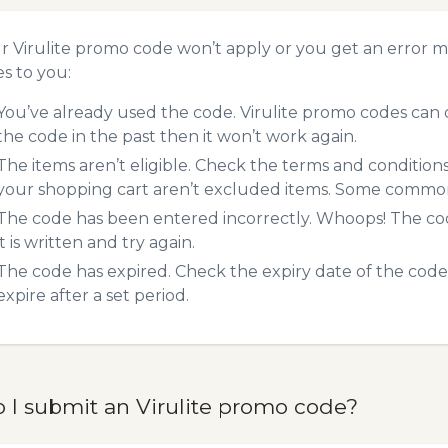
ur Virulite promo code won’t apply or you get an error 
es to you:
You’ve already used the code. Virulite promo codes can o
the code in the past then it won’t work again.
The items aren’t eligible. Check the terms and condition
your shopping cart aren’t excluded items. Some common 
The code has been entered incorrectly. Whoops! The codes
it is written and try again.
The code has expired. Check the expiry date of the code,
expire after a set period.
 I submit an Virulite promo code?