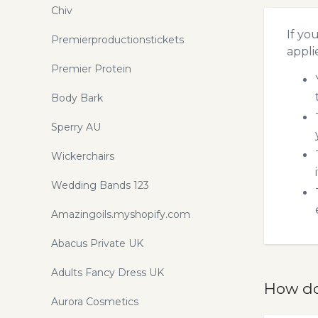
Chiv
If yo
Premierproductionstickets
appli
Premier Protein
Body Bark
Sperry AU
Wickerchairs
Wedding Bands 123
Amazingoils.myshopify.com
Abacus Private UK
Adults Fancy Dress UK
How do
Aurora Cosmetics