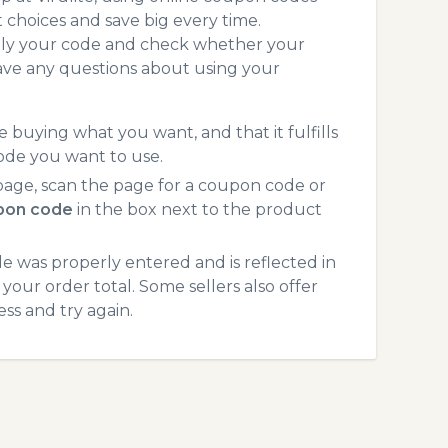
choices and save big every time.
pply your code and check whether your
ave any questions about using your
 buying what you want, and that it fulfills
code you want to use.
page, scan the page for a coupon code or
upon code
in the box next to the product
 was properly entered and is reflected in
 your order total. Some sellers also offer
ss and try again.