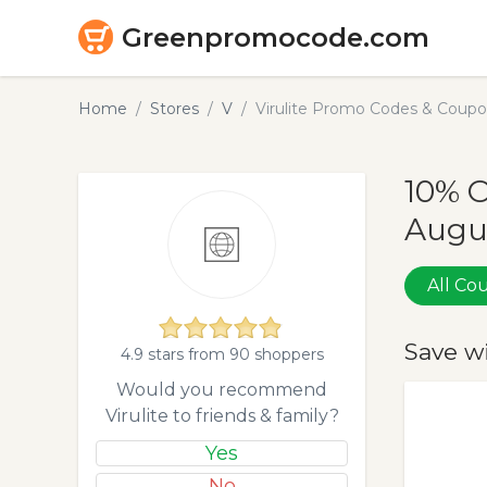
Greenpromocode.com
Home
Stores
V
Virulite Promo Codes & Coupo
10% O
Augu
All C
Save w
4.9 stars from 90 shoppers
Would you recommend
Virulite to friends & family?
Yes
No