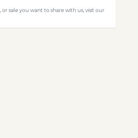
 or sale you want to share with us, visit our