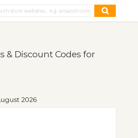
s & Discount Codes for
August 2026