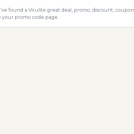
u’ve found a Virulite great deal, promo, discount, coupon,
e your promo code
page.