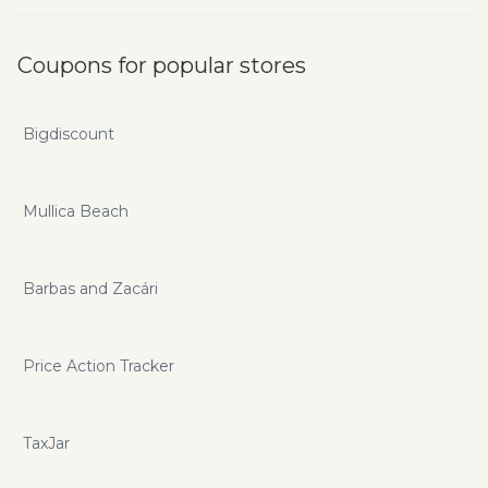
Coupons for popular stores
Bigdiscount
Mullica Beach
Barbas and Zacári
Price Action Tracker
TaxJar