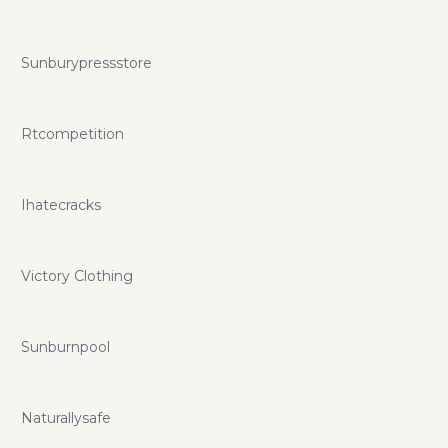
Sunburypressstore
Rtcompetition
Ihatecracks
Victory Clothing
Sunburnpool
Naturallysafe