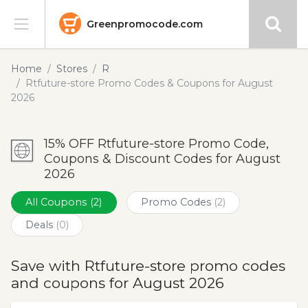
Greenpromocode.com
Stores
Home
Stores
R
Rtfuture-store Promo Codes & Coupons for August
Categories
2026
Blog
15% OFF Rtfuture-store Promo Code,
Coupons & Discount Codes for August
Submit
2026
All Coupons
(2)
Promo Codes
(2)
Deals
(0)
Save with Rtfuture-store promo codes
and coupons for August 2026