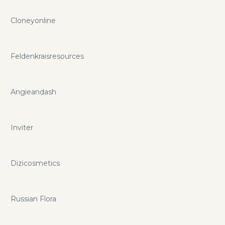
Cloneyonline
Feldenkraisresources
Angieandash
Inviter
Dizicosmetics
Russian Flora