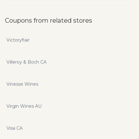
Coupons from related stores
Victoryflair
Villeroy & Boch CA
Vinesse Wines
Virgin Wines AU
Visa CA