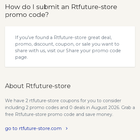
How do I submit an Rtfuture-store
promo code?
If you’ve found a Rtfuture-store great deal,
promo, discount, coupon, or sale you want to
share with us, visit our
Share your promo code
page.
About Rtfuture-store
We have 2 rtfuture-store coupons for you to consider
including 2 promo codes and 0 deals in August 2026. Grab a
free Rtfuture-store promo code and save money.
go to rtfuture-store.com