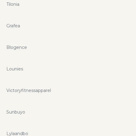
Tilonia
Grafea
Blogence
Lounies
Victoryfitnessapparel
Sunbuyo
Lylaandbo