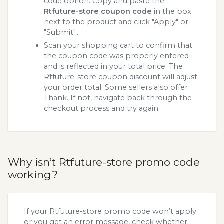
code option. Copy and paste the
Rtfuture-store coupon code
in the box
next to the product and click "Apply" or
"Submit"...
Scan your shopping cart to confirm that
the coupon code was properly entered
and is reflected in your total price. The
Rtfuture-store coupon discount will adjust
your order total. Some sellers also offer
Thank. If not, navigate back through the
checkout process and try again.
Why isn’t Rtfuture-store promo code
working?
If your Rtfuture-store promo code won’t apply
or you get an error message, check whether