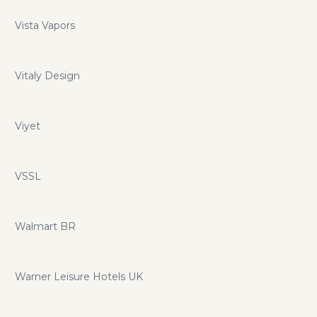
Vista Vapors
Vitaly Design
Viyet
VSSL
Walmart BR
Warner Leisure Hotels UK