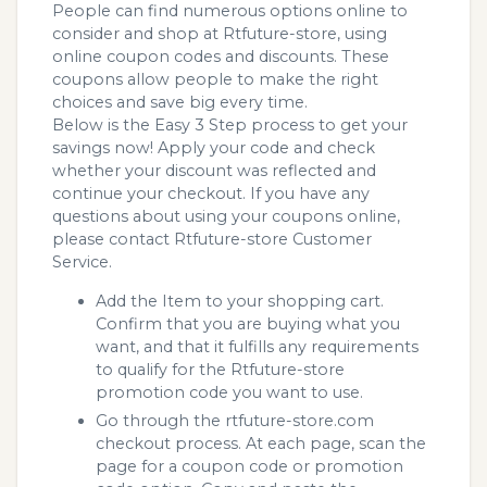
People can find numerous options online to
consider and shop at Rtfuture-store, using
online coupon codes and discounts. These
coupons allow people to make the right
choices and save big every time.
Below is the Easy 3 Step process to get your
savings now! Apply your code and check
whether your discount was reflected and
continue your checkout. If you have any
questions about using your coupons online,
please contact Rtfuture-store Customer
Service.
Add the Item to your shopping cart.
Confirm that you are buying what you
want, and that it fulfills any requirements
to qualify for the Rtfuture-store
promotion code you want to use.
Go through the rtfuture-store.com
checkout process. At each page, scan the
page for a coupon code or promotion