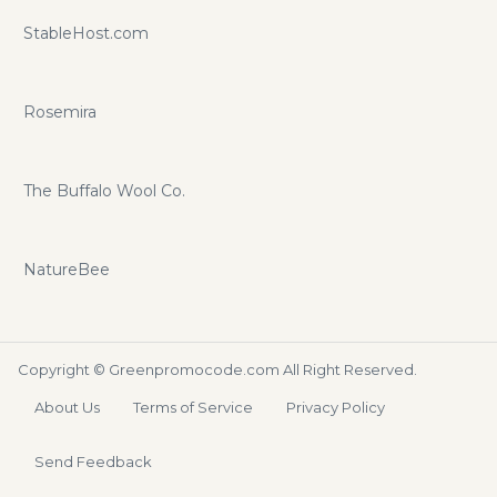
StableHost.com
Rosemira
The Buffalo Wool Co.
NatureBee
Copyright ©
Greenpromocode.com
All Right Reserved.
About Us
Terms of Service
Privacy Policy
Send Feedback