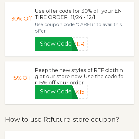
Use offer code for 30% off your EN
TIRE ORDER!! 11/24 - 12/1
30%
Off
Use coupon code “CYBER” to avail this
offer.
Show Code
YBER
Peep the new styles of RTF clothin
g at our store now. Use the code fo
15%
Off
r 15% off your order
Show Code
CK15
How to use Rtfuture-store coupon?