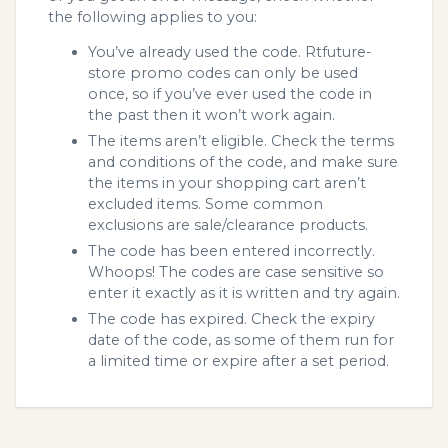
the following applies to you:
You’ve already used the code. Rtfuture-
store promo codes can only be used
once, so if you’ve ever used the code in
the past then it won’t work again.
The items aren’t eligible. Check the terms
and conditions of the code, and make sure
the items in your shopping cart aren’t
excluded items. Some common
exclusions are sale/clearance products.
The code has been entered incorrectly.
Whoops! The codes are case sensitive so
enter it exactly as it is written and try again.
The code has expired. Check the expiry
date of the code, as some of them run for
a limited time or expire after a set period.