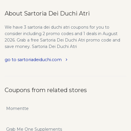
About Sartoria Dei Duchi Atri
We have 3 sartoria dei duchi atri coupons for you to
consider including 2 promo codes and 1 deals in August
2026. Grab a free Sartoria Dei Duchi Atri promo code and
save money. Sartoria Dei Duchi Atri
go to sartoriadeiduchi.com
Coupons from related stores
Momentte
Grab Me One Supplements