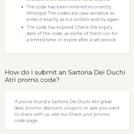
The code has been entered incorrectly.
Whoops! The codes are case sensitive so
enter it exactly as it is written and try again.
The code has expired. Check the expiry
date of the code, as some of them run for
a limited time or expire after a set period.
How do I submit an Sartoria Dei Duchi
Atri promo code?
If you’ve found a Sartoria Dei Duchi Atri great
deal, promo, discount, coupon, or sale you want
to share with us, visit our
Share your promo
code
page.