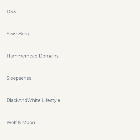
DSX
SwissBorg
Hammerhead Domains
Sleepsense
BlackAndWhite Lifestyle
Wolf & Moon