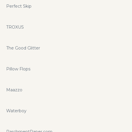
Perfect Skip
TROXUS
The Good Glitter
Pillow Flops
Maazzo
Waterboy
ParchmentPaper.com