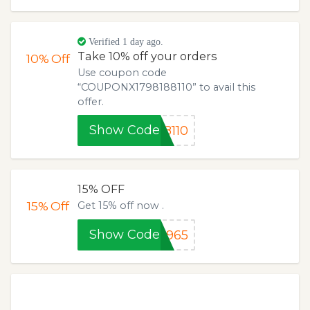
Verified 1 day ago.
Take 10% off your orders
10%
Off
Use coupon code
“COUPONX1798188110” to avail this
offer.
Show Code
8110
15% OFF
15%
Off
Get 15% off now .
Show Code
0965