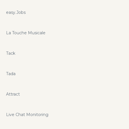
easy.Jobs
La Touche Musicale
Tack
Tada
Attract
Live Chat Monitoring