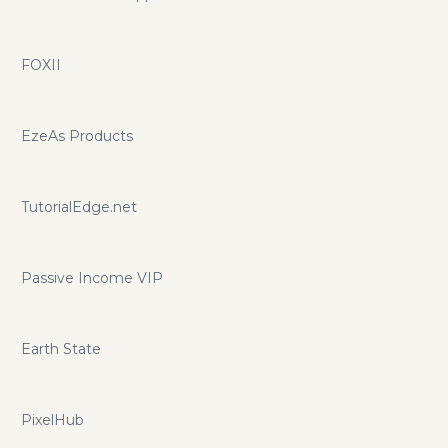
FOXII
EzeAs Products
TutorialEdge.net
Passive Income VIP
Earth State
PixelHub