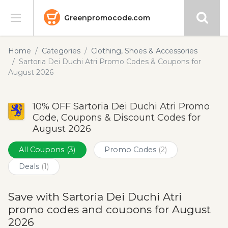
Greenpromocode.com
Stores
Home
Categories
Clothing, Shoes & Accessories
Sartoria Dei Duchi Atri Promo Codes & Coupons for
Categories
August 2026
Blog
10% OFF Sartoria Dei Duchi Atri Promo
Code, Coupons & Discount Codes for
Submit
August 2026
All Coupons
(3)
Promo Codes
(2)
Deals
(1)
Save with Sartoria Dei Duchi Atri
promo codes and coupons for August
2026