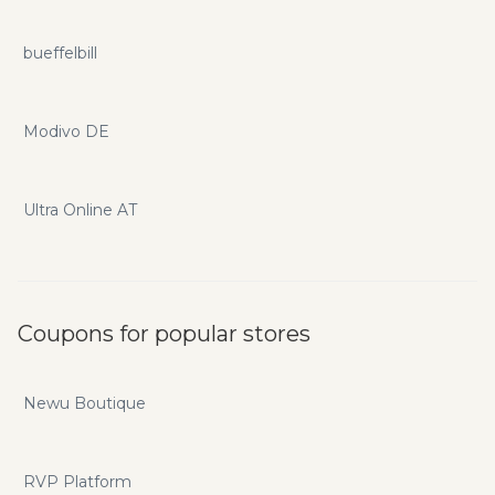
bueffelbill
Modivo DE
Ultra Online AT
Coupons for popular stores
Newu Boutique
RVP Platform