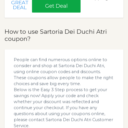
GREAT
Get Deal
DEAL
How to use Sartoria Dei Duchi Atri
coupon?
People can find numerous options online to
consider and shop at Sartoria Dei Duchi Atri,
using online coupon codes and discounts.
These coupons allow people to make the right
choices and save big every time.
Below is the Easy 3 Step process to get your
savings now! Apply your code and check
whether your discount was reflected and
continue your checkout. If you have any
questions about using your coupons online,
please contact Sartoria Dei Duchi Atri Customer
Service.