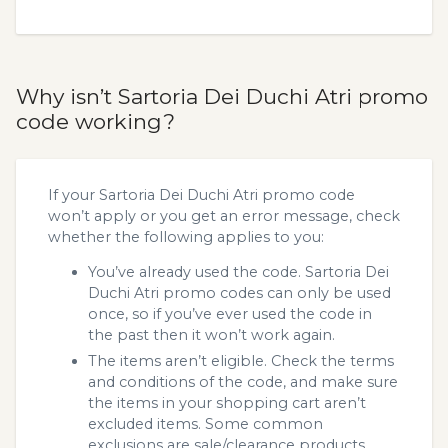
Why isn’t Sartoria Dei Duchi Atri promo
code working?
If your Sartoria Dei Duchi Atri promo code
won’t apply or you get an error message, check
whether the following applies to you:
You’ve already used the code. Sartoria Dei
Duchi Atri promo codes can only be used
once, so if you’ve ever used the code in
the past then it won’t work again.
The items aren’t eligible. Check the terms
and conditions of the code, and make sure
the items in your shopping cart aren’t
excluded items. Some common
exclusions are sale/clearance products.