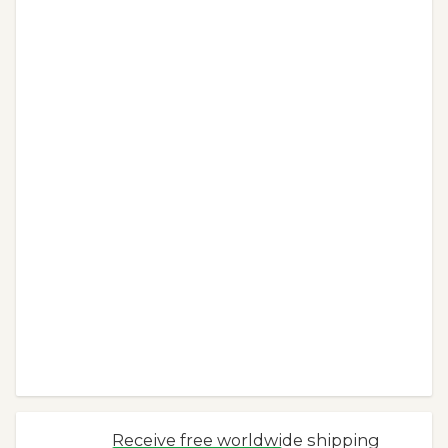
Receive free worldwide shipping