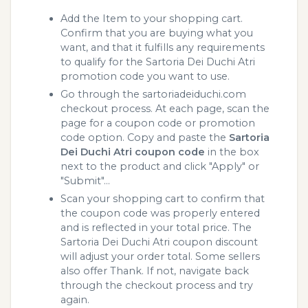
Add the Item to your shopping cart.
Confirm that you are buying what you
want, and that it fulfills any requirements
to qualify for the Sartoria Dei Duchi Atri
promotion code you want to use.
Go through the sartoriadeiduchi.com
checkout process. At each page, scan the
page for a coupon code or promotion
code option. Copy and paste the
Sartoria
Dei Duchi Atri coupon code
in the box
next to the product and click "Apply" or
"Submit"...
Scan your shopping cart to confirm that
the coupon code was properly entered
and is reflected in your total price. The
Sartoria Dei Duchi Atri coupon discount
will adjust your order total. Some sellers
also offer Thank. If not, navigate back
through the checkout process and try
again.