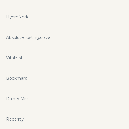
HydroNode
Absolutehosting.co.za
VitaMist
Bookmark
Dainty Miss
Redarray