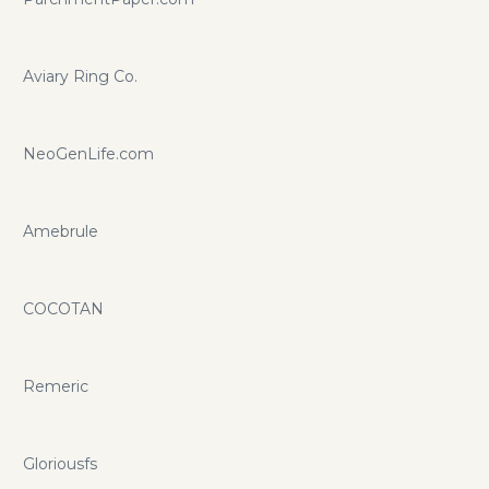
Aviary Ring Co.
NeoGenLife.com
Amebrule
COCOTAN
Remeric
Gloriousfs