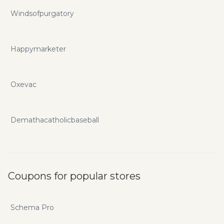
Windsofpurgatory
Happymarketer
Oxevac
Demathacatholicbaseball
Coupons for popular stores
Schema Pro