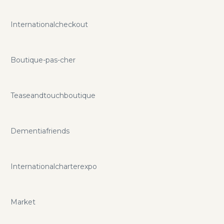
Internationalcheckout
Boutique-pas-cher
Teaseandtouchboutique
Dementiafriends
Internationalcharterexpo
Market