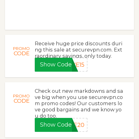
Receive huge price discounts duri
PROMO
ng this sale at securevpn.com. Ext
CODE
raordinary savings, only today.
Show Code
VE15
Check out new markdowns and sa
PROMO
ve big when you use securevpn.co
CODE
m promo codes! Our customers lo
ve good bargains and we know yo
u do too.
Show Code
VE20