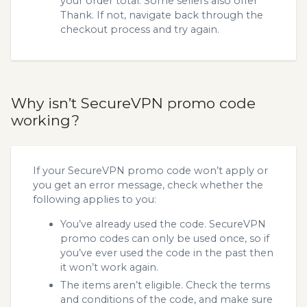
your order total. Some sellers also offer
Thank. If not, navigate back through the
checkout process and try again.
Why isn’t SecureVPN promo code
working?
If your SecureVPN promo code won’t apply or
you get an error message, check whether the
following applies to you:
You’ve already used the code. SecureVPN
promo codes can only be used once, so if
you’ve ever used the code in the past then
it won’t work again.
The items aren’t eligible. Check the terms
and conditions of the code, and make sure