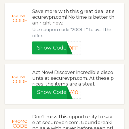
Save more with this great deal at s
PROMO
ecurevpn.com! No time is better th
CODE
an right now.
Use coupon code “20OFF” to avail this
offer.
Show Code
0OFF
Act Now! Discover incredible disco
PROMO
unts at securevpn.com. At these p
CODE
rices, the items are a steal.
Show Code
RA10
Don't miss this opportunity to sav
PROMO
e at securevpn.com. Goundbreaki
CODE
ng sale with never before seen pri