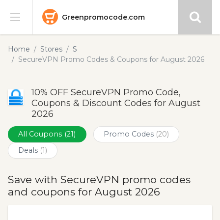
Greenpromocode.com
Stores
Home
Stores
S
SecureVPN Promo Codes & Coupons for August 2026
Categories
10% OFF SecureVPN Promo Code,
Blog
Coupons & Discount Codes for August
2026
Submit
All Coupons
(21)
Promo Codes
(20)
Deals
(1)
Save with SecureVPN promo codes
and coupons for August 2026