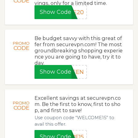
CODE
vings, only for a limited time.
Show Code
LE20
Be budget savvy with this great of
PROMO
fer from securevpn.com! The most
CODE
groundbreaking shopping experie
nce you are going to have, try it to
day.
Show Code
REEN
Excellent savings at securevpn.co
PROMO
m. Be the first to know, first to sho
CODE
p, and first to save!
Use coupon code “WELCOME15” to
avail this offer.
Show Code
ME15