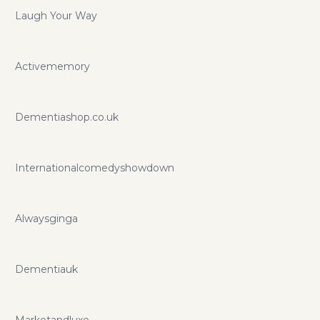
Laugh Your Way
Activememory
Dementiashop.co.uk
Internationalcomedyshowdown
Alwaysginga
Dementiauk