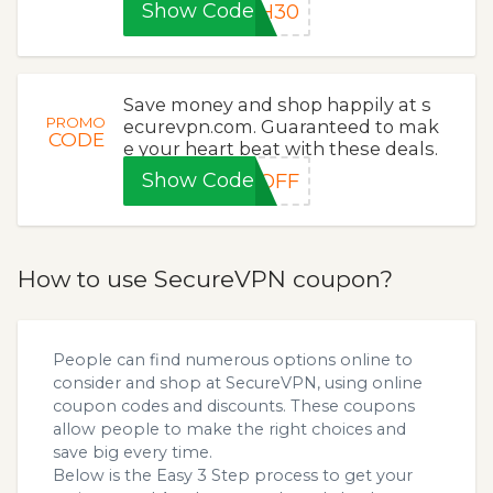
Show Code
SH30
Save money and shop happily at s
PROMO
ecurevpn.com. Guaranteed to mak
CODE
e your heart beat with these deals.
Show Code
5OFF
How to use SecureVPN coupon?
People can find numerous options online to
consider and shop at SecureVPN, using online
coupon codes and discounts. These coupons
allow people to make the right choices and
save big every time.
Below is the Easy 3 Step process to get your