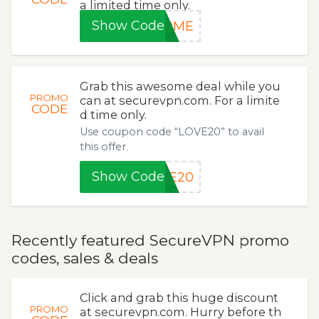
a limited time only.
Show Code
COME
Grab this awesome deal while you
PROMO
can at securevpn.com. For a limite
CODE
d time only.
Use coupon code “LOVE20” to avail
this offer.
Show Code
VE20
Recently featured SecureVPN promo
codes, sales & deals
Click and grab this huge discount
PROMO
at securevpn.com. Hurry before th