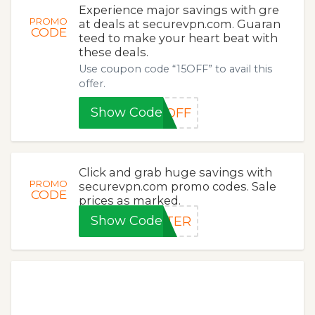
Experience major savings with gre
PROMO
at deals at securevpn.com. Guaran
CODE
teed to make your heart beat with
these deals.
Use coupon code “15OFF” to avail this
offer.
Show Code
5OFF
Click and grab huge savings with
PROMO
securevpn.com promo codes. Sale
CODE
prices as marked.
Show Code
NTER