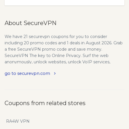
About SecureVPN
We have 21 securevpn coupons for you to consider
including 20 promo codes and 1 deals in August 2026. Grab
a free SecureVPN promo code and save money.
SecureVPN The key to Online Privacy. Surf the web
anonymously, unlock websites, unlock VoIP services,
secure any wifi hotspot, protect your data and privacy. Try it
go to securevpn.com
for FREE! Secure VPN The key to online privacy - Surf the
web anonymously, unlock websites, unlock VoIP services,
secure any wifi hotspot, protect your data & privacy.
Benefits of Secure VPN. Your IP address and identity will
be hidden from the websites. Surf the web anonymously -
Coupons from related stores
You don't have to worry about being traced anymore.
Unblock websites and voip - Surf the web without any
restrictions. Unblock your favorite sites and easily bypass
RA4W VPN
any firewalls. Enable wifi security - VPN connection