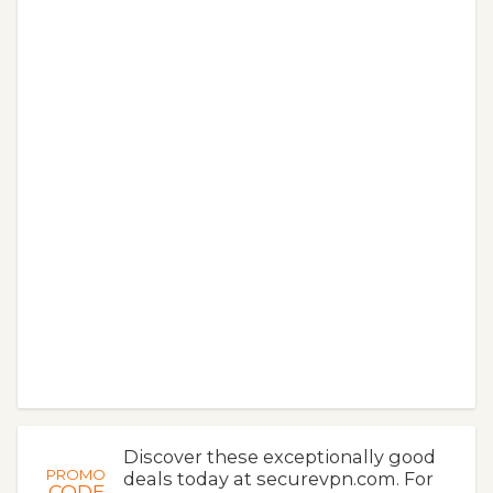
Discover these exceptionally good
PROMO
deals today at securevpn.com. For
CODE