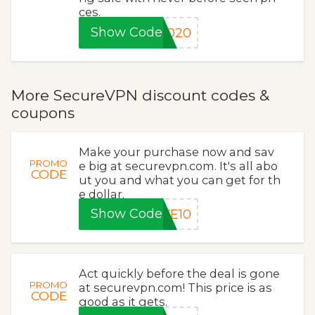
ces.
Show Code
2020
More SecureVPN discount codes &
coupons
Make your purchase now and sav
PROMO
e big at securevpn.com. It's all abo
CODE
ut you and what you can get for th
e dollar.
Show Code
VE10
Act quickly before the deal is gone
PROMO
at securevpn.com! This price is as
CODE
good as it gets.