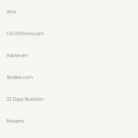
Arvo
CSGOPoints.com
Adzseven
1broker.com
22 Days Nutrition
Mosami