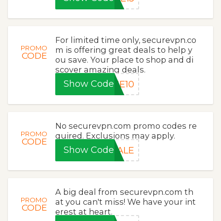
For limited time only, securevpn.co
PROMO
m is offering great deals to help y
CODE
ou save. Your place to shop and di
scover amazing deals.
Show Code
ME10
No securevpn.com promo codes re
PROMO
quired. Exclusions may apply.
CODE
Show Code
SALE
A big deal from securevpn.com th
PROMO
at you can't miss! We have your int
CODE
erest at heart.