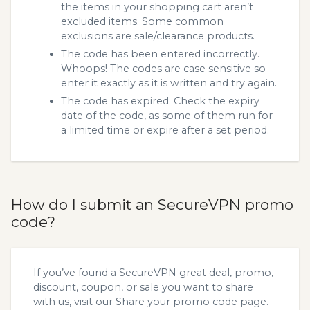
the items in your shopping cart aren’t
excluded items. Some common
exclusions are sale/clearance products.
The code has been entered incorrectly.
Whoops! The codes are case sensitive so
enter it exactly as it is written and try again.
The code has expired. Check the expiry
date of the code, as some of them run for
a limited time or expire after a set period.
How do I submit an SecureVPN promo
code?
If you’ve found a SecureVPN great deal, promo,
discount, coupon, or sale you want to share
with us, visit our
Share your promo code
page.