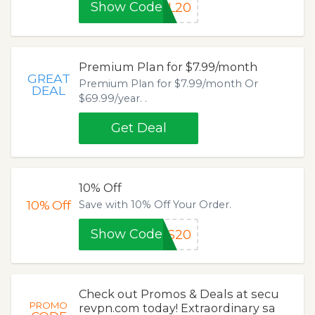
Show Code
LL20
Premium Plan for $7.99/month
GREAT
Premium Plan for $7.99/month Or
DEAL
$69.99/year. .
Get Deal
10% Off
10%
Off
Save with 10% Off Your Order.
Show Code
TS20
Check out Promos & Deals at secu
PROMO
revpn.com today! Extraordinary sa