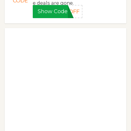
CODE
e deals are gone.
Show Code
5OFF