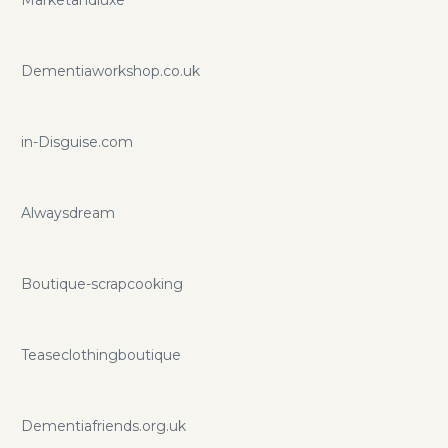
Marketandluxe
Dementiaworkshop.co.uk
in-Disguise.com
Alwaysdream
Boutique-scrapcooking
Teaseclothingboutique
Dementiafriends.org.uk