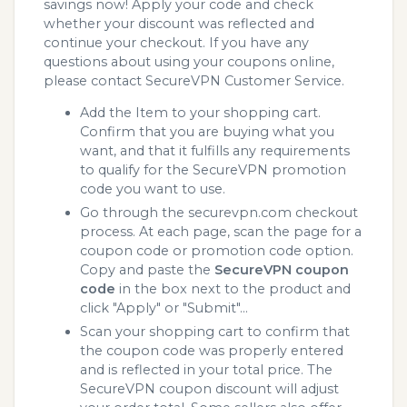
savings now! Apply your code and check
whether your discount was reflected and
continue your checkout. If you have any
questions about using your coupons online,
please contact SecureVPN Customer Service.
Add the Item to your shopping cart.
Confirm that you are buying what you
want, and that it fulfills any requirements
to qualify for the SecureVPN promotion
code you want to use.
Go through the securevpn.com checkout
process. At each page, scan the page for a
coupon code or promotion code option.
Copy and paste the
SecureVPN coupon
code
in the box next to the product and
click "Apply" or "Submit"...
Scan your shopping cart to confirm that
the coupon code was properly entered
and is reflected in your total price. The
SecureVPN coupon discount will adjust