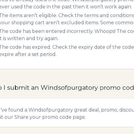
ever used the code in the past then it won’t work again.
The items aren’t eligible. Check the terms and condition
your shopping cart aren’t excluded items. Some common 
The code has been entered incorrectly. Whoops! The codes
it is written and try again.
The code has expired. Check the expiry date of the code,
expire after a set period.
 I submit an Windsofpurgatory promo co
u’ve found a Windsofpurgatory great deal, promo, discou
sit our
Share your promo code
page.