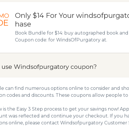
Only $14 For Your windsofpurgat
MO
DE
hase
Book Bundle for $14: buy autographed book and 
Coupon code: for WindsOfPurgatory at.
 use Windsofpurgatory coupon?
e can find numerous options online to consider and sho
n codes and discounts. These coupons allow people to 
 is the Easy 3 Step process to get your savings now! A
unt was reflected and continue your checkout. If you h
ns online, please contact Windsofpurgatory Customer S