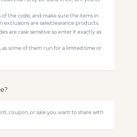
s of the code, and make sure the items in
exclusions are sale/clearance products.
 are case sensitive so enter it exactly as
 as some of them run for a limited time or
de?
nt, coupon, or sale you want to share with