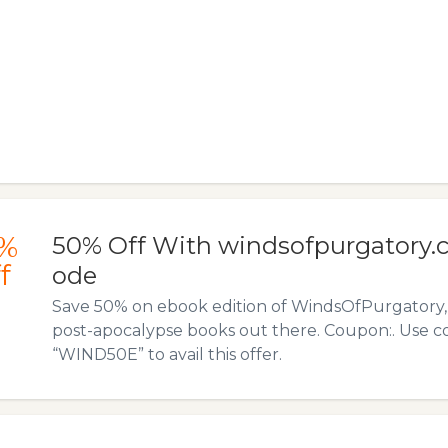
%
50% Off With windsofpurgatory
f
ode
Save 50% on ebook edition of WindsOfPurgatory, 
post-apocalypse books out there. Coupon:. Use 
“WIND50E” to avail this offer.