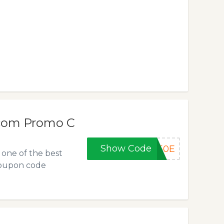
.com Promo C
Show Code
D50E
one of the best
coupon code