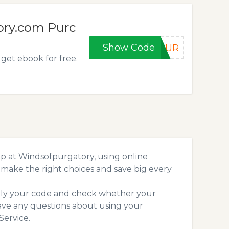
ory.com Purc
Show Code
4PUR
get ebook for free.
p at Windsofpurgatory, using online
make the right choices and save big every
pply your code and check whether your
ave any questions about using your
ervice.