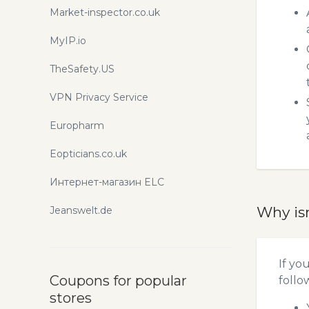
Market-inspector.co.uk
MyIP.io
TheSafety.US
VPN Privacy Service
Europharm
Eopticians.co.uk
Интернет-магазин ELC
Why is
Jeanswelt.de
If yo
Coupons for popular
follo
stores