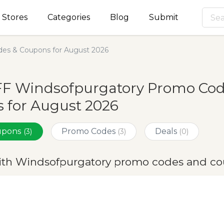
Stores
Categories
Blog
Submit
es & Coupons for August 2026
FF Windsofpurgatory Promo Cod
 for August 2026
oupons
Promo Codes
Deals
(3)
(3)
(0)
ith Windsofpurgatory promo codes and co