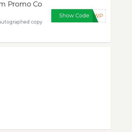
om Promo Co
Show Code
E5WP
n autographed copy