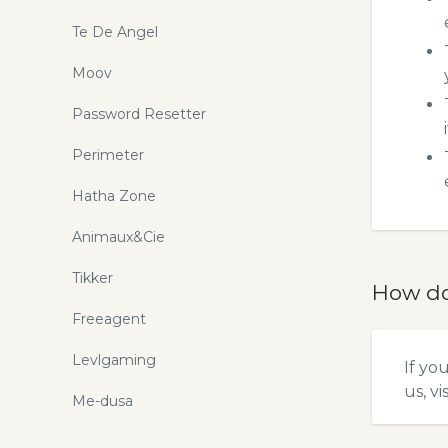
Te De Angel
Moov
Password Resetter
Perimeter
Hatha Zone
Animaux&Cie
Tikker
How do
Freeagent
Levlgaming
If yo
us, vi
Me-dusa