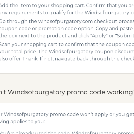
Add the Item to your shopping cart. Confirm that you are
any requirements to qualify for the Windsofpurgatory 
Go through the windsofpurgatory.com checkout process.
coupon code or promotion code option. Copy and paste
the box next to the product and click "Apply" or "Submit"
Scan your shopping cart to confirm that the coupon code
your total price. The Windsofpurgatory coupon discount 
also offer Thank. If not, navigate back through the chec
n’t Windsofpurgatory promo code working
ur Windsofpurgatory promo code won’t apply or you ge
wing applies to you:
You’ve already used the code. Windsofpurgatory promo c