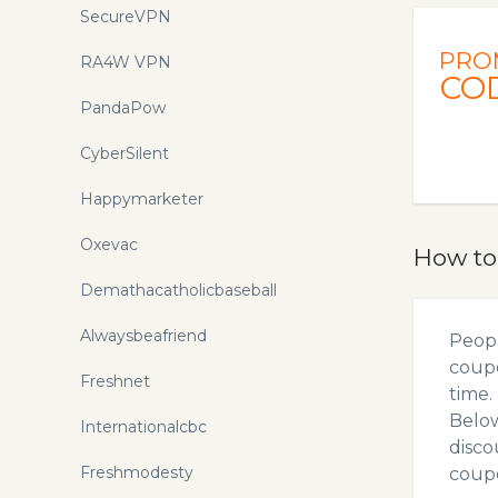
SecureVPN
PRO
RA4W VPN
CO
PandaPow
CyberSilent
Happymarketer
Oxevac
How to
Demathacatholicbaseball
Alwaysbeafriend
Peopl
coupo
Freshnet
time.
Below
Internationalcbc
disco
Freshmodesty
coupo