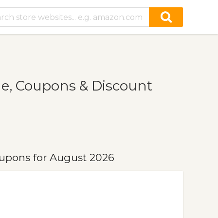
e, Coupons & Discount
upons for August 2026