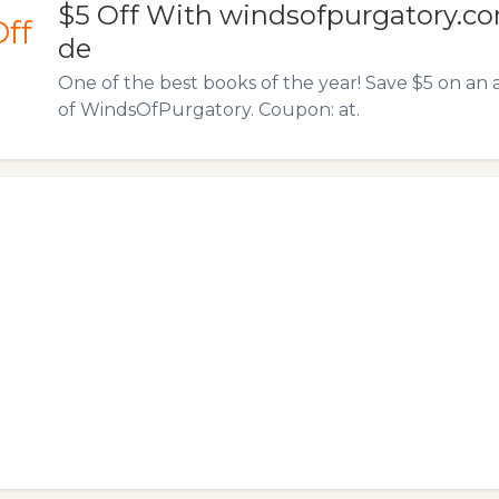
$5 Off With windsofpurgatory.c
Off
de
One of the best books of the year! Save $5 on a
of WindsOfPurgatory. Coupon: at.