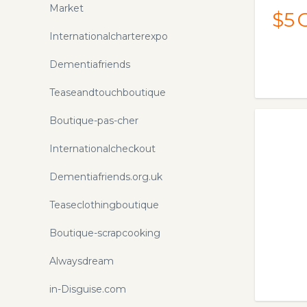
Market
$5
Internationalcharterexpo
Dementiafriends
Teaseandtouchboutique
Boutique-pas-cher
Internationalcheckout
Dementiafriends.org.uk
Teaseclothingboutique
Boutique-scrapcooking
Alwaysdream
in-Disguise.com