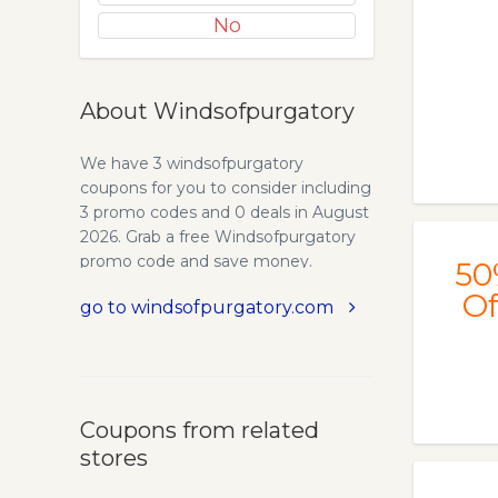
No
About Windsofpurgatory
We have 3 windsofpurgatory
coupons for you to consider including
3 promo codes and 0 deals in August
2026. Grab a free Windsofpurgatory
promo code and save money.
50
Of
go to windsofpurgatory.com
Coupons from related
stores