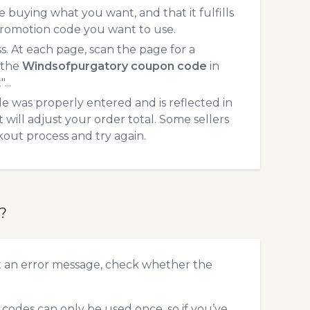
 buying what you want, and that it fulfills
promotion code you want to use.
 At each page, scan the page for a
 the
Windsofpurgatory coupon code
in
...
 was properly entered and is reflected in
will adjust your order total. Some sellers
kout process and try again.
?
t an error message, check whether the
odes can only be used once, so if you’ve