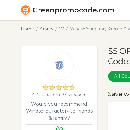
Greenpromocode.com
Home
Stores
W
Windsofpurgatory Promo Cod
$5 O
Codes
All C
Save w
4.7 stars from 97 shoppers
Would you recommend
Windsofpurgatory to friends
& family?
Yes