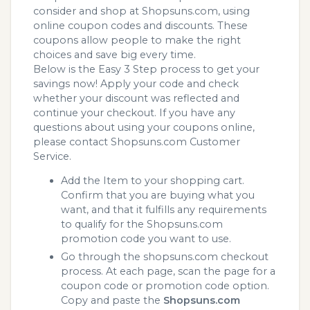
consider and shop at Shopsuns.com, using
online coupon codes and discounts. These
coupons allow people to make the right
choices and save big every time.
Below is the Easy 3 Step process to get your
savings now! Apply your code and check
whether your discount was reflected and
continue your checkout. If you have any
questions about using your coupons online,
please contact Shopsuns.com Customer
Service.
Add the Item to your shopping cart.
Confirm that you are buying what you
want, and that it fulfills any requirements
to qualify for the Shopsuns.com
promotion code you want to use.
Go through the shopsuns.com checkout
process. At each page, scan the page for a
coupon code or promotion code option.
Copy and paste the
Shopsuns.com