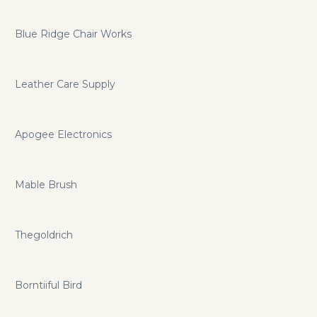
Blue Ridge Chair Works
Leather Care Supply
Apogee Electronics
Mable Brush
Thegoldrich
Borntiiful Bird