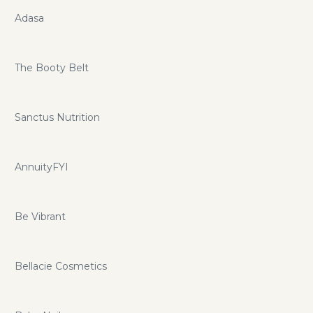
Adasa
The Booty Belt
Sanctus Nutrition
AnnuityFYI
Be Vibrant
Bellacie Cosmetics