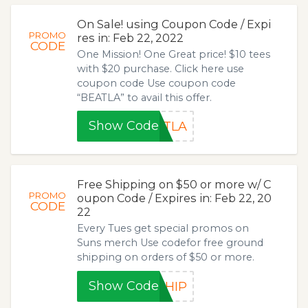
On Sale! using Coupon Code / Expi
PROMO
res in: Feb 22, 2022
CODE
One Mission! One Great price! $10 tees
with $20 purchase. Click here use
coupon code Use coupon code
“BEATLA” to avail this offer.
Show Code
ATLA
Free Shipping on $50 or more w/ C
PROMO
oupon Code / Expires in: Feb 22, 20
CODE
22
Every Tues get special promos on
Suns merch Use codefor free ground
shipping on orders of $50 or more.
Show Code
SHIP