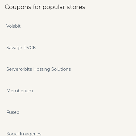
Coupons for popular stores
Volabit
Savage PVCK
Serverorbits Hosting Solutions
Memberium
Fused
Social Imageries