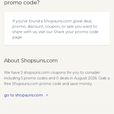
promo code?
If you’ve found a Shopsuns.com great deal,
promo, discount, coupon, or sale you want to
share with us, visit our
Share your promo code
page.
About Shopsuns.com
We have 5 shopsuns.com coupons for you to consider
including 5 promo codes and 0 deals in August 2026. Grab a
free Shopsuns.com promo code and save money.
go to shopsuns.com