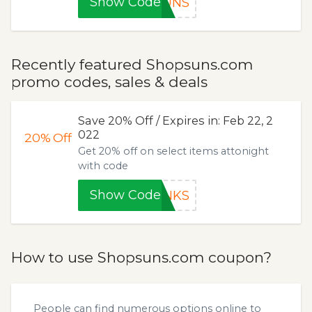
Show Code
SUNS
Recently featured Shopsuns.com
promo codes, sales & deals
Save 20% Off / Expires in: Feb 22, 2
022
20%
Off
Get 20% off on select items attonight
with code
Show Code
ANKS
How to use Shopsuns.com coupon?
People can find numerous options online to