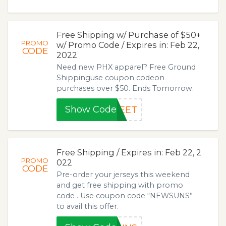
Free Shipping w/ Purchase of $50+
PROMO
w/ Promo Code / Expires in: Feb 22,
CODE
2022
Need new PHX apparel? Free Ground
Shippinguse coupon codeon
purchases over $50. Ends Tomorrow.
Show Code
WEET
Free Shipping / Expires in: Feb 22, 2
PROMO
022
CODE
Pre-order your jerseys this weekend
and get free shipping with promo
code . Use coupon code “NEWSUNS”
to avail this offer.