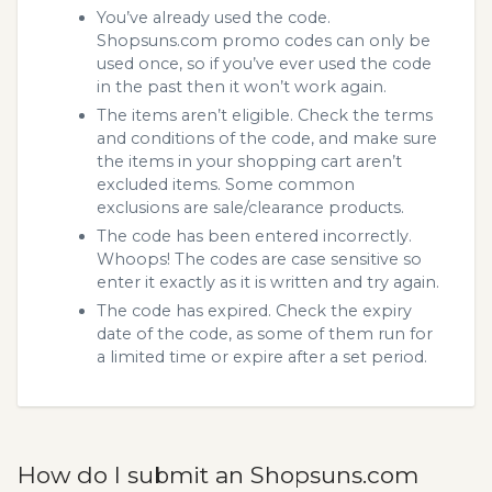
You’ve already used the code.
Shopsuns.com promo codes can only be
used once, so if you’ve ever used the code
in the past then it won’t work again.
The items aren’t eligible. Check the terms
and conditions of the code, and make sure
the items in your shopping cart aren’t
excluded items. Some common
exclusions are sale/clearance products.
The code has been entered incorrectly.
Whoops! The codes are case sensitive so
enter it exactly as it is written and try again.
The code has expired. Check the expiry
date of the code, as some of them run for
a limited time or expire after a set period.
How do I submit an Shopsuns.com