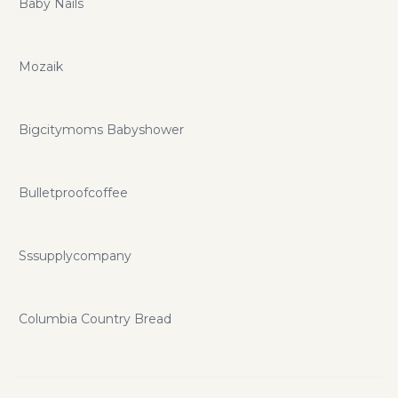
Baby Nails
Mozaik
Bigcitymoms Babyshower
Bulletproofcoffee
Sssupplycompany
Columbia Country Bread