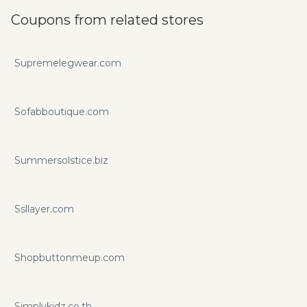
Coupons from related stores
Supremelegwear.com
Sofabboutique.com
Summersolstice.biz
Ssllayer.com
Shopbuttonmeup.com
Simplykidz.co.th