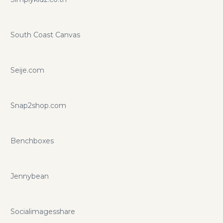
South Coast Canvas
Seije.com
Snap2shop.com
Benchboxes
Jennybean
Socialimagesshare