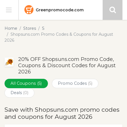
Greenpromocode.com
Stores
Home
Stores
S
Shopsuns.com Promo Codes & Coupons for August
Categories
2026
Blog
20% OFF Shopsuns.com Promo Code,
Coupons & Discount Codes for August
Submit
2026
All Coupons
(5)
Promo Codes
(5)
Deals
(0)
Save with Shopsuns.com promo codes
and coupons for August 2026