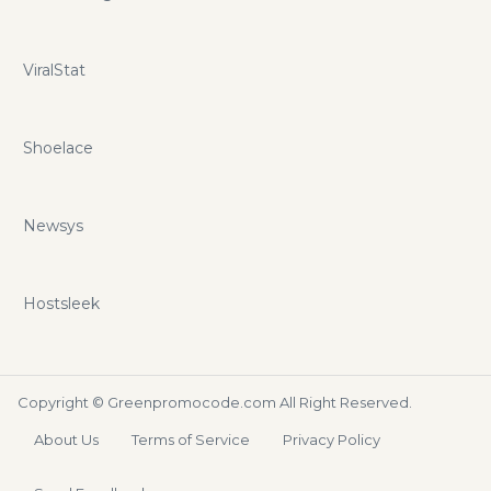
ViralStat
Shoelace
Newsys
Hostsleek
Copyright ©
Greenpromocode.com
All Right Reserved.
About Us
Terms of Service
Privacy Policy