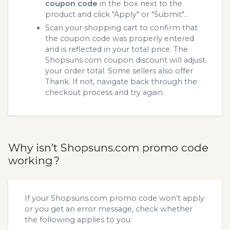
coupon code
in the box next to the
product and click "Apply" or "Submit"...
Scan your shopping cart to confirm that
the coupon code was properly entered
and is reflected in your total price. The
Shopsuns.com coupon discount will adjust
your order total. Some sellers also offer
Thank. If not, navigate back through the
checkout process and try again.
Why isn’t Shopsuns.com promo code
working?
If your Shopsuns.com promo code won’t apply
or you get an error message, check whether
the following applies to you: