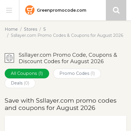
Greenpromocode.com
Stores
Home
Stores
S
Ssllayer.com Promo Codes & Coupons for August 2026
Categories
Ssllayer.com Promo Code, Coupons &
Blog
Discount Codes for August 2026
Submit
All Coupons
(1)
Promo Codes
(1)
Deals
(0)
Save with Ssllayer.com promo codes
and coupons for August 2026