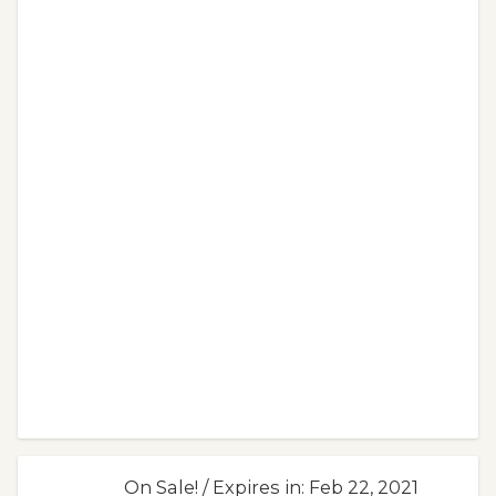
On Sale! / Expires in: Feb 22, 2021