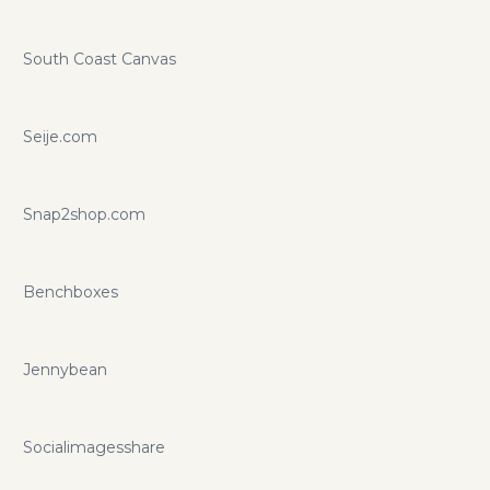
South Coast Canvas
Seije.com
Snap2shop.com
Benchboxes
Jennybean
Socialimagesshare