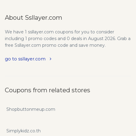
About Ssllayer.com
We have 1 ssllayer.com coupons for you to consider
including 1 promo codes and 0 deals in August 2026. Grab a
free Ssllayer.com promo code and save money.
go to ssllayer.com
Coupons from related stores
Shopbuttonmeup.com
Simplykidz.co.th