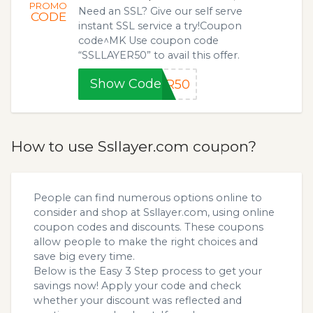
PROMO
Need an SSL? Give our self serve
CODE
instant SSL service a try!Coupon
code^MK Use coupon code
“SSLLAYER50” to avail this offer.
Show Code
ER50
How to use Ssllayer.com coupon?
People can find numerous options online to
consider and shop at Ssllayer.com, using online
coupon codes and discounts. These coupons
allow people to make the right choices and
save big every time.
Below is the Easy 3 Step process to get your
savings now! Apply your code and check
whether your discount was reflected and