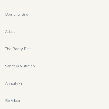
Borntiiful Bird
Adasa
The Booty Belt
Sanctus Nutrition
AnnuityFYI
Be Vibrant