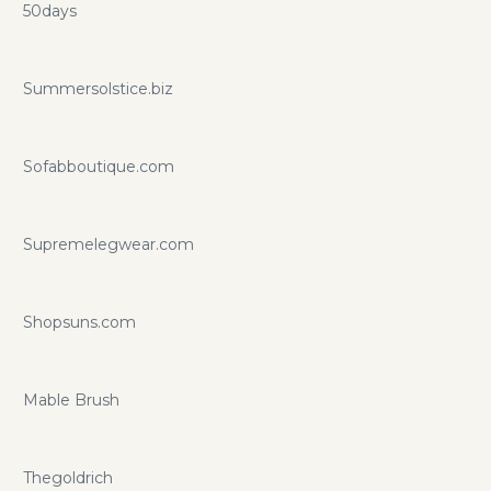
50days
Summersolstice.biz
Sofabboutique.com
Supremelegwear.com
Shopsuns.com
Mable Brush
Thegoldrich