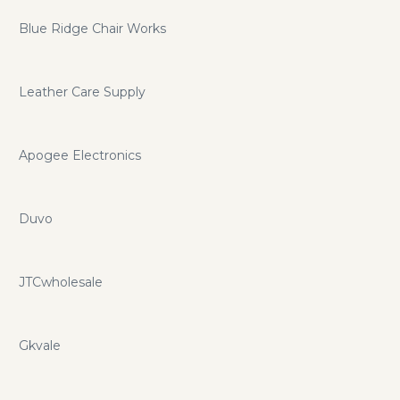
Blue Ridge Chair Works
Leather Care Supply
Apogee Electronics
Duvo
JTCwholesale
Gkvale