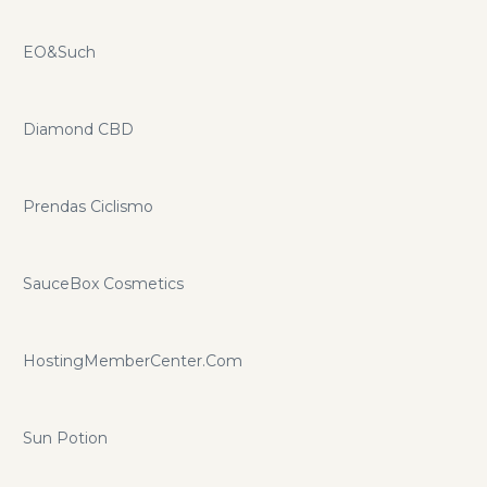
EO&Such
Diamond CBD
Prendas Ciclismo
SauceBox Cosmetics
HostingMemberCenter.Com
Sun Potion