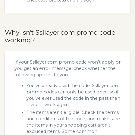
Why isn’t Ssllayer.com promo code
working?
If your Ssllayer.com promo code won’t apply or
you get an error message, check whether the
following applies to you:
You’ve already used the code. Ssllayer.com
promo codes can only be used once, so if
you’ve ever used the code in the past then
it won’t work again.
The items aren’t eligible. Check the terms
and conditions of the code, and make sure
the items in your shopping cart aren’t
excluded items. Some common