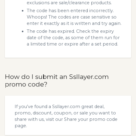
exclusions are sale/clearance products.
The code has been entered incorrectly.
Whoops! The codes are case sensitive so
enter it exactly as it is written and try again.
The code has expired. Check the expiry
date of the code, as some of them run for
a limited time or expire after a set period.
How do I submit an Ssllayer.com
promo code?
If you’ve found a Ssllayer.com great deal,
promo, discount, coupon, or sale you want to
share with us, visit our
Share your promo code
page.