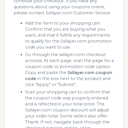
continue your checkout. If you have any
questions about using your coupons online,
please contact Ssllayer.com Customer Service.
Add the Item to your shopping cart.
Confirm that you are buying what you
want, and that it fulfills any requirements
to qualify for the Ssllayer.com promotion
code you want to use.
Go through the ssllayer.com checkout
process. At each page, scan the page for a
coupon code or promotion code option.
Copy and paste the
Ssllayer.com coupon
code
in the box next to the product and
click "Apply" or "Submit"...
Scan your shopping cart to confirm that
the coupon code was properly entered
and is reflected in your total price. The
Ssllayer.com coupon discount will adjust
your order total. Some sellers also offer
Thank. If not, navigate back through the
checkout process and try again.