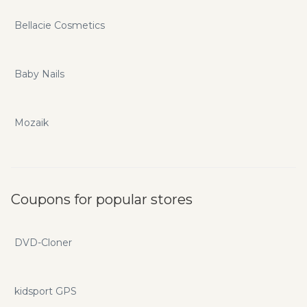
Bellacie Cosmetics
Baby Nails
Mozaik
Coupons for popular stores
DVD-Cloner
kidsport GPS