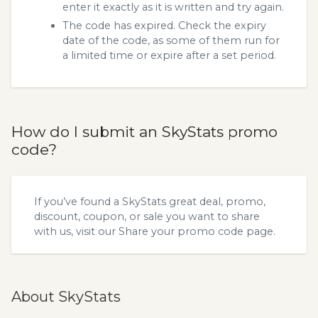
enter it exactly as it is written and try again.
The code has expired. Check the expiry
date of the code, as some of them run for
a limited time or expire after a set period.
How do I submit an SkyStats promo
code?
If you’ve found a SkyStats great deal, promo,
discount, coupon, or sale you want to share
with us, visit our
Share your promo code
page.
About SkyStats