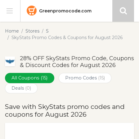
Greenpromocode.com
Stores
Home
Stores
S
SkyStats Promo Codes & Coupons for August 2026
Categories
28% OFF SkyStats Promo Code, Coupons
Blog
& Discount Codes for August 2026
Submit
All Coupons
(15)
Promo Codes
(15)
Deals
(0)
Save with SkyStats promo codes and
coupons for August 2026