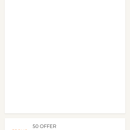
50 OFFER