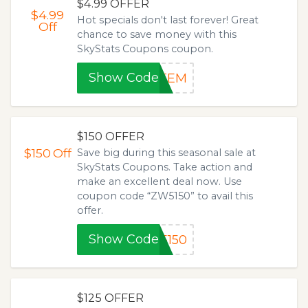
$4.99 OFFER
$4.99
Hot specials don't last forever! Great
Off
chance to save money with this
SkyStats Coupons coupon.
Show Code
ATEM
$150 OFFER
$150
Off
Save big during this seasonal sale at
SkyStats Coupons. Take action and
make an excellent deal now. Use
coupon code “ZW5150” to avail this
offer.
Show Code
5150
$125 OFFER