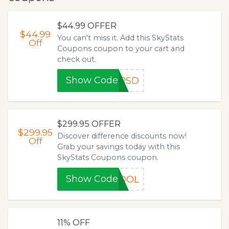
$44.99 OFFER
$44.99
You can't miss it. Add this SkyStats
Off
Coupons coupon to your cart and
check out.
Show Code
8PSD
$299.95 OFFER
$299.95
Discover difference discounts now!
Off
Grab your savings today with this
SkyStats Coupons coupon.
Show Code
HOOL
11% OFF