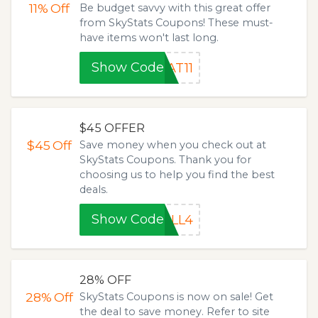
11%
Off
Be budget savvy with this great offer
from SkyStats Coupons! These must-
have items won't last long.
Show Code
AT11
$45 OFFER
$45
Off
Save money when you check out at
SkyStats Coupons. Thank you for
choosing us to help you find the best
deals.
Show Code
ALL4
28% OFF
28%
Off
SkyStats Coupons is now on sale! Get
the deal to save money. Refer to site