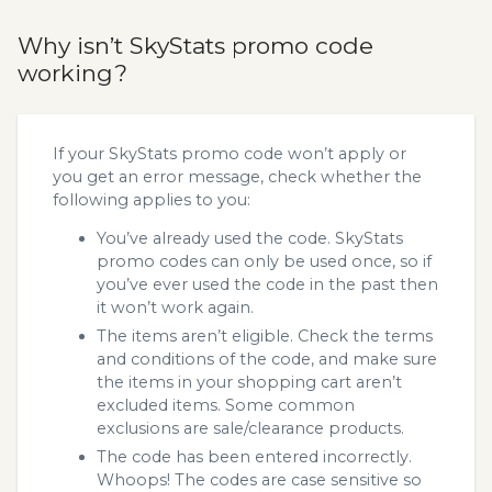
Why isn’t SkyStats promo code
working?
If your SkyStats promo code won’t apply or
you get an error message, check whether the
following applies to you:
You’ve already used the code. SkyStats
promo codes can only be used once, so if
you’ve ever used the code in the past then
it won’t work again.
The items aren’t eligible. Check the terms
and conditions of the code, and make sure
the items in your shopping cart aren’t
excluded items. Some common
exclusions are sale/clearance products.
The code has been entered incorrectly.
Whoops! The codes are case sensitive so