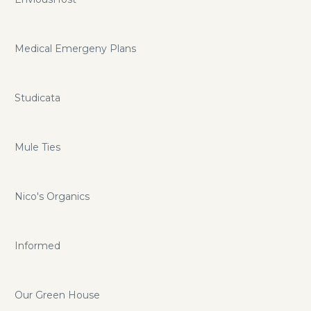
Medical Emergeny Plans
Studicata
Mule Ties
Nico's Organics
Informed
Our Green House