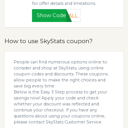
for offer details and limitations.
Show Code
FALL
How to use SkyStats coupon?
People can find numerous options online to
consider and shop at SkyStats, using online
coupon codes and discounts. These coupons
allow people to make the right choices and
save big every time.
Below is the Easy 3 Step process to get your
savings now! Apply your code and check
whether your discount was reflected and
continue your checkout. If you have any
questions about using your coupons online,
please contact SkyStats Customer Service.