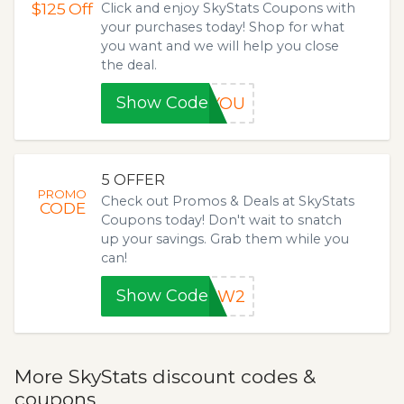
$125
Off
Click and enjoy SkyStats Coupons with
your purchases today! Shop for what
you want and we will help you close
the deal.
Show Code
RYOU
5 OFFER
PROMO
Check out Promos & Deals at SkyStats
CODE
Coupons today! Don't wait to snatch
up your savings. Grab them while you
can!
Show Code
CAW2
More SkyStats discount codes &
coupons