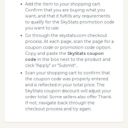
Add the Item to your shopping cart.
Confirm that you are buying what you
want, and that it fulfills any requirements
to qualify for the SkyStats promotion code
you want to use.
Go through the skystats.com checkout
process. At each page, scan the page for a
coupon code or promotion code option.
Copy and paste the
SkyStats coupon
code
in the box next to the product and
click "Apply" or "Submit"...
Scan your shopping cart to confirm that
the coupon code was properly entered
and is reflected in your total price. The
SkyStats coupon discount will adjust your
order total. Some sellers also offer Thank.
If not, navigate back through the
checkout process and try again.