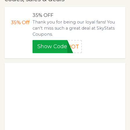
35% OFF
35%
Off
Thank you for being our loyal fans! You
can't miss such a great deal at SkyStats
Coupons.
Show Code
EHOT