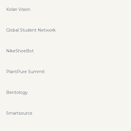
Kolari Vision
Global Student Network
NikeShoeBot
PlantPure Summit
Bentology
Smartsource