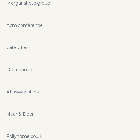
Morganshotelgroup
Acmiconference
Cabooties
Orcarunning
Atlaswearables
Near & Deer
Follyhome.co.uk