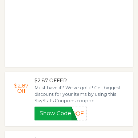
$2.87 OFFER
$2.87
Must have it? We've got it! Get biggest
Off
discount for your items by using this
SkyStats Coupons coupon.
Show Code
ROOF