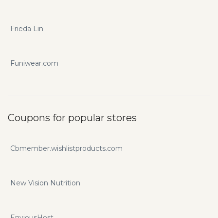
Frieda Lin
Funiwear.com
Coupons for popular stores
Cbmember.wishlistproducts.com
New Vision Nutrition
EnviousHost