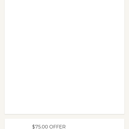
$75.00 OFFER