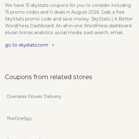
We have 15 skystats coupons for you to consider including
15 promo codes and 0 deals in August 2026. Grab a free
SkyStats promo code and save money. SkyStats | A Better
WordPress Dashboard. An all-in-one WordPress dashboard
plugin brings analytics, social media, paid search, email,
video and marketing metrics into a single customizable
go to skystats.com
view. White Label Branding - Offer SkyStats to your clients
using your own brand. Simply replace our logo with your
own. Customizable Mashboard - Customize your overview
screen to see the data that is most important to you. Track
Performance - Never wonder again if your online
Coupons from related stores
marketing efforts are making a positive impact. Leading
Integrations - SkyStats integrates with the tools you
already use and our list of integrations is growing!
Overseas Flower Delivery
Innovative Design - We believe design matters, even when
analyzing statistics. User Roles - Decide who gets to view
SkyStats data and who doesn’t with user permissions. If
TheOneSpy
you want to save even more you can do so with
skystats.com promo codes and coupons.