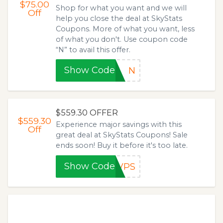
$75.00
Shop for what you want and we will
Off
help you close the deal at SkyStats
Coupons. More of what you want, less
of what you don't. Use coupon code
“N” to avail this offer.
Show Code
N
$559.30 OFFER
$559.30
Experience major savings with this
Off
great deal at SkyStats Coupons! Sale
ends soon! Buy it before it's too late.
Show Code
8VPS