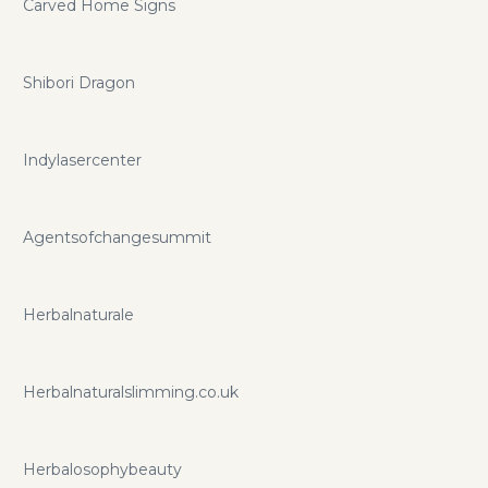
Carved Home Signs
Shibori Dragon
Indylasercenter
Agentsofchangesummit
Herbalnaturale
Herbalnaturalslimming.co.uk
Herbalosophybeauty