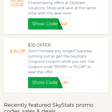
PROMO
Find amazing offers at SkyStats
CODE
Coupons. Shop and save at the same
time with this deal now!
Show Code
K1AW
$35 OFFER
$35
Off
Don't hesitate any longer! Supplies
running out so get this SkyStats
Coupons coupon while you can. Use
coupon code “BERRY or PLUM” to
avail this offer.
Show Code
PLUM
Recently featured SkyStats promo
codes, sales & deals