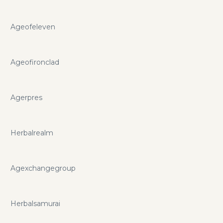
Ageofeleven
Ageofironclad
Agerpres
Herbalrealm
Agexchangegroup
Herbalsamurai