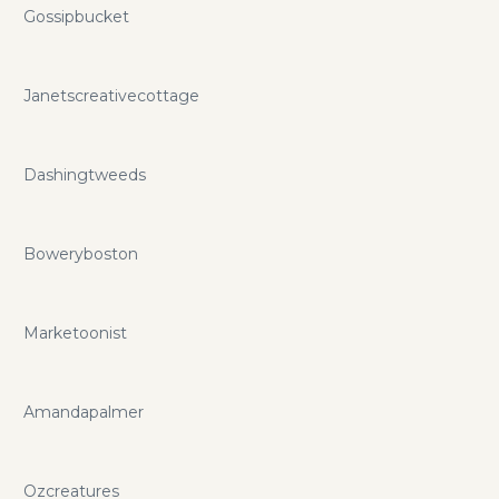
agencies with the highest quality offered today in the
Gossipbucket
business industry backed up by our heroic first class
support. If you want to save even more you can do so with
solidseovps.com promo codes and coupons.
Janetscreativecottage
Dashingtweeds
Boweryboston
Marketoonist
Amandapalmer
Ozcreatures