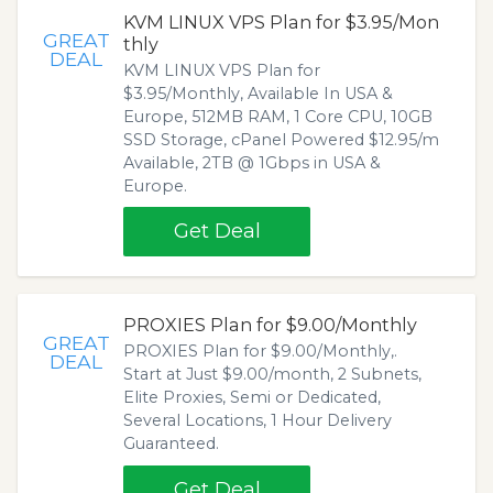
KVM LINUX VPS Plan for $3.95/Mon
GREAT
thly
DEAL
KVM LINUX VPS Plan for
$3.95/Monthly, Available In USA &
Europe, 512MB RAM, 1 Core CPU, 10GB
SSD Storage, cPanel Powered $12.95/m
Available, 2TB @ 1Gbps in USA &
Europe.
Get Deal
PROXIES Plan for $9.00/Monthly
GREAT
PROXIES Plan for $9.00/Monthly,.
DEAL
Start at Just $9.00/month, 2 Subnets,
Elite Proxies, Semi or Dedicated,
Several Locations, 1 Hour Delivery
Guaranteed.
Get Deal