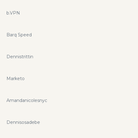
b.VPN
Barq Speed
Dennistrittin
Marketo
Amandanicolesnyc
Dennisosadebe