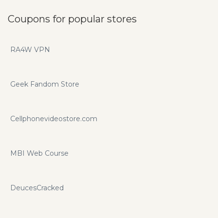
Coupons for popular stores
RA4W VPN
Geek Fandom Store
Cellphonevideostore.com
MBI Web Course
DeucesCracked