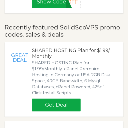
Show Code
%OFF
Recently featured SolidSeoVPS promo
codes, sales & deals
SHARED HOSTING Plan for $1.99/
GREAT
Monthly
DEAL
SHARED HOSTING Plan for
$1.99/Monthly. cPanel Premuim
Hosting in Germany or USA, 2GB Disk
Space, 40GB Bandwidth, 6 Mysql
Databases, cPanel Powered, 425+ 1-
Click Install Scripts.
Get Deal