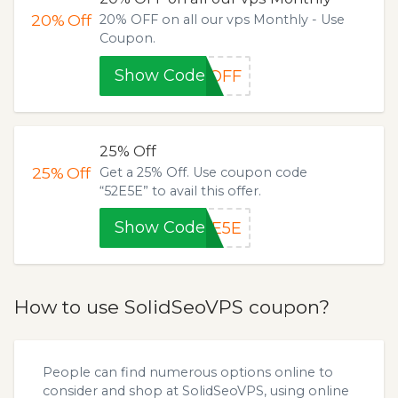
20%
Off
20% OFF on all our vps Monthly - Use
Coupon.
Show Code
%OFF
25% Off
25%
Off
Get a 25% Off. Use coupon code
“52E5E” to avail this offer.
Show Code
2E5E
How to use SolidSeoVPS coupon?
People can find numerous options online to
consider and shop at SolidSeoVPS, using online