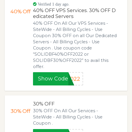
Verified 1 day ago.
40% OFF VPS Services. 30% OFF D
40%
Off
edicated Servers
40% OFF On All Our VPS Services -
SiteWide - All Billing Cycles - Use
Coupon 30% OFF on all Our Dedicated
Servers - All Billing Cycles - Use
Coupon . Use coupon code
“SOLIDBF40%OFF2022 or
SOLIDBF30%OFF2022” to avail this
offer.
Show Code
2022
30% OFF
30%
Off
30% OFF On All Our Services -
SiteWide - All Billing Cycles - Use
Coupon .