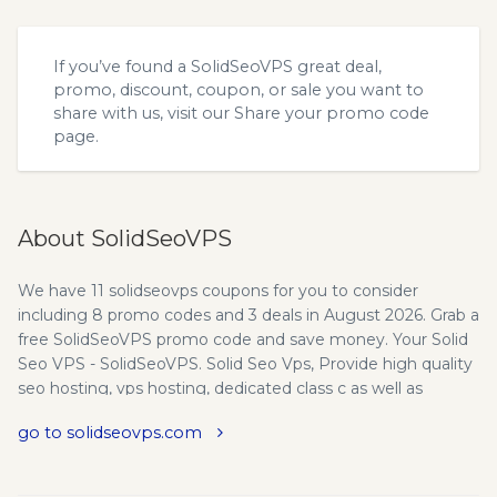
If you’ve found a SolidSeoVPS great deal,
promo, discount, coupon, or sale you want to
share with us, visit our
Share your promo code
page.
About SolidSeoVPS
We have 11 solidseovps coupons for you to consider
including 8 promo codes and 3 deals in August 2026. Grab a
free SolidSeoVPS promo code and save money. Your Solid
Seo VPS - SolidSeoVPS. Solid Seo Vps, Provide high quality
seo hosting, vps hosting, dedicated class c as well as
unlimited seo web hosting solutions. Why Choose Us? Safe
go to solidseovps.com
and Secure Shopping - Our success has always depended
on the security of our users. Our merchant gateways
protect your sensitive data and its is never stored in our