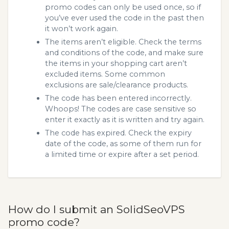
promo codes can only be used once, so if
you’ve ever used the code in the past then
it won’t work again.
The items aren’t eligible. Check the terms
and conditions of the code, and make sure
the items in your shopping cart aren’t
excluded items. Some common
exclusions are sale/clearance products.
The code has been entered incorrectly.
Whoops! The codes are case sensitive so
enter it exactly as it is written and try again.
The code has expired. Check the expiry
date of the code, as some of them run for
a limited time or expire after a set period.
How do I submit an SolidSeoVPS
promo code?