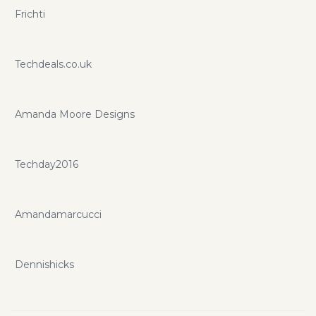
Frichti
Techdeals.co.uk
Amanda Moore Designs
Techday2016
Amandamarcucci
Dennishicks