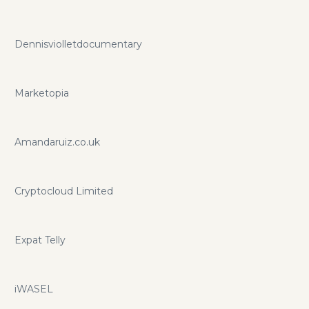
Dennisviolletdocumentary
Marketopia
Amandaruiz.co.uk
Cryptocloud Limited
Expat Telly
iWASEL