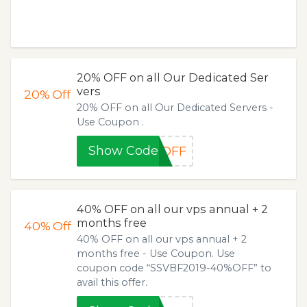
20% OFF on all Our Dedicated Ser
vers
20%
Off
20% OFF on all Our Dedicated Servers -
Use Coupon .
Show Code
%OFF
40% OFF on all our vps annual + 2
months free
40%
Off
40% OFF on all our vps annual + 2
months free - Use Coupon. Use
coupon code “SSVBF2019-40%OFF” to
avail this offer.