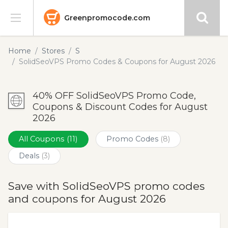
Greenpromocode.com
Stores
Home
Stores
S
SolidSeoVPS Promo Codes & Coupons for August 2026
Categories
40% OFF SolidSeoVPS Promo Code,
Blog
Coupons & Discount Codes for August
2026
Submit
All Coupons
(11)
Promo Codes
(8)
Deals
(3)
Save with SolidSeoVPS promo codes
and coupons for August 2026