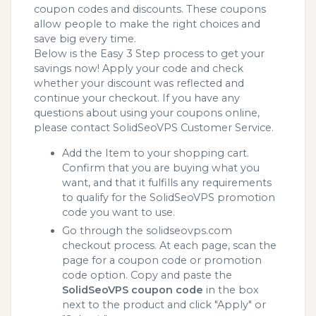
coupon codes and discounts. These coupons
allow people to make the right choices and
save big every time.
Below is the Easy 3 Step process to get your
savings now! Apply your code and check
whether your discount was reflected and
continue your checkout. If you have any
questions about using your coupons online,
please contact SolidSeoVPS Customer Service.
Add the Item to your shopping cart.
Confirm that you are buying what you
want, and that it fulfills any requirements
to qualify for the SolidSeoVPS promotion
code you want to use.
Go through the solidseovps.com
checkout process. At each page, scan the
page for a coupon code or promotion
code option. Copy and paste the
SolidSeoVPS coupon code
in the box
next to the product and click "Apply" or