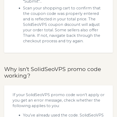
"Submit"...
Scan your shopping cart to confirm that
the coupon code was properly entered
and is reflected in your total price. The
SolidSeoVPS coupon discount will adjust
your order total. Some sellers also offer
Thank. If not, navigate back through the
checkout process and try again.
Why isn’t SolidSeoVPS promo code
working?
If your SolidSeoVPS promo code won’t apply or
you get an error message, check whether the
following applies to you:
You’ve already used the code. SolidSeoVPS