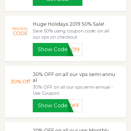
Huge Holidays 2019 50% Sale!
PROMO
Save 50% using coupon code: on all
CODE
our vps on checkout.
Show Code
2019
30% OFF on all our vps semi-annu
al
30%
Off
30% OFF on all our vps semi-annual -
Use Coupon.
Show Code
%OFF
20% OFF on all our vps Monthly