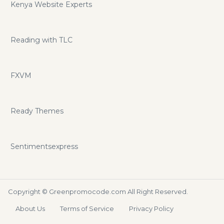
Kenya Website Experts
Reading with TLC
FXVM
Ready Themes
Sentimentsexpress
Copyright ©
Greenpromocode.com
All Right Reserved.
About Us
Terms of Service
Privacy Policy