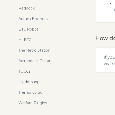
Reddock
Aurum Brothers
BTC Robot
How do
HitBTC
The Retro Station
If yo
Adirondack Guitar
visit 
TOCCs
Hipdotshop
Tremor.co.uk
Warfare Plugins