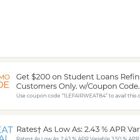
Get $200 on Student Loans Refi
MO
DE
Customers Only. w/Coupon Code.
Use coupon code “1LEFAIRWEAT84” to avail this o
EAT
Rates† As Low As: 2.43 % APR Var
AL
Rates† As Low As: 2.43 % APR Variable 3.50 % APR 