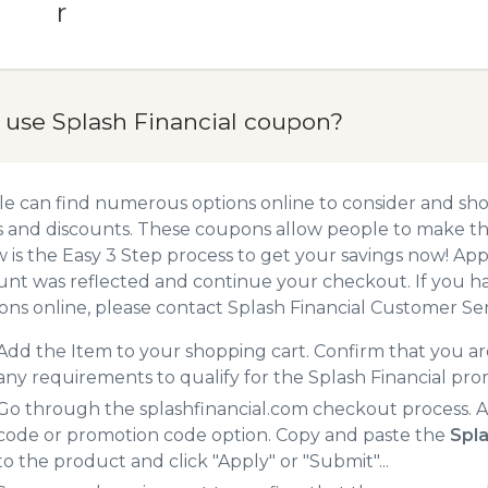
r
 use Splash Financial coupon?
e can find numerous options online to consider and shop
 and discounts. These coupons allow people to make the
 is the Easy 3 Step process to get your savings now! A
unt was reflected and continue your checkout. If you h
ns online, please contact Splash Financial Customer Ser
Add the Item to your shopping cart. Confirm that you are
any requirements to qualify for the Splash Financial pr
Go through the splashfinancial.com checkout process. A
code or promotion code option. Copy and paste the
Spla
to the product and click "Apply" or "Submit"...