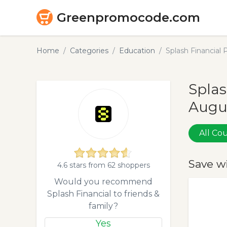
Greenpromocode.com
Home
Categories
Education
Splash Financial
Splas
Augu
All C
Save w
4.6 stars from 62 shoppers
Would you recommend
Splash Financial to friends &
family?
Yes