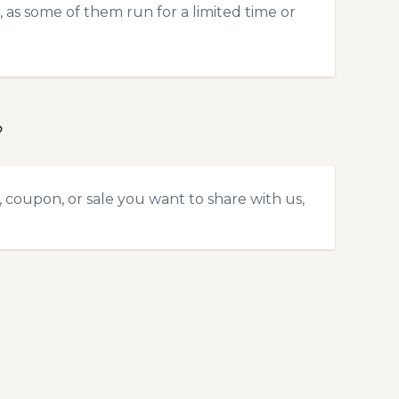
 as some of them run for a limited time or
?
, coupon, or sale you want to share with us,