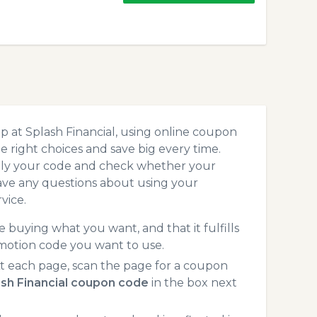
 at Splash Financial, using online coupon
 right choices and save big every time.
pply your code and check whether your
ave any questions about using your
vice.
 buying what you want, and that it fulfills
omotion code you want to use.
t each page, scan the page for a coupon
sh Financial coupon code
in the box next