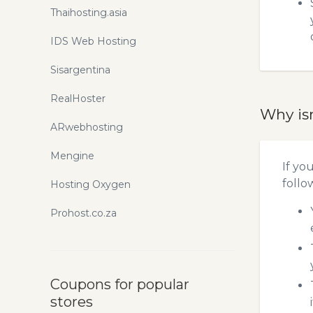
Thaihosting.asia
IDS Web Hosting
Sisargentina
RealHoster
Why is
ARwebhosting
Mengine
If yo
follo
Hosting Oxygen
Prohost.co.za
Coupons for popular
stores