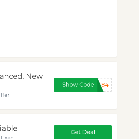
nanced. New
Show Code
AT84
ffer.
iable
Get Deal
Fixed.