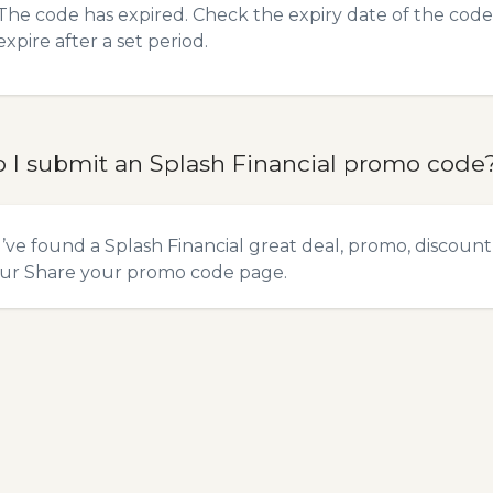
The code has expired. Check the expiry date of the code,
expire after a set period.
 I submit an Splash Financial promo code
u’ve found a Splash Financial great deal, promo, discount
our
Share your promo code
page.