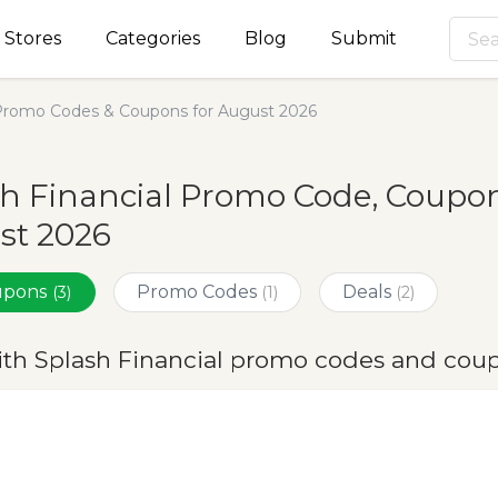
Stores
Categories
Blog
Submit
 Promo Codes & Coupons for August 2026
h Financial Promo Code, Coupon
st 2026
oupons
Promo Codes
Deals
(3)
(1)
(2)
ith Splash Financial promo codes and cou