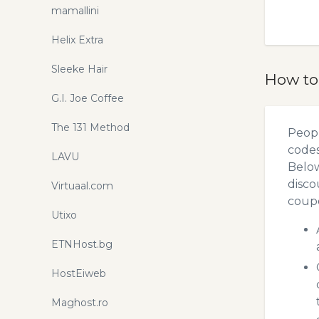
mamallini
Helix Extra
Sleeke Hair
How to
G.I. Joe Coffee
The 131 Method
Peopl
codes
LAVU
Below
disco
Virtuaal.com
coupo
Utixo
ETNHost.bg
HostEiweb
Maghost.ro