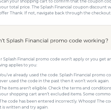
Scan your shopping cart to confirm that the coupon code
your total price. The Splash Financial coupon discount wi
offer Thank. If not, navigate back through the checkout 
n’t Splash Financial promo code working?
ur Splash Financial promo code won’t apply or you get 
wing applies to you:
You’ve already used the code. Splash Financial promo co
ever used the code in the past then it won’t work again.
The items aren’t eligible. Check the terms and condition
your shopping cart aren’t excluded items. Some common 
The code has been entered incorrectly. Whoops! The codes
it is written and try again.