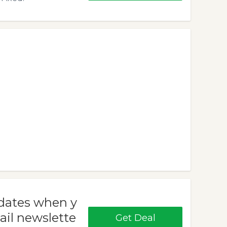
pdates when y
ail newslette
Get Deal