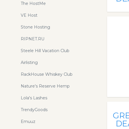
The HostMe
VE Host
Stone Hosting
RIPNET.RU
Steele Hill Vacation Club
Airlisting
RackHouse Whiskey Club
Nature's Reserve Hemp
Lola's Lashes
TrendyGoods
GR
DE
Emuuz