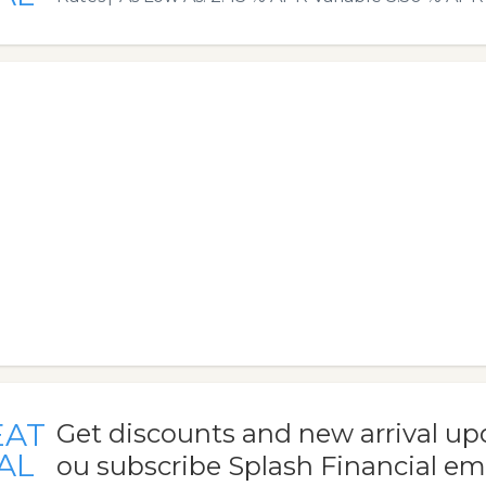
EAT
Get discounts and new arrival u
AL
ou subscribe Splash Financial em