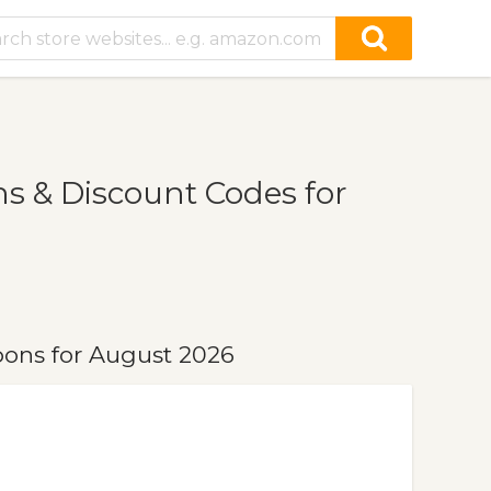
s & Discount Codes for
pons for August 2026