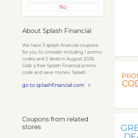
No
About Splash Financial
We have 3 splash financial coupons
for you to consider including 1 promo
codes and 2 deals in August 2026.
Grab a free Splash Financial promo
code and save money. Splash
PRO
Financial - The Leading Loan
CO
go to splashfinancial.com
Refinance Marketplace. Looking to
refinance your high interest loans?
Get a lower rate from Splash Financial
marketplace in 2 minutes without
affecting your credit score. Apply now
Coupons from related
GR
stores
DE