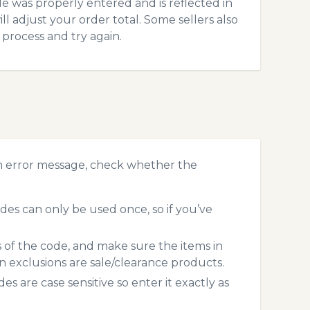
 was properly entered and is reflected in
ll adjust your order total. Some sellers also
process and try again.
an error message, check whether the
des can only be used once, so if you’ve
s of the code, and make sure the items in
exclusions are sale/clearance products.
 are case sensitive so enter it exactly as