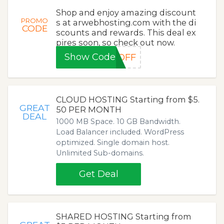
Shop and enjoy amazing discount
PROMO
s at arwebhosting.com with the di
CODE
scounts and rewards. This deal ex
pires soon, so check out now.
Show Code
0OFF
CLOUD HOSTING Starting from $5.
GREAT
50 PER MONTH
DEAL
1000 MB Space. 10 GB Bandwidth.
Load Balancer included. WordPress
optimized. Single domain host.
Unlimited Sub-domains.
Get Deal
SHARED HOSTING Starting from