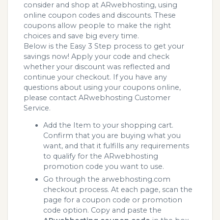
consider and shop at ARwebhosting, using
online coupon codes and discounts. These
coupons allow people to make the right
choices and save big every time.
Below is the Easy 3 Step process to get your
savings now! Apply your code and check
whether your discount was reflected and
continue your checkout. If you have any
questions about using your coupons online,
please contact ARwebhosting Customer
Service.
Add the Item to your shopping cart.
Confirm that you are buying what you
want, and that it fulfills any requirements
to qualify for the ARwebhosting
promotion code you want to use.
Go through the arwebhosting.com
checkout process. At each page, scan the
page for a coupon code or promotion
code option. Copy and paste the