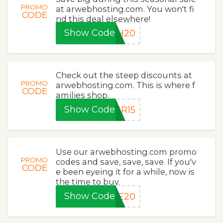
PROMO
at arwebhosting.com. You won't fi
CODE
nd this deal elsewhere!
Show Code
SH20
Check out the steep discounts at
PROMO
arwebhosting.com. This is where f
CODE
amilies shop.
Show Code
ER15
Use our arwebhosting.com promo
PROMO
codes and save, save, save. If you'v
CODE
e been eyeing it for a while, now is
the time to buy.
Show Code
ME20