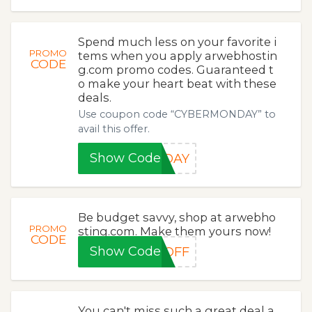
Spend much less on your favorite i
PROMO
tems when you apply arwebhostin
CODE
g.com promo codes. Guaranteed t
o make your heart beat with these
deals.
Use coupon code “CYBERMONDAY” to
avail this offer.
Show Code
NDAY
Be budget savvy, shop at arwebho
PROMO
sting.com. Make them yours now!
CODE
Show Code
0OFF
You can't miss such a great deal a