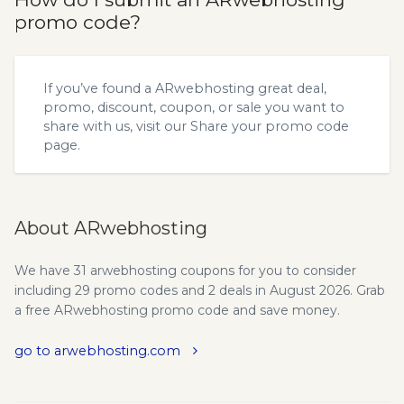
promo code?
If you’ve found a ARwebhosting great deal,
promo, discount, coupon, or sale you want to
share with us, visit our
Share your promo code
page.
About ARwebhosting
We have 31 arwebhosting coupons for you to consider
including 29 promo codes and 2 deals in August 2026. Grab
a free ARwebhosting promo code and save money.
go to arwebhosting.com