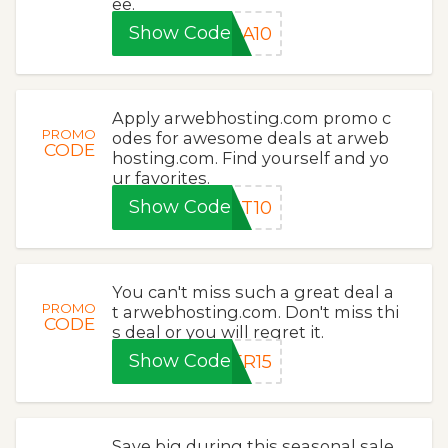
ee.
Show Code
RA10
Apply arwebhosting.com promo c
PROMO
odes for awesome deals at arweb
CODE
hosting.com. Find yourself and yo
ur favorites.
Show Code
ET10
You can't miss such a great deal a
PROMO
t arwebhosting.com. Don't miss thi
CODE
s deal or you will regret it.
Show Code
ER15
Save big during this seasonal sale