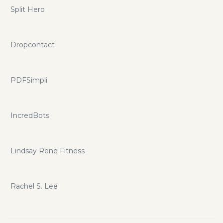
Split Hero
Dropcontact
PDFSimpli
IncredBots
Lindsay Rene Fitness
Rachel S. Lee