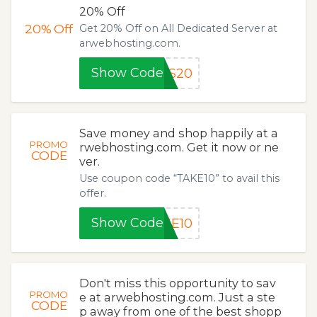
20% Off
20%
Off
Get 20% Off on All Dedicated Server at
arwebhosting.com.
Show Code
DS20
Save money and shop happily at a
PROMO
rwebhosting.com. Get it now or ne
CODE
ver.
Use coupon code “TAKE10” to avail this
offer.
Show Code
KE10
Don't miss this opportunity to sav
PROMO
e at arwebhosting.com. Just a ste
CODE
p away from one of the best shopp