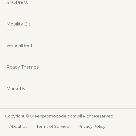
SEOPress
Mobility Bit
VerticalRent
Ready Themes
Marketfy
Copyright ©
Greenpromocode.com
All Right Reserved.
About Us
Terms of Service
Privacy Policy