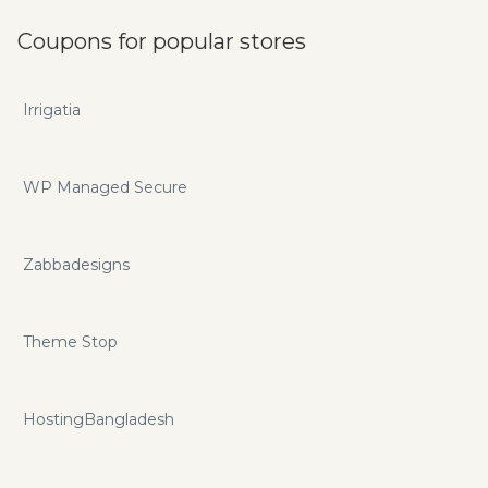
Coupons for popular stores
Irrigatia
WP Managed Secure
Zabbadesigns
Theme Stop
HostingBangladesh