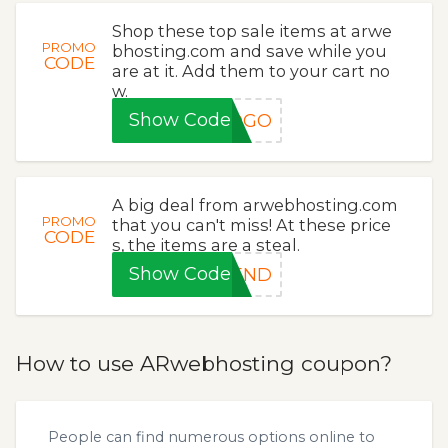
Shop these top sale items at arwe
PROMO
bhosting.com and save while you
CODE
are at it. Add them to your cart no
w.
Show Code
BOGO
A big deal from arwebhosting.com
PROMO
that you can't miss! At these price
CODE
s, the items are a steal.
Show Code
KEND
How to use ARwebhosting coupon?
People can find numerous options online to