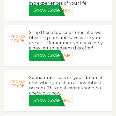
ing experiences of your life.
Show Code
ANKS
Shop these top sale items at arwe
PROMO
bhosting.com and save while you
CODE
are at it. Remember, you have only
a day left to redeem this offer!
Show Code
LASH
Spend much less on your dream it
PROMO
ems when you shop at arwebhosti
CODE
ng.com. This deal expires soon, so
check out now.
Show Code
MMER