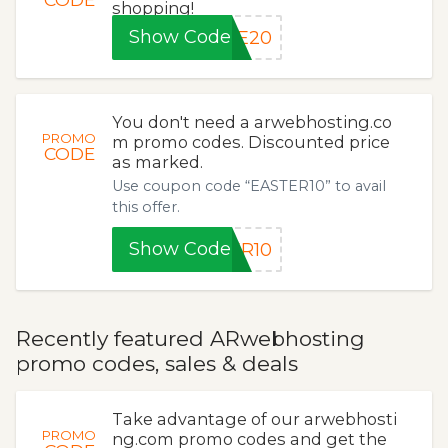
shopping!
Show Code
KE20
You don't need a arwebhosting.co
PROMO
m promo codes. Discounted price
CODE
as marked.
Use coupon code “EASTER10” to avail
this offer.
Show Code
ER10
Recently featured ARwebhosting
promo codes, sales & deals
Take advantage of our arwebhosti
PROMO
ng.com promo codes and get the