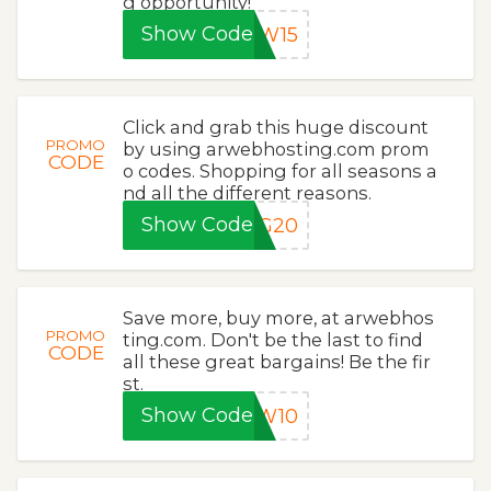
g opportunity!
Show Code
EW15
Click and grab this huge discount
PROMO
by using arwebhosting.com prom
CODE
o codes. Shopping for all seasons a
nd all the different reasons.
Show Code
NG20
Save more, buy more, at arwebhos
PROMO
ting.com. Don't be the last to find
CODE
all these great bargains! Be the fir
st.
Show Code
EW10