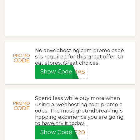
No arwebhosting.com promo code
PROMO
s is required for this great offer. Gr
CODE
eat stores. Great choices.
Show Code
XMAS
Spend less while buy more when
PROMO
using arwebhosting.com promo c
CODE
odes. The most groundbreaking s
hopping experience you are going
to have, try it today.
Show Code
LE20