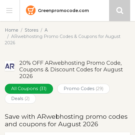
Greenpromocode.com
Stores
Home
Stores
A
ARwebhosting Promo Codes & Coupons for August
Categories
2026
Blog
20% OFF ARwebhosting Promo Code,
Coupons & Discount Codes for August
Submit
2026
All Coupons
(31)
Promo Codes
(29)
Deals
(2)
Save with ARwebhosting promo codes
and coupons for August 2026