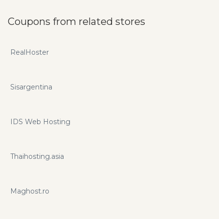
Coupons from related stores
RealHoster
Sisargentina
IDS Web Hosting
Thaihosting.asia
Maghost.ro