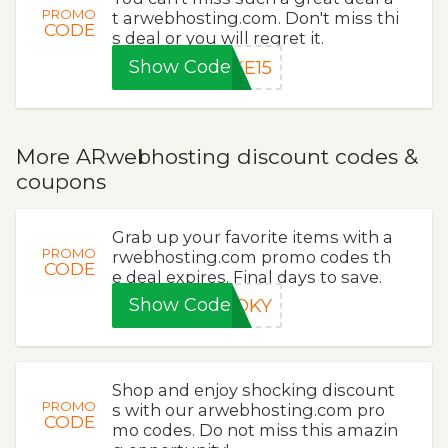
PROMO
t arwebhosting.com. Don't miss thi
CODE
s deal or you will regret it.
Show Code
KE15
More ARwebhosting discount codes &
coupons
Grab up your favorite items with a
PROMO
rwebhosting.com promo codes th
CODE
e deal expires. Final days to save.
Show Code
OOKY
Shop and enjoy shocking discount
PROMO
s with our arwebhosting.com pro
CODE
mo codes. Do not miss this amazin