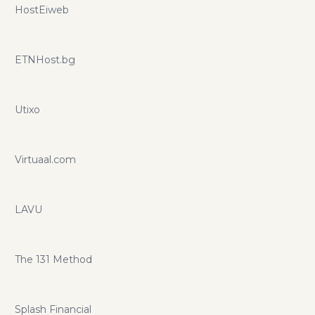
HostEiweb
ETNHost.bg
Utixo
Virtuaal.com
LAVU
The 131 Method
Splash Financial