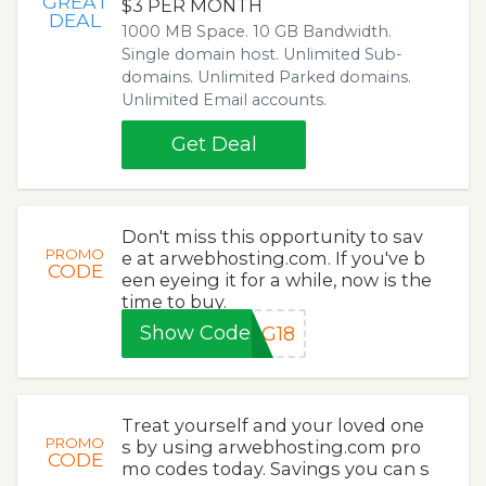
GREAT
$3 PER MONTH
DEAL
1000 MB Space. 10 GB Bandwidth.
Single domain host. Unlimited Sub-
domains. Unlimited Parked domains.
Unlimited Email accounts.
Get Deal
Don't miss this opportunity to sav
PROMO
e at arwebhosting.com. If you've b
CODE
een eyeing it for a while, now is the
time to buy.
Show Code
NG18
Treat yourself and your loved one
PROMO
s by using arwebhosting.com pro
CODE
mo codes today. Savings you can s