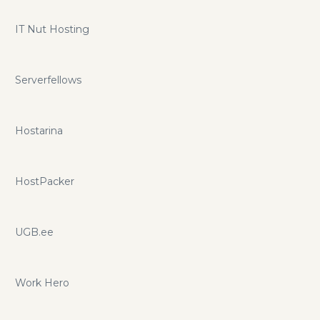
IT Nut Hosting
Serverfellows
Hostarina
HostPacker
UGB.ee
Work Hero