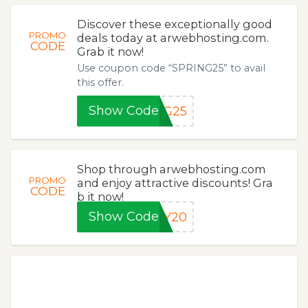
Discover these exceptionally good
PROMO
deals today at arwebhosting.com.
CODE
Grab it now!
Use coupon code “SPRING25” to avail
this offer.
Show Code
NG25
Shop through arwebhosting.com
PROMO
and enjoy attractive discounts! Gra
CODE
b it now!
Show Code
KY20