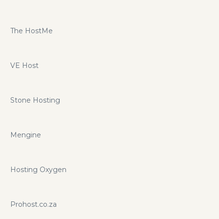
The HostMe
VE Host
Stone Hosting
Mengine
Hosting Oxygen
Prohost.co.za