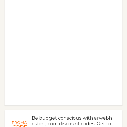
Be budget conscious with arwebh
PROMO
osting.com discount codes. Get to
CODE