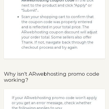
ARwebhosting coupon code
in the box
next to the product and click "Apply" or
"Submit"...
Scan your shopping cart to confirm that
the coupon code was properly entered
and is reflected in your total price. The
ARwebhosting coupon discount will adjust
your order total. Some sellers also offer
Thank. If not, navigate back through the
checkout process and try again.
Why isn’t ARwebhosting promo code
working?
If your ARwebhosting promo code won’t apply
or you get an error message, check whether
the following applies to you: