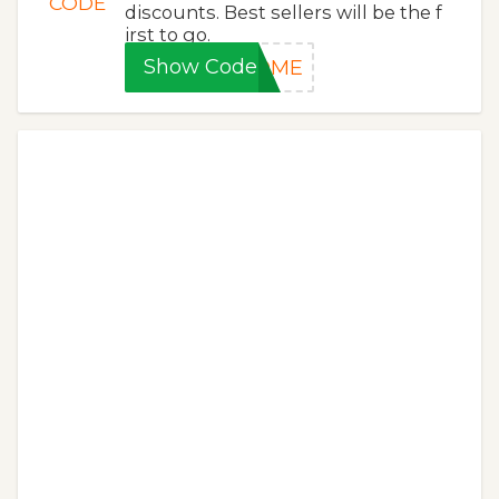
CODE
discounts. Best sellers will be the f
irst to go.
Show Code
HOME