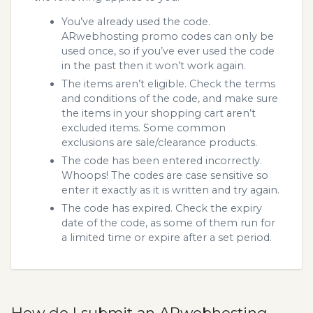
You’ve already used the code.
ARwebhosting promo codes can only be
used once, so if you’ve ever used the code
in the past then it won’t work again.
The items aren’t eligible. Check the terms
and conditions of the code, and make sure
the items in your shopping cart aren’t
excluded items. Some common
exclusions are sale/clearance products.
The code has been entered incorrectly.
Whoops! The codes are case sensitive so
enter it exactly as it is written and try again.
The code has expired. Check the expiry
date of the code, as some of them run for
a limited time or expire after a set period.
How do I submit an ARwebhosting