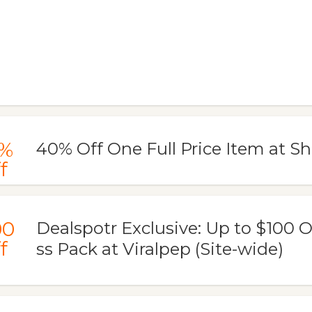
%
40% Off One Full Price Item at 
f
00
Dealspotr Exclusive: Up to $100 
f
ss Pack at Viralpep (Site-wide)