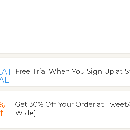
EAT
Free Trial When You Sign Up at
AL
%
Get 30% Off Your Order at TweetA
f
Wide)