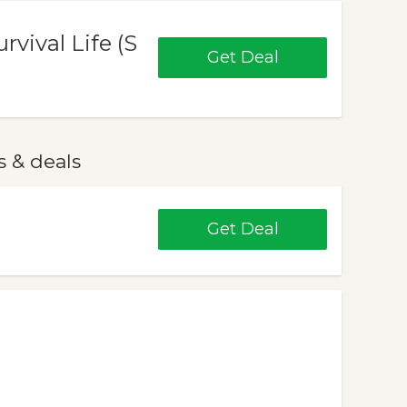
rvival Life (S
Get Deal
 & deals
Get Deal