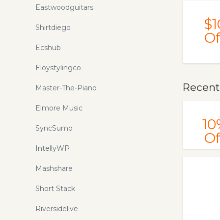
Eastwoodguitars
your money here!
$1
Shirtdiego
Of
Ecshub
Eloystylingco
Recent
Master-The-Piano
Elmore Music
10
SyncSumo
Of
IntellyWP
Mashshare
Short Stack
Riversidelive