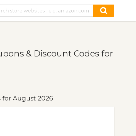
pons & Discount Codes for
 for August 2026