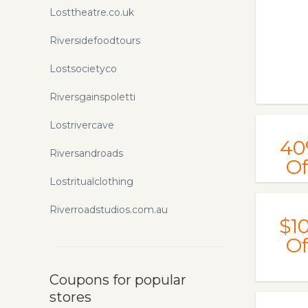
Losttheatre.co.uk
Riversidefoodtours
Lostsocietyco
Riversgainspoletti
Lostrivercave
40
Riversandroads
Of
Lostritualclothing
Riverroadstudios.com.au
$1
Of
Coupons for popular
stores