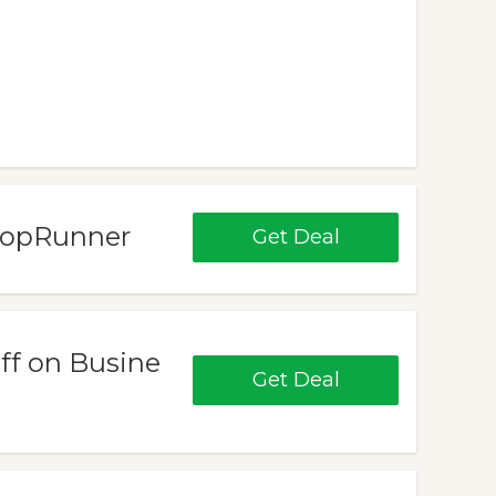
ShopRunner
Get Deal
Off on Busine
Get Deal