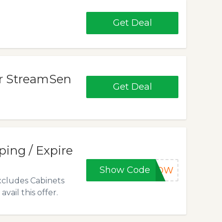
Get Deal
or StreamSen
Get Deal
ping / Expire
Show Code
OW
xcludes Cabinets
ail this offer.