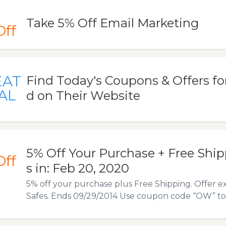
Take 5% Off Email Marketing
Off
EAT
Find Today's Coupons & Offers f
AL
d on Their Website
5% Off Your Purchase + Free Ship
Off
s in: Feb 20, 2020
5% off your purchase plus Free Shipping. Offer e
Safes. Ends 09/29/2014 Use coupon code “OW” to av