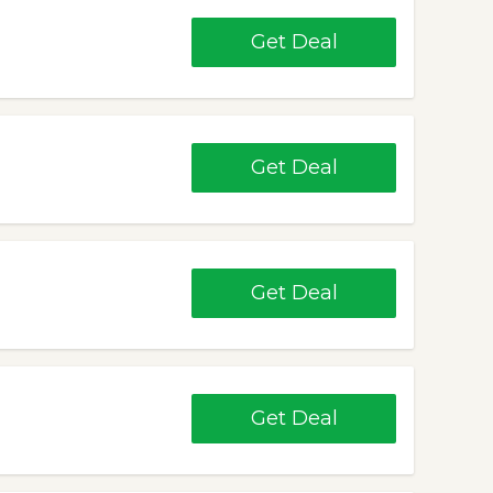
Get Deal
Get Deal
Get Deal
Get Deal