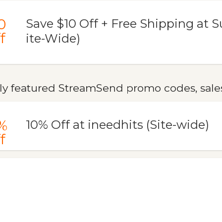
0
Save $10 Off + Free Shipping at Su
f
ite-Wide)
ly featured StreamSend promo codes, sales
%
10% Off at ineedhits (Site-wide)
f