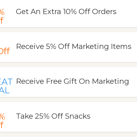
%
Get An Extra 10% Off Orders
f
Receive 5% Off Marketing Items
Off
EAT
Receive Free Gift On Marketing
AL
%
Take 25% Off Snacks
f