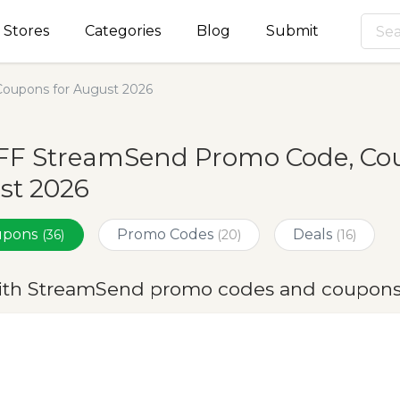
Stores
Categories
Blog
Submit
oupons for August 2026
FF StreamSend Promo Code, Cou
st 2026
oupons
Promo Codes
Deals
(36)
(20)
(16)
ith StreamSend promo codes and coupons