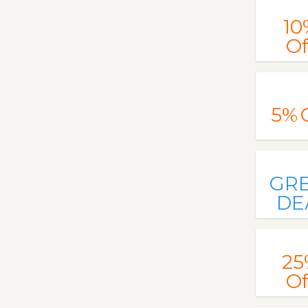
10
Of
5%
GR
DE
25
Of