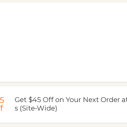
5
Get $45 Off on Your Next Order at
f
s (Site-Wide)