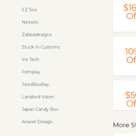
$1
EZ Sox
Of
Netwrix
Zabbadesigns
Stuck In Customs
10
Of
Iris Tech
Femplay
SeedBoxBay
$5
Landlord Vision
Of
Japan Candy Box
Anariel Design
More S