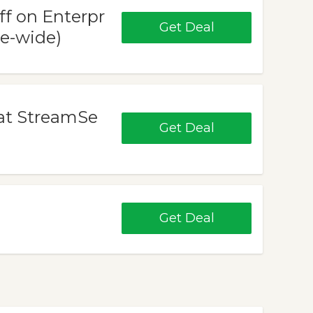
ff on Enterpr
Get Deal
te-wide)
 at StreamSe
Get Deal
Get Deal