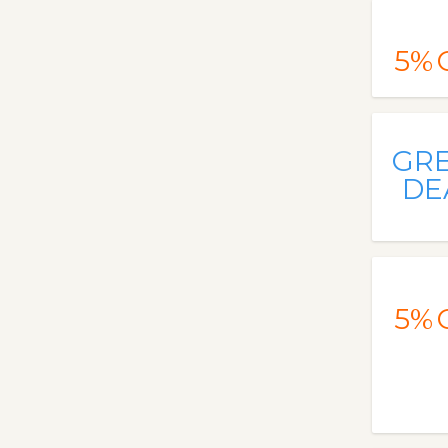
5%
GR
DE
5%