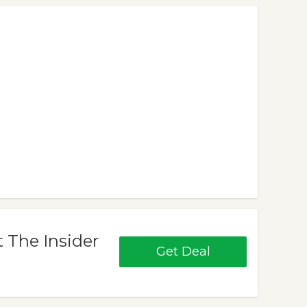
 The Insider
Get Deal