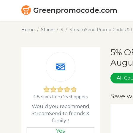
Greenpromocode.com
Home
Stores
S
StreamSend Promo Codes & C
5% O
Augu
All C
Save w
4.8 stars from 25 shoppers
Would you recommend
StreamSend to friends &
family?
Yes