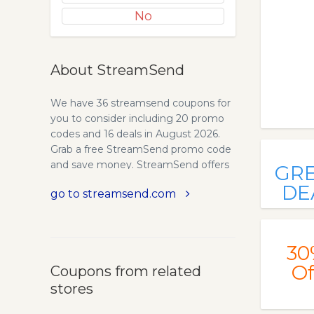
No
About StreamSend
We have 36 streamsend coupons for
you to consider including 20 promo
codes and 16 deals in August 2026.
Grab a free StreamSend promo code
and save money. StreamSend offers
GR
innovative email marketing software
DE
go to streamsend.com
that makes email newsletters &
promotions a breeze! Use our
professionally designed mobile
optimized email marketing
30
templates for your email blasts!
Of
Coupons from related
StreamSend offers a powerful set of
stores
email marketing and social delivery
tools. StreamSend feature-rich - yet