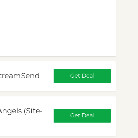
 StreamSend
Get Deal
ngels (Site-
Get Deal