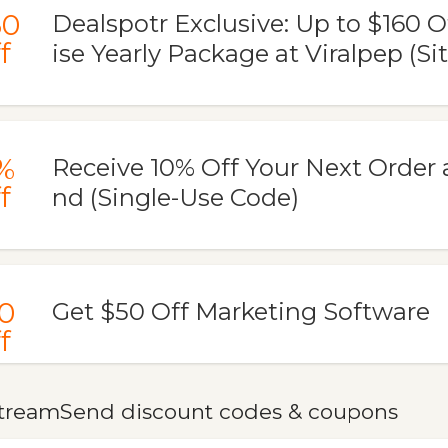
60
Dealspotr Exclusive: Up to $160 O
f
ise Yearly Package at Viralpep (Si
%
Receive 10% Off Your Next Order
f
nd (Single-Use Code)
0
Get $50 Off Marketing Software
f
treamSend discount codes & coupons