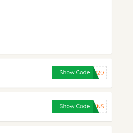
Show Code
EN20
Show Code
EEN5