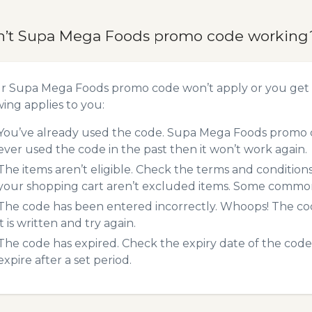
n’t Supa Mega Foods promo code working
ur Supa Mega Foods promo code won’t apply or you get
wing applies to you:
You’ve already used the code. Supa Mega Foods promo co
ever used the code in the past then it won’t work again.
The items aren’t eligible. Check the terms and condition
your shopping cart aren’t excluded items. Some common 
The code has been entered incorrectly. Whoops! The codes
it is written and try again.
The code has expired. Check the expiry date of the code,
expire after a set period.