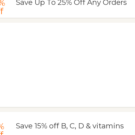
%
Save Up To 25% Off Any Orders
f
%
Save 15% off B, C, D & vitamins
f