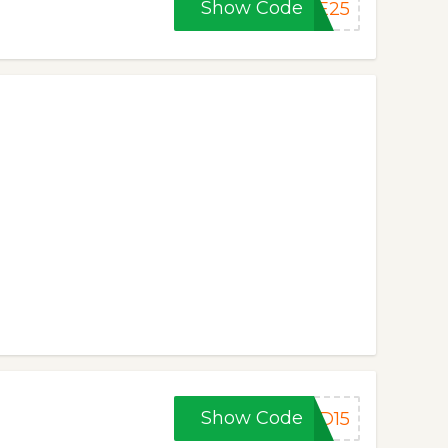
Show Code
UE25
Show Code
CD15