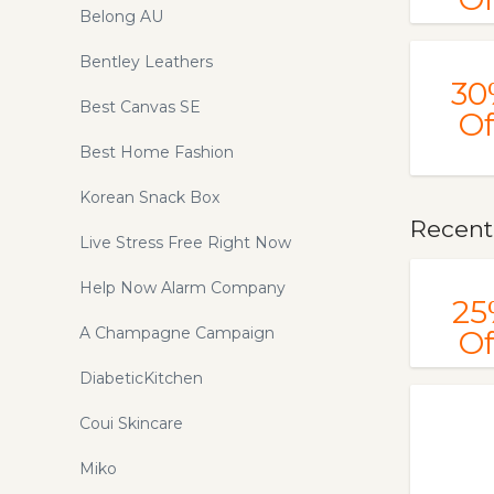
Belong AU
Bentley Leathers
30
Best Canvas SE
Of
Best Home Fashion
Korean Snack Box
Recent
Live Stress Free Right Now
Help Now Alarm Company
25
A Champagne Campaign
Of
DiabeticKitchen
Coui Skincare
Miko