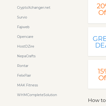
20
CryptoXchanger.net
Of
Survio
Fajiweb
Opencare
GR
DE
HostDZire
NepaCrafts
Rontar
15
FelixFlair
Of
MAK Fitness
WHMCompleteSolution
How to