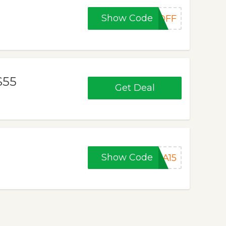
Show Code
0OFF
$55
Get Deal
Show Code
LA15