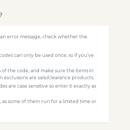
?
 an error message, check whether the
des can only be used once, so if you’ve
s of the code, and make sure the items in
exclusions are sale/clearance products.
 are case sensitive so enter it exactly as
 as some of them run for a limited time or