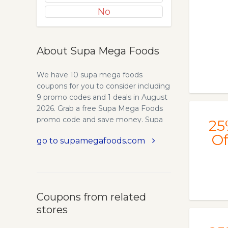
No
About Supa Mega Foods
We have 10 supa mega foods
coupons for you to consider including
9 promo codes and 1 deals in August
2026. Grab a free Supa Mega Foods
promo code and save money. Supa
25
Mega Foods is a superfood
Of
go to supamegafoods.com
supplement company. Our first
product, Supa Mega Greens is a
plant-based blend of 7 nutrient-rich
superfoods.
Coupons from related
stores