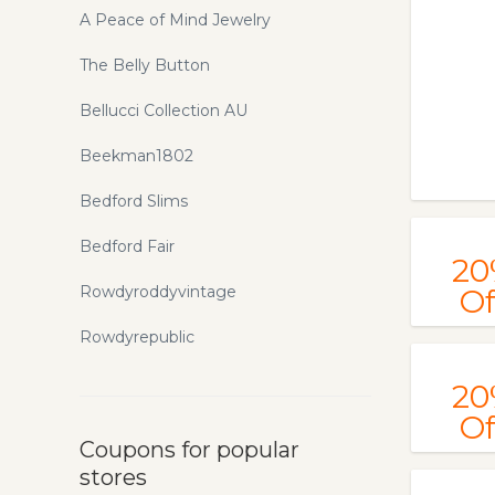
A Peace of Mind Jewelry
The Belly Button
Bellucci Collection AU
Beekman1802
Bedford Slims
Bedford Fair
20
Rowdyroddyvintage
Of
Rowdyrepublic
20
Of
Coupons for popular
stores