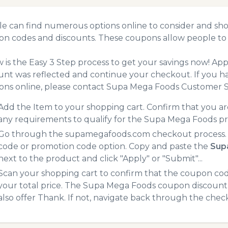
e can find numerous options online to consider and sh
n codes and discounts. These coupons allow people to 
 is the Easy 3 Step process to get your savings now! A
unt was reflected and continue your checkout. If you h
ns online, please contact Supa Mega Foods Customer S
Add the Item to your shopping cart. Confirm that you are
any requirements to qualify for the Supa Mega Foods p
Go through the supamegafoods.com checkout process. A
code or promotion code option. Copy and paste the
Sup
next to the product and click "Apply" or "Submit"...
Scan your shopping cart to confirm that the coupon code
your total price. The Supa Mega Foods coupon discount w
also offer Thank. If not, navigate back through the chec