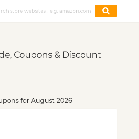
e, Coupons & Discount
upons for August 2026