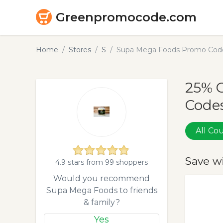
Greenpromocode.com
Home
Stores
S
Supa Mega Foods Promo Code
25% 
Codes
All C
Save w
4.9 stars from 99 shoppers
Would you recommend
Supa Mega Foods to friends
& family?
Yes