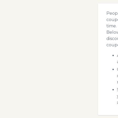
Peopl
coupo
time.
Below
disco
coupo