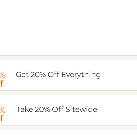
%
Get 20% Off Everything
f
%
Take 20% Off Sitewide
f