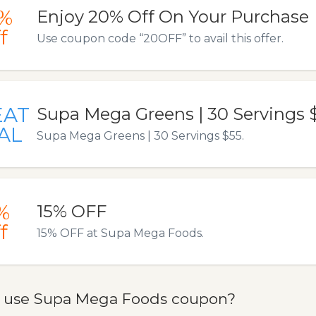
%
Enjoy 20% Off On Your Purchase
f
Use coupon code “20OFF” to avail this offer.
EAT
Supa Mega Greens | 30 Servings 
AL
Supa Mega Greens | 30 Servings $55.
%
15% OFF
f
15% OFF at Supa Mega Foods.
 use Supa Mega Foods coupon?