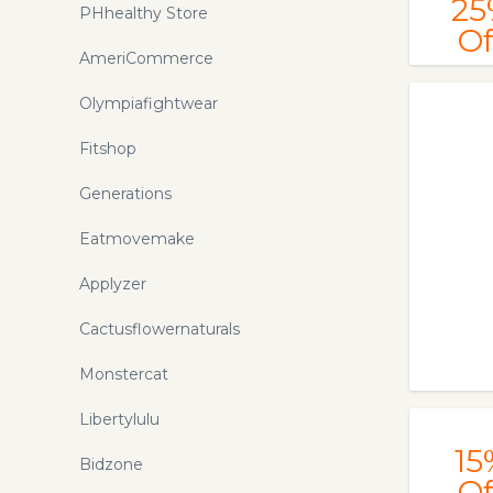
25
PHhealthy Store
Of
AmeriCommerce
Olympiafightwear
Fitshop
Generations
Eatmovemake
Applyzer
Cactusflowernaturals
Monstercat
Libertylulu
15
Bidzone
Of