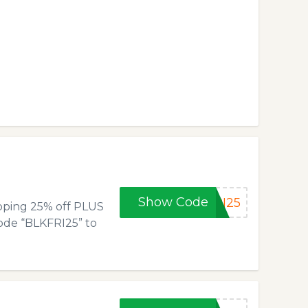
Show Code
RI25
opping 25% off PLUS
code “BLKFRI25” to