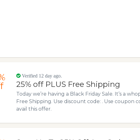
%
Verified 12 day ago.
25% off PLUS Free Shipping
f
Today we’re having a Black Friday Sale. It’s a wh
Free Shipping. Use discount code: . Use coupon 
avail this offer.