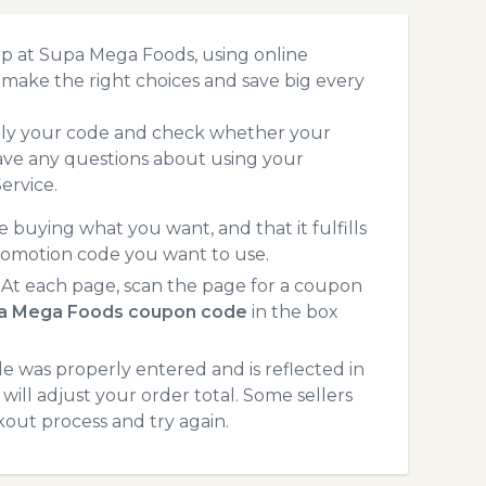
op at Supa Mega Foods, using online
make the right choices and save big every
pply your code and check whether your
ave any questions about using your
ervice.
 buying what you want, and that it fulfills
romotion code you want to use.
t each page, scan the page for a coupon
a Mega Foods coupon code
in the box
 was properly entered and is reflected in
ill adjust your order total. Some sellers
kout process and try again.