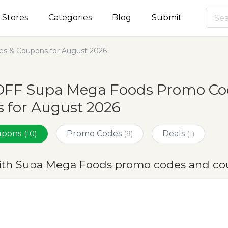
Stores
Categories
Blog
Submit
s & Coupons for August 2026
OFF Supa Mega Foods Promo Cod
 for August 2026
oupons
Promo Codes
Deals
(10)
(9)
(1)
ith Supa Mega Foods promo codes and co