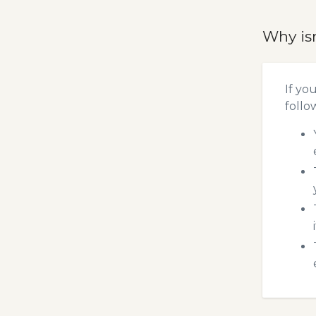
Why is
If yo
follo