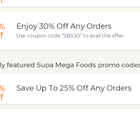
%
Enjoy 30% Off Any Orders
f
Use coupon code “SBS30” to avail this offer.
ly featured Supa Mega Foods promo codes,
%
Save Up To 25% Off Any Orders
f