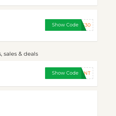
Show Code
BS30
 sales & deals
Show Code
DENT