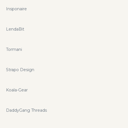
Insponaire
LendaBit
Tormani
Strapo Design
Koala-Gear
DaddyGang Threads