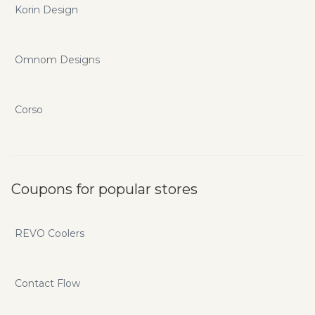
Korin Design
Omnom Designs
Corso
Coupons for popular stores
REVO Coolers
Contact Flow