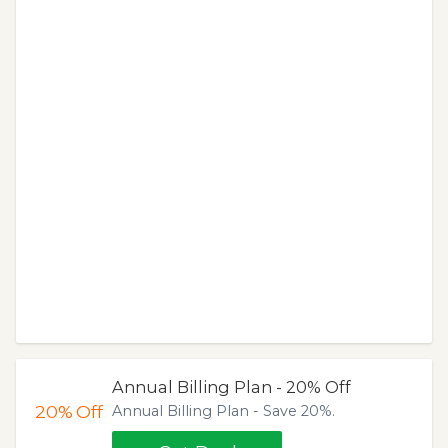
Annual Billing Plan - 20% Off
20%
Off
Annual Billing Plan - Save 20%.