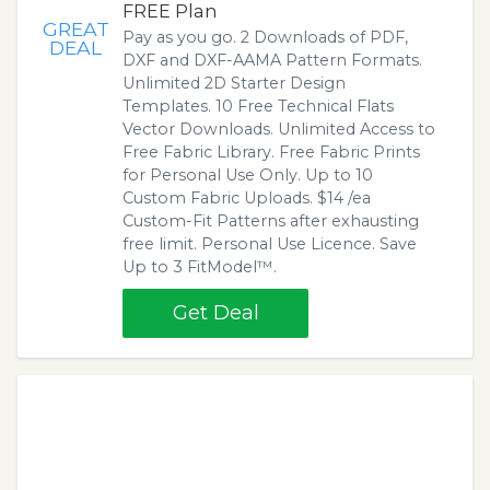
FREE Plan
GREAT
Pay as you go. 2 Downloads of PDF,
DEAL
DXF and DXF-AAMA Pattern Formats.
Unlimited 2D Starter Design
Templates. 10 Free Technical Flats
Vector Downloads. Unlimited Access to
Free Fabric Library. Free Fabric Prints
for Personal Use Only. Up to 10
Custom Fabric Uploads. $14 /ea
Custom-Fit Patterns after exhausting
free limit. Personal Use Licence. Save
Up to 3 FitModel™.
Get Deal