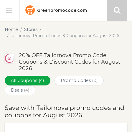
Greenpromocode.com
Stores
Home
Stores
T
Tailornova Promo Codes & Coupons for August 2026
Categories
20% OFF Tailornova Promo Code,
Blog
Coupons & Discount Codes for August
2026
Submit
All Coupons
(4)
Promo Codes
(0)
Deals
(4)
Save with Tailornova promo codes and
coupons for August 2026