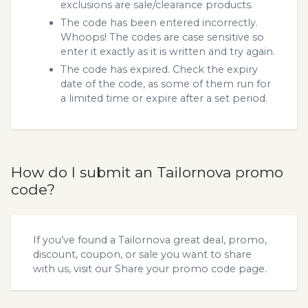
exclusions are sale/clearance products.
The code has been entered incorrectly.
Whoops! The codes are case sensitive so
enter it exactly as it is written and try again.
The code has expired. Check the expiry
date of the code, as some of them run for
a limited time or expire after a set period.
How do I submit an Tailornova promo
code?
If you’ve found a Tailornova great deal, promo,
discount, coupon, or sale you want to share
with us, visit our
Share your promo code
page.