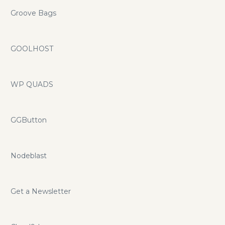
Groove Bags
GOOLHOST
WP QUADS
GGButton
Nodeblast
Get a Newsletter