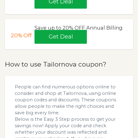
Get Deal
Save up to 20% OFF Annual Billing
20%
Off
Get Deal
How to use Tailornova coupon?
People can find numerous options online to
consider and shop at Tailornova, using online
coupon codes and discounts. These coupons
allow people to make the right choices and
save big every time.
Below is the Easy 3 Step process to get your
savings now! Apply your code and check
whether your discount was reflected and