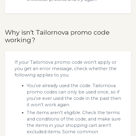
Why isn’t Tailornova promo code
working?
If your Tailornova promo code won’t apply or
you get an error message, check whether the
following applies to you:
You’ve already used the code. Tailornova
promo codes can only be used once, so if
you’ve ever used the code in the past then
it won’t work again.
The items aren’t eligible. Check the terms
and conditions of the code, and make sure
the items in your shopping cart aren’t
excluded items. Some common