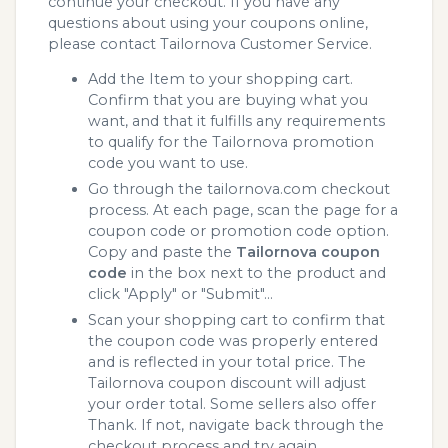
continue your checkout. If you have any
questions about using your coupons online,
please contact Tailornova Customer Service.
Add the Item to your shopping cart.
Confirm that you are buying what you
want, and that it fulfills any requirements
to qualify for the Tailornova promotion
code you want to use.
Go through the tailornova.com checkout
process. At each page, scan the page for a
coupon code or promotion code option.
Copy and paste the
Tailornova coupon
code
in the box next to the product and
click "Apply" or "Submit"...
Scan your shopping cart to confirm that
the coupon code was properly entered
and is reflected in your total price. The
Tailornova coupon discount will adjust
your order total. Some sellers also offer
Thank. If not, navigate back through the
checkout process and try again.