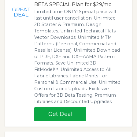
BETA SPECIAL Plan for $29/mo
GREAT
Limited time ONLY! Special price will
DEAL
last until user cancellation. Unlimited
2D Starter & Premium. Design
Templates. Unlimited Technical Flats
Vector Downloads. Unlimited MTM
Patterns. (Personal, Commercial and
Reseller License). Unlimited Download
of PDF, DXF and DXF-AAMA Pattern
Formats. Save Unlimited 3D
FitModel™. Unlimited Access to All
Fabric Libraries. Fabric Prints For
Personal & Commercial Use. Unlimited
Custom Fabric Uploads. Exclusive
Offers for 3D Beta Testing. Premium
Libraries and Discounted Upgrades.
Get Deal