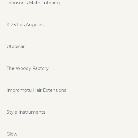
Johnson's Math Tutoring
K-25 Los Angeles
Utopicar
The Woody Factory
Impromptu Hair Extensions
Style Instruments
Glow