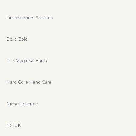
Limbkeepers Australia
Bella Bold
The Magickal Earth
Hard Core Hand Care
Niche Essence
HS10K