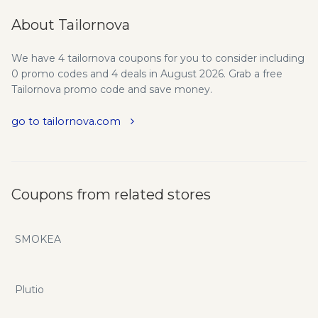
About Tailornova
We have 4 tailornova coupons for you to consider including
0 promo codes and 4 deals in August 2026. Grab a free
Tailornova promo code and save money.
go to tailornova.com
Coupons from related stores
SMOKEA
Plutio