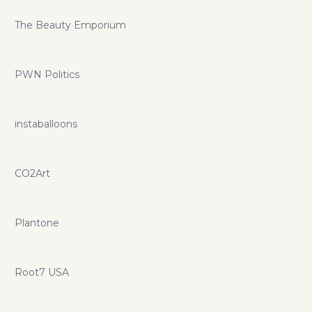
The Beauty Emporium
PWN Politics
instaballoons
CO2Art
Plantone
Root7 USA