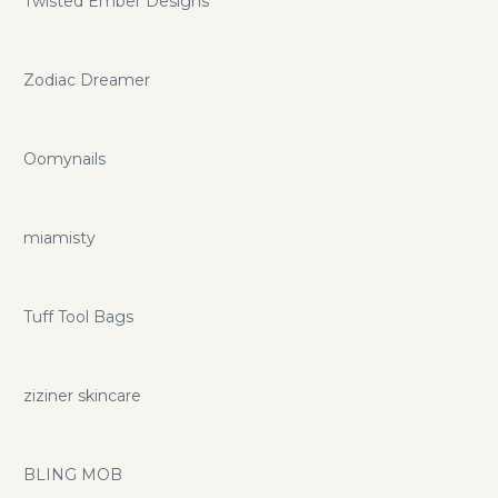
Twisted Ember Designs
Zodiac Dreamer
Oomynails
miamisty
Tuff Tool Bags
ziziner skincare
BLING MOB