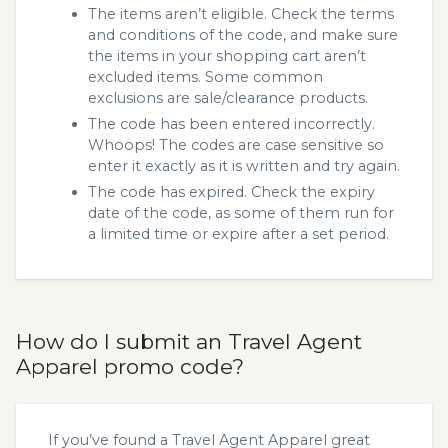
The items aren’t eligible. Check the terms
and conditions of the code, and make sure
the items in your shopping cart aren’t
excluded items. Some common
exclusions are sale/clearance products.
The code has been entered incorrectly.
Whoops! The codes are case sensitive so
enter it exactly as it is written and try again.
The code has expired. Check the expiry
date of the code, as some of them run for
a limited time or expire after a set period.
How do I submit an Travel Agent
Apparel promo code?
If you’ve found a Travel Agent Apparel great