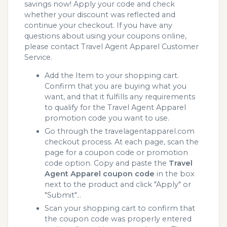
savings now! Apply your code and check
whether your discount was reflected and
continue your checkout. If you have any
questions about using your coupons online,
please contact Travel Agent Apparel Customer
Service.
Add the Item to your shopping cart.
Confirm that you are buying what you
want, and that it fulfills any requirements
to qualify for the Travel Agent Apparel
promotion code you want to use.
Go through the travelagentapparel.com
checkout process. At each page, scan the
page for a coupon code or promotion
code option. Copy and paste the
Travel
Agent Apparel coupon code
in the box
next to the product and click "Apply" or
"Submit"...
Scan your shopping cart to confirm that
the coupon code was properly entered