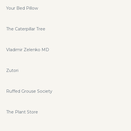
Your Bed Pillow
The Caterpillar Tree
Vladimir Zelenko MD
Zutori
Ruffed Grouse Society
The Plant Store