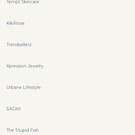
Tempt Skincare
KikiRose
Trendsellerz
Xpression Jewelry
Urbane Lifestyle
SACKit
The Stupid Fish