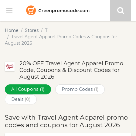
Greenpromocode.com
Stores
Home
Stores
T
Travel Agent Apparel Promo Codes & Coupons for
Categories
August 2026
Blog
20% OFF Travel Agent Apparel Promo
Code, Coupons & Discount Codes for
Submit
August 2026
All Coupons
(1)
Promo Codes
(1)
Deals
(0)
Save with Travel Agent Apparel promo
codes and coupons for August 2026