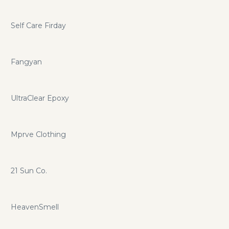
Self Care Firday
Fangyan
UltraClear Epoxy
Mprve Clothing
21 Sun Co.
HeavenSmell