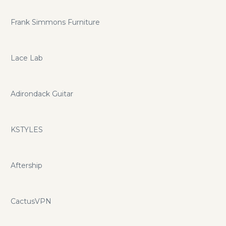
Frank Simmons Furniture
Lace Lab
Adirondack Guitar
KSTYLES
Aftership
CactusVPN