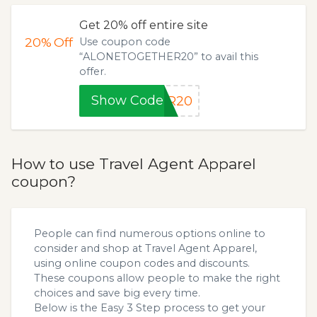
Get 20% off entire site
20%
Off
Use coupon code
“ALONETOGETHER20” to avail this
offer.
Show Code
ER20
How to use Travel Agent Apparel
coupon?
People can find numerous options online to
consider and shop at Travel Agent Apparel,
using online coupon codes and discounts.
These coupons allow people to make the right
choices and save big every time.
Below is the Easy 3 Step process to get your