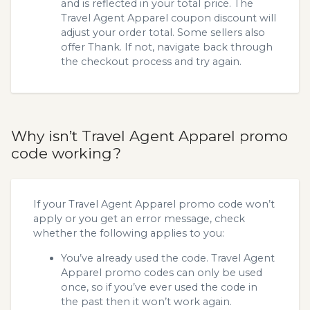
and is reflected in your total price. The
Travel Agent Apparel coupon discount will
adjust your order total. Some sellers also
offer Thank. If not, navigate back through
the checkout process and try again.
Why isn’t Travel Agent Apparel promo
code working?
If your Travel Agent Apparel promo code won’t
apply or you get an error message, check
whether the following applies to you:
You’ve already used the code. Travel Agent
Apparel promo codes can only be used
once, so if you’ve ever used the code in
the past then it won’t work again.