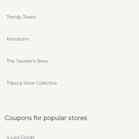
Trendy Treats
Kinnstorm
The Traveler's Brew
Tribeca Wine Collective
Coupons for popular stores
4 Leg Goods