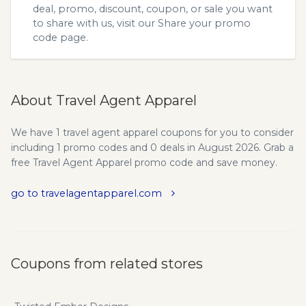
deal, promo, discount, coupon, or sale you want
to share with us, visit our
Share your promo
code
page.
About Travel Agent Apparel
We have 1 travel agent apparel coupons for you to consider
including 1 promo codes and 0 deals in August 2026. Grab a
free Travel Agent Apparel promo code and save money.
go to travelagentapparel.com
Coupons from related stores