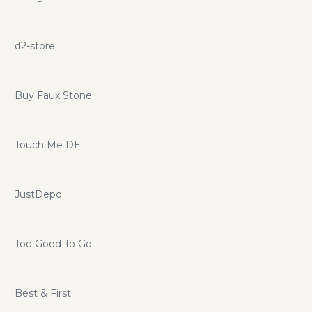
d2-store
Buy Faux Stone
Touch Me DE
JustDepo
Too Good To Go
Best & First