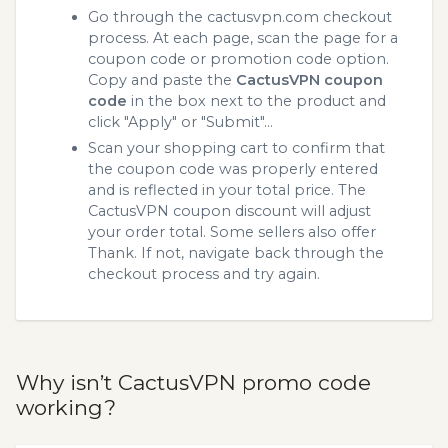
Go through the cactusvpn.com checkout
process. At each page, scan the page for a
coupon code or promotion code option.
Copy and paste the
CactusVPN coupon
code
in the box next to the product and
click "Apply" or "Submit"...
Scan your shopping cart to confirm that
the coupon code was properly entered
and is reflected in your total price. The
CactusVPN coupon discount will adjust
your order total. Some sellers also offer
Thank. If not, navigate back through the
checkout process and try again.
Why isn’t CactusVPN promo code
working?