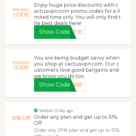
Enjoy huge price discounts with c
PROMO
actusvpn.com promo codes for a li
CODE
mited time only. You will only find t
he best deals here!
Show Code
ET10
You are being budget savvy when
PROMO
you shop at cactusvpn.com. Our c
CODE
ustomers love good bargains and
we know you do too.
Show Code
ER15
Verified 13 day ago.
Order any plan and get up to 51%
51%
Off
Off
Order any VPN plan and get up to 51%