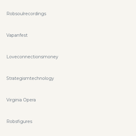
Robsoulrecordings
Vapanfest
Loveconnectionsmoney
Strategismtechnology
Virginia Opera
Robsfigures