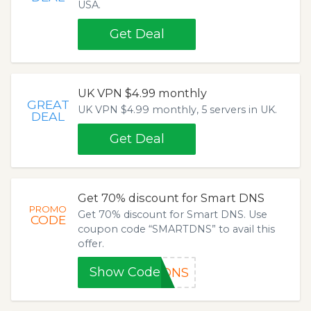
USA.
Get Deal
UK VPN $4.99 monthly
GREAT
UK VPN $4.99 monthly, 5 servers in UK.
DEAL
Get Deal
Get 70% discount for Smart DNS
PROMO
Get 70% discount for Smart DNS. Use
CODE
coupon code “SMARTDNS” to avail this
offer.
Show Code
TDNS