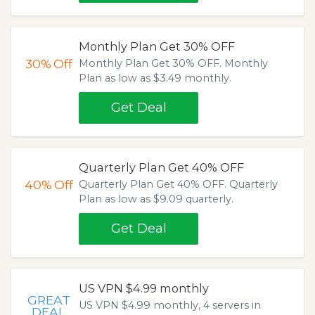
Monthly Plan Get 30% OFF
30%
Off
Monthly Plan Get 30% OFF. Monthly
Plan as low as $3.49 monthly.
Get Deal
Quarterly Plan Get 40% OFF
40%
Off
Quarterly Plan Get 40% OFF. Quarterly
Plan as low as $9.09 quarterly.
Get Deal
US VPN $4.99 monthly
GREAT
US VPN $4.99 monthly, 4 servers in
DEAL