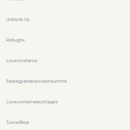
Unblock-Us
Robugtix
Loveconstance
Strategyandexecutionsummit
Loveconnemaracottages
TunnelBear