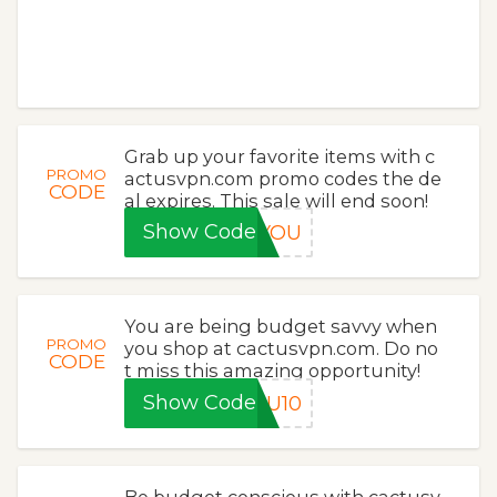
Grab up your favorite items with c
PROMO
actusvpn.com promo codes the de
CODE
al expires. This sale will end soon!
Show Code
KYOU
You are being budget savvy when
PROMO
you shop at cactusvpn.com. Do no
CODE
t miss this amazing opportunity!
Show Code
OU10