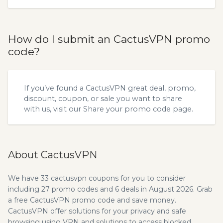
How do I submit an CactusVPN promo
code?
If you’ve found a CactusVPN great deal, promo,
discount, coupon, or sale you want to share
with us, visit our
Share your promo code
page.
About CactusVPN
We have 33 cactusvpn coupons for you to consider
including 27 promo codes and 6 deals in August 2026. Grab
a free CactusVPN promo code and save money.
CactusVPN offer solutions for your privacy and safe
browsing using VPN and solutions to access blocked