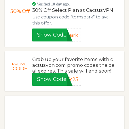
Verified 10 day ago.
30% Off Select Plan at CactusVPN
30%
Off
Use coupon code “tomspark” to avail
this offer.
Show Code
park
Grab up your favorite items with c
PROMO
actusvpn.com promo codes the de
CODE
al expires. This sale will end soon!
Show Code
AY25