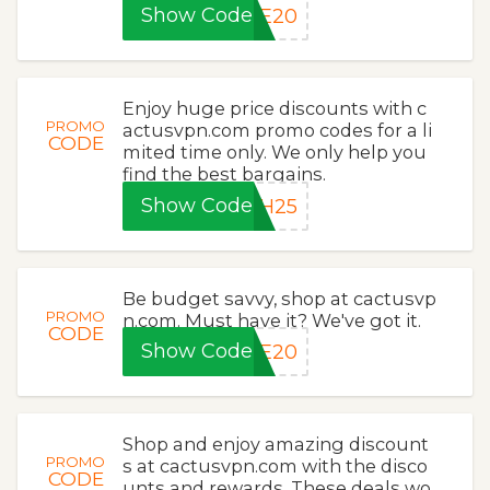
Show Code
ME20
Enjoy huge price discounts with c
PROMO
actusvpn.com promo codes for a li
CODE
mited time only. We only help you
find the best bargains.
Show Code
SH25
Be budget savvy, shop at cactusvp
PROMO
n.com. Must have it? We've got it.
CODE
Show Code
LE20
Shop and enjoy amazing discount
PROMO
s at cactusvpn.com with the disco
CODE
unts and rewards. These deals wo