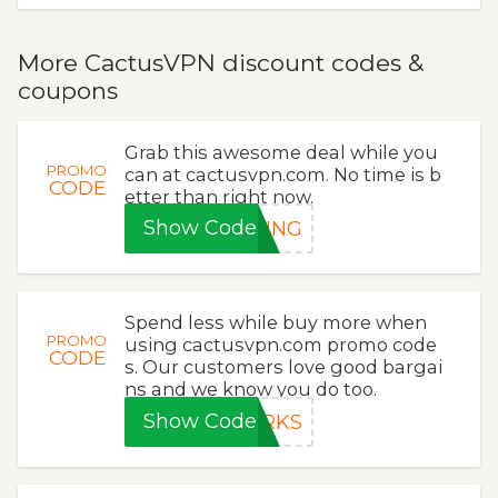
More CactusVPN discount codes &
coupons
Grab this awesome deal while you
PROMO
can at cactusvpn.com. No time is b
CODE
etter than right now.
Show Code
RING
Spend less while buy more when
PROMO
using cactusvpn.com promo code
CODE
s. Our customers love good bargai
ns and we know you do too.
Show Code
ORKS