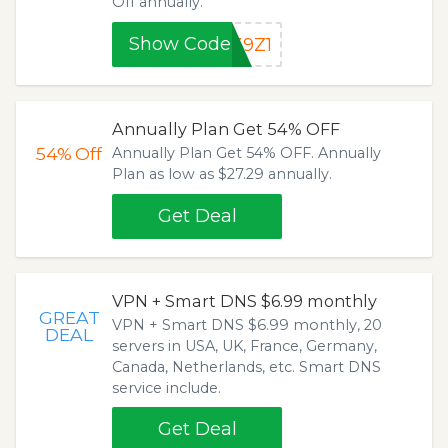
Off annually.
Show Code
39Z1
Annually Plan Get 54% OFF
54%
Off
Annually Plan Get 54% OFF. Annually
Plan as low as $27.29 annually.
Get Deal
VPN + Smart DNS $6.99 monthly
GREAT
VPN + Smart DNS $6.99 monthly, 20
DEAL
servers in USA, UK, France, Germany,
Canada, Netherlands, etc. Smart DNS
service include.
Get Deal