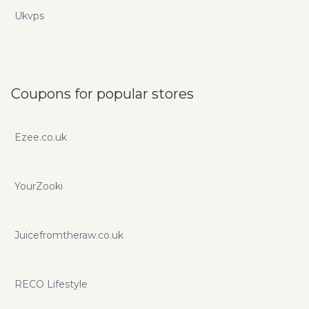
Ukvps
Coupons for popular stores
Ezee.co.uk
YourZooki
Juicefromtheraw.co.uk
RECO Lifestyle