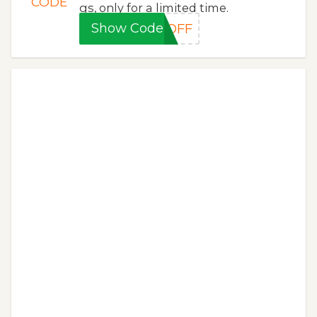
CODE
gs, only for a limited time.
Show Code
0OFF