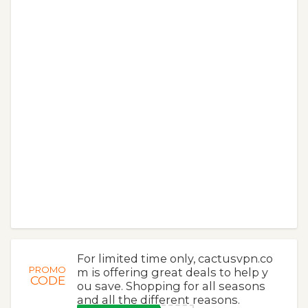
For limited time only, cactusvpn.co
PROMO
m is offering great deals to help y
CODE
ou save. Shopping for all seasons
and all the different reasons.