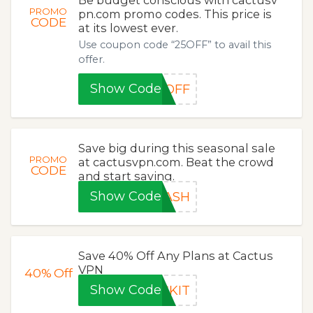
Be budget conscious with cactusv
PROMO
pn.com promo codes. This price is
CODE
at its lowest ever.
Use coupon code “25OFF” to avail this
offer.
Show Code
5OFF
Save big during this seasonal sale
PROMO
at cactusvpn.com. Beat the crowd
CODE
and start saving.
Show Code
LASH
Save 40% Off Any Plans at Cactus
VPN
40%
Off
Show Code
CKIT