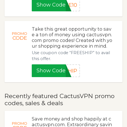
Show Code
KE10
Take this great opportunity to sav
PROMO
e a ton of money using cactusvpn.
CODE
com promo codes! Created with yo
ur shopping experience in mind.
Use coupon code “FREESHIP” to avail
this offer.
Show Code
SHIP
Recently featured CactusVPN promo
codes, sales & deals
Save money and shop happily at c
PROMO
actusvpn.com. Extraordinary savin