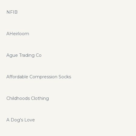
NFIB
AHeirloom
Ague Trading Co
Affordable Compression Socks
Childhoods Clothing
A Dog's Love