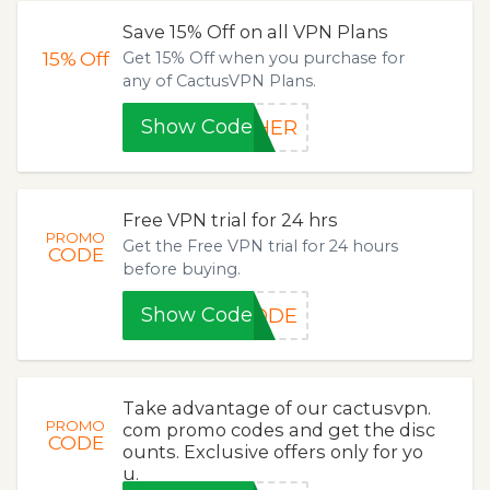
Save 15% Off on all VPN Plans
15%
Off
Get 15% Off when you purchase for
any of CactusVPN Plans.
Show Code
THER
Free VPN trial for 24 hrs
PROMO
Get the Free VPN trial for 24 hours
CODE
before buying.
Show Code
CODE
Take advantage of our cactusvpn.
PROMO
com promo codes and get the disc
CODE
ounts. Exclusive offers only for yo
u.