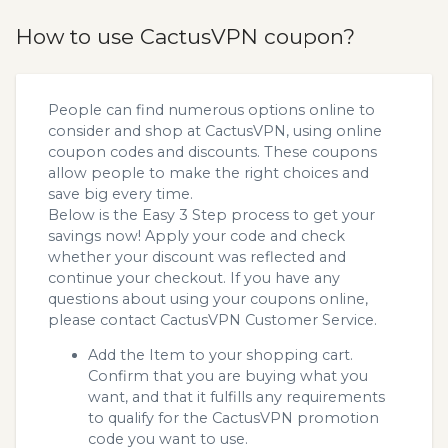
How to use CactusVPN coupon?
People can find numerous options online to
consider and shop at CactusVPN, using online
coupon codes and discounts. These coupons
allow people to make the right choices and
save big every time.
Below is the Easy 3 Step process to get your
savings now! Apply your code and check
whether your discount was reflected and
continue your checkout. If you have any
questions about using your coupons online,
please contact CactusVPN Customer Service.
Add the Item to your shopping cart.
Confirm that you are buying what you
want, and that it fulfills any requirements
to qualify for the CactusVPN promotion
code you want to use.