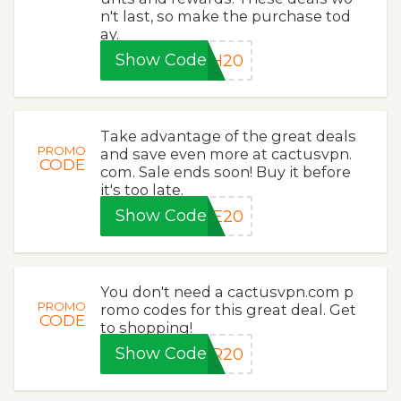
n't last, so make the purchase tod
ay.
Show Code
SH20
Take advantage of the great deals
PROMO
and save even more at cactusvpn.
CODE
com. Sale ends soon! Buy it before
it's too late.
Show Code
VE20
You don't need a cactusvpn.com p
PROMO
romo codes for this great deal. Get
CODE
to shopping!
Show Code
ER20