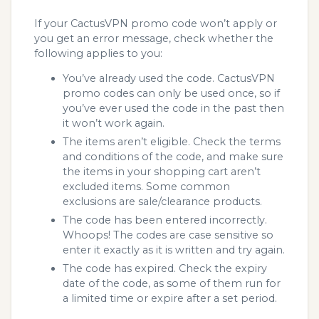
If your CactusVPN promo code won’t apply or
you get an error message, check whether the
following applies to you:
You’ve already used the code. CactusVPN
promo codes can only be used once, so if
you’ve ever used the code in the past then
it won’t work again.
The items aren’t eligible. Check the terms
and conditions of the code, and make sure
the items in your shopping cart aren’t
excluded items. Some common
exclusions are sale/clearance products.
The code has been entered incorrectly.
Whoops! The codes are case sensitive so
enter it exactly as it is written and try again.
The code has expired. Check the expiry
date of the code, as some of them run for
a limited time or expire after a set period.