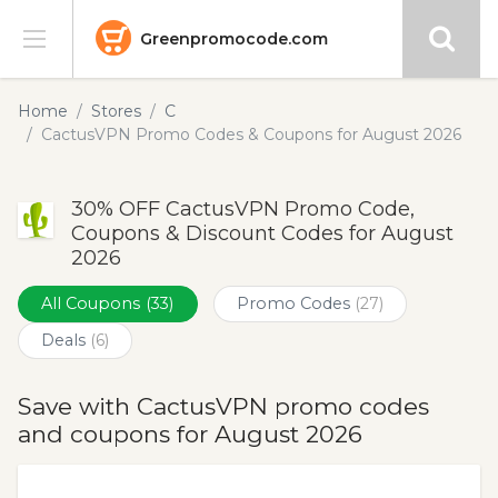
Greenpromocode.com
Stores
Home
Stores
C
CactusVPN Promo Codes & Coupons for August 2026
Categories
30% OFF CactusVPN Promo Code,
Blog
Coupons & Discount Codes for August
2026
Submit
All Coupons
(33)
Promo Codes
(27)
Deals
(6)
Save with CactusVPN promo codes
and coupons for August 2026