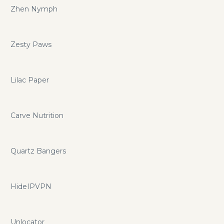
Zhen Nymph
Zesty Paws
Lilac Paper
Carve Nutrition
Quartz Bangers
HideIPVPN
Unlocator