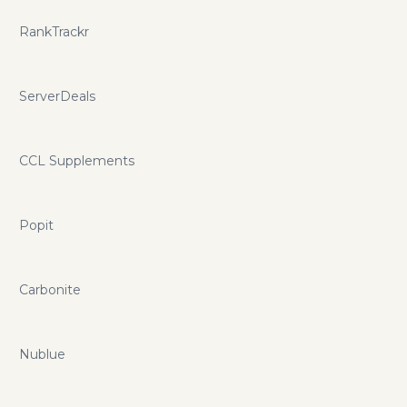
RankTrackr
ServerDeals
CCL Supplements
Popit
Carbonite
Nublue