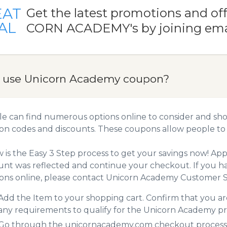
EAT
Get the latest promotions and of
AL
CORN ACADEMY's by joining ema
 use Unicorn Academy coupon?
e can find numerous options online to consider and sho
n codes and discounts. These coupons allow people to 
 is the Easy 3 Step process to get your savings now! A
unt was reflected and continue your checkout. If you h
ns online, please contact Unicorn Academy Customer S
Add the Item to your shopping cart. Confirm that you are
any requirements to qualify for the Unicorn Academy p
Go through the unicornacademy.com checkout process. 