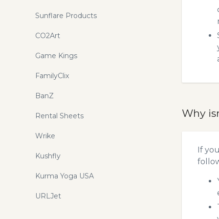
Sunflare Products
CO2Art
Game Kings
FamilyClix
BanZ
Why is
Rental Sheets
Wrike
If yo
Kushfly
follo
Kurma Yoga USA
URLJet