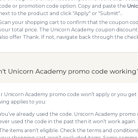
code or promotion code option. Copy and paste the
Uni
next to the product and click "Apply" or "Submit"...
Scan your shopping cart to confirm that the coupon code
your total price. The Unicorn Academy coupon discount w
also offer Thank. If not, navigate back through the chec
n’t Unicorn Academy promo code working
ur Unicorn Academy promo code won’t apply or you get
wing applies to you:
You’ve already used the code. Unicorn Academy promo co
ever used the code in the past then it won’t work again.
The items aren’t eligible. Check the terms and condition
your shopping cart aren’t excluded items. Some common 