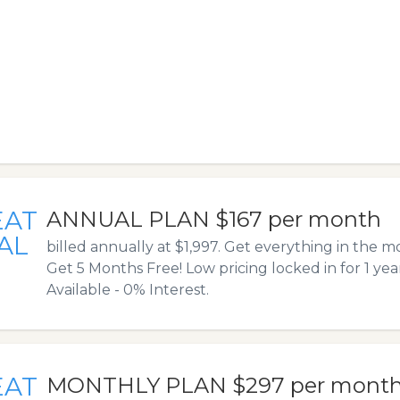
EAT
ANNUAL PLAN $167 per month
AL
billed annually at $1,997. Get everything in the 
Get 5 Months Free! Low pricing locked in for 1 yea
Available - 0% Interest.
EAT
MONTHLY PLAN $297 per mont