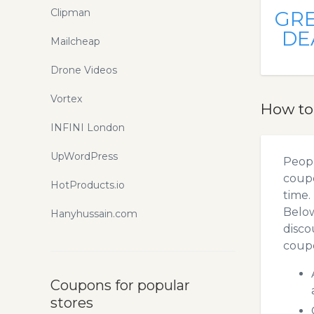
Clipman
GR
DE
Mailcheap
Drone Videos
Vortex
How to
INFINI London
UpWordPress
Peopl
coupo
HotProducts.io
time.
Below
Hanyhussain.com
disco
coupo
Coupons for popular
stores