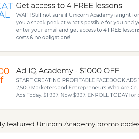
EAT
Get access to 4 FREE lessons
AL
WAIT! Still not sure if Unicorn Academy is right fo
you a sneak peek at what's possible for you and y
enter your email and get access to 4 FREE lesso
costs & no obligations!
00
Ad IQ Academy - $1000 OFF
f
START CREATING PROFITABLE FACEBOOK ADS T
2,500 Marketers and Entrepreneurs Who Are Cr
Ads Today. $1,997, Now $997. ENROLL TODAY for o
ly featured Unicorn Academy promo codes,