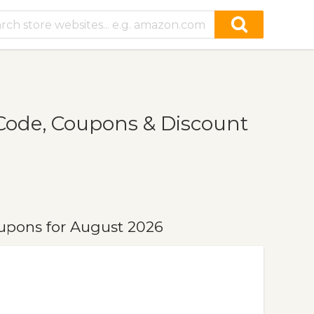
ode, Coupons & Discount
upons for August 2026