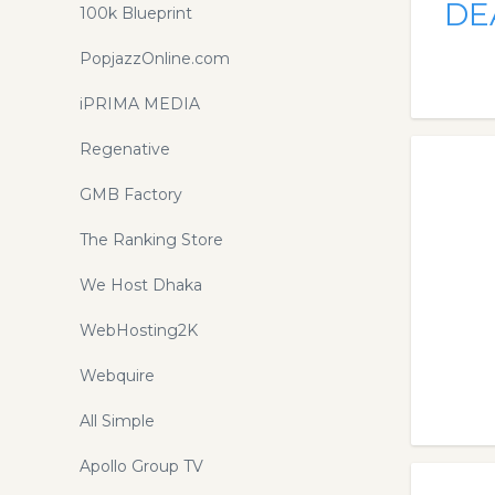
DE
100k Blueprint
PopjazzOnline.com
iPRIMA MEDIA
Regenative
GMB Factory
The Ranking Store
We Host Dhaka
WebHosting2K
Webquire
All Simple
Apollo Group TV