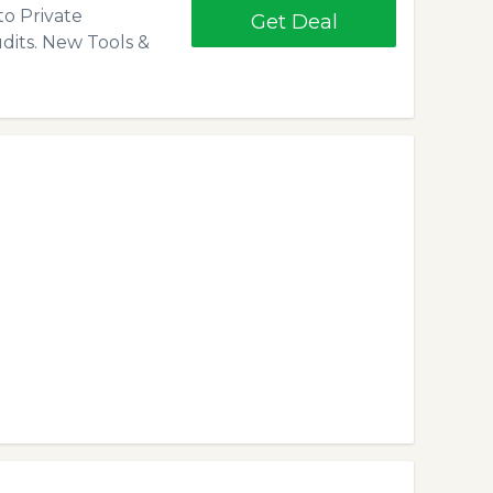
to Private
Get Deal
dits. New Tools &