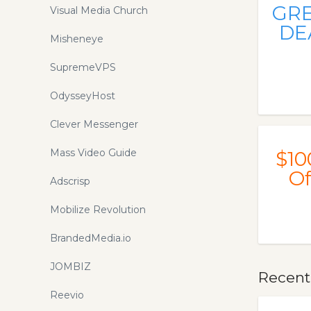
GR
Visual Media Church
DE
Misheneye
SupremeVPS
OdysseyHost
Clever Messenger
Mass Video Guide
$10
Of
Adscrisp
Mobilize Revolution
BrandedMedia.io
JOMBIZ
Recent
Reevio