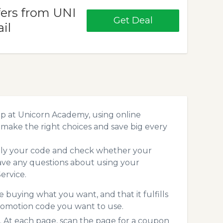
fers from UNI
Get Deal
il
p at Unicorn Academy, using online
make the right choices and save big every
pply your code and check whether your
ave any questions about using your
ervice.
 buying what you want, and that it fulfills
romotion code you want to use.
At each page, scan the page for a coupon