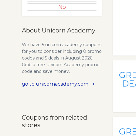
No
About Unicorn Academy
We have 5 unicorn academy coupons
for you to consider including 0 promo
codes and 5 deals in August 2026.
Grab a free Unicorn Academy promo
code and save money.
GR
DE
go to unicornacademy.com
Coupons from related
stores
GR