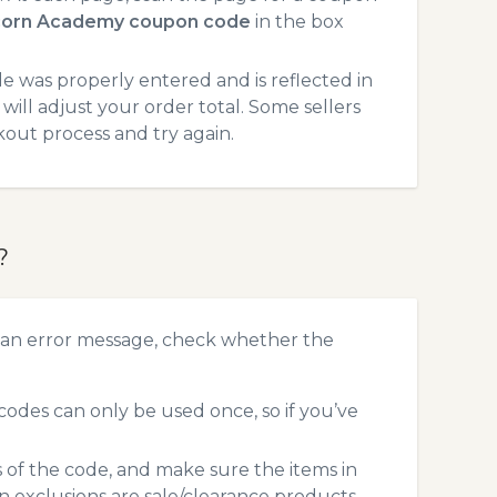
corn Academy coupon code
in the box
 was properly entered and is reflected in
ill adjust your order total. Some sellers
kout process and try again.
?
 an error message, check whether the
des can only be used once, so if you’ve
s of the code, and make sure the items in
exclusions are sale/clearance products.