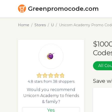
Greenpromocode.com
Home
Stores
U
Unicorn Academy Promo Code
$100
Codes
All C
Save w
4.8 stars from 38 shoppers
Would you recommend
Unicorn Academy to friends
& family?
Yes