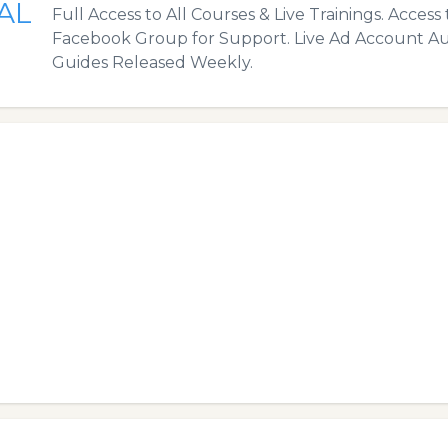
AL
Full Access to All Courses & Live Trainings. Access 
Facebook Group for Support. Live Ad Account Au
Guides Released Weekly.