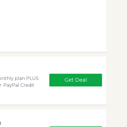
monthly plan PLUS:
Get Deal
r. PayPal Credit
h