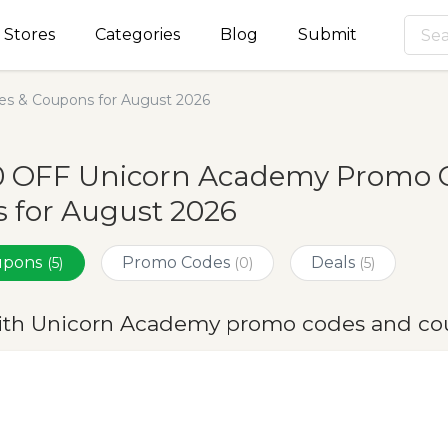
Stores
Categories
Blog
Submit
s & Coupons for August 2026
0 OFF Unicorn Academy Promo C
 for August 2026
oupons
Promo Codes
Deals
(5)
(0)
(5)
ith Unicorn Academy promo codes and co