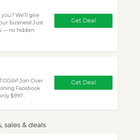
r you? We'll give
Get Deal
our business! Just
ns — no hidden
ODAY! Join Over
Get Deal
ushing Facebook
nly $997 .
 sales & deals