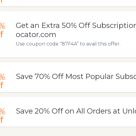
%
Get an Extra 50% Off Subscription
f
ocator.com
Use coupon code “87F4A” to avail this offer.
%
Save 70% Off Most Popular Subsc
f
%
Save 20% Off on All Orders at Unl
f