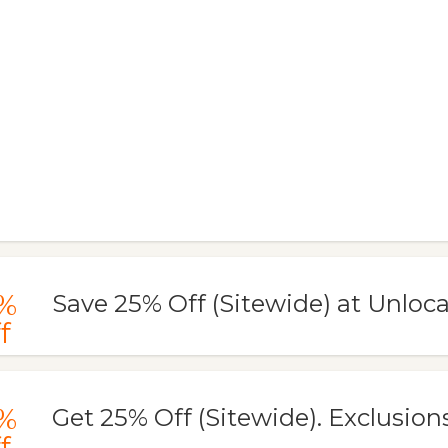
%
Save 25% Off (Sitewide) at Unloc
f
%
Get 25% Off (Sitewide). Exclusions:
f