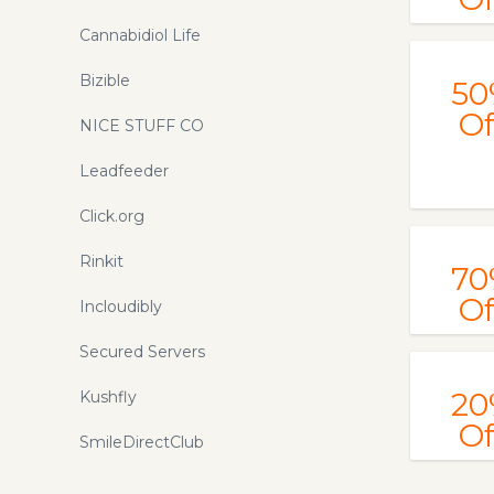
Cannabidiol Life
Bizible
50
Of
NICE STUFF CO
Leadfeeder
Click.org
Rinkit
70
Of
Incloudibly
Secured Servers
20
Kushfly
Of
SmileDirectClub