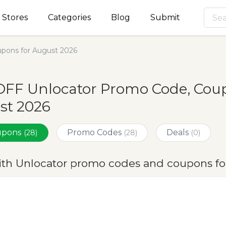
Stores
Categories
Blog
Submit
pons for August 2026
FF Unlocator Promo Code, Coup
st 2026
oupons
Promo Codes
Deals
(28)
(28)
(0)
ith Unlocator promo codes and coupons fo