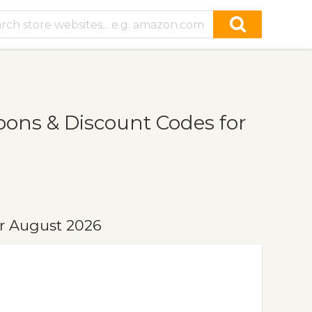
ons & Discount Codes for
r August 2026