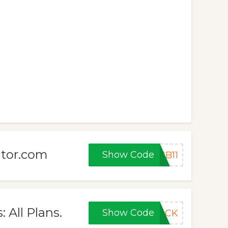
ator.com
Show Code
CB11
 All Plans.
Show Code
BACK