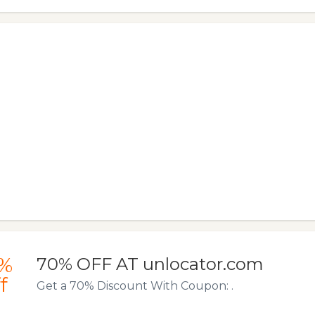
%
70% OFF AT unlocator.com
f
Get a 70% Discount With Coupon: .