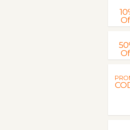
10
Of
50
Of
PRO
CO