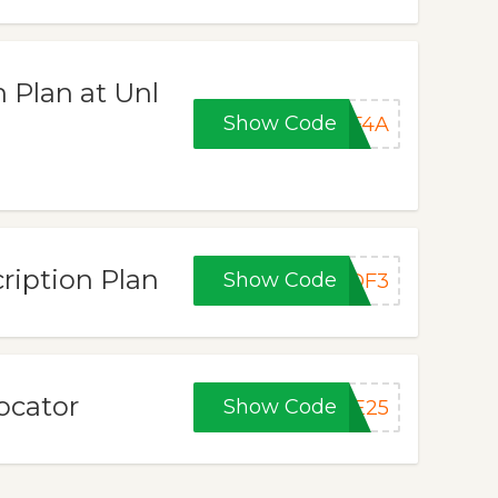
 Plan at Unl
Show Code
7F4A
ription Plan
Show Code
BDF3
ocator
Show Code
VE25