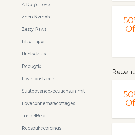
A Dog's Love
Zhen Nymph
50
Of
Zesty Paws
Lilac Paper
Unblock-Us
Robugtix
Recentl
Loveconstance
Strategyandexecutionsummit
50
Of
Loveconnemaracottages
TunnelBear
Robsoulrecordings