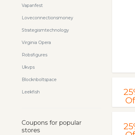
Vapanfest
Loveconnectionsmoney
Strategismtechnology
Virginia Opera
Robsfigures
Ukvps
Blocknboltspace
25
Leekfish
Of
Coupons for popular
25
stores
Of