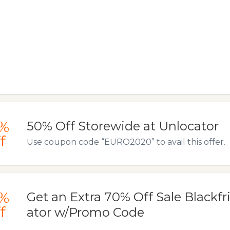
%
50% Off Storewide at Unlocator
f
Use coupon code “EURO2020” to avail this offer.
%
Get an Extra 70% Off Sale Blackfr
f
ator w/Promo Code