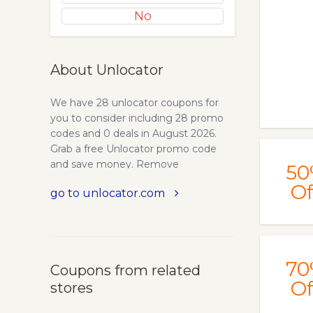
No
About Unlocator
We have 28 unlocator coupons for
you to consider including 28 promo
codes and 0 deals in August 2026.
Grab a free Unlocator promo code
and save money. Remove
50
geographical restrictions from video
Of
go to unlocator.com
and music streaming services from all
around the world. Unlocator is a new
Smart DNS service which is based in
Denmark, the company is growing
fast and has established a great
70
Coupons from related
reputation. One of the benefits of
Of
stores
signing up for Smart DNS with
Unlocator is the free 7-day trial, which