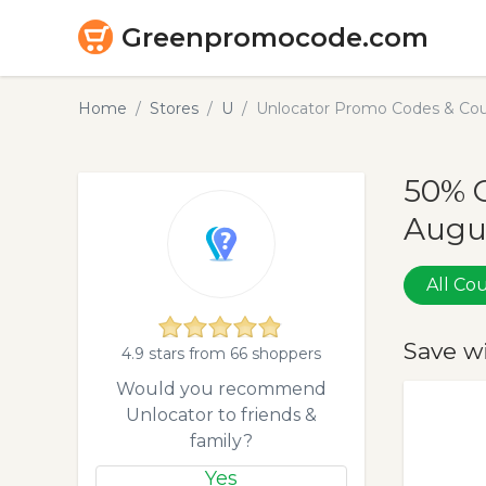
Greenpromocode.com
Home
Stores
U
Unlocator Promo Codes & Cou
50% O
Augu
All C
Save w
4.9 stars from 66 shoppers
Would you recommend
Unlocator to friends &
family?
Yes