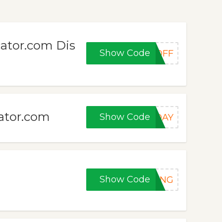
ator.com Dis
Show Code
0OFF
cator.com
Show Code
IDAY
Show Code
RONG