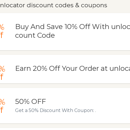
nlocator discount codes & coupons
%
Buy And Save 10% Off With unloc
f
count Code
%
Earn 20% Off Your Order at unlo
f
%
50% OFF
f
Get a 50% Discount With Coupon: .