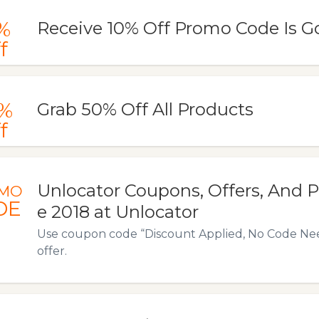
%
Receive 10% Off Promo Code Is G
f
%
Grab 50% Off All Products
f
Unlocator Coupons, Offers, And
MO
DE
e 2018 at Unlocator
Use coupon code “Discount Applied, No Code Need
offer.