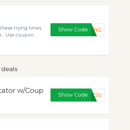
hese trying times.
Show Code
RONG
e. . Use coupon
 deals
ocator w/Coup
Show Code
ET50