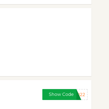
Show Code
2022