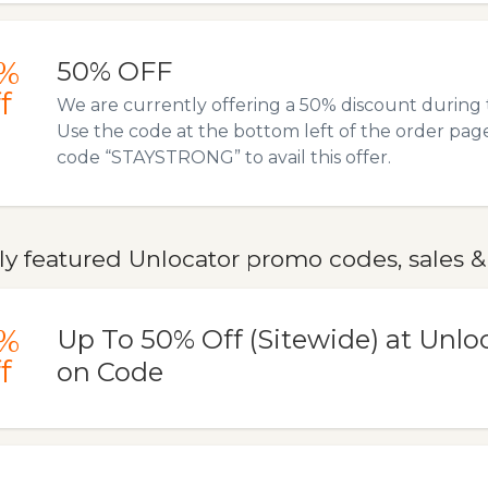
%
50% OFF
f
We are currently offering a 50% discount during t
Use the code at the bottom left of the order pag
code “STAYSTRONG” to avail this offer.
y featured Unlocator promo codes, sales &
%
Up To 50% Off (Sitewide) at Unl
f
on Code