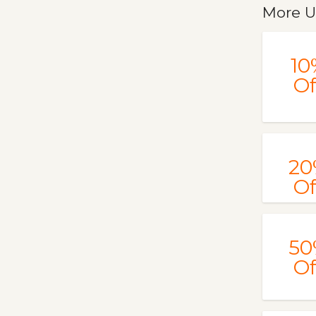
More U
10
Of
20
Of
50
Of