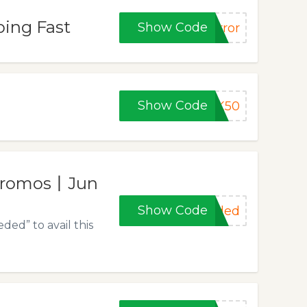
oing Fast
Show Code
rror
Show Code
K50
 Promos丨Jun
Show Code
eded
ed” to avail this