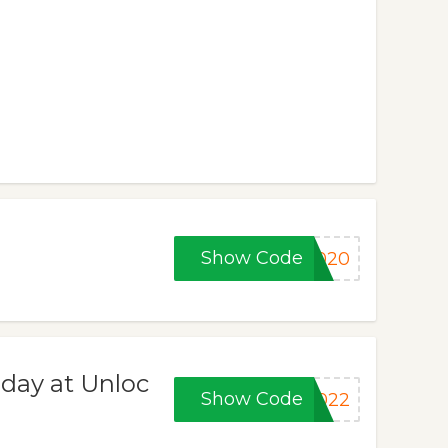
Show Code
2020
iday at Unloc
Show Code
2022