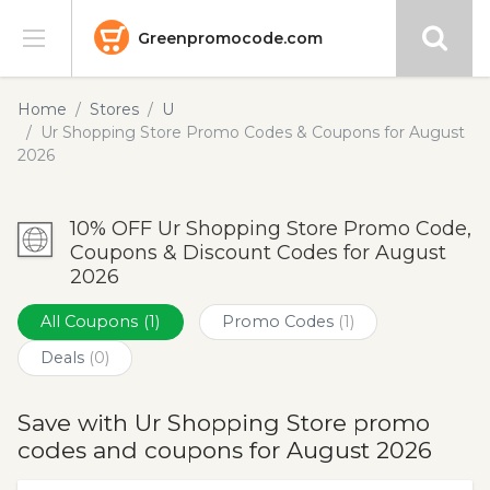
Greenpromocode.com
Stores
Home
Stores
U
Ur Shopping Store Promo Codes & Coupons for August
Categories
2026
Blog
10% OFF Ur Shopping Store Promo Code,
Coupons & Discount Codes for August
Submit
2026
All Coupons
(1)
Promo Codes
(1)
Deals
(0)
Save with Ur Shopping Store promo
codes and coupons for August 2026