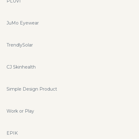
PLUVI
JuMo Eyewear
TrendlySolar
CJ Skinhealth
Simple Design Product
Work or Play
EPIK