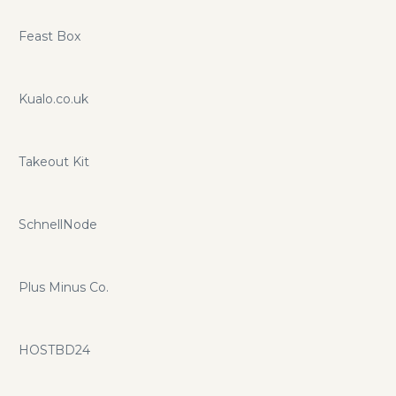
Feast Box
Kualo.co.uk
Takeout Kit
SchnellNode
Plus Minus Co.
HOSTBD24