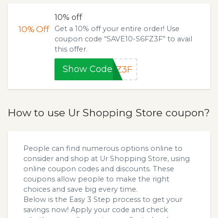
10% off
10%
Off
Get a 10% off your entire order! Use
coupon code “SAVE10-S6FZ3F” to avail
this offer.
Show Code
FZ3F
How to use Ur Shopping Store coupon?
People can find numerous options online to
consider and shop at Ur Shopping Store, using
online coupon codes and discounts. These
coupons allow people to make the right
choices and save big every time.
Below is the Easy 3 Step process to get your
savings now! Apply your code and check