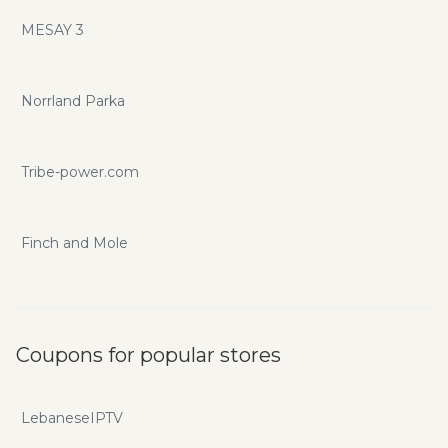
MESAY 3
Norrland Parka
Tribe-power.com
Finch and Mole
Coupons for popular stores
LebaneseIPTV