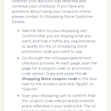
whether your discount was reflected and
continue your checkout. If you have any
questions about using your coupons online,
please contact Ur Shopping Store Customer
Service.
Add the Item to your shopping cart.
Confirm that you are buying what you
want, and that it fulfills any requirements
to qualify for the Ur Shopping Store
promotion code you want to use.
Go through the urshoppingstore.com
checkout process. At each page, scan the
page for a coupon code or promotion
code option. Copy and paste the
Ur
Shopping Store coupon code
in the box
next to the product and click "Apply" or
"Submit"...
Scan your shopping cart to confirm that
the coupon code was properly entered
and is reflected in your total price. The Ur