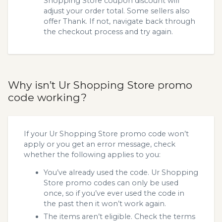
Shopping Store coupon discount will
adjust your order total. Some sellers also
offer Thank. If not, navigate back through
the checkout process and try again.
Why isn’t Ur Shopping Store promo
code working?
If your Ur Shopping Store promo code won’t
apply or you get an error message, check
whether the following applies to you:
You’ve already used the code. Ur Shopping
Store promo codes can only be used
once, so if you’ve ever used the code in
the past then it won’t work again.
The items aren’t eligible. Check the terms