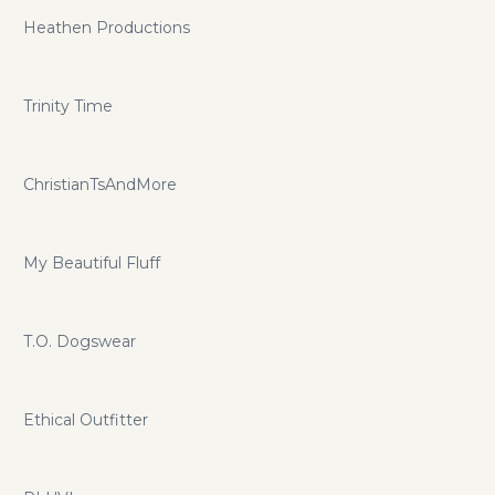
Heathen Productions
Trinity Time
ChristianTsAndMore
My Beautiful Fluff
T.O. Dogswear
Ethical Outfitter