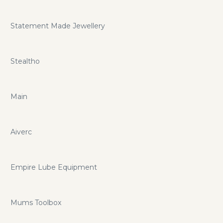
Statement Made Jewellery
Stealtho
Main
Aiverc
Empire Lube Equipment
Mums Toolbox