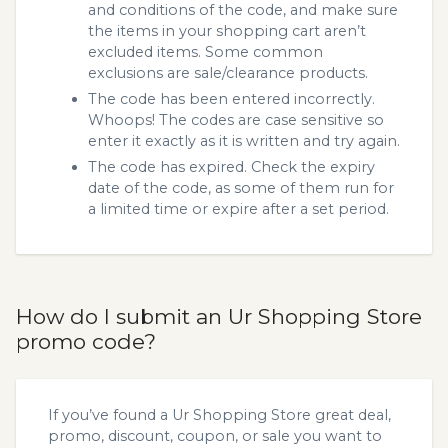
and conditions of the code, and make sure
the items in your shopping cart aren’t
excluded items. Some common
exclusions are sale/clearance products.
The code has been entered incorrectly.
Whoops! The codes are case sensitive so
enter it exactly as it is written and try again.
The code has expired. Check the expiry
date of the code, as some of them run for
a limited time or expire after a set period.
How do I submit an Ur Shopping Store
promo code?
If you’ve found a Ur Shopping Store great deal,
promo, discount, coupon, or sale you want to