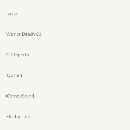
Uinlui
Warrior Beach Co.
STEMpedia
Typified
iComboStand
Elektric Luv