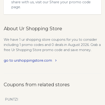
share with us, visit our
Share your promo code
page.
About Ur Shopping Store
We have 1 ur shopping store coupons for you to consider
including 1 promo codes and 0 deals in August 2026. Grab a
free Ur Shopping Store promo code and save money.
go to urshoppingstore.com
Coupons from related stores
PUNTZI