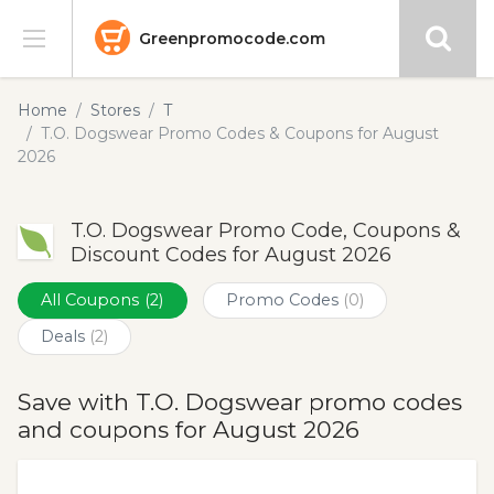
Greenpromocode.com
Stores
Home
Stores
T
T.O. Dogswear Promo Codes & Coupons for August
Categories
2026
Blog
T.O. Dogswear Promo Code, Coupons &
Discount Codes for August 2026
Submit
All Coupons
(2)
Promo Codes
(0)
Deals
(2)
Save with T.O. Dogswear promo codes
and coupons for August 2026