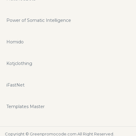
Power of Somatic Intelligence
Homido
Kotjclothing
iFastNet
Templates Master
Copyright ©
Greenpromocode.com
All Right Reserved.