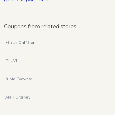
Coupons from related stores
Ethical Outfitter
PLUVI
JuMo Eyewear
ANTI Ordinary