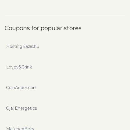
Coupons for popular stores
HostingBazis.hu
Lovey&Grink
CoinAdder.com
Ojai Energetics
MatchedBets