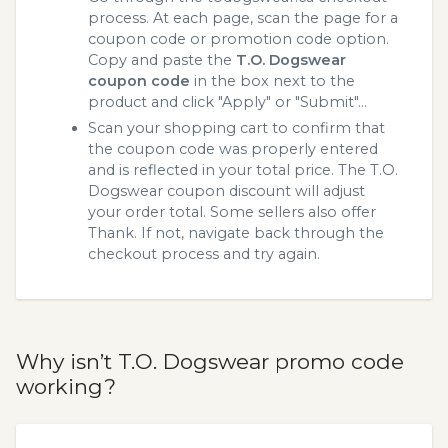
process. At each page, scan the page for a
coupon code or promotion code option.
Copy and paste the
T.O. Dogswear
coupon code
in the box next to the
product and click "Apply" or "Submit"...
Scan your shopping cart to confirm that
the coupon code was properly entered
and is reflected in your total price. The T.O.
Dogswear coupon discount will adjust
your order total. Some sellers also offer
Thank. If not, navigate back through the
checkout process and try again.
Why isn’t T.O. Dogswear promo code
working?