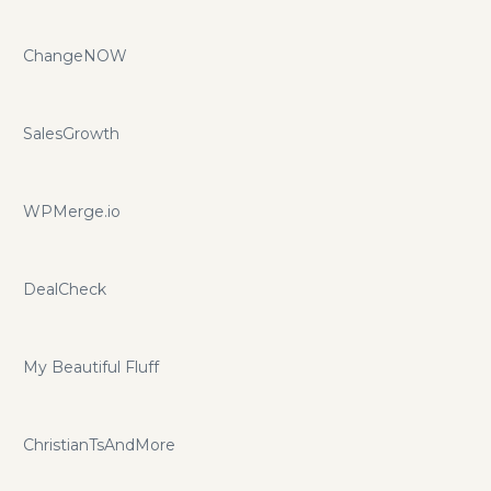
ChangeNOW
SalesGrowth
WPMerge.io
DealCheck
My Beautiful Fluff
ChristianTsAndMore