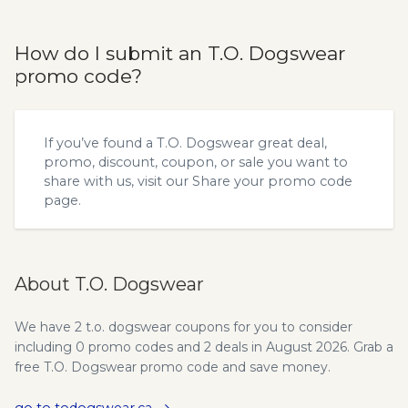
How do I submit an T.O. Dogswear
promo code?
If you’ve found a T.O. Dogswear great deal,
promo, discount, coupon, or sale you want to
share with us, visit our
Share your promo code
page.
About T.O. Dogswear
We have 2 t.o. dogswear coupons for you to consider
including 0 promo codes and 2 deals in August 2026. Grab a
free T.O. Dogswear promo code and save money.
go to todogswear.ca