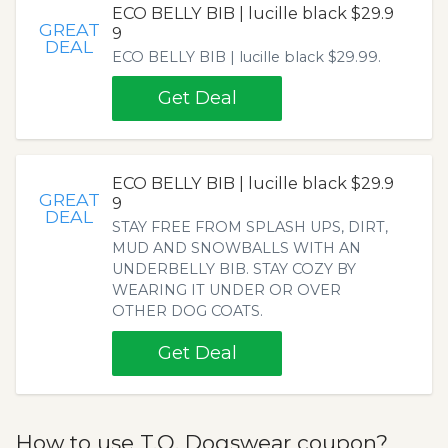
ECO BELLY BIB | lucille black $29.9
GREAT
9
DEAL
ECO BELLY BIB | lucille black $29.99.
Get Deal
ECO BELLY BIB | lucille black $29.9
GREAT
9
DEAL
STAY FREE FROM SPLASH UPS, DIRT,
MUD AND SNOWBALLS WITH AN
UNDERBELLY BIB. STAY COZY BY
WEARING IT UNDER OR OVER
OTHER DOG COATS.
Get Deal
How to use T.O. Dogswear coupon?