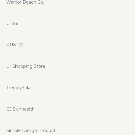
Warrior Beach Co.
Uinlui
PUNTZI
Ur Shopping Store
TrendlySolar
CJ Skinhealth
Simple Design Product