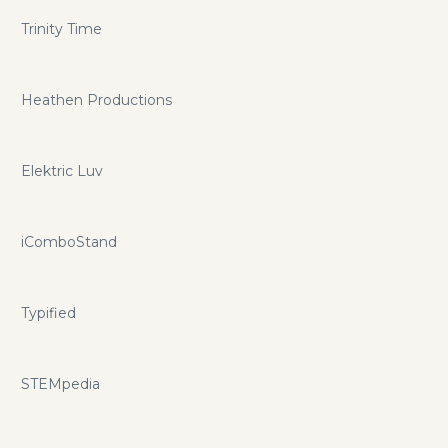
Trinity Time
Heathen Productions
Elektric Luv
iComboStand
Typified
STEMpedia