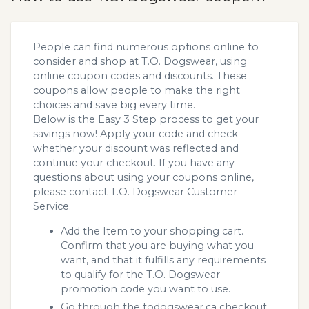
People can find numerous options online to
consider and shop at T.O. Dogswear, using
online coupon codes and discounts. These
coupons allow people to make the right
choices and save big every time.
Below is the Easy 3 Step process to get your
savings now! Apply your code and check
whether your discount was reflected and
continue your checkout. If you have any
questions about using your coupons online,
please contact T.O. Dogswear Customer
Service.
Add the Item to your shopping cart.
Confirm that you are buying what you
want, and that it fulfills any requirements
to qualify for the T.O. Dogswear
promotion code you want to use.
Go through the todogswear.ca checkout