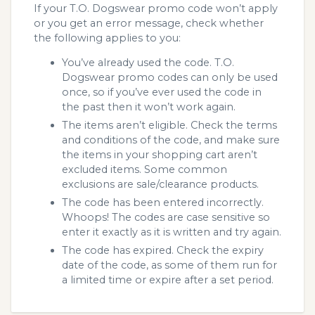
If your T.O. Dogswear promo code won’t apply
or you get an error message, check whether
the following applies to you:
You’ve already used the code. T.O.
Dogswear promo codes can only be used
once, so if you’ve ever used the code in
the past then it won’t work again.
The items aren’t eligible. Check the terms
and conditions of the code, and make sure
the items in your shopping cart aren’t
excluded items. Some common
exclusions are sale/clearance products.
The code has been entered incorrectly.
Whoops! The codes are case sensitive so
enter it exactly as it is written and try again.
The code has expired. Check the expiry
date of the code, as some of them run for
a limited time or expire after a set period.