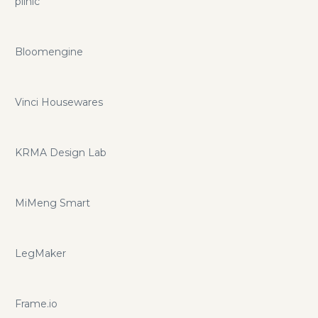
plinic
Bloomengine
Vinci Housewares
KRMA Design Lab
MiMeng Smart
LegMaker
Frame.io