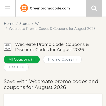
Greenpromocode.com
Stores
Home
Stores
W
Wecreate Promo Codes & Coupons for August 2026
Categories
Wecreate Promo Code, Coupons &
Blog
Discount Codes for August 2026
Submit
All Coupons
(1)
Promo Codes
(1)
Deals
(0)
Save with Wecreate promo codes and
coupons for August 2026