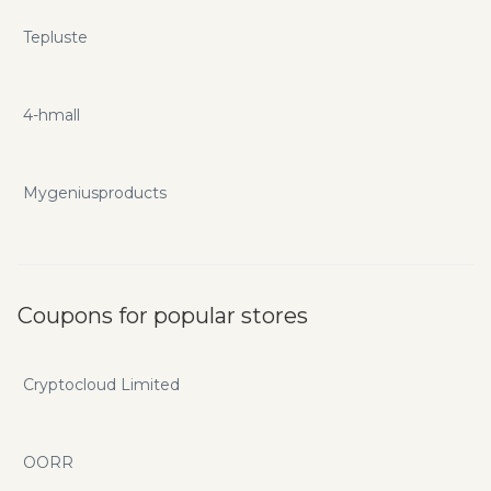
Tepluste
4-hmall
Mygeniusproducts
Coupons for popular stores
Cryptocloud Limited
OORR