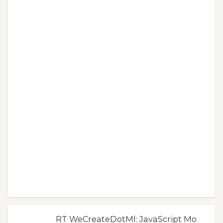
RT WeCreateDotMl: JavaScript Mo