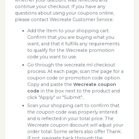
whether your discount was reflected and
continue your checkout. If you have any
questions about using your coupons online,
please contact Wecreate Customer Service.
Add the Item to your shopping cart.
Confirm that you are buying what you
want, and that it fulfills any requirements
to qualify for the Wecreate promotion
code you want to use.
Go through the wecreate.ml checkout
process. At each page, scan the page for a
coupon code or promotion code option.
Copy and paste the
Wecreate coupon
code
in the box next to the product and
click "Apply" or "Submit"...
Scan your shopping cart to confirm that
the coupon code was properly entered
and is reflected in your total price. The
Wecreate coupon discount will adjust your
order total. Some sellers also offer Thank.
If not, navigate back through the