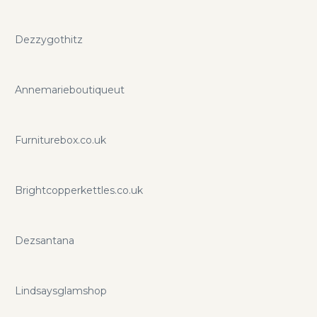
Dezzygothitz
Annemarieboutiqueut
Furniturebox.co.uk
Brightcopperkettles.co.uk
Dezsantana
Lindsaysglamshop