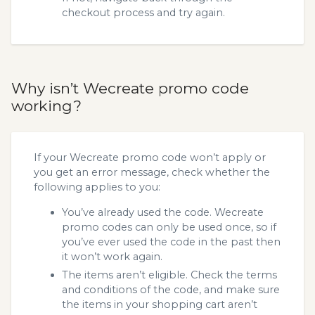
checkout process and try again.
Why isn’t Wecreate promo code
working?
If your Wecreate promo code won’t apply or
you get an error message, check whether the
following applies to you:
You’ve already used the code. Wecreate
promo codes can only be used once, so if
you’ve ever used the code in the past then
it won’t work again.
The items aren’t eligible. Check the terms
and conditions of the code, and make sure
the items in your shopping cart aren’t