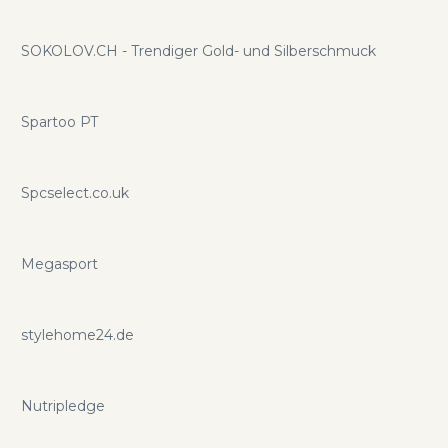
SOKOLOV.CH - Trendiger Gold- und Silberschmuck
Spartoo PT
Spcselect.co.uk
Megasport
stylehome24.de
Nutripledge