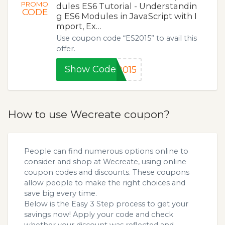
PROMO
dules ES6 Tutorial - Understandin
CODE
g ES6 Modules in JavaScript with I
mport, Ex…
Use coupon code “ES2015” to avail this
offer.
Show Code
2015
How to use Wecreate coupon?
People can find numerous options online to
consider and shop at Wecreate, using online
coupon codes and discounts. These coupons
allow people to make the right choices and
save big every time.
Below is the Easy 3 Step process to get your
savings now! Apply your code and check