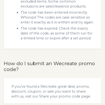
excluded items. Some common
exclusions are sale/clearance products.
The code has been entered incorrectly.
Whoops! The codes are case sensitive so
enter it exactly as it is written and try again.
The code has expired. Check the expiry
date of the code, as some of them run for
a limited time or expire after a set period.
How do I submit an Wecreate promo
code?
If you’ve found a Wecreate great deal, promo,
discount, coupon, or sale you want to share
with us, visit our
Share your promo code
page.