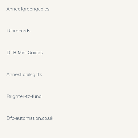
Anneofgreengables
Dfarecords
DFB Mini Guides
Annesfloralsgifts
Brighter-tz-fund
Dfc-automation.co.uk