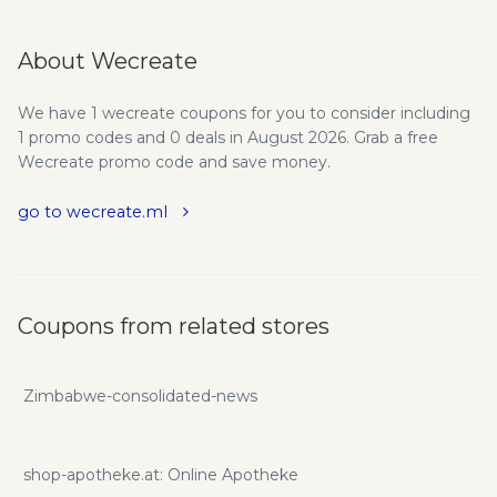
About Wecreate
We have 1 wecreate coupons for you to consider including
1 promo codes and 0 deals in August 2026. Grab a free
Wecreate promo code and save money.
go to wecreate.ml
Coupons from related stores
Zimbabwe-consolidated-news
shop-apotheke.at: Online Apotheke