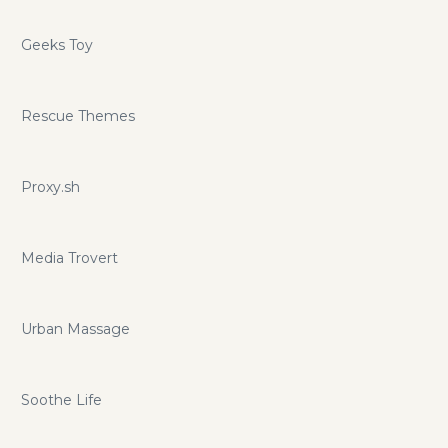
Geeks Toy
Rescue Themes
Proxy.sh
Media Trovert
Urban Massage
Soothe Life