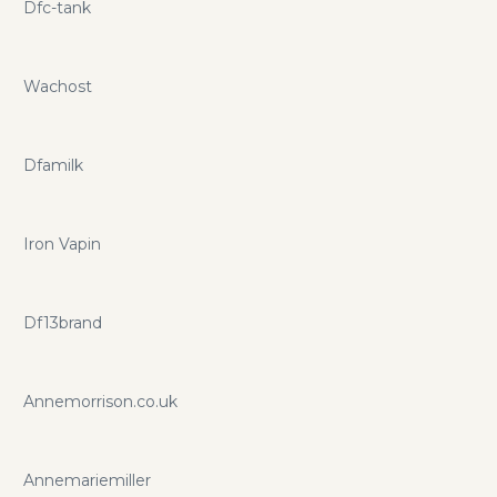
Dfc-tank
Wachost
Dfamilk
Iron Vapin
Df13brand
Annemorrison.co.uk
Annemariemiller