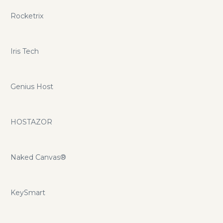
Rocketrix
Iris Tech
Genius Host
HOSTAZOR
Naked Canvas®
KeySmart