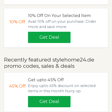
10% Off On Your Selected Item
10%
Off
Avail 10% off on your purchase. Order
more and save more.
Get Deal
Recently featured stylehome24.de
promo codes, sales & deals
Get upto 45% Off
45%
Off
Enjoy upto 45% discount on selected
items in this month hurry up.
Get Deal