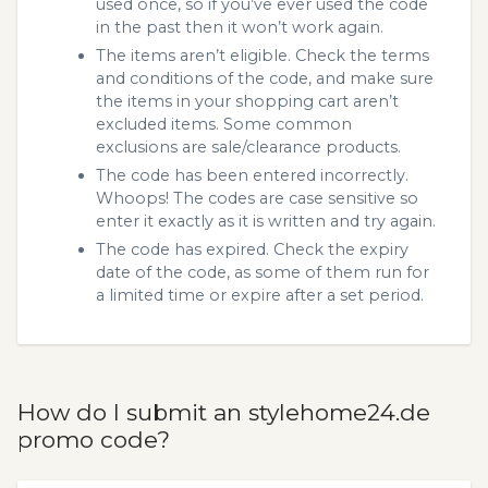
used once, so if you’ve ever used the code
in the past then it won’t work again.
The items aren’t eligible. Check the terms
and conditions of the code, and make sure
the items in your shopping cart aren’t
excluded items. Some common
exclusions are sale/clearance products.
The code has been entered incorrectly.
Whoops! The codes are case sensitive so
enter it exactly as it is written and try again.
The code has expired. Check the expiry
date of the code, as some of them run for
a limited time or expire after a set period.
How do I submit an stylehome24.de
promo code?