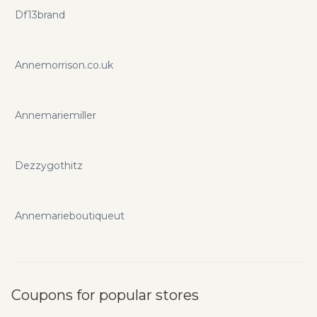
Df13brand
Annemorrison.co.uk
Annemariemiller
Dezzygothitz
Annemarieboutiqueut
Coupons for popular stores