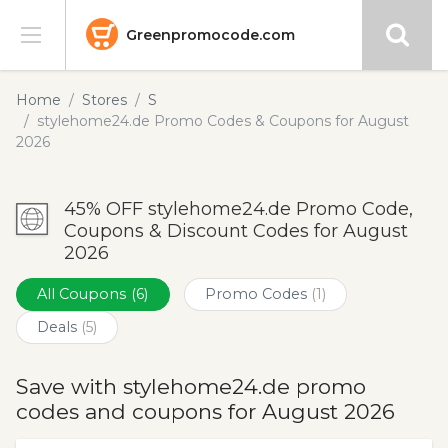
Greenpromocode.com
Stores
Home
Stores
S
stylehome24.de Promo Codes & Coupons for August
Categories
2026
Blog
45% OFF stylehome24.de Promo Code,
Coupons & Discount Codes for August
Submit
2026
All Coupons
(6)
Promo Codes
(1)
Deals
(5)
Save with stylehome24.de promo
codes and coupons for August 2026