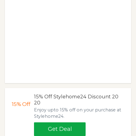
15% Off Stylehome24 Discount 20
20
15%
Off
Enjoy upto 15% off on your purchase at
Stylehome24.
Get Deal