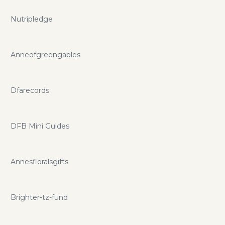
Nutripledge
Anneofgreengables
Dfarecords
DFB Mini Guides
Annesfloralsgifts
Brighter-tz-fund