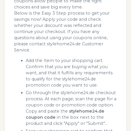
coupons allow people to make the right
choices and save big every time.
Below is the Easy 3 Step process to get your
savings now! Apply your code and check
whether your discount was reflected and
continue your checkout. If you have any
questions about using your coupons online,
please contact stylehome24.de Customer
Service.
Add the Item to your shopping cart.
Confirm that you are buying what you
want, and that it fulfills any requirements
to qualify for the stylehome24.de
promotion code you want to use.
Go through the stylehome24.de checkout
process. At each page, scan the page for a
coupon code or promotion code option.
Copy and paste the
stylehome24.de
coupon code
in the box next to the
product and click "Apply" or "Submit"...
Scan your shopping cart to confirm that