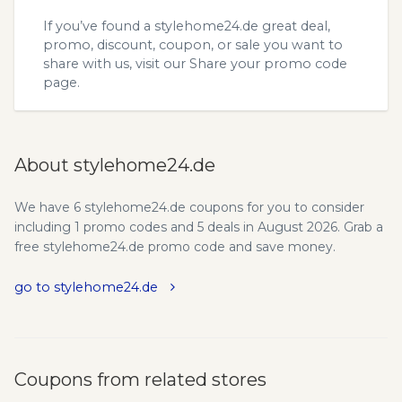
If you’ve found a stylehome24.de great deal,
promo, discount, coupon, or sale you want to
share with us, visit our
Share your promo code
page.
About stylehome24.de
We have 6 stylehome24.de coupons for you to consider
including 1 promo codes and 5 deals in August 2026. Grab a
free stylehome24.de promo code and save money.
go to stylehome24.de
Coupons from related stores