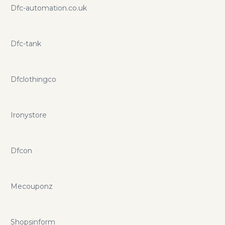
Dfc-automation.co.uk
Dfc-tank
Dfclothingco
Ironystore
Dfcon
Mecouponz
Shopsinform