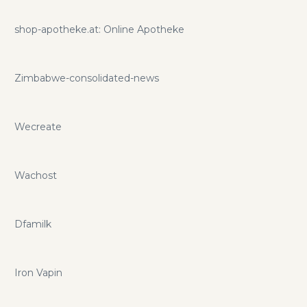
shop-apotheke.at: Online Apotheke
Zimbabwe-consolidated-news
Wecreate
Wachost
Dfamilk
Iron Vapin