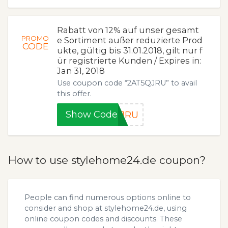
Rabatt von 12% auf unser gesamt
PROMO
e Sortiment außer reduzierte Prod
CODE
ukte, gültig bis 31.01.2018, gilt nur f
ür registrierte Kunden / Expires in:
Jan 31, 2018
Use coupon code “2AT5QJRU” to avail
this offer.
Show Code
QJRU
How to use stylehome24.de coupon?
People can find numerous options online to
consider and shop at stylehome24.de, using
online coupon codes and discounts. These