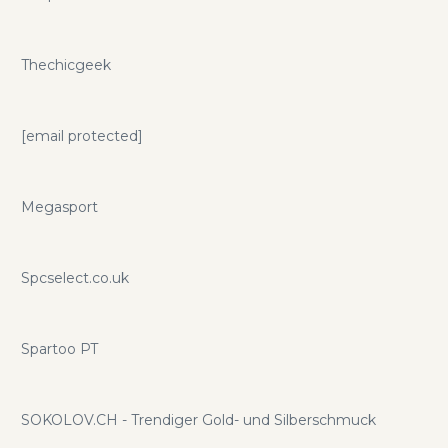
Thechicgeek
[email protected]
Megasport
Spcselect.co.uk
Spartoo PT
SOKOLOV.CH - Trendiger Gold- und Silberschmuck