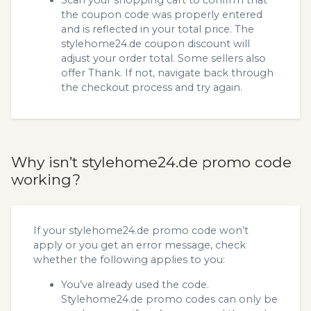
the coupon code was properly entered
and is reflected in your total price. The
stylehome24.de coupon discount will
adjust your order total. Some sellers also
offer Thank. If not, navigate back through
the checkout process and try again.
Why isn’t stylehome24.de promo code
working?
If your stylehome24.de promo code won’t
apply or you get an error message, check
whether the following applies to you:
You’ve already used the code.
Stylehome24.de promo codes can only be