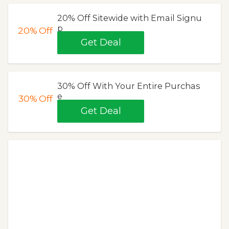
20% Off Sitewide with Email Signu
p
20%
Off
Get Deal
30% Off With Your Entire Purchas
e
30%
Off
Get Deal