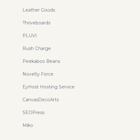
Leather Goods
Thriveboards
PLUVI
Rush Charge
Peekaboo Beans
Novelty Force
EyHost Hosting Service
CanvasDecoArts
SEOPress
Miko