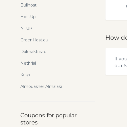
Bullhost
HostUp
NTUP
How do
GreenHost.eu
Dalmaktris.ru
If yo
Nethrial
our
S
Krisp
Almouasher Almalaki
Coupons for popular
stores