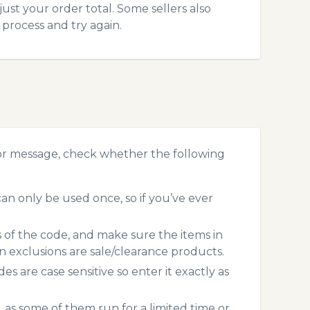
ust your order total. Some sellers also
process and try again.
or message, check whether the following
n only be used once, so if you’ve ever
s of the code, and make sure the items in
exclusions are sale/clearance products.
 are case sensitive so enter it exactly as
 as some of them run for a limited time or