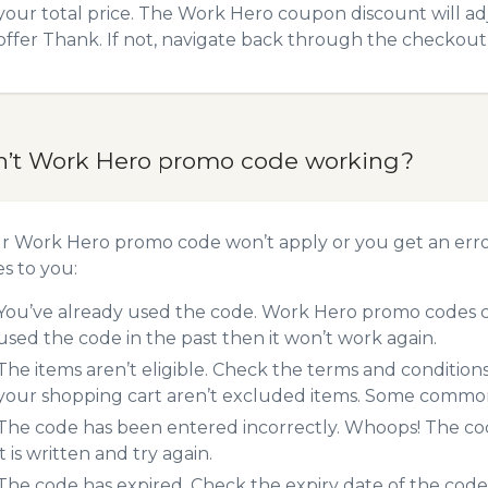
your total price. The Work Hero coupon discount will adj
offer Thank. If not, navigate back through the checkout 
n’t Work Hero promo code working?
ur Work Hero promo code won’t apply or you get an err
es to you:
You’ve already used the code. Work Hero promo codes ca
used the code in the past then it won’t work again.
The items aren’t eligible. Check the terms and condition
your shopping cart aren’t excluded items. Some common 
The code has been entered incorrectly. Whoops! The codes
it is written and try again.
The code has expired. Check the expiry date of the code,