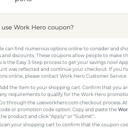
 use Work Hero coupon?
e can find numerous options online to consider and sh
 and discounts. These coupons allow people to make the
 is the Easy 3 Step process to get your savings now! A
unt was reflected and continue your checkout. If you h
ns online, please contact Work Hero Customer Service.
Add the Item to your shopping cart. Confirm that you are
any requirements to qualify for the Work Hero promoti
Go through the useworkhero.com checkout process. At 
code or promotion code option. Copy and paste the
Wor
the product and click "Apply" or "Submit"...
Scan your shopping cart to confirm that the coupon code