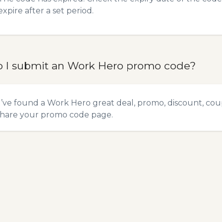
expire after a set period.
 I submit an Work Hero promo code?
u’ve found a Work Hero great deal, promo, discount, coupo
hare your promo code
page.