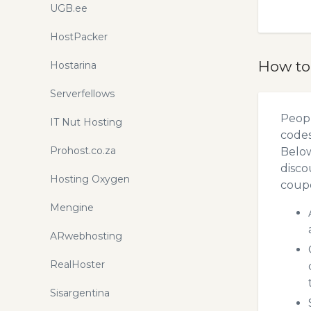
UGB.ee
HostPacker
How to
Hostarina
Serverfellows
Peopl
IT Nut Hosting
codes
Prohost.co.za
Below
disco
Hosting Oxygen
coupo
Mengine
ARwebhosting
RealHoster
Sisargentina