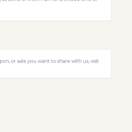
n, or sale you want to share with us, visit