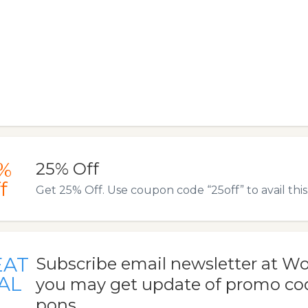
%
25% Off
f
Get 25% Off. Use coupon code “25off” to avail this 
EAT
Subscribe email newsletter at W
AL
you may get update of promo co
pons