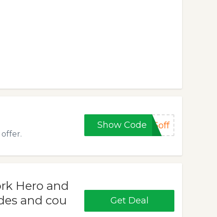
Show Code
5off
offer.
ork Hero and
des and cou
Get Deal