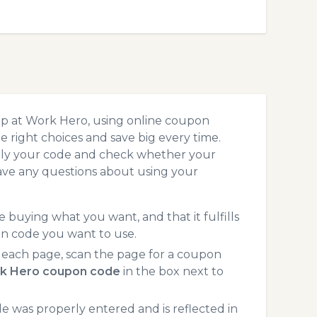
op at Work Hero, using online coupon
 right choices and save big every time.
pply your code and check whether your
ave any questions about using your
 buying what you want, and that it fulfills
on code you want to use.
each page, scan the page for a coupon
k Hero coupon code
in the box next to
 was properly entered and is reflected in