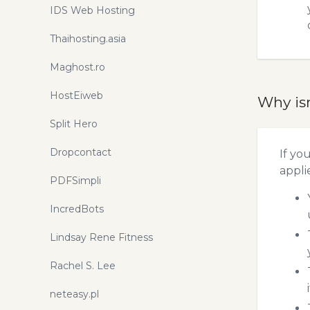
IDS Web Hosting
Thaihosting.asia
Maghost.ro
HostEiweb
Why is
Split Hero
Dropcontact
If yo
appli
PDFSimpli
IncredBots
Lindsay Rene Fitness
Rachel S. Lee
neteasy.pl