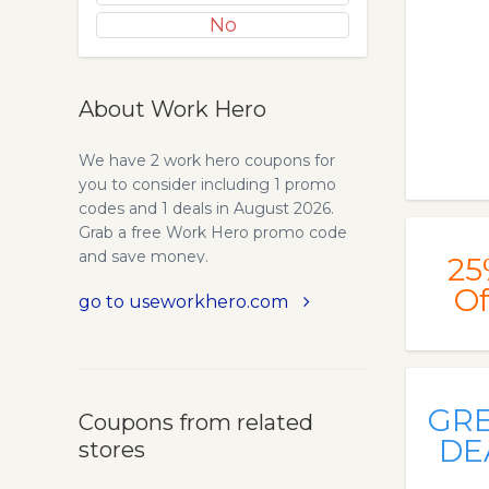
No
About Work Hero
We have 2 work hero coupons for
you to consider including 1 promo
codes and 1 deals in August 2026.
Grab a free Work Hero promo code
and save money.
25
Of
go to useworkhero.com
GR
Coupons from related
DE
stores