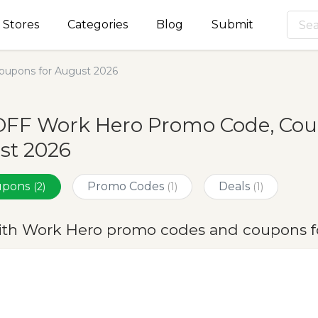
Stores
Categories
Blog
Submit
upons for August 2026
OFF Work Hero Promo Code, Coup
st 2026
oupons
Promo Codes
Deals
(2)
(1)
(1)
ith Work Hero promo codes and coupons f