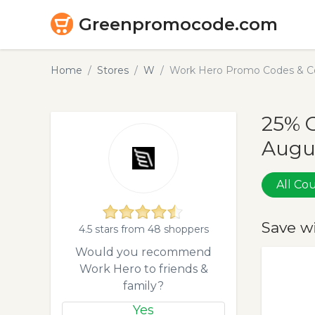
Greenpromocode.com
Home
Stores
W
Work Hero Promo Codes & Co
25% 
Augu
All C
Save w
4.5 stars from 48 shoppers
Would you recommend
Work Hero to friends &
family?
Yes