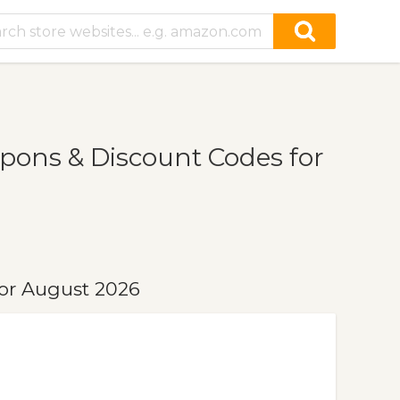
ons & Discount Codes for
or August 2026