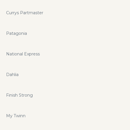
Currys Partmaster
Patagonia
National Express
Dahlia
Finish Strong
My Twinn