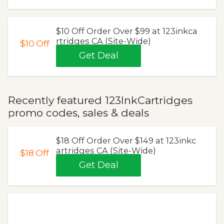
$10 Off Order Over $99 at 123inkca
rtridges CA (Site-Wide)
$10
Off
Get Deal
Recently featured 123InkCartridges
promo codes, sales & deals
$18 Off Order Over $149 at 123inkc
artridges CA (Site-Wide)
$18
Off
Get Deal