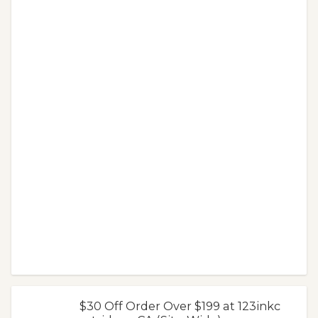
$30 Off Order Over $199 at 123inkc