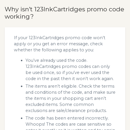
Why isn’t 123InkCartridges promo code
working?
If your 123InkCartridges promo code won’t
apply or you get an error message, check
whether the following applies to you:
You’ve already used the code.
123InkCartridges promo codes can only
be used once, so if you’ve ever used the
code in the past then it won’t work again.
The items aren’t eligible. Check the terms
and conditions of the code, and make sure
the items in your shopping cart aren’t
excluded items. Some common
exclusions are sale/clearance products.
The code has been entered incorrectly.
Whoops! The codes are case sensitive so