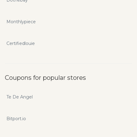
Dothebay
Monthlypiece
Certifiedlouie
Coupons for popular stores
Te De Angel
Bitport.io