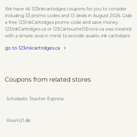
We have 46 123inkcartridges coupons for you to consider
including 33 promo codes and 13 deals in August 2026. Grab
a free 123InkCartridges promo code and save money.
123InkCartridges.ca or 123CartoucheDEncre.ca was created
with a simple goal in mind; to provide quality ink cartridges
and toner cartridges, HDMI cables, cellphone accessories
go to 123inkcartridges.ca
and more other products at the LOWEST prices possible.
123 Ink Cartridges / 123 Cartouche D'Encre is Canadian
number one source for printer ink cartridges and laser
printer toner cartridges. Free shipping on all orders over
$49! Fast shipping for only $4.95. Use 123inkcartridges.ca
Coupons from related stores
promo codes and coupons to save on your next purchase.
Scholastic Teacher Express
Room21.dk