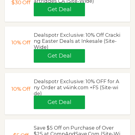
artridges CA (Site-Wide)
$30
Off
Get Deal
Dealspotr Exclusive: 10% Off Cracki
ng Easter Deals at Inkesale (Site-
10%
Off
Wide)
Get Deal
Dealspotr Exclusive: 10% OFF for A
ny Order at v4ink.com +FS (Site-wi
10%
Off
de)
Get Deal
Save $5 Off on Purchase of Over
$25 at CompAndSave.Com (Site-Wi