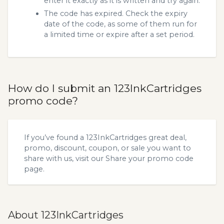
enter it exactly as it is written and try again.
The code has expired. Check the expiry
date of the code, as some of them run for
a limited time or expire after a set period.
How do I submit an 123InkCartridges
promo code?
If you’ve found a 123InkCartridges great deal,
promo, discount, coupon, or sale you want to
share with us, visit our
Share your promo code
page.
About 123InkCartridges