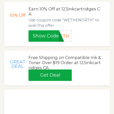
Earn 10% Off at 123inkcartridges C
A
10%
Off
Use coupon code “WETHENORTH” to
avail this offer.
Show Code
ORTH
Free Shipping on Compatible Ink &
GREAT
Toner Over $19 Order at 123inkcart
DEAL
ridges CA
Get Deal