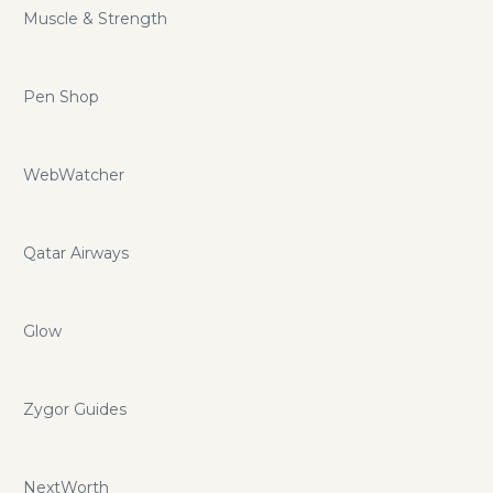
Muscle & Strength
Pen Shop
WebWatcher
Qatar Airways
Glow
Zygor Guides
NextWorth