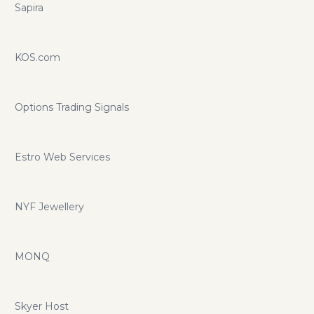
Sapira
KOS.com
Options Trading Signals
Estro Web Services
NYF Jewellery
MONQ
Skyer Host