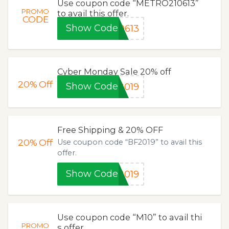
Use coupon code “METRO210613”
PROMO
to avail this offer.
CODE
Show Code
0613
Cyber Monday Sale 20% off
20%
Off
Show Code
2019
Free Shipping & 20% OFF
20%
Off
Use coupon code “BF2019” to avail this
offer.
Show Code
2019
Use coupon code “M10” to avail thi
PROMO
s offer.