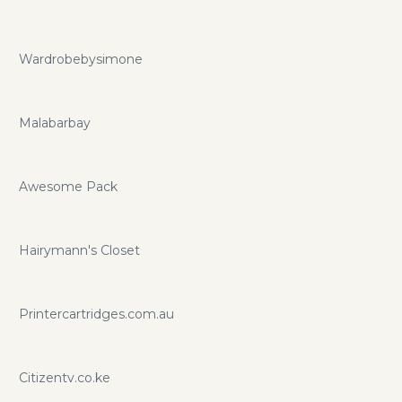
Wardrobebysimone
Malabarbay
Awesome Pack
Hairymann's Closet
Printercartridges.com.au
Citizentv.co.ke