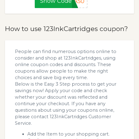
Show Code
RA50
How to use 123InkCartridges coupon?
People can find numerous options online to
consider and shop at 123InkCartridges, using
online coupon codes and discounts. These
coupons allow people to make the right
choices and save big every time.
Below is the Easy 3 Step process to get your
savings now! Apply your code and check
whether your discount was reflected and
continue your checkout. If you have any
questions about using your coupons online,
please contact 123InkCartridges Customer
Service.
Add the Item to your shopping cart.