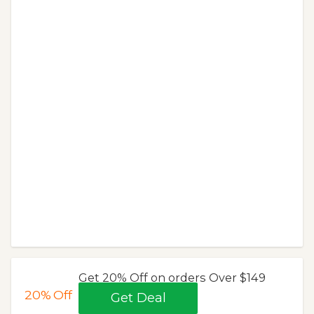
Get 20% Off on orders Over $149
20%
Off
Get Deal