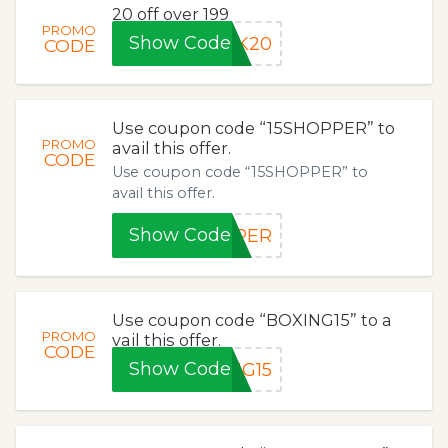
20 off over 199
PROMO
Show Code
NK20
CODE
Use coupon code “15SHOPPER” to
PROMO
avail this offer.
CODE
Use coupon code “15SHOPPER” to
avail this offer.
Show Code
PPER
Use coupon code “BOXING15” to a
PROMO
vail this offer.
CODE
Show Code
NG15