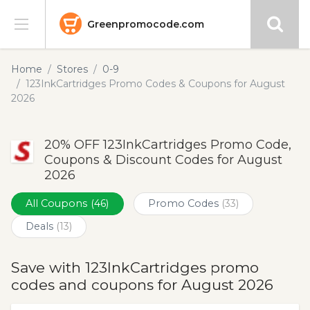
Greenpromocode.com
Stores
Home
Stores
0-9
123InkCartridges Promo Codes & Coupons for August
Categories
2026
Blog
20% OFF 123InkCartridges Promo Code,
Coupons & Discount Codes for August
Submit
2026
All Coupons
(46)
Promo Codes
(33)
Deals
(13)
Save with 123InkCartridges promo
codes and coupons for August 2026