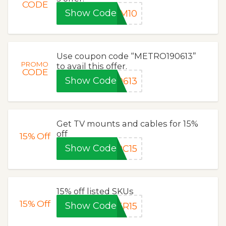
CODE
Show Code
M10
Use coupon code “METRO190613”
PROMO
to avail this offer.
CODE
Show Code
0613
Get TV mounts and cables for 15%
off
15%
Off
Show Code
PC15
15% off listed SKUs
15%
Off
Show Code
ER15