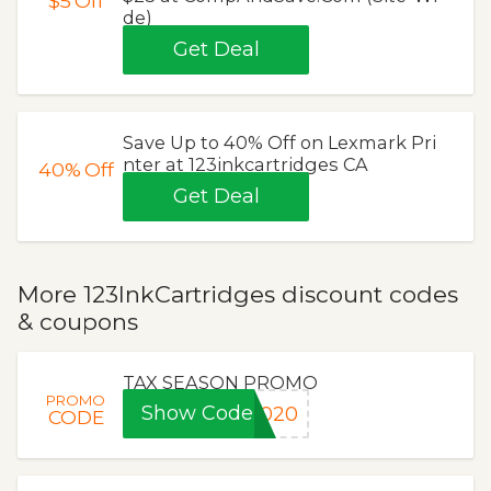
$5
Off
de)
Get Deal
Save Up to 40% Off on Lexmark Pri
nter at 123inkcartridges CA
40%
Off
Get Deal
More 123InkCartridges discount codes
& coupons
TAX SEASON PROMO
PROMO
Show Code
2020
CODE