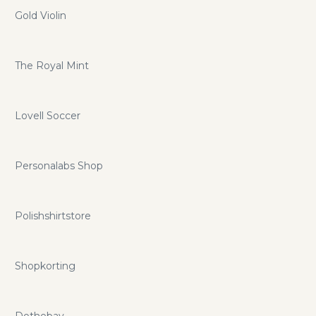
Gold Violin
The Royal Mint
Lovell Soccer
Personalabs Shop
Polishshirtstore
Shopkorting