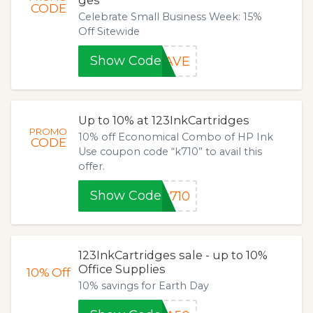
ges
CODE
Celebrate Small Business Week: 15%
Off Sitewide
Show Code
SAVE
Up to 10% at 123InkCartridges
PROMO
10% off Economical Combo of HP Ink
CODE
Use coupon code “k710” to avail this
offer.
Show Code
k710
123InkCartridges sale - up to 10%
Office Supplies
10%
Off
10% savings for Earth Day