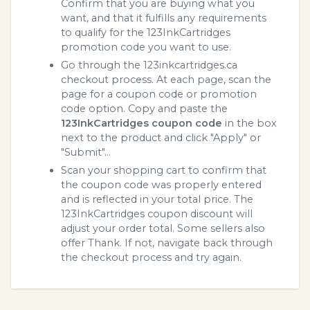
Confirm that you are buying what you
want, and that it fulfills any requirements
to qualify for the 123InkCartridges
promotion code you want to use.
Go through the 123inkcartridges.ca
checkout process. At each page, scan the
page for a coupon code or promotion
code option. Copy and paste the
123InkCartridges coupon code
in the box
next to the product and click "Apply" or
"Submit"...
Scan your shopping cart to confirm that
the coupon code was properly entered
and is reflected in your total price. The
123InkCartridges coupon discount will
adjust your order total. Some sellers also
offer Thank. If not, navigate back through
the checkout process and try again.