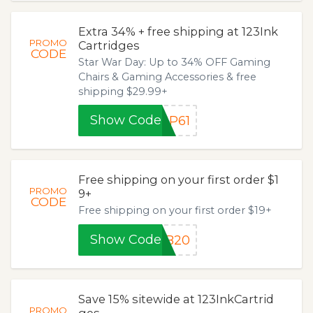
Extra 34% + free shipping at 123Ink
PROMO
Cartridges
CODE
Star War Day: Up to 34% OFF Gaming
Chairs & Gaming Accessories & free
shipping $29.99+
Show Code
GP61
Free shipping on your first order $1
PROMO
9+
CODE
Free shipping on your first order $19+
Show Code
FB20
Save 15% sitewide at 123InkCartrid
PROMO