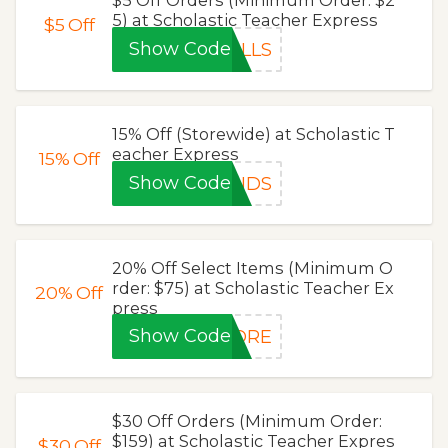
5) at Scholastic Teacher Express
$5
Off
Show Code
ILLS
15% Off (Storewide) at Scholastic T
eacher Express
15%
Off
Show Code
ENDS
20% Off Select Items (Minimum O
rder: $75) at Scholastic Teacher Ex
20%
Off
press
Show Code
LORE
$30 Off Orders (Minimum Order:
$159) at Scholastic Teacher Expres
$30
Off