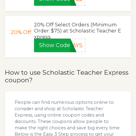
20% Off Select Orders (Minimum
Order: $75) at Scholastic Teacher E
20%
Off
xpress
Show Code
DAYS
How to use Scholastic Teacher Express
coupon?
People can find numerous options online to
consider and shop at Scholastic Teacher
Express, using online coupon codes and
discounts. These coupons allow people to
make the right choices and save big every time.
Below is the Easy 3 Step process to get your