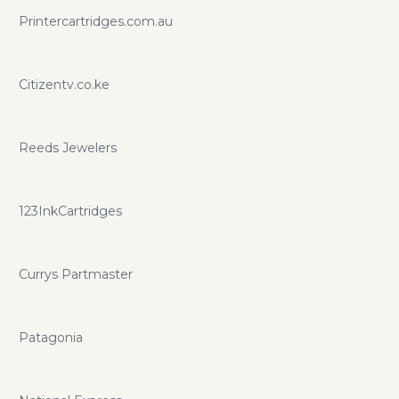
Printercartridges.com.au
Citizentv.co.ke
Reeds Jewelers
123InkCartridges
Currys Partmaster
Patagonia