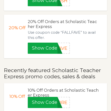
Show Code
GOSH
20% Off Orders at Scholastic Teac
her Express
20%
Off
Use coupon code “FALLFAVE” to avail
this offer.
Show Code
FAVE
Recently featured Scholastic Teacher
Express promo codes, sales & deals
10% Off Orders at Scholastic Teach
er Express
10%
Off
Show Code
MORE