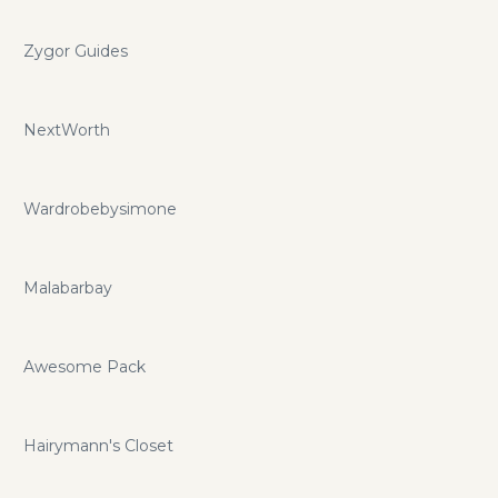
Zygor Guides
NextWorth
Wardrobebysimone
Malabarbay
Awesome Pack
Hairymann's Closet