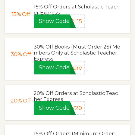
15% Off Orders at Scholastic Teach
er Express
15%
Off
Show Code
OL15
30% Off Books (Must Order 25) Me
mbers Only at Scholastic Teacher
30%
Off
Express
Show Code
more
20% Off Orders at Scholastic Teac
her Express
20%
Off
Show Code
NY20
15% Off Orders (Minimum Order: