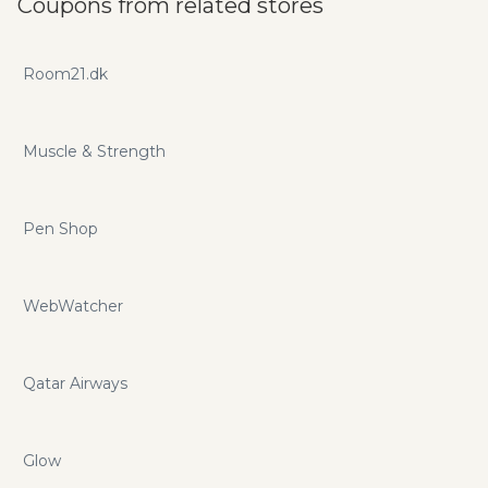
Coupons from related stores
codes and coupons to save your money here!
Room21.dk
Muscle & Strength
Pen Shop
WebWatcher
Qatar Airways
Glow