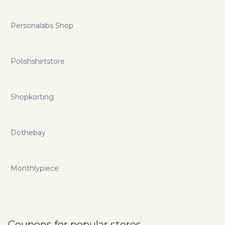
Personalabs Shop
Polishshirtstore
Shopkorting
Dothebay
Monthlypiece
Coupons for popular stores