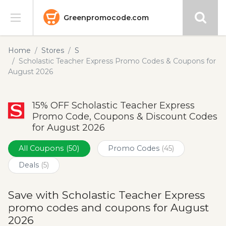
Greenpromocode.com
Stores
Home
Stores
S
Scholastic Teacher Express Promo Codes & Coupons for
Categories
August 2026
Blog
15% OFF Scholastic Teacher Express
Promo Code, Coupons & Discount Codes
Submit
for August 2026
All Coupons
(50)
Promo Codes
(45)
Deals
(5)
Save with Scholastic Teacher Express
promo codes and coupons for August
2026