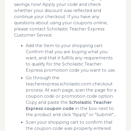
savings now! Apply your code and check
whether your discount was reflected and
continue your checkout. If you have any
questions about using your coupons online,
please contact Scholastic Teacher Express
Customer Service.
Add the Item to your shopping cart.
Confirm that you are buying what you
want, and that it fulfills any requirements
to qualify for the Scholastic Teacher
Express promotion code you want to use.
Go through the
teacherexpress.scholastic.com checkout
process. At each page, scan the page for a
coupon code or promotion code option.
Copy and paste the
Scholastic Teacher
Express coupon code
in the box next to
the product and click "Apply" or "Submit"...
Scan your shopping cart to confirm that
the coupon code was properly entered