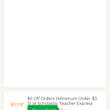
$5 Off Orders (Minimum Order: $3
5) at Scholastic Teacher Express
$5
Off