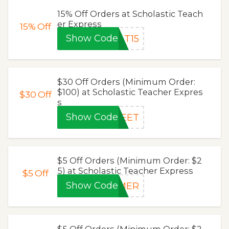
15% Off Orders at Scholastic Teach
er Express
15%
Off
Show Code
AT15
$30 Off Orders (Minimum Order:
$100) at Scholastic Teacher Expres
$30
Off
s
Show Code
WEET
$5 Off Orders (Minimum Order: $2
5) at Scholastic Teacher Express
$5
Off
Show Code
MMER
$5 Off Orders (Minimum Order: $2