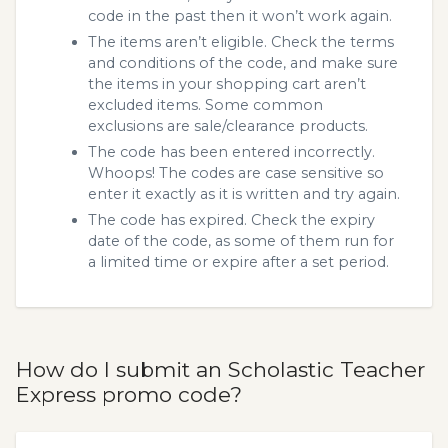
code in the past then it won’t work again.
The items aren’t eligible. Check the terms
and conditions of the code, and make sure
the items in your shopping cart aren’t
excluded items. Some common
exclusions are sale/clearance products.
The code has been entered incorrectly.
Whoops! The codes are case sensitive so
enter it exactly as it is written and try again.
The code has expired. Check the expiry
date of the code, as some of them run for
a limited time or expire after a set period.
How do I submit an Scholastic Teacher
Express promo code?