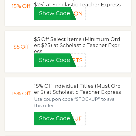
$25) at Scholastic Teacher Express
15%
Off
Show Code
TION
$5 Off Select Items (Minimum Ord
er: $25) at Scholastic Teacher Expr
$5
Off
ess
Show Code
TBTS
15% Off Individual Titles (Must Ord
er 5) at Scholastic Teacher Express
15%
Off
Use coupon code “STOCKUP” to avail
this offer.
Show Code
CKUP