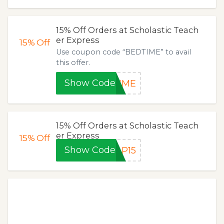
15% Off Orders at Scholastic Teach
er Express
15%
Off
Use coupon code “BEDTIME” to avail
this offer.
Show Code
TIME
15% Off Orders at Scholastic Teach
er Express
15%
Off
Show Code
AP15