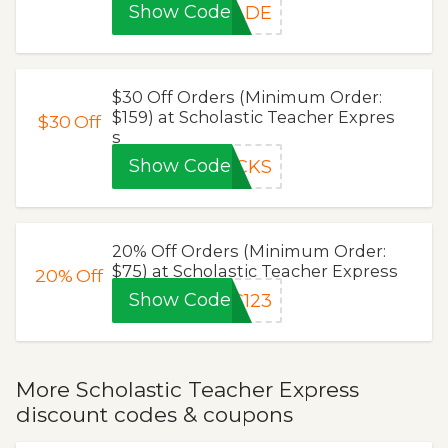
Show Code
RADE
$30 Off Orders (Minimum Order:
$159) at Scholastic Teacher Expres
$30
Off
s
Show Code
ICKS
20% Off Orders (Minimum Order:
$75) at Scholastic Teacher Express
20%
Off
Show Code
C123
More Scholastic Teacher Express
discount codes & coupons