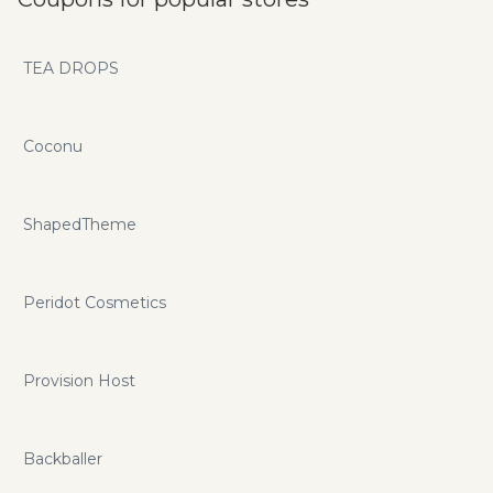
TEA DROPS
Coconu
ShapedTheme
Peridot Cosmetics
Provision Host
Backballer