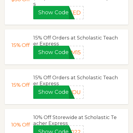
s
Show Code
ITED
15% Off Orders at Scholastic Teach
er Express
15%
Off
Show Code
OM15
15% Off Orders at Scholastic Teach
er Express
15%
Off
Show Code
YYOU
10% Off Storewide at Scholastic Te
acher Express
10%
Off
Show Code
1022