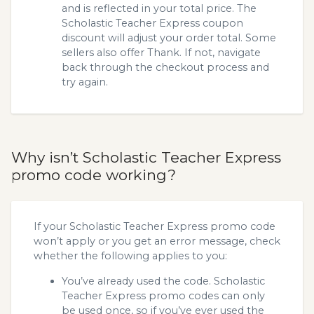
and is reflected in your total price. The
Scholastic Teacher Express coupon
discount will adjust your order total. Some
sellers also offer Thank. If not, navigate
back through the checkout process and
try again.
Why isn’t Scholastic Teacher Express
promo code working?
If your Scholastic Teacher Express promo code
won’t apply or you get an error message, check
whether the following applies to you:
You’ve already used the code. Scholastic
Teacher Express promo codes can only
be used once, so if you’ve ever used the