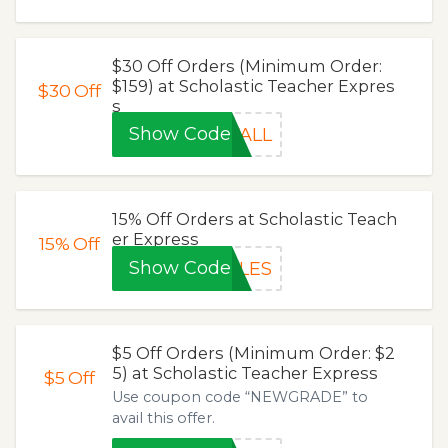
$30 Off Orders (Minimum Order:
$159) at Scholastic Teacher Expres
$30
Off
s
Show Code
FALL
15% Off Orders at Scholastic Teach
er Express
15%
Off
Show Code
PLES
$5 Off Orders (Minimum Order: $2
5) at Scholastic Teacher Express
$5
Off
Use coupon code “NEWGRADE” to
avail this offer.