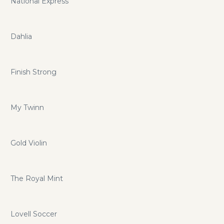
National Express
Dahlia
Finish Strong
My Twinn
Gold Violin
The Royal Mint
Lovell Soccer