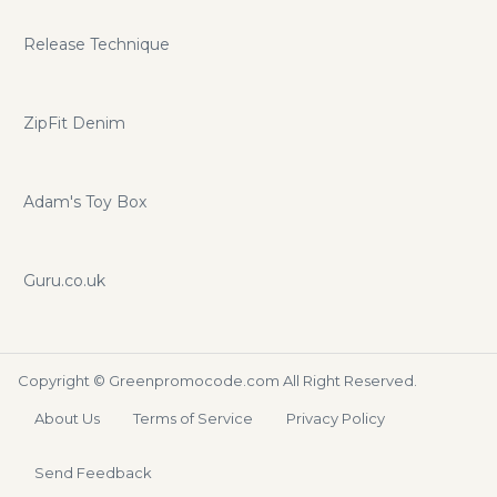
Release Technique
ZipFit Denim
Adam's Toy Box
Guru.co.uk
Copyright ©
Greenpromocode.com
All Right Reserved.
About Us
Terms of Service
Privacy Policy
Send Feedback