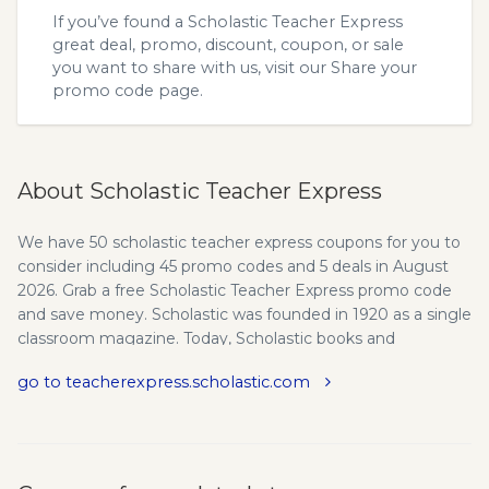
If you’ve found a Scholastic Teacher Express
great deal, promo, discount, coupon, or sale
you want to share with us, visit our
Share your
promo code
page.
About Scholastic Teacher Express
We have 50 scholastic teacher express coupons for you to
consider including 45 promo codes and 5 deals in August
2026. Grab a free Scholastic Teacher Express promo code
and save money. Scholastic was founded in 1920 as a single
classroom magazine. Today, Scholastic books and
educational materials are in tens of thousands of schools
go to teacherexpress.scholastic.com
and tens of millions of homes worldwide, helping to Open a
World of Possible for children across the globe. Instant
access to the teaching resources you need - downloaded
quickly and easily! Free shipping for orders over $50. We
provide the latest teacherexpress.scholastic.com promo