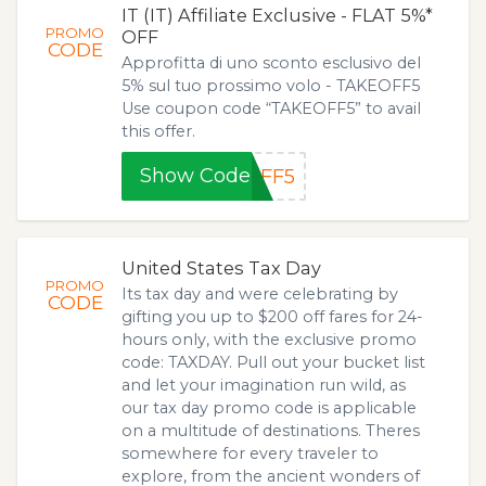
IT (IT) Affiliate Exclusive - FLAT 5%*
PROMO
OFF
CODE
Approfitta di uno sconto esclusivo del
5% sul tuo prossimo volo - TAKEOFF5
Use coupon code “TAKEOFF5” to avail
this offer.
Show Code
OFF5
United States Tax Day
PROMO
Its tax day and were celebrating by
CODE
gifting you up to $200 off fares for 24-
hours only, with the exclusive promo
code: TAXDAY. Pull out your bucket list
and let your imagination run wild, as
our tax day promo code is applicable
on a multitude of destinations. Theres
somewhere for every traveler to
explore, from the ancient wonders of