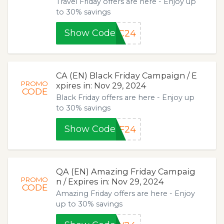
Travel Friday offers are here - Enjoy up
to 30% savings
Show Code
SC24
CA (EN) Black Friday Campaign / E
PROMO
xpires in: Nov 29, 2024
CODE
Black Friday offers are here - Enjoy up
to 30% savings
Show Code
BF24
QA (EN) Amazing Friday Campaig
PROMO
n / Expires in: Nov 29, 2024
CODE
Amazing Friday offers are here - Enjoy
up to 30% savings