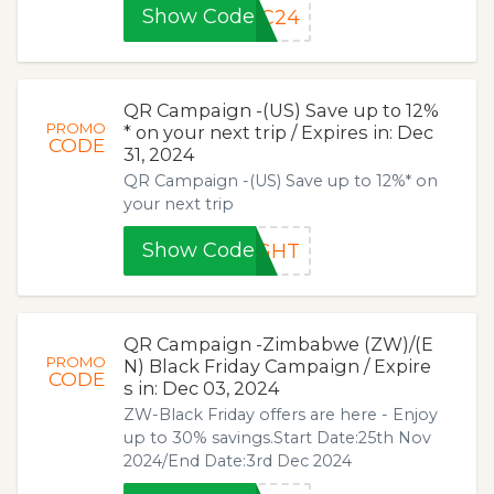
Show Code
PC24
QR Campaign -(US) Save up to 12%
PROMO
* on your next trip / Expires in: Dec
CODE
31, 2024
QR Campaign -(US) Save up to 12%* on
your next trip
Show Code
IGHT
QR Campaign -Zimbabwe (ZW)/(E
PROMO
N) Black Friday Campaign / Expire
CODE
s in: Dec 03, 2024
ZW-Black Friday offers are here - Enjoy
up to 30% savings.Start Date:25th Nov
2024/End Date:3rd Dec 2024