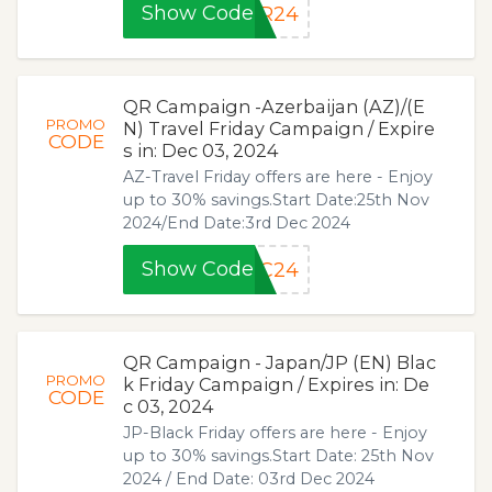
Show Code
FR24
QR Campaign -Azerbaijan (AZ)/(E
PROMO
N) Travel Friday Campaign / Expire
CODE
s in: Dec 03, 2024
AZ-Travel Friday offers are here - Enjoy
up to 30% savings.Start Date:25th Nov
2024/End Date:3rd Dec 2024
Show Code
EC24
QR Campaign - Japan/JP (EN) Blac
PROMO
k Friday Campaign / Expires in: De
CODE
c 03, 2024
JP-Black Friday offers are here - Enjoy
up to 30% savings.Start Date: 25th Nov
2024 / End Date: 03rd Dec 2024