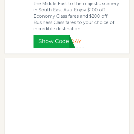
the Middle East to the majestic scenery
in South East Asia. Enjoy $100 off
Economy Class fares and $200 off
Business Class fares to your choice of
incredible destination.
Show Code
XDAY