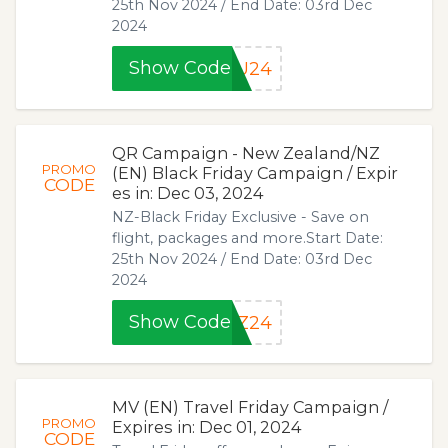
25th Nov 2024 / End Date: 03rd Dec
2024
Show Code
AU24
QR Campaign - New Zealand/NZ
PROMO
(EN) Black Friday Campaign / Expir
CODE
es in: Dec 03, 2024
NZ-Black Friday Exclusive - Save on
flight, packages and more.Start Date:
25th Nov 2024 / End Date: 03rd Dec
2024
Show Code
NZ24
MV (EN) Travel Friday Campaign /
PROMO
Expires in: Dec 01, 2024
CODE