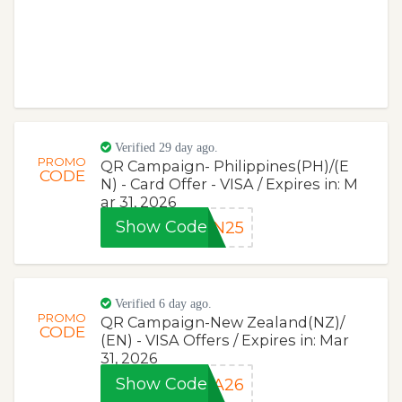
Verified 29 day ago.
PROMO
QR Campaign- Philippines(PH)/(E
CODE
N) - Card Offer - VISA / Expires in: M
ar 31, 2026
Show Code
CN25
Verified 6 day ago.
PROMO
QR Campaign-New Zealand(NZ)/
CODE
(EN) - VISA Offers / Expires in: Mar
31, 2026
Show Code
SA26