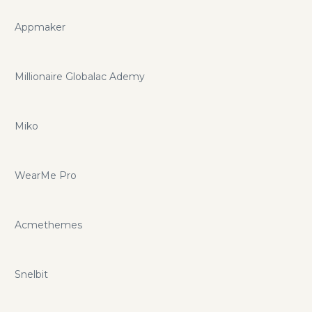
Appmaker
Millionaire Globalac Ademy
Miko
WearMe Pro
Acmethemes
Snelbit