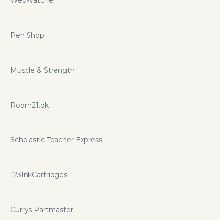
WebWatcher
Pen Shop
Muscle & Strength
Room21.dk
Scholastic Teacher Express
123InkCartridges
Currys Partmaster