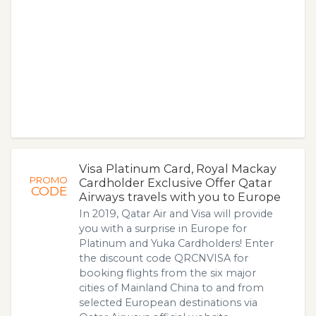
Visa Platinum Card, Royal Mackay
PROMO
Cardholder Exclusive Offer Qatar
CODE
Airways travels with you to Europe
In 2019, Qatar Air and Visa will provide
you with a surprise in Europe for
Platinum and Yuka Cardholders! Enter
the discount code QRCNVISA for
booking flights from the six major
cities of Mainland China to and from
selected European destinations via