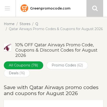
Greenpromocode.com
Stores
Home
Stores
Q
Qatar Airways Promo Codes & Coupons for August 2026
Categories
10% OFF Qatar Airways Promo Code,
Blog
Coupons & Discount Codes for August
2026
Submit
All Coupons
(78)
Promo Codes
(62)
Deals
(16)
Save with Qatar Airways promo codes
and coupons for August 2026