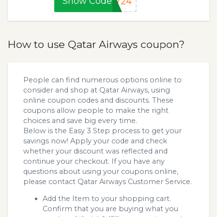
Show Code
AY24
How to use Qatar Airways coupon?
People can find numerous options online to
consider and shop at Qatar Airways, using
online coupon codes and discounts. These
coupons allow people to make the right
choices and save big every time.
Below is the Easy 3 Step process to get your
savings now! Apply your code and check
whether your discount was reflected and
continue your checkout. If you have any
questions about using your coupons online,
please contact Qatar Airways Customer Service.
Add the Item to your shopping cart.
Confirm that you are buying what you