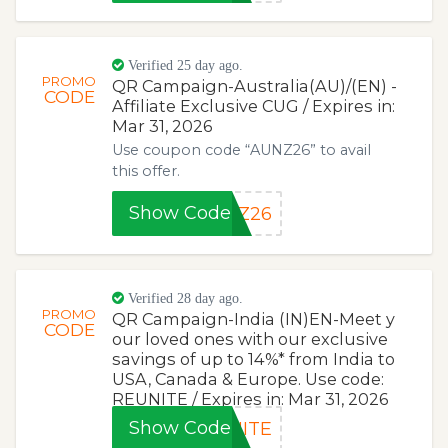
Verified 25 day ago.
PROMO
QR Campaign-Australia(AU)/(EN) -
CODE
Affiliate Exclusive CUG / Expires in:
Mar 31, 2026
Use coupon code “AUNZ26” to avail
this offer.
Show Code
NZ26
Verified 28 day ago.
PROMO
QR Campaign-India (IN)EN-Meet y
CODE
our loved ones with our exclusive
savings of up to 14%* from India to
USA, Canada & Europe. Use code:
REUNITE / Expires in: Mar 31, 2026
Show Code
NITE