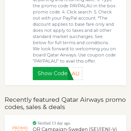
the promo code PAYPALAU in the box
promo code. 4. Click search. 5. Check
out with your PayPal account. *The
discount applies to base fare only and
does not apply to taxes and all other
standard market surcharges. See
below for full terms and conditions.
We look forward to welcoming you on
board Qatar Airways. Use coupon code
“PAYPALAU” to avail this offer.
Show Code
ALAU
Recently featured Qatar Airways promo
codes, sales & deals
Verified 13 day ago.
PROMO
QR Campaign-Sweden (SE)/(EN)-Vi