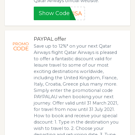
Qatar Airways official website.
Show Code
VISA
PAYPAL offer
PROMO
Save up to 12%* on your next Qatar
CODE
Airways flight Qatar Airways is pleased
to offer a fantastic discount valid for
leisure travel to some of our most
exciting destinations worldwide,
including the United Kingdom, France,
Italy, Croatia, Greece plus many more.
Simply enter the promotional code
PAYPALAU when booking your next
journey. Offer valid until 31 March 2021,
for travel from now until 31 July 2021.
How to book and receive your special
discount: 1. Type in the destination you
wish to travel to. 2. Choose your
departing and returning date. 3. Type