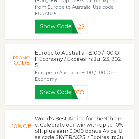
(EUR)/(EN)--Up to 8%* off on flights
from Europe to Australia. Use code
EURAU25.
Show Code
AU25
Europe to Australia - £100 / 100 OF
PROMO
F Economy / Expires in: Jul 23, 202
CODE
5
Europe to Australia - £100 / 100 OFF
Economy
Show Code
0ECO
World's Best Airline for the 9th tim
e. Celebrate our win with up to 10%
10%
Off
off, plus earn 9,000 bonus Avios. U
se code SKYTRAX25. / Expires in: Ju