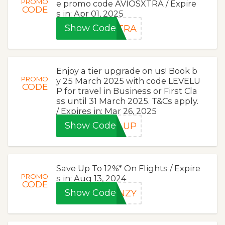
PROMO
e promo code AVIOSXTRA / Expire
CODE
s in: Apr 01, 2025
Show Code
XTRA
Enjoy a tier upgrade on us! Book b
PROMO
y 25 March 2025 with code LEVELU
CODE
P for travel in Business or First Cla
ss until 31 March 2025. T&Cs apply.
/ Expires in: Mar 26, 2025
Show Code
ELUP
Save Up To 12%* On Flights / Expire
PROMO
s in: Aug 13, 2024
CODE
Show Code
ENZY