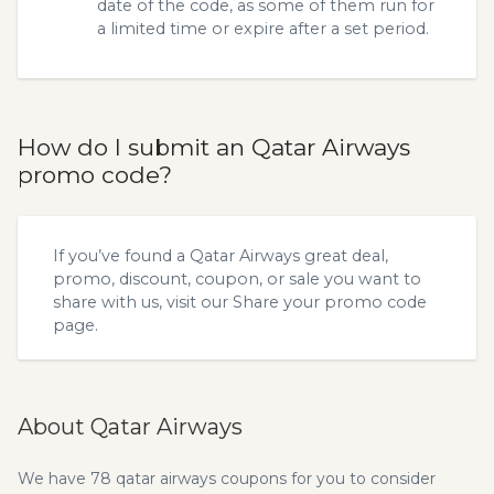
date of the code, as some of them run for
a limited time or expire after a set period.
How do I submit an Qatar Airways
promo code?
If you’ve found a Qatar Airways great deal,
promo, discount, coupon, or sale you want to
share with us, visit our
Share your promo code
page.
About Qatar Airways
We have 78 qatar airways coupons for you to consider