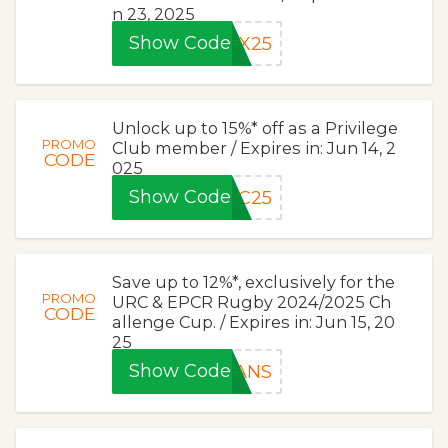
n 23, 2025
Show Code
AX25
Unlock up to 15%* off as a Privilege
PROMO
Club member / Expires in: Jun 14, 2
CODE
025
Show Code
PC25
Save up to 12%*, exclusively for the
PROMO
URC & EPCR Rugby 2024/2025 Ch
CODE
allenge Cup. / Expires in: Jun 15, 20
25
Show Code
FANS