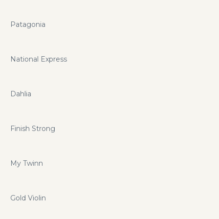
Patagonia
National Express
Dahlia
Finish Strong
My Twinn
Gold Violin