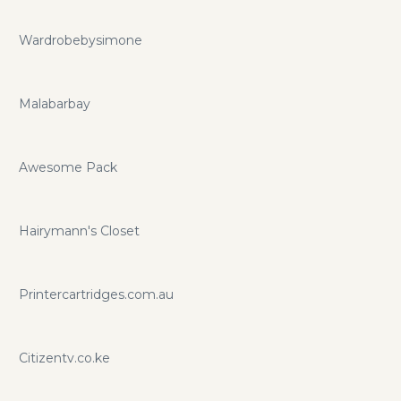
Wardrobebysimone
Malabarbay
Awesome Pack
Hairymann's Closet
Printercartridges.com.au
Citizentv.co.ke