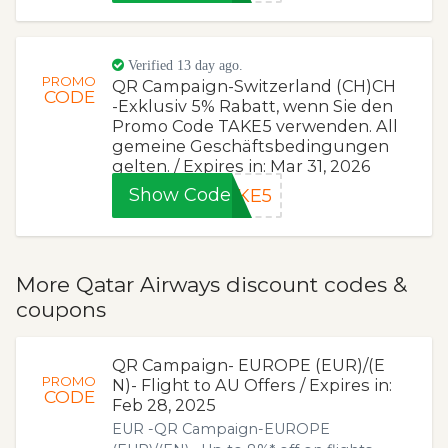
Verified 13 day ago.
PROMO
QR Campaign-Switzerland (CH)CH
CODE
-Exklusiv 5% Rabatt, wenn Sie den
Promo Code TAKE5 verwenden. All
gemeine Geschäftsbedingungen
gelten. / Expires in: Mar 31, 2026
Show Code
AKE5
More Qatar Airways discount codes &
coupons
QR Campaign- EUROPE (EUR)/(E
PROMO
N)- Flight to AU Offers / Expires in:
CODE
Feb 28, 2025
EUR -QR Campaign-EUROPE