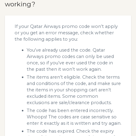
working?
If your Qatar Airways promo code won’t apply
or you get an error message, check whether
the following applies to you:
You’ve already used the code. Qatar
Airways promo codes can only be used
once, so if you’ve ever used the code in
the past then it won’t work again.
The items aren’t eligible. Check the terms
and conditions of the code, and make sure
the items in your shopping cart aren’t
excluded items. Some common
exclusions are sale/clearance products.
The code has been entered incorrectly.
Whoops! The codes are case sensitive so
enter it exactly as it is written and try again.
The code has expired. Check the expiry