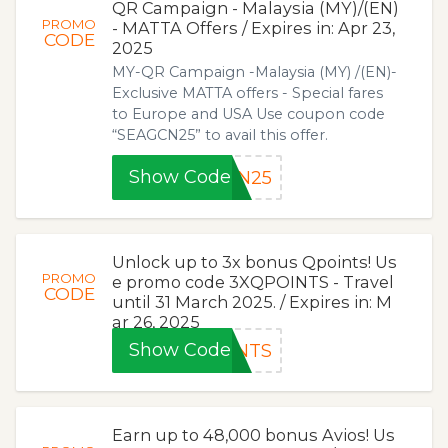
QR Campaign - Malaysia (MY)/(EN)
PROMO
- MATTA Offers / Expires in: Apr 23,
CODE
2025
MY-QR Campaign -Malaysia (MY) /(EN)-
Exclusive MATTA offers - Special fares
to Europe and USA Use coupon code
“SEAGCN25” to avail this offer.
Show Code
CN25
Unlock up to 3x bonus Qpoints! Us
PROMO
e promo code 3XQPOINTS - Travel
CODE
until 31 March 2025. / Expires in: M
ar 26, 2025
Show Code
INTS
Earn up to 48,000 bonus Avios! Us