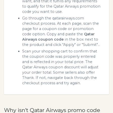
want, and that it fulfills any requirements
to qualify for the Qatar Airways promotion
code you want to use.
Go through the qatarairways.com
checkout process. At each page, scan the
page for a coupon code or promotion
code option. Copy and paste the
Qatar
Airways coupon code
in the box next to
the product and click "Apply" or "Submit"...
Scan your shopping cart to confirm that
the coupon code was properly entered
and is reflected in your total price. The
Qatar Airways coupon discount will adjust
your order total. Some sellers also offer
Thank. If not, navigate back through the
checkout process and try again.
Why isn’t Qatar Airways promo code