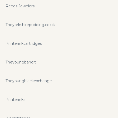
Reeds Jewelers
Theyorkshirepudding.co.uk
Printerinkcartridges
Theyoungbandit
Theyoungblackexchange
Printerinks