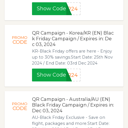
Show Code
JP24
QR Campaign - Korea/KR (EN) Blac
PROMO
k Friday Campaign / Expires in: De
CODE
c 03, 2024
KR-Black Friday offers are here - Enjoy
up to 30% savings.Start Date: 25th Nov
2024 / End Date: 03rd Dec 2024
Show Code
KR24
QR Campaign - Australia/AU (EN)
PROMO
Black Friday Campaign / Expires in:
CODE
Dec 03, 2024
AU-Black Friday Exclusive - Save on
flight, packages and more.Start Date: