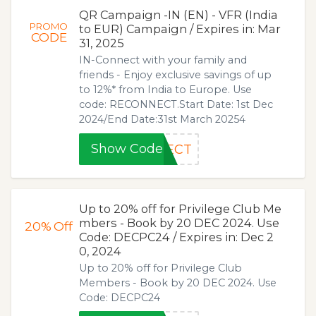
QR Campaign -IN (EN) - VFR (India
PROMO
to EUR) Campaign / Expires in: Mar
CODE
31, 2025
IN-Connect with your family and
friends - Enjoy exclusive savings of up
to 12%* from India to Europe. Use
code: RECONNECT.Start Date: 1st Dec
2024/End Date:31st March 20254
Show Code
NECT
Up to 20% off for Privilege Club Me
mbers - Book by 20 DEC 2024. Use
20%
Off
Code: DECPC24 / Expires in: Dec 2
0, 2024
Up to 20% off for Privilege Club
Members - Book by 20 DEC 2024. Use
Code: DECPC24