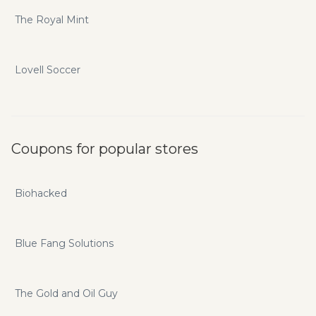
The Royal Mint
Lovell Soccer
Coupons for popular stores
Biohacked
Blue Fang Solutions
The Gold and Oil Guy