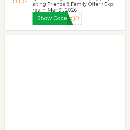
CODE
siting Friends & Family Offer / Expi
res in: Mar 31, 2026
Show Code
LYQR