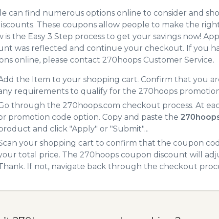
e can find numerous options online to consider and sh
iscounts. These coupons allow people to make the right 
 is the Easy 3 Step process to get your savings now! A
unt was reflected and continue your checkout. If you h
ns online, please contact 270hoops Customer Service.
Add the Item to your shopping cart. Confirm that you are
any requirements to qualify for the 270hoops promotio
Go through the 270hoops.com checkout process. At eac
or promotion code option. Copy and paste the
270hoops
product and click "Apply" or "Submit"...
Scan your shopping cart to confirm that the coupon code
your total price. The 270hoops coupon discount will adjus
Thank. If not, navigate back through the checkout proce