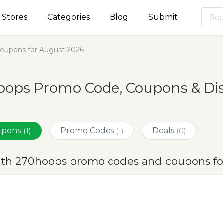
Stores
Categories
Blog
Submit
oupons for August 2026
oops Promo Code, Coupons & Dis
oupons
Promo Codes
Deals
(1)
(1)
(0)
ith 270hoops promo codes and coupons fo