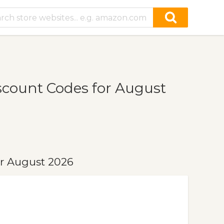
count Codes for August
r August 2026