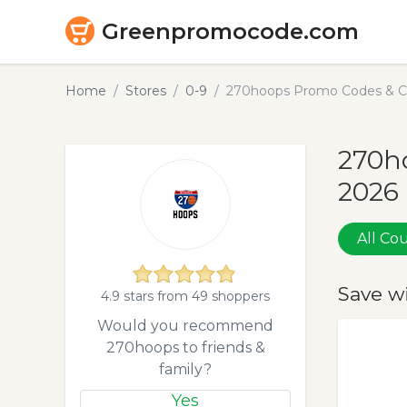
Greenpromocode.com
Home
Stores
0-9
270hoops Promo Codes & C
270h
2026
All C
Save w
4.9 stars from 49 shoppers
Would you recommend
270hoops to friends &
family?
Yes