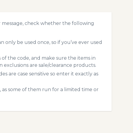
r message, check whether the following
 only be used once, so if you’ve ever used
s of the code, and make sure the items in
exclusions are sale/clearance products.
 are case sensitive so enter it exactly as
 as some of them run for a limited time or