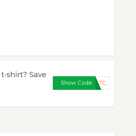
-shirt? Save
Show Code
B4TC