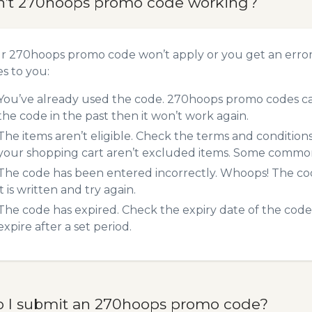
n’t 270hoops promo code working?
ur 270hoops promo code won’t apply or you get an erro
es to you:
You’ve already used the code. 270hoops promo codes can
the code in the past then it won’t work again.
The items aren’t eligible. Check the terms and condition
your shopping cart aren’t excluded items. Some common 
The code has been entered incorrectly. Whoops! The codes
it is written and try again.
The code has expired. Check the expiry date of the code,
expire after a set period.
 I submit an 270hoops promo code?