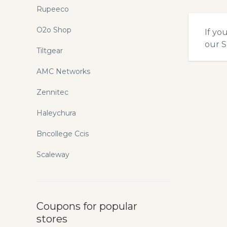
Rupeeco
O2o Shop
If yo
our
S
Tiltgear
AMC Networks
Zennitec
Haleychura
Bncollege Ccis
Scaleway
Coupons for popular
stores