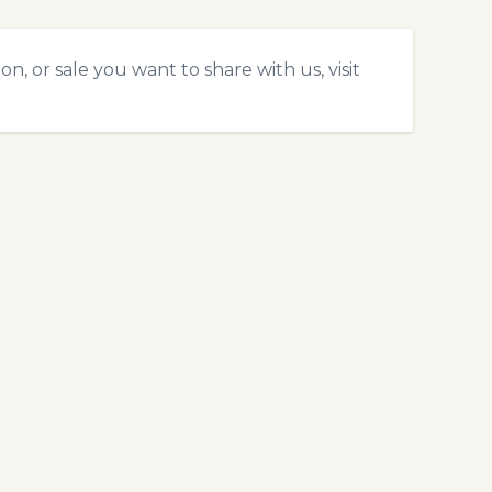
, or sale you want to share with us, visit