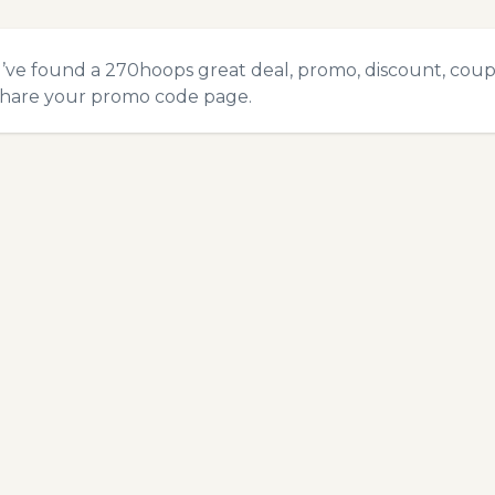
u’ve found a 270hoops great deal, promo, discount, coupon
hare your promo code
page.