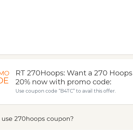
RT 270Hoops: Want a 270 Hoops t
MO
DE
20% now with promo code:
Use coupon code “B4TC” to avail this offer.
 use 270hoops coupon?