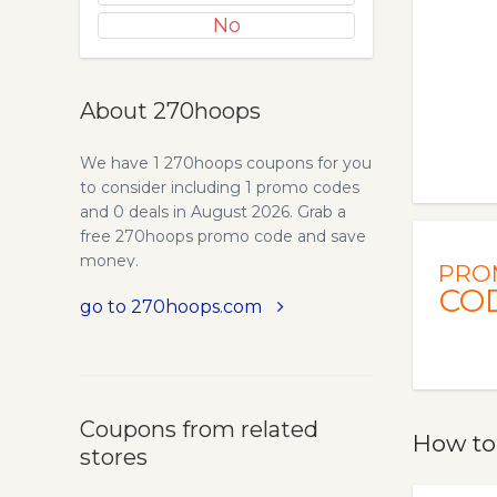
No
About 270hoops
We have 1 270hoops coupons for you
to consider including 1 promo codes
and 0 deals in August 2026. Grab a
free 270hoops promo code and save
money.
PRO
CO
go to 270hoops.com
Coupons from related
How to
stores