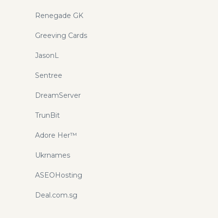
Renegade GK
Greeving Cards
JasonL
Sentree
DreamServer
TrunBit
Adore Her™
Ukrnames
ASEOHosting
Deal.com.sg