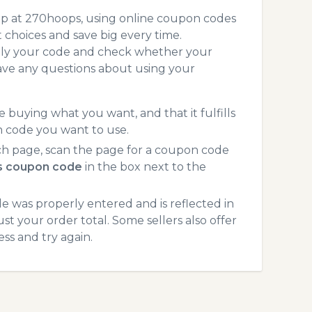
op at 270hoops, using online coupon codes
choices and save big every time.
pply your code and check whether your
ave any questions about using your
 buying what you want, and that it fulfills
n code you want to use.
h page, scan the page for a coupon code
 coupon code
in the box next to the
 was properly entered and is reflected in
t your order total. Some sellers also offer
ss and try again.