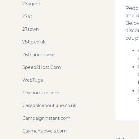
27agent
Peopl
and d
27fit
Below
27town
disco
coupo
28bc.co.uk
28thandmarke
Speed2Host.Com
WebTuga
Chicandluxe.com
Casadolceboutique.co.uk
Campaigninstant.com
Caymansjewels.com