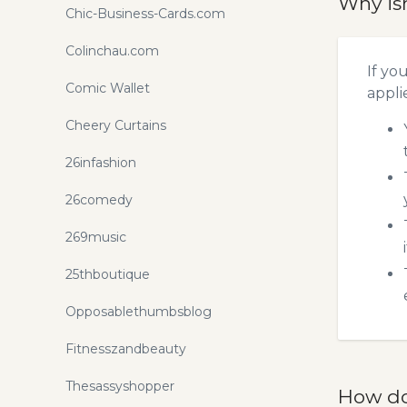
Why is
Chic-Business-Cards.com
Colinchau.com
If yo
Comic Wallet
appli
Cheery Curtains
26infashion
26comedy
269music
25thboutique
Opposablethumbsblog
Fitnesszandbeauty
Thesassyshopper
How do