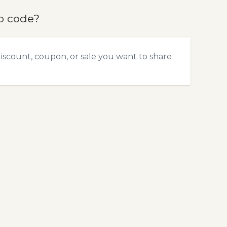
o code?
scount, coupon, or sale you want to share