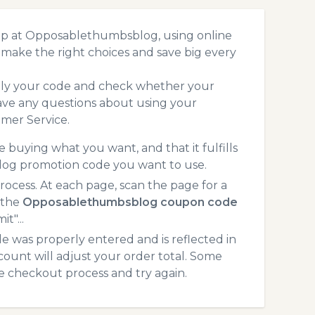
op at Opposablethumbsblog, using online
make the right choices and save big every
pply your code and check whether your
ave any questions about using your
mer Service.
 buying what you want, and that it fulfills
log promotion code you want to use.
ess. At each page, scan the page for a
 the
Opposablethumbsblog coupon code
t"...
 was properly entered and is reflected in
unt will adjust your order total. Some
he checkout process and try again.