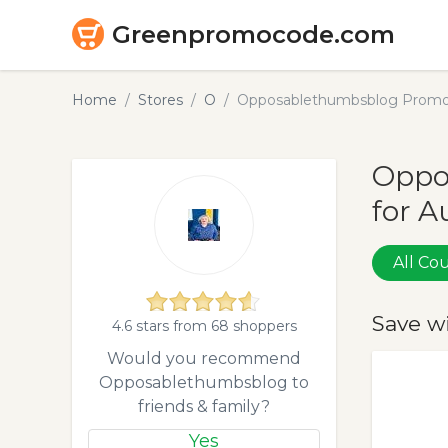
Greenpromocode.com
Home
Stores
O
Opposablethumbsblog Promo 
Oppo
for A
All C
Save w
4.6 stars from 68 shoppers
Would you recommend
Opposablethumbsblog to
friends & family?
Yes