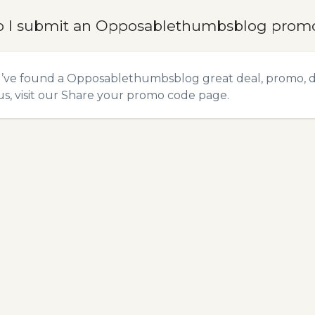
 I submit an Opposablethumbsblog prom
u’ve found a Opposablethumbsblog great deal, promo, di
s, visit our
Share your promo code
page.