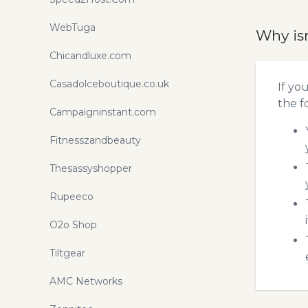
WebTuga
Why is
Chicandluxe.com
Casadolceboutique.co.uk
If yo
the f
Campaigninstant.com
Fitnesszandbeauty
Thesassyshopper
Rupeeco
O2o Shop
Tiltgear
AMC Networks