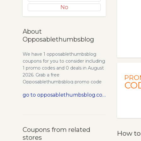
No
About
Opposablethumbsblog
We have 1 opposablethumbsblog
coupons for you to consider including
1 promo codes and 0 deals in August
2026. Grab a free
PRO
Opposablethumbsblog promo code
CO
and save money.
go to opposablethumbsblog.com
Coupons from related
How to
stores