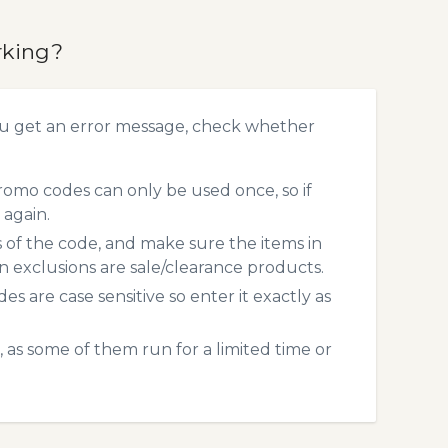
rking?
u get an error message, check whether
mo codes can only be used once, so if
 again.
s of the code, and make sure the items in
exclusions are sale/clearance products.
 are case sensitive so enter it exactly as
 as some of them run for a limited time or