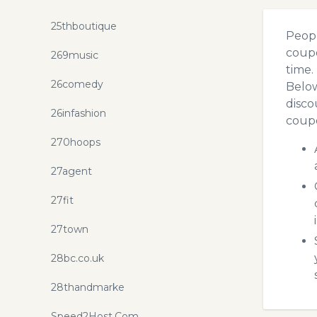
25thboutique
Peopl
coupo
269music
time.
26comedy
Below
disco
26infashion
coupo
270hoops
27agent
27fit
27town
28bc.co.uk
28thandmarke
Speed2Host.Com