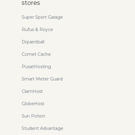
stores
Super Sport Garage
Rufus & Royce
Drpaintball
Comet Cache
PusatHosting
Smart Meter Guard
ClamHost
GlobeHost
Sun Potion
Student Advantage