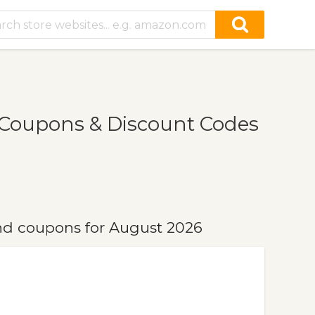
Coupons & Discount Codes
d coupons for August 2026