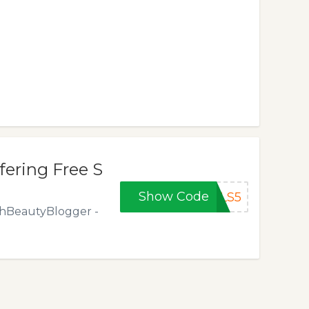
ering Free S
Show Code
ALS5
ishBeautyBlogger -