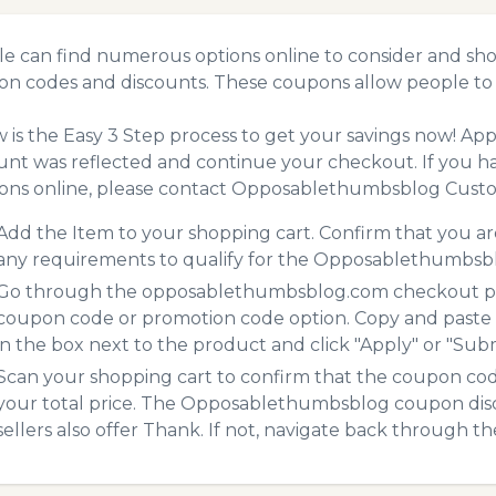
e can find numerous options online to consider and sh
n codes and discounts. These coupons allow people to 
 is the Easy 3 Step process to get your savings now! A
unt was reflected and continue your checkout. If you h
ns online, please contact Opposablethumbsblog Custo
Add the Item to your shopping cart. Confirm that you are
any requirements to qualify for the Opposablethumbsb
Go through the opposablethumbsblog.com checkout proc
coupon code or promotion code option. Copy and paste
in the box next to the product and click "Apply" or "Submi
Scan your shopping cart to confirm that the coupon code
your total price. The Opposablethumbsblog coupon disco
sellers also offer Thank. If not, navigate back through t