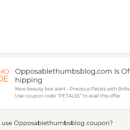
Opposablethumbsblog.com Is Off
MO
DE
hipping
New beauty box alert - Precious Petals with Brit
Use coupon code “PETALS5” to avail this offer.
 use Opposablethumbsblog coupon?