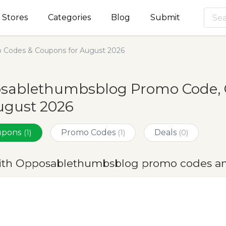
Stores
Categories
Blog
Submit
Codes & Coupons for August 2026
sablethumbsblog Promo Code, 
ugust 2026
oupons
Promo Codes
Deals
(1)
(1)
(0)
ith Opposablethumbsblog promo codes an