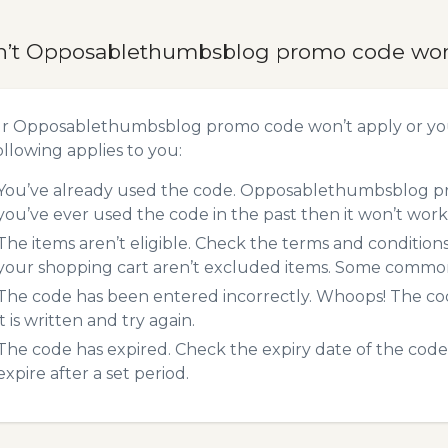
n’t Opposablethumbsblog promo code wo
ur Opposablethumbsblog promo code won’t apply or yo
ollowing applies to you:
You’ve already used the code. Opposablethumbsblog pro
you’ve ever used the code in the past then it won’t work
The items aren’t eligible. Check the terms and condition
your shopping cart aren’t excluded items. Some common 
The code has been entered incorrectly. Whoops! The codes
it is written and try again.
The code has expired. Check the expiry date of the code,
expire after a set period.