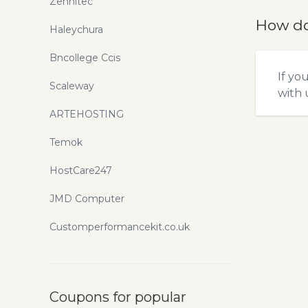
Zennitec
How do
Haleychura
Bncollege Ccis
If yo
Scaleway
with u
ARTEHOSTING
Temok
HostCare247
JMD Computer
Customperformancekit.co.uk
Coupons for popular