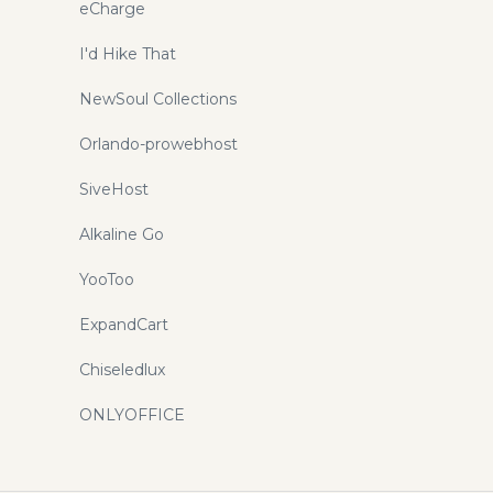
eCharge
I'd Hike That
NewSoul Collections
Orlando-prowebhost
SiveHost
Alkaline Go
YooToo
ExpandCart
Chiseledlux
ONLYOFFICE