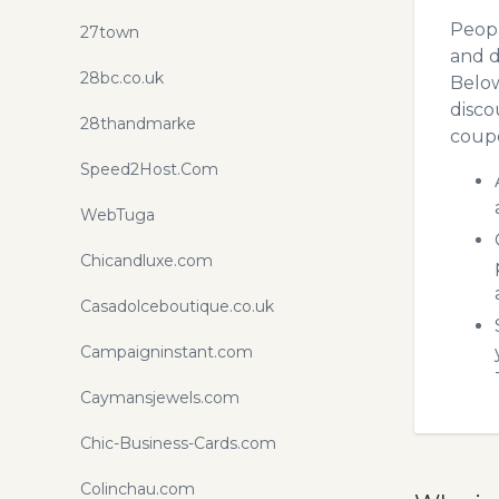
Peopl
27town
and d
28bc.co.uk
Below
disco
28thandmarke
coupo
Speed2Host.Com
WebTuga
Chicandluxe.com
Casadolceboutique.co.uk
Campaigninstant.com
Caymansjewels.com
Chic-Business-Cards.com
Colinchau.com