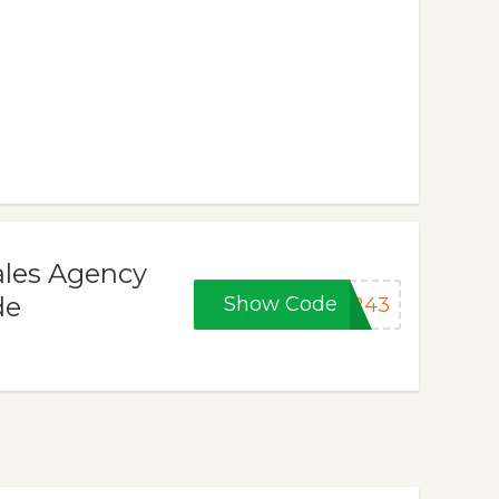
ales Agency
de
Show Code
4243