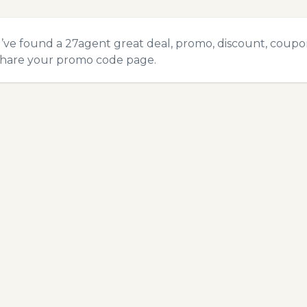
u’ve found a 27agent great deal, promo, discount, coupon,
hare your promo code
page.