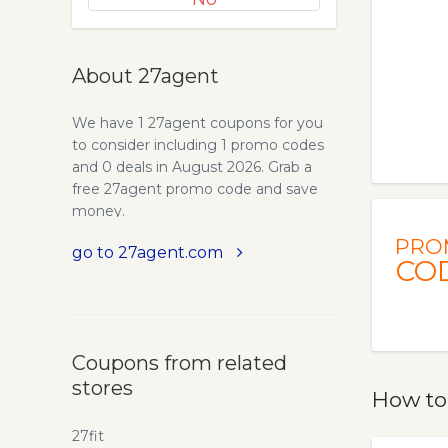
About 27agent
We have 1 27agent coupons for you
to consider including 1 promo codes
and 0 deals in August 2026. Grab a
free 27agent promo code and save
money.
PRO
go to 27agent.com
CO
Coupons from related
stores
How to
27fit