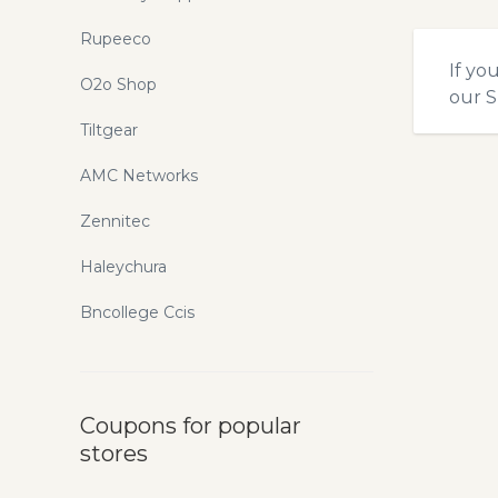
Rupeeco
If yo
O2o Shop
our
S
Tiltgear
AMC Networks
Zennitec
Haleychura
Bncollege Ccis
Coupons for popular
stores