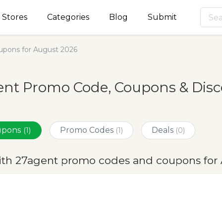
Stores
Categories
Blog
Submit
pons for August 2026
nt Promo Code, Coupons & Disc
oupons
Promo Codes
Deals
(1)
(1)
(0)
ith 27agent promo codes and coupons for