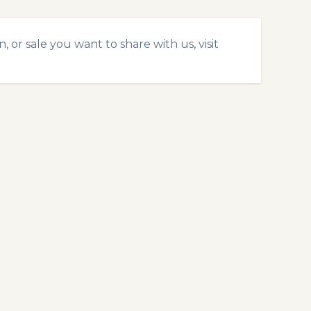
 or sale you want to share with us, visit