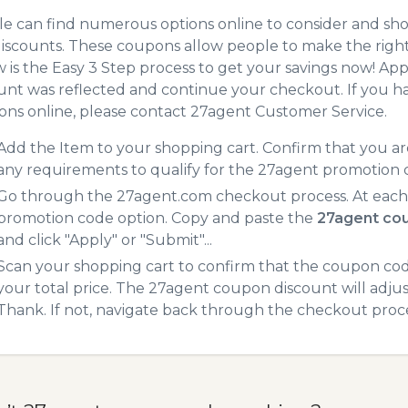
e can find numerous options online to consider and sh
iscounts. These coupons allow people to make the right 
 is the Easy 3 Step process to get your savings now! A
unt was reflected and continue your checkout. If you h
ns online, please contact 27agent Customer Service.
Add the Item to your shopping cart. Confirm that you are
any requirements to qualify for the 27agent promotion 
Go through the 27agent.com checkout process. At each 
promotion code option. Copy and paste the
27agent co
and click "Apply" or "Submit"...
Scan your shopping cart to confirm that the coupon code
your total price. The 27agent coupon discount will adjust
Thank. If not, navigate back through the checkout proce