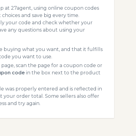
op at 27agent, using online coupon codes
choices and save big every time.
pply your code and check whether your
ave any questions about using your
 buying what you want, and that it fulfills
code you want to use.
page, scan the page for a coupon code or
upon code
in the box next to the product
 was properly entered and is reflected in
 your order total. Some sellers also offer
ss and try again.