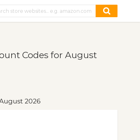
ount Codes for August
 August 2026