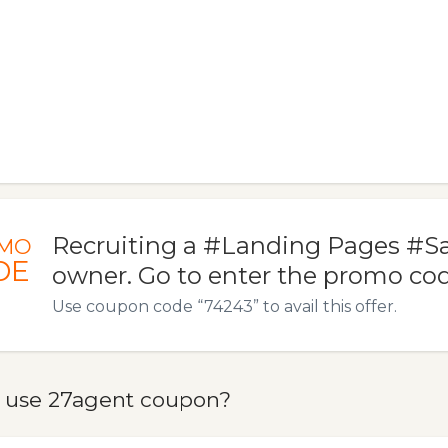
Recruiting a #Landing Pages #S
MO
DE
owner. Go to enter the promo co
Use coupon code “74243” to avail this offer.
 use 27agent coupon?