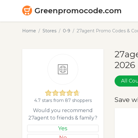
Greenpromocode.com
Home
Stores
0-9
27agent Promo Codes & Cou
27age
2026
All C
Save w
4.7 stars from 87 shoppers
Would you recommend
27agent to friends & family?
Yes
No