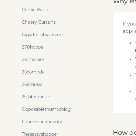
Why is
Comic Wallet
Cheery Curtains
If yo
appli
Cigarfrombrazil.com
270hoops
26infashion
26comedy
269music
25thboutique
Opposablethumbsblog
Fitnesszandbeauty
How do
Thesassyshopper