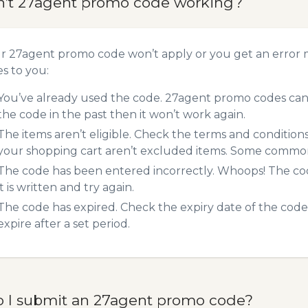
n’t 27agent promo code working?
ur 27agent promo code won’t apply or you get an error
es to you:
You’ve already used the code. 27agent promo codes can 
the code in the past then it won’t work again.
The items aren’t eligible. Check the terms and condition
your shopping cart aren’t excluded items. Some common 
The code has been entered incorrectly. Whoops! The codes
it is written and try again.
The code has expired. Check the expiry date of the code,
expire after a set period.
 I submit an 27agent promo code?