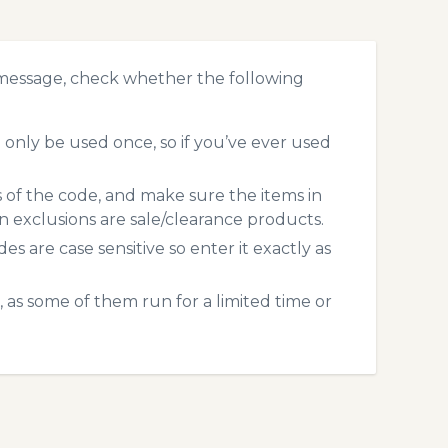
 message, check whether the following
only be used once, so if you’ve ever used
s of the code, and make sure the items in
exclusions are sale/clearance products.
 are case sensitive so enter it exactly as
 as some of them run for a limited time or