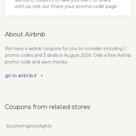
discount, coupon, or sale you want to share
with us, visit our
Share your promo code
page.
About Airbnb
We have 4 airbnb coupons for you to consider including 1
promo codes and 3 deals in August 2026. Grab a free Airbnb
promo code and save money.
go to airbnb.it
Coupons from related stores
Southerngirlcitylights