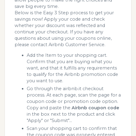
save big every time.
Below is the Easy 3 Step process to get your
savings now! Apply your code and check
whether your discount was reflected and
continue your checkout. If you have any
questions about using your coupons online,
please contact Airbnb Customer Service.
Add the Item to your shopping cart.
Confirm that you are buying what you
want, and that it fulfills any requirements
to qualify for the Airbnb promotion code
you want to use.
Go through the airbnb.it checkout
process. At each page, scan the page for a
coupon code or promotion code option.
Copy and paste the
Airbnb coupon code
in the box next to the product and click
"Apply" or "Submit"...
Scan your shopping cart to confirm that
the coupon code was properly entered