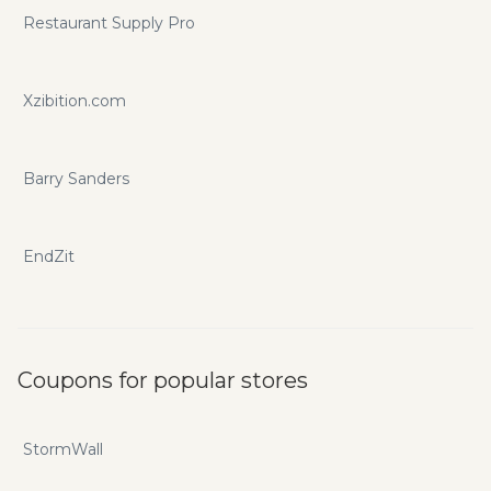
Restaurant Supply Pro
Xzibition.com
Barry Sanders
EndZit
Coupons for popular stores
StormWall