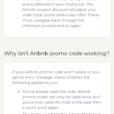
and is reflected in your total price. The
Airbnb coupon discount will adjust your
order total. Some sellers also offer Thank.
If not, navigate back through the
checkout process and try again.
Why isn’t Airbnb promo code working?
If your Airbnb promo code won’t apply or you
get an error message, check whether the
following applies to you:
You’ve already used the code. Airbnb
promo codes can only be used once, so if
you’ve ever used the code in the past then
it won’t work again.