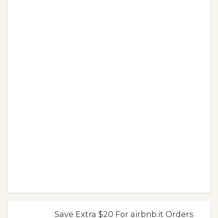
Save Extra $20 For airbnb.it Orders