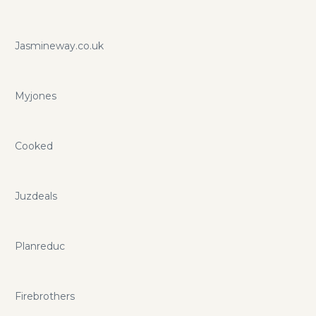
Jasmineway.co.uk
Myjones
Cooked
Juzdeals
Planreduc
Firebrothers