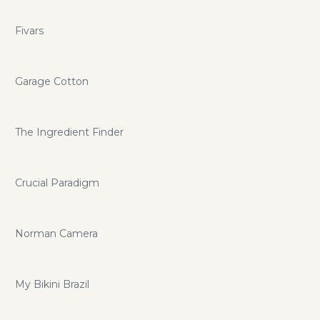
Fivars
Garage Cotton
The Ingredient Finder
Crucial Paradigm
Norman Camera
My Bikini Brazil