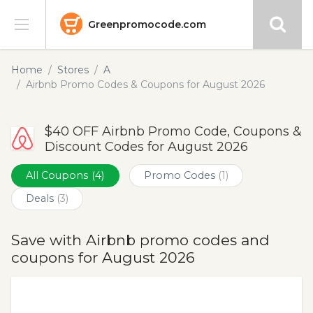
Greenpromocode.com
Stores
Home
Stores
A
Airbnb Promo Codes & Coupons for August 2026
Categories
$40 OFF Airbnb Promo Code, Coupons &
Blog
Discount Codes for August 2026
Submit
All Coupons
(4)
Promo Codes
(1)
Deals
(3)
Save with Airbnb promo codes and
coupons for August 2026