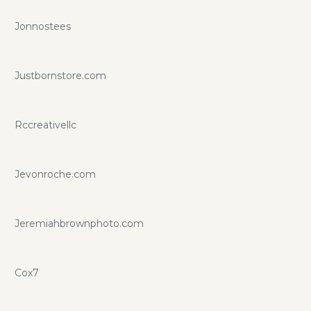
Jonnostees
Justbornstore.com
Rccreativellc
Jevonroche.com
Jeremiahbrownphoto.com
Cox7