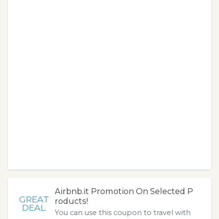
Airbnb.it Promotion On Selected P
GREAT
roducts!
DEAL
You can use this coupon to travel with