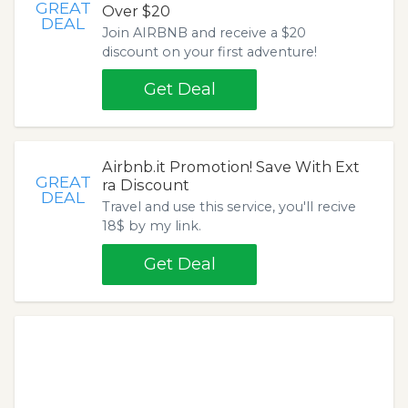
GREAT
Over $20
DEAL
Join AIRBNB and receive a $20
discount on your first adventure!
Get Deal
Airbnb.it Promotion! Save With Ext
GREAT
ra Discount
DEAL
Travel and use this service, you'll recive
18$ by my link.
Get Deal