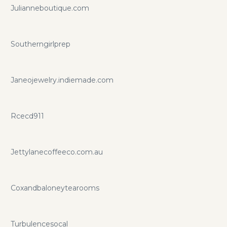
Julianneboutique.com
Southerngirlprep
Janeojewelry.indiemade.com
Rcecd911
Jettylanecoffeeco.com.au
Coxandbaloneytearooms
Turbulencesocal