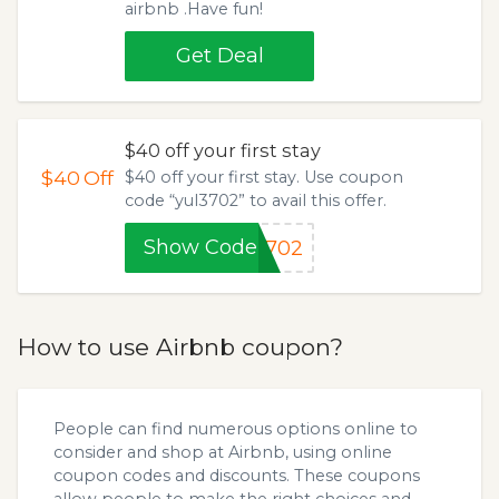
airbnb .Have fun!
Get Deal
$40 off your first stay
$40
Off
$40 off your first stay. Use coupon
code “yul3702” to avail this offer.
Show Code
3702
How to use Airbnb coupon?
People can find numerous options online to
consider and shop at Airbnb, using online
coupon codes and discounts. These coupons
allow people to make the right choices and