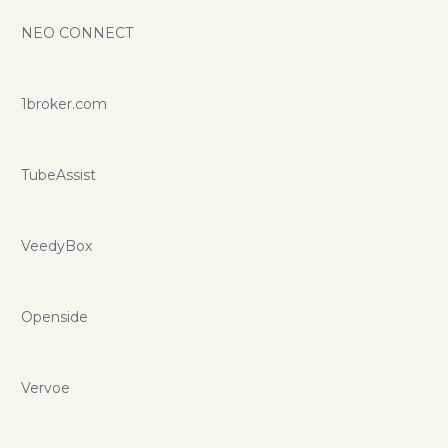
NEO CONNECT
1broker.com
TubeAssist
VeedyBox
Openside
Vervoe