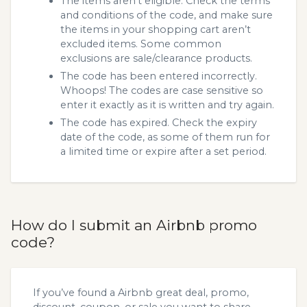
The items aren’t eligible. Check the terms
and conditions of the code, and make sure
the items in your shopping cart aren’t
excluded items. Some common
exclusions are sale/clearance products.
The code has been entered incorrectly.
Whoops! The codes are case sensitive so
enter it exactly as it is written and try again.
The code has expired. Check the expiry
date of the code, as some of them run for
a limited time or expire after a set period.
How do I submit an Airbnb promo
code?
If you’ve found a Airbnb great deal, promo,