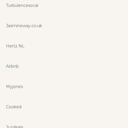
Turbulencesocal
Jasmineway.co.uk
Hertz NL
Airbnb
Myjones
Cooked
Juzdeals