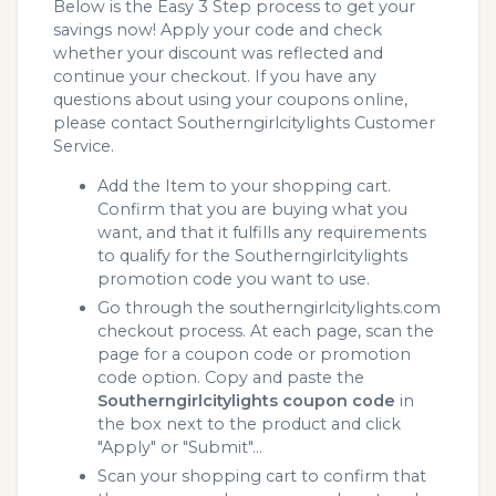
Below is the Easy 3 Step process to get your
savings now! Apply your code and check
whether your discount was reflected and
continue your checkout. If you have any
questions about using your coupons online,
please contact Southerngirlcitylights Customer
Service.
Add the Item to your shopping cart.
Confirm that you are buying what you
want, and that it fulfills any requirements
to qualify for the Southerngirlcitylights
promotion code you want to use.
Go through the southerngirlcitylights.com
checkout process. At each page, scan the
page for a coupon code or promotion
code option. Copy and paste the
Southerngirlcitylights coupon code
in
the box next to the product and click
"Apply" or "Submit"...
Scan your shopping cart to confirm that