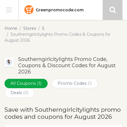
Greenpromocode.com
Stores
Home
Stores
S
Southerngirlcitylights Promo Codes & Coupons for
Categories
August 2026
Blog
Southerngirlcitylights Promo Code,
Coupons & Discount Codes for August
Submit
2026
All Coupons
(1)
Promo Codes
(1)
Deals
(0)
Save with Southerngirlcitylights promo
codes and coupons for August 2026