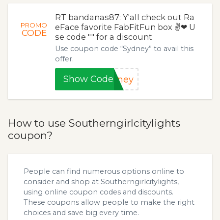
RT bandanas87: Y'all check out Ra
PROMO
eFace favorite FabFitFun box ✌❤ U
CODE
se code "" for a discount
Use coupon code “Sydney” to avail this
offer.
Show Code
dney
How to use Southerngirlcitylights
coupon?
People can find numerous options online to
consider and shop at Southerngirlcitylights,
using online coupon codes and discounts.
These coupons allow people to make the right
choices and save big every time.