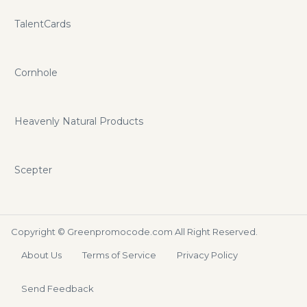
TalentCards
Cornhole
Heavenly Natural Products
Scepter
Copyright ©
Greenpromocode.com
All Right Reserved.
About Us
Terms of Service
Privacy Policy
Send Feedback