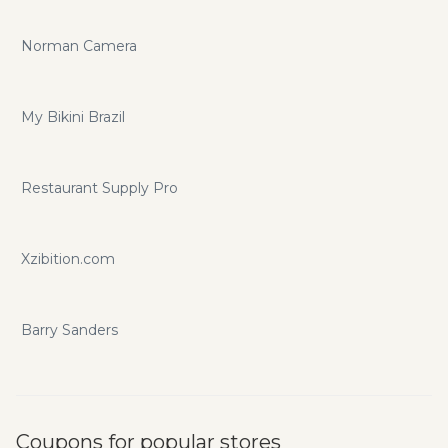
Norman Camera
My Bikini Brazil
Restaurant Supply Pro
Xzibition.com
Barry Sanders
Coupons for popular stores