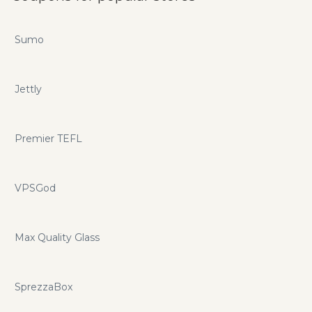
Sumo
Jettly
Premier TEFL
VPSGod
Max Quality Glass
SprezzaBox