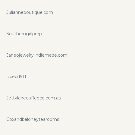
Julianneboutique.com
Southerngirlprep
Janeojewelry.indiemade.com
Rcecd911
Jettylanecoffeeco.com.au
Coxandbaloneytearooms