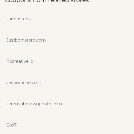
Jonnostees
Justbornstore.com
Rccreativellc
Jevonroche.com
Jeremiahbrownphoto.com
Cox7