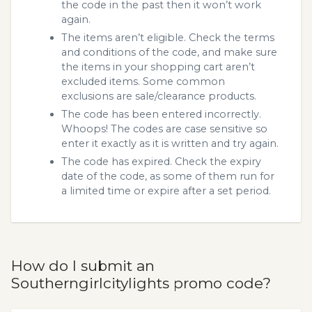
the code in the past then it won’t work
again.
The items aren’t eligible. Check the terms
and conditions of the code, and make sure
the items in your shopping cart aren’t
excluded items. Some common
exclusions are sale/clearance products.
The code has been entered incorrectly.
Whoops! The codes are case sensitive so
enter it exactly as it is written and try again.
The code has expired. Check the expiry
date of the code, as some of them run for
a limited time or expire after a set period.
How do I submit an
Southerngirlcitylights promo code?