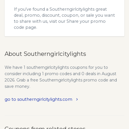
If you’ve found a Southerngirlcitylights great
deal, promo, discount, coupon, or sale you want
to share with us, visit our
Share your promo
code
page.
About Southerngirlcitylights
We have 1 southerngirlcitylights coupons for you to
consider including 1 promo codes and 0 deals in August
2026. Grab a free Southerngirlcitylights promo code and
save money.
go to southerngirlcitylights.com
Coupons from related stores