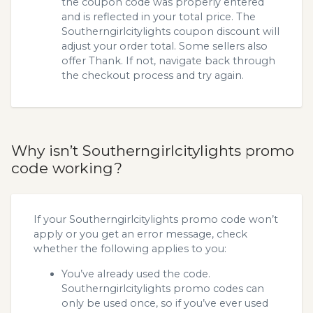
the coupon code was properly entered
and is reflected in your total price. The
Southerngirlcitylights coupon discount will
adjust your order total. Some sellers also
offer Thank. If not, navigate back through
the checkout process and try again.
Why isn’t Southerngirlcitylights promo
code working?
If your Southerngirlcitylights promo code won’t
apply or you get an error message, check
whether the following applies to you:
You’ve already used the code.
Southerngirlcitylights promo codes can
only be used once, so if you’ve ever used