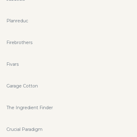
Planreduc
Firebrothers
Fivars
Garage Cotton
The Ingredient Finder
Crucial Paradigm