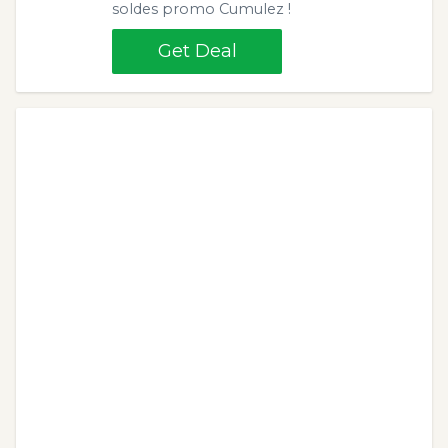
soldes promo Cumulez !
Get Deal