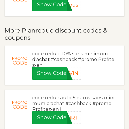
Show Code
sous
More Planreduc discount codes &
coupons
code reduc -10% sans minimum
PROMO
d'achat #cashback #promo Profite
CODE
z-en !
Show Code
TVIN
code reduc auto 5 euros sans mini
PROMO
mum d'achat #cashback #promo
CODE
Profitez-en !
Show Code
FORT