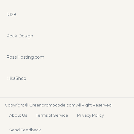
RI28
Peak Design
RoseHosting.com
HikaShop
Copyright ©
Greenpromocode.com
All Right Reserved.
About Us
Terms of Service
Privacy Policy
Send Feedback