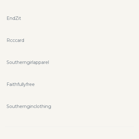
EndZit
Rcccard
Southerngirlapparel
Faithfullyfree
Southernginclothing