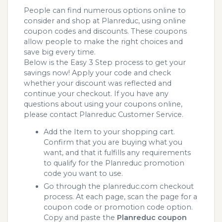
People can find numerous options online to
consider and shop at Planreduc, using online
coupon codes and discounts. These coupons
allow people to make the right choices and
save big every time.
Below is the Easy 3 Step process to get your
savings now! Apply your code and check
whether your discount was reflected and
continue your checkout. If you have any
questions about using your coupons online,
please contact Planreduc Customer Service.
Add the Item to your shopping cart.
Confirm that you are buying what you
want, and that it fulfills any requirements
to qualify for the Planreduc promotion
code you want to use.
Go through the planreduc.com checkout
process. At each page, scan the page for a
coupon code or promotion code option.
Copy and paste the
Planreduc coupon