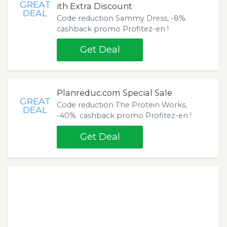
GREAT
ith Extra Discount
DEAL
Code reduction Sammy Dress, -8%.
cashback promo Profitez-en !
Get Deal
Planreduc.com Special Sale
GREAT
Code reduction The Protein Works,
DEAL
-40%. cashback promo Profitez-en !
Get Deal