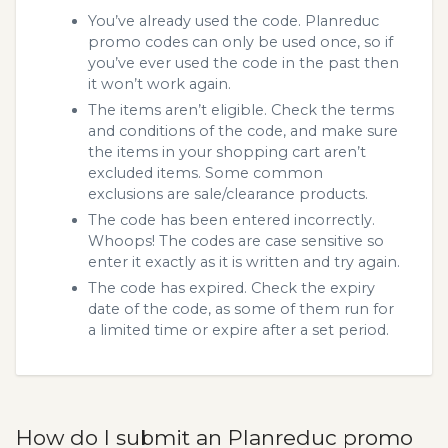
You’ve already used the code. Planreduc
promo codes can only be used once, so if
you’ve ever used the code in the past then
it won’t work again.
The items aren’t eligible. Check the terms
and conditions of the code, and make sure
the items in your shopping cart aren’t
excluded items. Some common
exclusions are sale/clearance products.
The code has been entered incorrectly.
Whoops! The codes are case sensitive so
enter it exactly as it is written and try again.
The code has expired. Check the expiry
date of the code, as some of them run for
a limited time or expire after a set period.
How do I submit an Planreduc promo