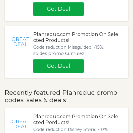
Get Deal
Planreduc.com Promotion On Sele
GREAT
cted Products!
DEAL
Code reduction Missguided, -15%.
soldes promo Cumulez !
Get Deal
Recently featured Planreduc promo
codes, sales & deals
Planreduc.com Promotion On Sele
GREAT
cted Porducts!
DEAL
Code reduction Disney Store, -10%.