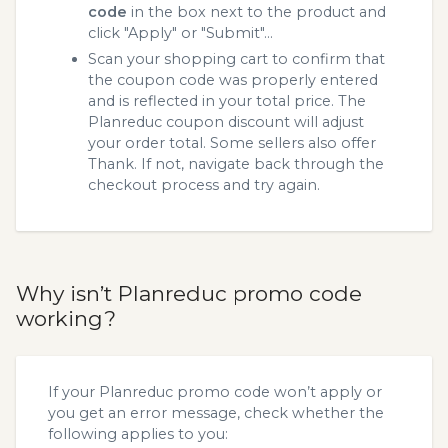
code
in the box next to the product and
click "Apply" or "Submit"...
Scan your shopping cart to confirm that
the coupon code was properly entered
and is reflected in your total price. The
Planreduc coupon discount will adjust
your order total. Some sellers also offer
Thank. If not, navigate back through the
checkout process and try again.
Why isn’t Planreduc promo code
working?
If your Planreduc promo code won’t apply or
you get an error message, check whether the
following applies to you: