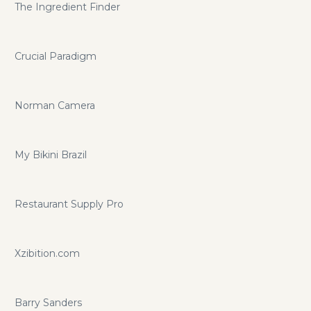
The Ingredient Finder
Crucial Paradigm
Norman Camera
My Bikini Brazil
Restaurant Supply Pro
Xzibition.com
Barry Sanders