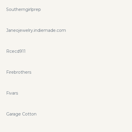
Southerngirlprep
Janeojewelry.indiemade.com
Rcecd911
Firebrothers
Fivars
Garage Cotton