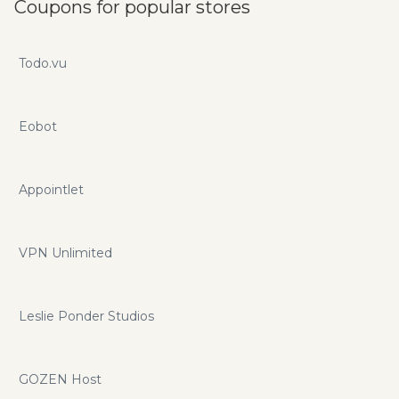
Coupons for popular stores
Todo.vu
Eobot
Appointlet
VPN Unlimited
Leslie Ponder Studios
GOZEN Host