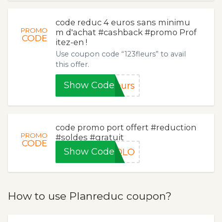
code reduc 4 euros sans minimu
PROMO
m d'achat #cashback #promo Prof
CODE
itez-en !
Use coupon code “123fleurs” to avail
this offer.
Show Code
eurs
code promo port offert #reduction
PROMO
#soldes #gratuit
CODE
Show Code
IQLO
How to use Planreduc coupon?