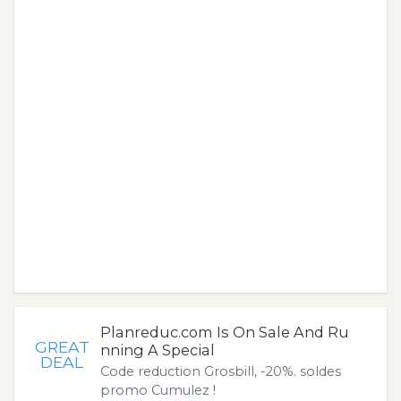
Planreduc.com Is On Sale And Ru
GREAT
nning A Special
DEAL
Code reduction Grosbill, -20%. soldes
promo Cumulez !