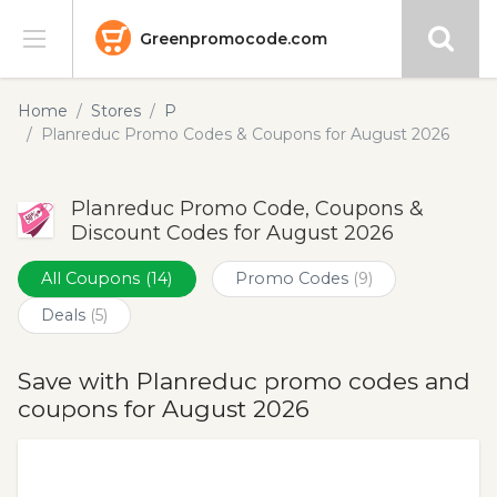
Greenpromocode.com
Stores
Home
Stores
P
Planreduc Promo Codes & Coupons for August 2026
Categories
Planreduc Promo Code, Coupons &
Blog
Discount Codes for August 2026
Submit
All Coupons
(14)
Promo Codes
(9)
Deals
(5)
Save with Planreduc promo codes and
coupons for August 2026