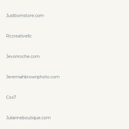
Justbornstore.com
Rccreativellc
Jevonroche.com
Jeremiahbrownphoto.com
Cox7
Julianneboutique.com