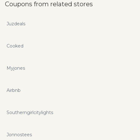
Coupons from related stores
Juzdeals
Cooked
Myjones
Airbnb
Southerngirlcitylights
Jonnostees