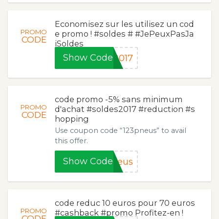
Economisez sur les utilisez un cod
PROMO
e promo ! #soldes # #JePeuxPasJa
CODE
iSoldes
Show Code
2017
code promo -5% sans minimum
PROMO
d'achat #soldes2017 #reduction #s
CODE
hopping
Use coupon code “123pneus” to avail
this offer.
Show Code
neus
code reduc 10 euros pour 70 euros
PROMO
#cashback #promo Profitez-en !
CODE