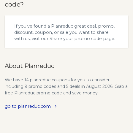
code?
If you’ve found a Planreduc great deal, promo,
discount, coupon, or sale you want to share
with us, visit our
Share your promo code
page.
About Planreduc
We have 14 planreduc coupons for you to consider
including 9 promo codes and 5 deals in August 2026. Grab a
free Planreduc promo code and save money.
go to planreduc.com