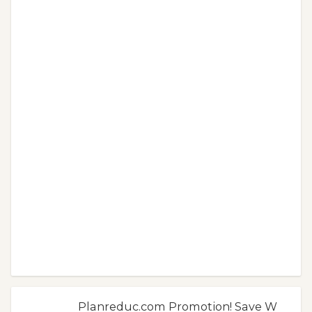
Planreduc.com Promotion! Save W