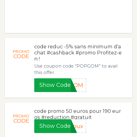
code reduc -5% sans minimum d'a
PROMO
chat #cashback #promo Profitez-e
CODE
n !
Use coupon code “POPGOM” to avail
this offer.
Show Code
PGOM
code promo 50 euros pour 190 eur
PROMO
os #reduction #gratuit
CODE
Show Code
joux