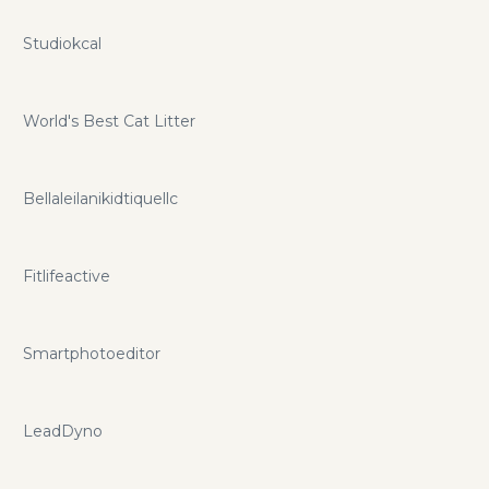
Studiokcal
World's Best Cat Litter
Bellaleilanikidtiquellc
Fitlifeactive
Smartphotoeditor
LeadDyno