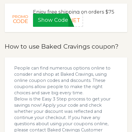
Enjoy free shipping on orders $75
PROMO
Show Code
DIET
CODE
How to use Baked Cravings coupon?
People can find numerous options online to
consider and shop at Baked Cravings, using
online coupon codes and discounts. These
coupons allow people to make the right
choices and save big every time.
Below is the Easy 3 Step process to get your
savings now! Apply your code and check
whether your discount was reflected and
continue your checkout. If you have any
questions about using your coupons online,
please contact Baked Cravings Customer