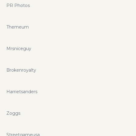
PR Photos
Themeum
Mrsniceguy
Brokenroyalty
Harrietsanders
Zoggs
Streetgameusa