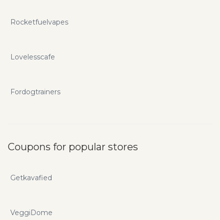
Rocketfuelvapes
Lovelesscafe
Fordogtrainers
Coupons for popular stores
Getkavafied
VeggiDome