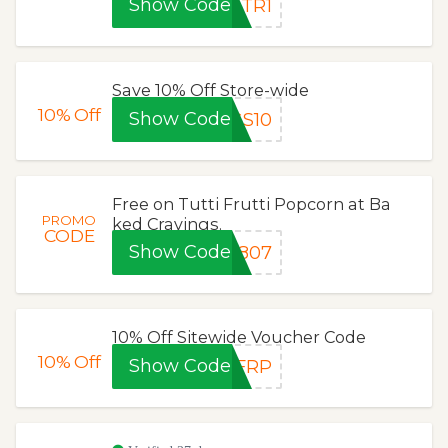
Show Code
OTR1
Save 10% Off Store-wide
10%
Off
Show Code
GS10
Free on Tutti Frutti Popcorn at Ba
PROMO
ked Cravings.
CODE
Show Code
0807
10% Off Sitewide Voucher Code
10%
Off
Show Code
XFRP