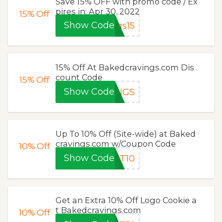
Save 15% OFF with promo code / Ex
pires in: Apr 30, 2022
15%
Off
Show Code
gs15
15% Off At Bakedcravings.com Dis
count Code
15%
Off
Show Code
INGS
Up To 10% Off (Site-wide) at Baked
cravings.com w/Coupon Code
10%
Off
Show Code
PT10
Get an Extra 10% Off Logo Cookie a
t Bakedcravings.com
10%
Off