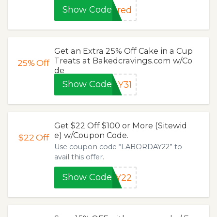
Show Code
ired
Get an Extra 25% Off Cake in a Cup
Treats at Bakedcravings.com w/Co
25%
Off
de
Show Code
AY31
Get $22 Off $100 or More (Sitewid
e) w/Coupon Code.
$22
Off
Use coupon code “LABORDAY22” to
avail this offer.
Show Code
AY22