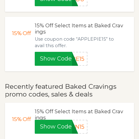
15% Off Select Items at Baked Crav
ings
15%
Off
Use coupon code “APPLEPIE15” to
avail this offer.
Show Code
IE15
Recently featured Baked Cravings
promo codes, sales & deals
15% Off Select Items at Baked Crav
ings
15%
Off
Show Code
RN15