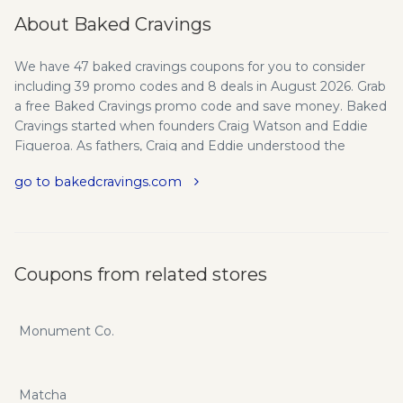
About Baked Cravings
We have 47 baked cravings coupons for you to consider
including 39 promo codes and 8 deals in August 2026. Grab
a free Baked Cravings promo code and save money. Baked
Cravings started when founders Craig Watson and Eddie
Figueroa. As fathers, Craig and Eddie understood the
severity of nut allergies. To create desserts accessible for
go to bakedcravings.com
children to enjoy in schools, Baked Cravings have dedicated
themselves to build and maintain a nut-free facility. Using
only the highest quality ingredients sourced from nut-free
vendors, following strict packing processes and conducting
regular tests to provide pastries for children to enjoy and
Coupons from related stores
parents to trust. Founded in 2017, Baked Cravings offers
their delicious pastries nationwide hoping to satisfy the
CRAVINGS of many one at a time! About Craig Watson -
Monument Co.
After many years in the financial sector helping companies
become profitable and navigate through the world of not
just running a business but making sound business
Matcha
decisions. Craig has decided that the love of baking and