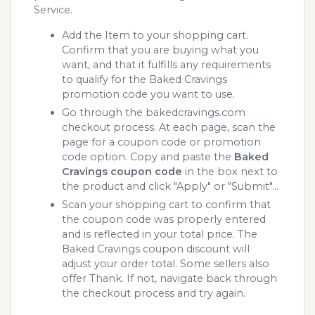
Service.
Add the Item to your shopping cart.
Confirm that you are buying what you
want, and that it fulfills any requirements
to qualify for the Baked Cravings
promotion code you want to use.
Go through the bakedcravings.com
checkout process. At each page, scan the
page for a coupon code or promotion
code option. Copy and paste the
Baked
Cravings coupon code
in the box next to
the product and click "Apply" or "Submit"...
Scan your shopping cart to confirm that
the coupon code was properly entered
and is reflected in your total price. The
Baked Cravings coupon discount will
adjust your order total. Some sellers also
offer Thank. If not, navigate back through
the checkout process and try again.