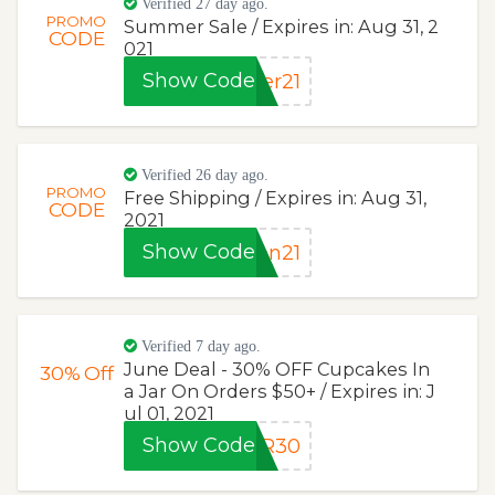
Verified 27 day ago.
PROMO
Summer Sale / Expires in: Aug 31, 2
CODE
021
Show Code
er21
Verified 26 day ago.
PROMO
Free Shipping / Expires in: Aug 31,
CODE
2021
Show Code
on21
Verified 7 day ago.
June Deal - 30% OFF Cupcakes In
30%
Off
a Jar On Orders $50+ / Expires in: J
ul 01, 2021
Show Code
AR30