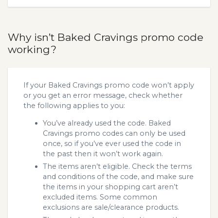
Why isn’t Baked Cravings promo code
working?
If your Baked Cravings promo code won’t apply
or you get an error message, check whether
the following applies to you:
You’ve already used the code. Baked
Cravings promo codes can only be used
once, so if you’ve ever used the code in
the past then it won’t work again.
The items aren’t eligible. Check the terms
and conditions of the code, and make sure
the items in your shopping cart aren’t
excluded items. Some common
exclusions are sale/clearance products.