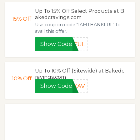
Up To 15% Off Select Products at B
akedcravings.com
15%
Off
Use coupon code “IAMTHANKFUL” to
avail this offer.
Show Code
KFUL
Up To 10% Off (Sitewide) at Bakedc
ravings.com
10%
Off
Show Code
YKAV