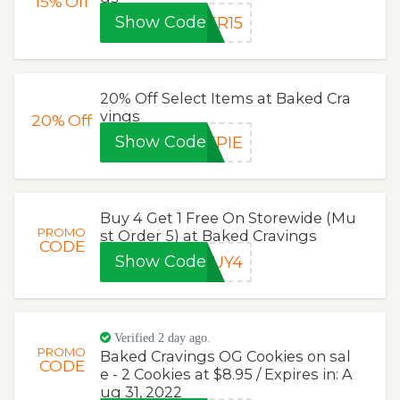
15%
Off
Show Code
ER15
20% Off Select Items at Baked Cra
vings
20%
Off
Show Code
EPIE
Buy 4 Get 1 Free On Storewide (Mu
PROMO
st Order 5) at Baked Cravings
CODE
Show Code
BUY4
Verified 2 day ago.
PROMO
Baked Cravings OG Cookies on sal
CODE
e - 2 Cookies at $8.95 / Expires in: A
ug 31, 2022