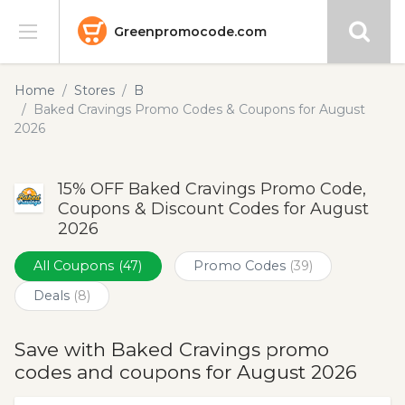
Greenpromocode.com
Stores
Home
Stores
B
Baked Cravings Promo Codes & Coupons for August
Categories
2026
Blog
15% OFF Baked Cravings Promo Code,
Coupons & Discount Codes for August
Submit
2026
All Coupons
(47)
Promo Codes
(39)
Deals
(8)
Save with Baked Cravings promo
codes and coupons for August 2026