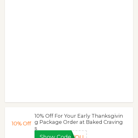
10% Off For Your Early Thanksgivin
g Package Order at Baked Craving
10%
Off
s
Show Code
KYOU