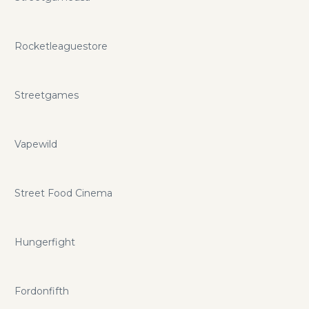
Rocketleaguestore
Streetgames
Vapewild
Street Food Cinema
Hungerfight
Fordonfifth