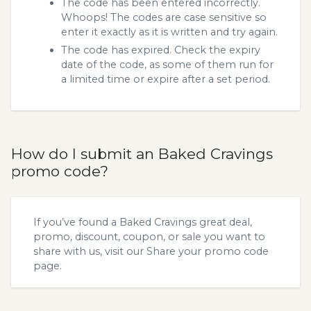
The code has been entered incorrectly.
Whoops! The codes are case sensitive so
enter it exactly as it is written and try again.
The code has expired. Check the expiry
date of the code, as some of them run for
a limited time or expire after a set period.
How do I submit an Baked Cravings
promo code?
If you’ve found a Baked Cravings great deal,
promo, discount, coupon, or sale you want to
share with us, visit our
Share your promo code
page.