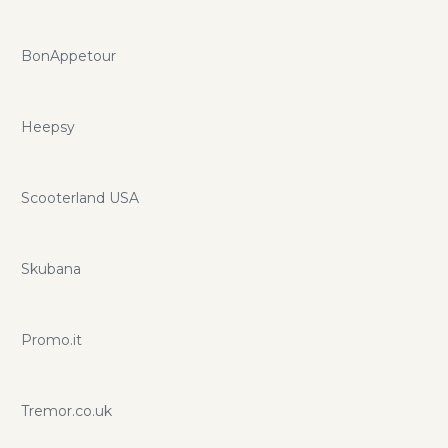
BonAppetour
Heepsy
Scooterland USA
Skubana
Promo.it
Tremor.co.uk