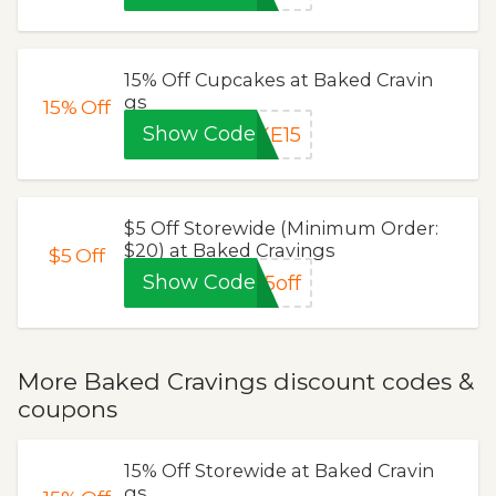
15% Off Cupcakes at Baked Cravin
gs
15%
Off
Show Code
KE15
$5 Off Storewide (Minimum Order:
$20) at Baked Cravings
$5
Off
Show Code
5off
More Baked Cravings discount codes &
coupons
15% Off Storewide at Baked Cravin
gs