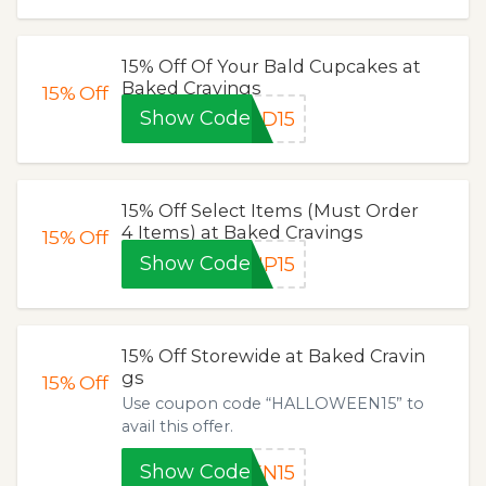
15% Off Of Your Bald Cupcakes at
Baked Cravings
15%
Off
Show Code
LD15
15% Off Select Items (Must Order
4 Items) at Baked Cravings
15%
Off
Show Code
UP15
15% Off Storewide at Baked Cravin
gs
15%
Off
Use coupon code “HALLOWEEN15” to
avail this offer.
Show Code
EN15