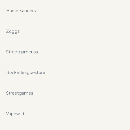
Harrietsanders
Zoggs
Streetgameusa
Rocketleaguestore
Streetgames
Vapewild