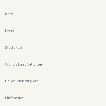
Kotn
Kivari
Studiokcal
World's Best Cat Litter
Bellaleilanikidtiquellc
Fitlifeactive