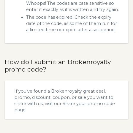
Whoops! The codes are case sensitive so
enter it exactly as it is written and try again.
The code has expired. Check the expiry
date of the code, as some of them run for
a limited time or expire after a set period.
How do I submit an Brokenroyalty
promo code?
If you’ve found a Brokenroyalty great deal,
promo, discount, coupon, or sale you want to
share with us, visit our
Share your promo code
page.