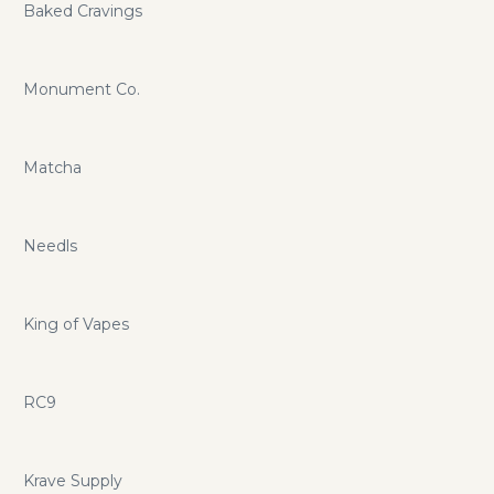
Baked Cravings
Monument Co.
Matcha
Needls
King of Vapes
RC9
Krave Supply