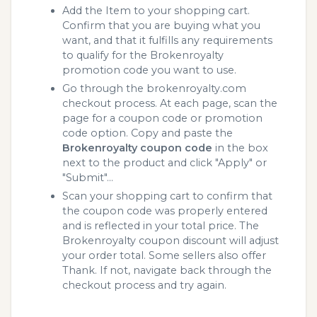
Add the Item to your shopping cart.
Confirm that you are buying what you
want, and that it fulfills any requirements
to qualify for the Brokenroyalty
promotion code you want to use.
Go through the brokenroyalty.com
checkout process. At each page, scan the
page for a coupon code or promotion
code option. Copy and paste the
Brokenroyalty coupon code
in the box
next to the product and click "Apply" or
"Submit"...
Scan your shopping cart to confirm that
the coupon code was properly entered
and is reflected in your total price. The
Brokenroyalty coupon discount will adjust
your order total. Some sellers also offer
Thank. If not, navigate back through the
checkout process and try again.