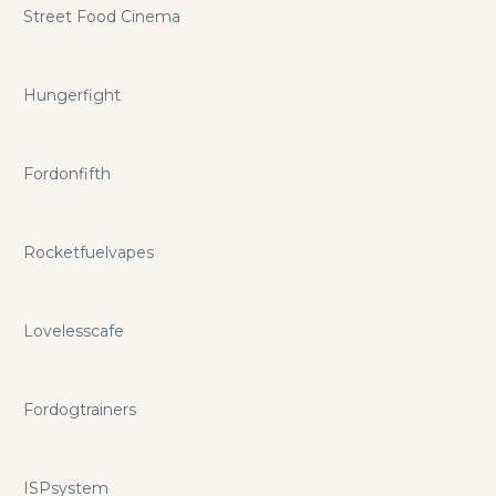
Street Food Cinema
Hungerfight
Fordonfifth
Rocketfuelvapes
Lovelesscafe
Fordogtrainers
ISPsystem