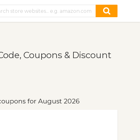
Code, Coupons & Discount
coupons for August 2026