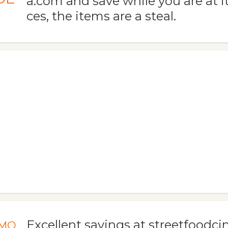
a.com and save while you are at it
ces, the items are a steal.
Excellent savings at streetfood
MO