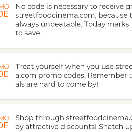
No code is necessary to receive gr
MO
DE
streetfoodcinema.com, because t
always unbeatable. Today marks t
to save!
Treat yourself when you use str
MO
DE
a.com promo codes. Remember t
als are hard to come by!
Shop through streetfoodcinema.
MO
DE
oy attractive discounts! Snatch u