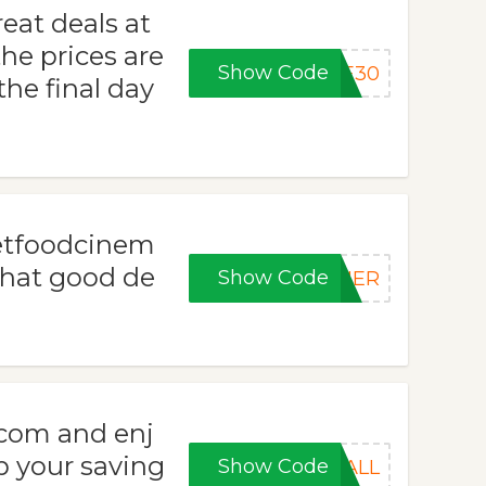
eat deals at
he prices are
Show Code
VE30
he final day
eetfoodcinem
hat good de
Show Code
MMER
com and enj
p your saving
Show Code
FALL