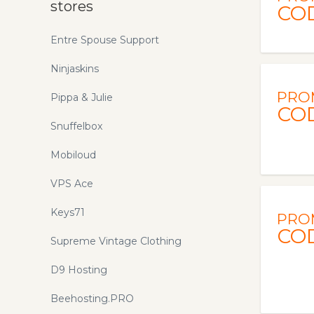
stores
CO
Entre Spouse Support
Ninjaskins
PRO
Pippa & Julie
CO
Snuffelbox
Mobiloud
VPS Ace
Keys71
PRO
CO
Supreme Vintage Clothing
D9 Hosting
Beehosting.PRO