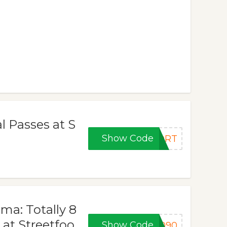
al Passes at S
Show Code
PORT
ma: Totally 8
 at Streetfoo
Show Code
8090