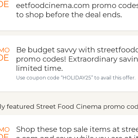
DE
eetfoodcinema.com promo codes. 
to shop before the deal ends.
Be budget savvy with streetfoo
MO
DE
promo codes! Extraordinary saving
limited time.
Use coupon code “HOLIDAY25” to avail this offer.
ly featured Street Food Cinema promo code
Shop these top sale items at str
MO
DE