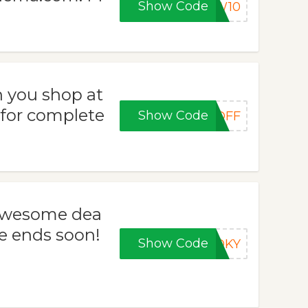
Show Code
EW10
 you shop at
 for complete
Show Code
5OFF
 awesome dea
e ends soon!
Show Code
OOKY