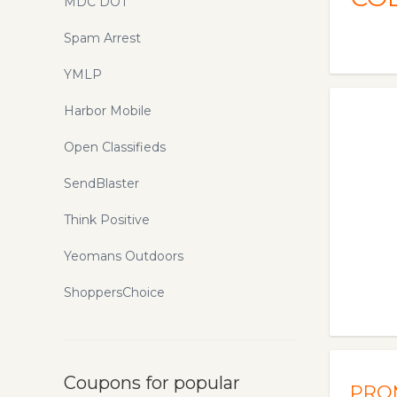
MDC DOT
Spam Arrest
YMLP
Harbor Mobile
Open Classifieds
SendBlaster
Think Positive
Yeomans Outdoors
ShoppersChoice
Coupons for popular
PRO