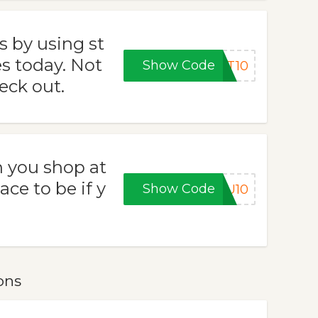
s by using st
 today. Not
Show Code
ET10
eck out.
 you shop at
ce to be if y
Show Code
OU10
ons