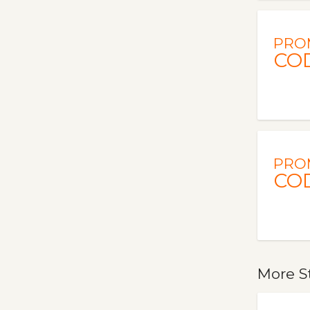
PRO
CO
PRO
CO
More S