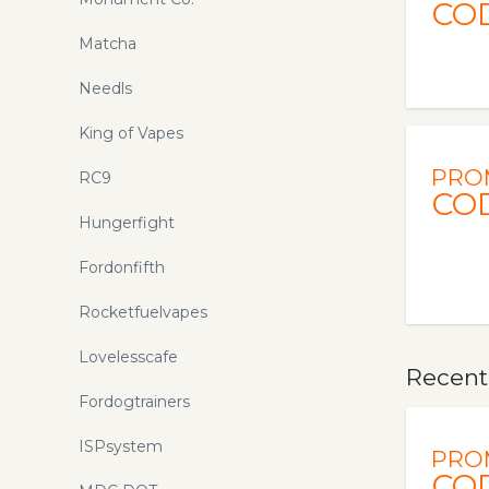
CO
Matcha
Needls
King of Vapes
PRO
RC9
CO
Hungerfight
Fordonfifth
Rocketfuelvapes
Lovelesscafe
Recent
Fordogtrainers
ISPsystem
PRO
CO