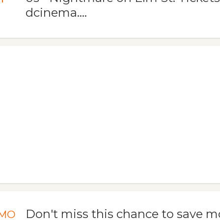
dcinema....
Don't miss this chance to save m
MO