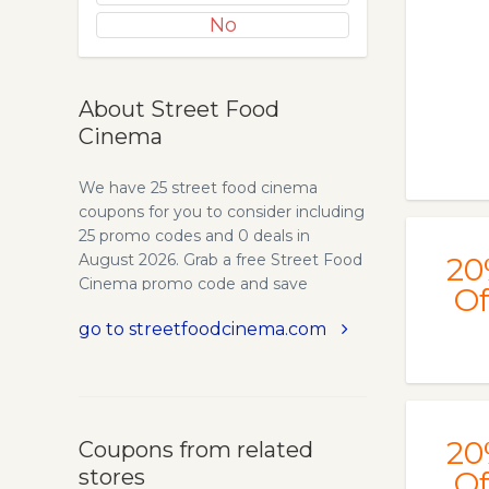
No
About Street Food
Cinema
We have 25 street food cinema
coupons for you to consider including
25 promo codes and 0 deals in
August 2026. Grab a free Street Food
20
Cinema promo code and save
Of
money.
go to streetfoodcinema.com
20
Coupons from related
stores
Of