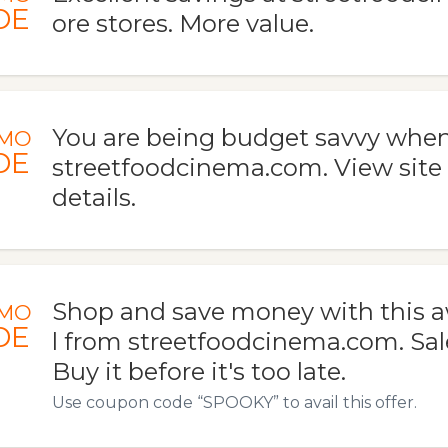
DE
ore stores. More value.
You are being budget savvy when
MO
DE
streetfoodcinema.com. View site
details.
Shop and save money with this
MO
DE
l from streetfoodcinema.com. Sal
Buy it before it's too late.
Use coupon code “SPOOKY” to avail this offer.