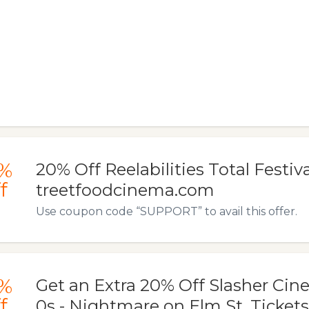
%
20% Off Reelabilities Total Festiv
f
treetfoodcinema.com
Use coupon code “SUPPORT” to avail this offer.
%
Get an Extra 20% Off Slasher Cine
f
0s - Nightmare on Elm St. Tickets