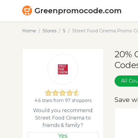
Greenpromocode.com
Home
Stores
S
Street Food Cinema Promo Co
20% 
Codes
All C
Save w
4.6 stars from 97 shoppers
Would you recommend
Street Food Cinema to
friends & family?
Yes