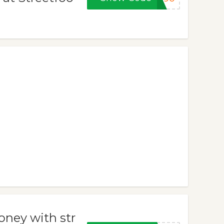
oney with str