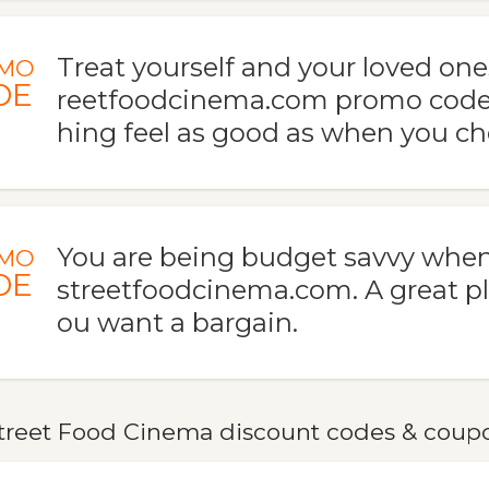
Treat yourself and your loved one
MO
DE
reetfoodcinema.com promo codes
hing feel as good as when you ch
You are being budget savvy when
MO
DE
streetfoodcinema.com. A great pla
ou want a bargain.
treet Food Cinema discount codes & coup