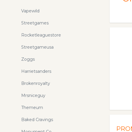
Vapewild
Streetgames
Rocketleaguestore
Streetgameusa
Zoggs
Harrietsanders
Brokenroyalty
Mrsniceguy
Themeum
Baked Cravings
PRO
Monument Co.