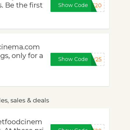
Be the first
Show Code
VE20
dcinema.com
s, only for a
Show Code
AY25
s, sales & deals
eetfoodcinem