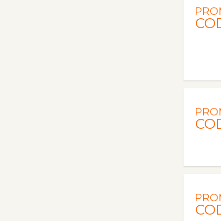
PRO
CO
PRO
CO
PRO
CO