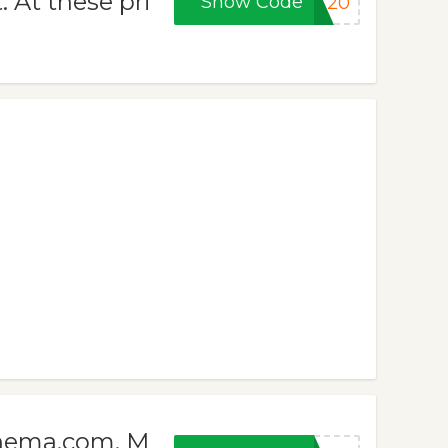
. At these pri
Show Code
ET20
cinema.com. M