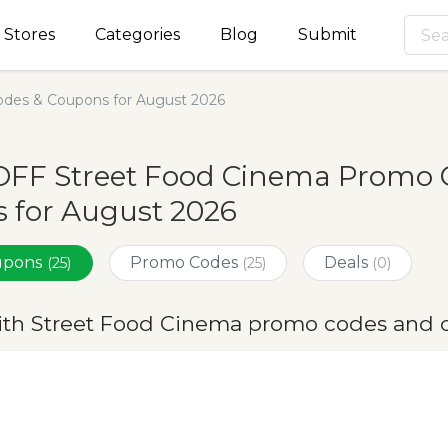
Stores
Categories
Blog
Submit
des & Coupons for August 2026
OFF Street Food Cinema Promo 
 for August 2026
oupons
Promo Codes
Deals
(25)
(25)
(0)
ith Street Food Cinema promo codes and 