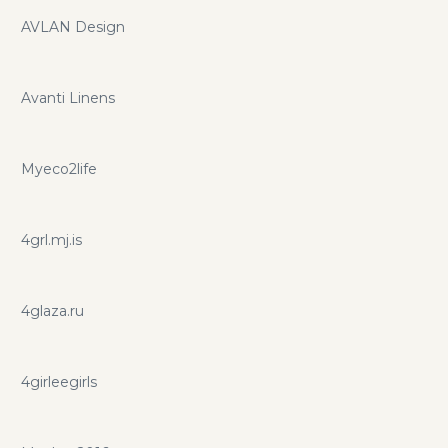
AVLAN Design
Avanti Linens
Myeco2life
4grl.mj.is
4glaza.ru
4girleegirls