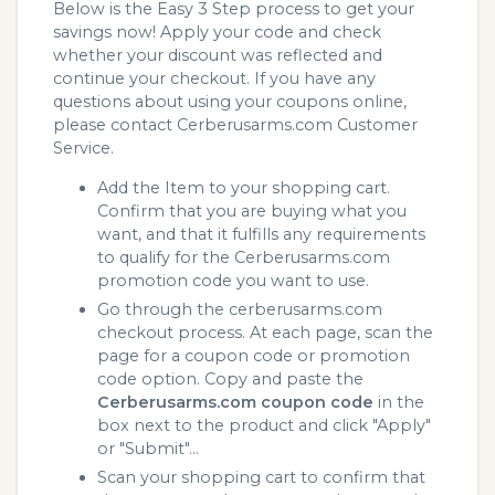
Below is the Easy 3 Step process to get your
savings now! Apply your code and check
whether your discount was reflected and
continue your checkout. If you have any
questions about using your coupons online,
please contact Cerberusarms.com Customer
Service.
Add the Item to your shopping cart.
Confirm that you are buying what you
want, and that it fulfills any requirements
to qualify for the Cerberusarms.com
promotion code you want to use.
Go through the cerberusarms.com
checkout process. At each page, scan the
page for a coupon code or promotion
code option. Copy and paste the
Cerberusarms.com coupon code
in the
box next to the product and click "Apply"
or "Submit"...
Scan your shopping cart to confirm that