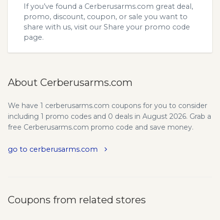
If you’ve found a Cerberusarms.com great deal,
promo, discount, coupon, or sale you want to
share with us, visit our
Share your promo code
page.
About Cerberusarms.com
We have 1 cerberusarms.com coupons for you to consider
including 1 promo codes and 0 deals in August 2026. Grab a
free Cerberusarms.com promo code and save money.
go to cerberusarms.com
Coupons from related stores