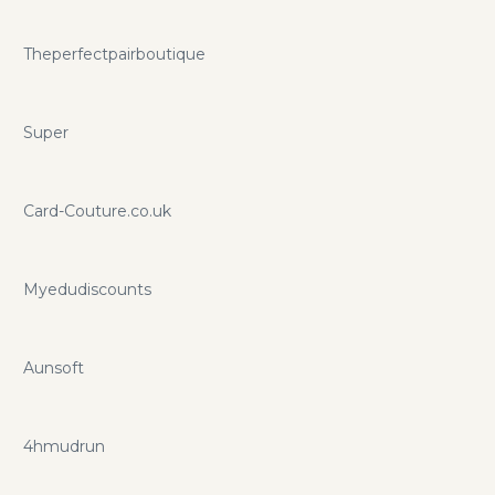
Theperfectpairboutique
Super
Card-Couture.co.uk
Myedudiscounts
Aunsoft
4hmudrun