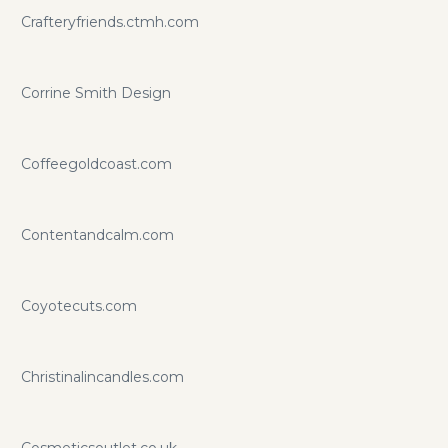
Crafteryfriends.ctmh.com
Corrine Smith Design
Coffeegoldcoast.com
Contentandcalm.com
Coyotecuts.com
Christinalincandles.com
Cosmeticsoutlet.co.uk