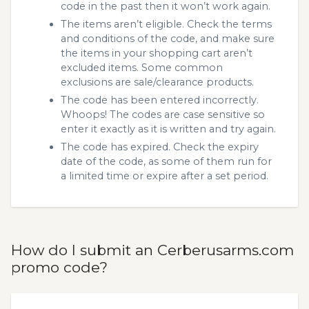
code in the past then it won’t work again.
The items aren’t eligible. Check the terms
and conditions of the code, and make sure
the items in your shopping cart aren’t
excluded items. Some common
exclusions are sale/clearance products.
The code has been entered incorrectly.
Whoops! The codes are case sensitive so
enter it exactly as it is written and try again.
The code has expired. Check the expiry
date of the code, as some of them run for
a limited time or expire after a set period.
How do I submit an Cerberusarms.com
promo code?