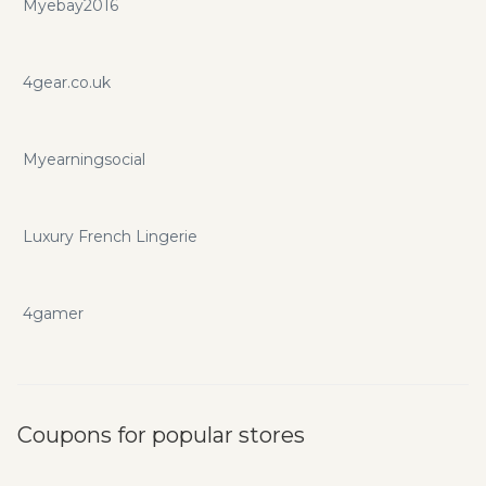
Myebay2016
4gear.co.uk
Myearningsocial
Luxury French Lingerie
4gamer
Coupons for popular stores