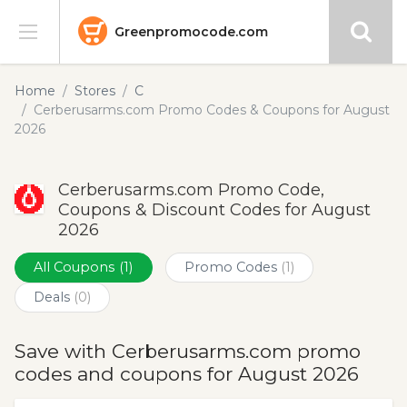
Greenpromocode.com
Stores
Home
Stores
C
Cerberusarms.com Promo Codes & Coupons for August
Categories
2026
Blog
Cerberusarms.com Promo Code,
Coupons & Discount Codes for August
Submit
2026
All Coupons
(1)
Promo Codes
(1)
Deals
(0)
Save with Cerberusarms.com promo
codes and coupons for August 2026