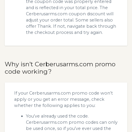
the coupon code was properly entered
and is reflected in your total price. The
Cerberusarms.com coupon discount will
adjust your order total. Some sellers also
offer Thank. If not, navigate back through
the checkout process and try again.
Why isn’t Cerberusarms.com promo
code working?
If your Cerberusarms.com promo code won’t
apply or you get an error message, check
whether the following applies to you:
You’ve already used the code.
Cerberusarms.com promo codes can only
be used once, so if you’ve ever used the