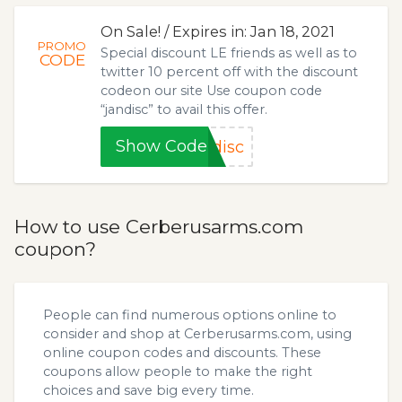
On Sale! / Expires in: Jan 18, 2021
PROMO
Special discount LE friends as well as to
CODE
twitter 10 percent off with the discount
codeon our site Use coupon code
“jandisc” to avail this offer.
Show Code
disc
How to use Cerberusarms.com
coupon?
People can find numerous options online to
consider and shop at Cerberusarms.com, using
online coupon codes and discounts. These
coupons allow people to make the right
choices and save big every time.