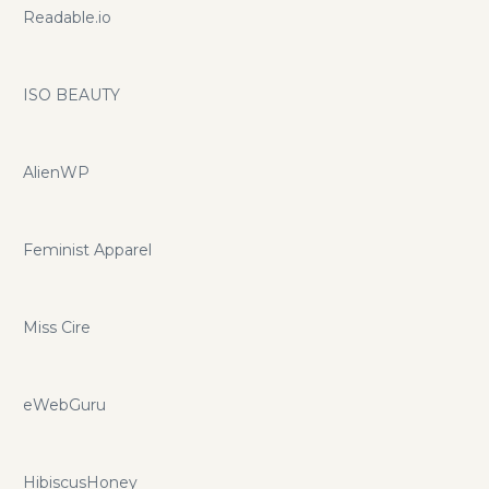
Readable.io
ISO BEAUTY
AlienWP
Feminist Apparel
Miss Cire
eWebGuru
HibiscusHoney