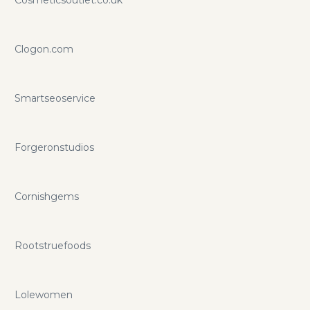
Clogon.com
Smartseoservice
Forgeronstudios
Cornishgems
Rootstruefoods
Lolewomen