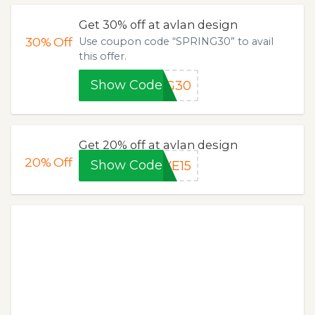
Get 30% off at avlan design
30%
Off
Use coupon code “SPRING30” to avail
this offer.
Show Code
NG30
Get 20% off at avlan design
20%
Off
Show Code
VE15