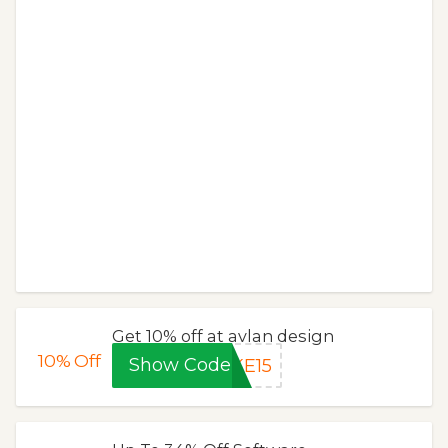
Get 10% off at avlan design
10%
Off
Show Code
KE15