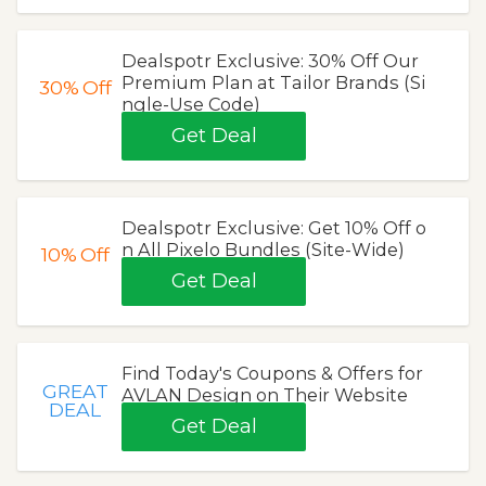
Dealspotr Exclusive: 30% Off Our
Premium Plan at Tailor Brands (Si
30%
Off
ngle-Use Code)
Get Deal
Dealspotr Exclusive: Get 10% Off o
n All Pixelo Bundles (Site-Wide)
10%
Off
Get Deal
Find Today's Coupons & Offers for
GREAT
AVLAN Design on Their Website
DEAL
Get Deal