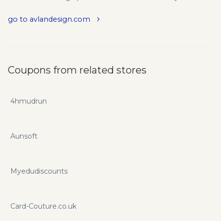
go to avlandesign.com
Coupons from related stores
4hmudrun
Aunsoft
Myedudiscounts
Card-Couture.co.uk