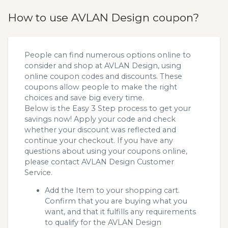
How to use AVLAN Design coupon?
People can find numerous options online to
consider and shop at AVLAN Design, using
online coupon codes and discounts. These
coupons allow people to make the right
choices and save big every time.
Below is the Easy 3 Step process to get your
savings now! Apply your code and check
whether your discount was reflected and
continue your checkout. If you have any
questions about using your coupons online,
please contact AVLAN Design Customer
Service.
Add the Item to your shopping cart.
Confirm that you are buying what you
want, and that it fulfills any requirements
to qualify for the AVLAN Design