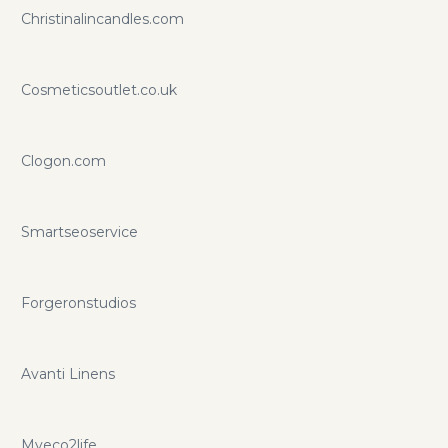
Christinalincandles.com
Cosmeticsoutlet.co.uk
Clogon.com
Smartseoservice
Forgeronstudios
Avanti Linens
Myeco2life