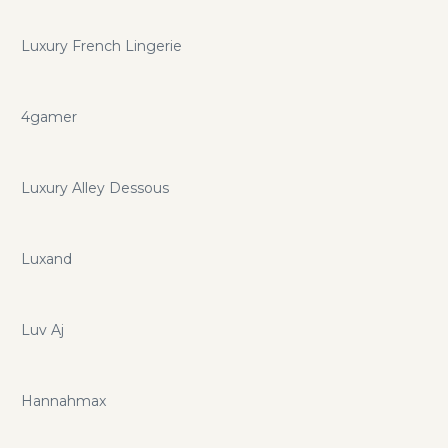
Luxury French Lingerie
4gamer
Luxury Alley Dessous
Luxand
Luv Aj
Hannahmax