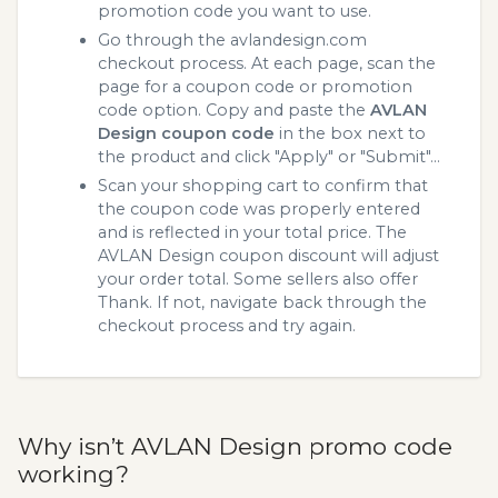
promotion code you want to use.
Go through the avlandesign.com
checkout process. At each page, scan the
page for a coupon code or promotion
code option. Copy and paste the
AVLAN
Design coupon code
in the box next to
the product and click "Apply" or "Submit"...
Scan your shopping cart to confirm that
the coupon code was properly entered
and is reflected in your total price. The
AVLAN Design coupon discount will adjust
your order total. Some sellers also offer
Thank. If not, navigate back through the
checkout process and try again.
Why isn’t AVLAN Design promo code
working?