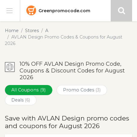
Greenpromocode.com
Stores
Home
Stores
A
AVLAN Design Promo Codes & Coupons for August
Categories
2026
Blog
10% OFF AVLAN Design Promo Code,
Coupons & Discount Codes for August
Submit
2026
All Coupons
(9)
Promo Codes
(3)
Deals
(6)
Save with AVLAN Design promo codes
and coupons for August 2026