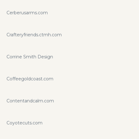
Cerberusarms.com
Crafteryfriends.ctmh.com
Corrine Smith Design
Coffeegoldcoast.com
Contentandcalm.com
Coyotecuts.com