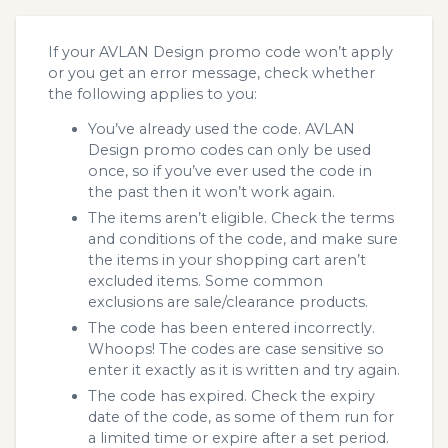
If your AVLAN Design promo code won’t apply
or you get an error message, check whether
the following applies to you:
You’ve already used the code. AVLAN
Design promo codes can only be used
once, so if you’ve ever used the code in
the past then it won’t work again.
The items aren’t eligible. Check the terms
and conditions of the code, and make sure
the items in your shopping cart aren’t
excluded items. Some common
exclusions are sale/clearance products.
The code has been entered incorrectly.
Whoops! The codes are case sensitive so
enter it exactly as it is written and try again.
The code has expired. Check the expiry
date of the code, as some of them run for
a limited time or expire after a set period.