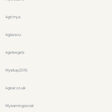
4grl.mj.is
4glaza.ru
4girleegirls
Myebay2016
4gear.co.uk
Myearningsocial