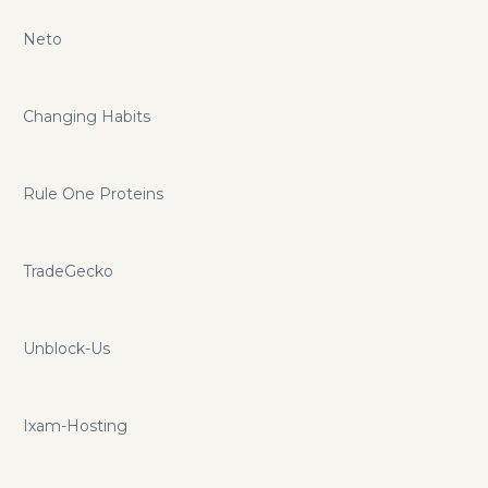
Neto
Changing Habits
Rule One Proteins
TradeGecko
Unblock-Us
Ixam-Hosting