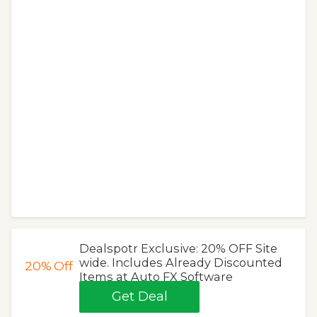
Dealspotr Exclusive: 20% OFF Site
wide. Includes Already Discounted
20%
Off
Items at Auto FX Software
Get Deal