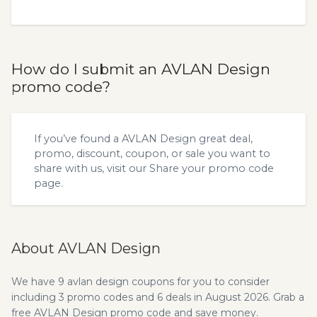
How do I submit an AVLAN Design
promo code?
If you’ve found a AVLAN Design great deal,
promo, discount, coupon, or sale you want to
share with us, visit our
Share your promo code
page.
About AVLAN Design
We have 9 avlan design coupons for you to consider
including 3 promo codes and 6 deals in August 2026. Grab a
free AVLAN Design promo code and save money.