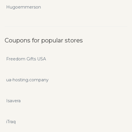
Hugoemmerson
Coupons for popular stores
Freedom Gifts USA
ua-hosting.company
Isavera
iTraq