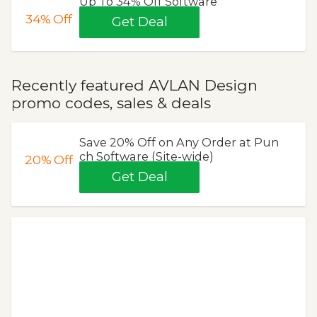
Up To 34% Off Software
34%
Off
Get Deal
Recently featured AVLAN Design
promo codes, sales & deals
Save 20% Off on Any Order at Pun
ch Software (Site-wide)
20%
Off
Get Deal