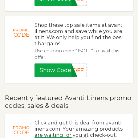
Shop these top sale items at avant
PROMO
ilinens.com and save while you are
CODE
at it. We only help you find the bes
t bargains.
Use coupon code “15OFF” to avail this
offer.
Show Code
5OFF
Recently featured Avanti Linens promo
codes, sales & deals
Click and get this deal from avantil
PROMO
inens.com. Your amazing products
CODE
are waiting for you at check-out.