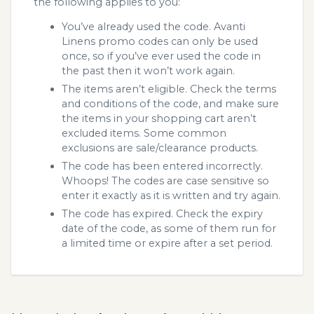
the following applies to you:
You’ve already used the code. Avanti
Linens promo codes can only be used
once, so if you’ve ever used the code in
the past then it won’t work again.
The items aren’t eligible. Check the terms
and conditions of the code, and make sure
the items in your shopping cart aren’t
excluded items. Some common
exclusions are sale/clearance products.
The code has been entered incorrectly.
Whoops! The codes are case sensitive so
enter it exactly as it is written and try again.
The code has expired. Check the expiry
date of the code, as some of them run for
a limited time or expire after a set period.