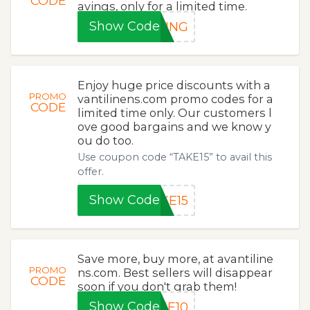
CODE
avings, only for a limited time.
Show Code
RING
Enjoy huge price discounts with a
PROMO
vantilinens.com promo codes for a
CODE
limited time only. Our customers l
ove good bargains and we know y
ou do too.
Use coupon code “TAKE15” to avail this
offer.
Show Code
KE15
Save more, buy more, at avantiline
PROMO
ns.com. Best sellers will disappear
CODE
soon if you don't grab them!
Show Code
KE10