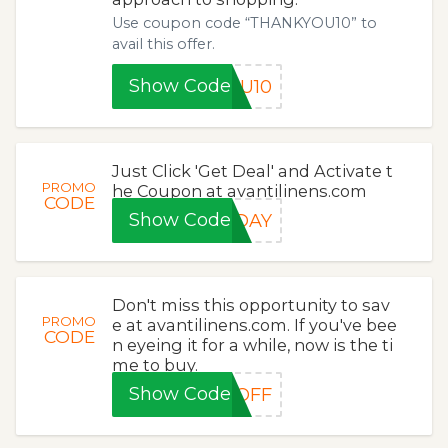
Use coupon code “THANKYOU10” to
avail this offer.
Show Code
OU10
Just Click 'Get Deal' and Activate t
PROMO
he Coupon at avantilinens.com
CODE
Show Code
IDAY
Don't miss this opportunity to sav
PROMO
e at avantilinens.com. If you've bee
CODE
n eyeing it for a while, now is the ti
me to buy.
Show Code
5OFF