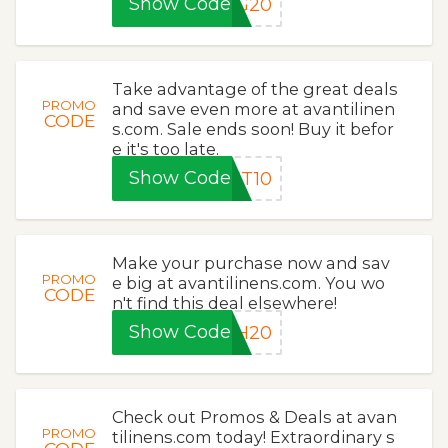
Show Code
NG20
Take advantage of the great deals
PROMO
and save even more at avantilinen
CODE
s.com. Sale ends soon! Buy it befor
e it's too late.
Show Code
ET10
Make your purchase now and sav
PROMO
e big at avantilinens.com. You wo
CODE
n't find this deal elsewhere!
Show Code
SH20
Check out Promos & Deals at avan
PROMO
tilinens.com today! Extraordinary s