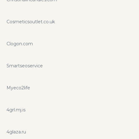
Cosmeticsoutlet.co.uk
Clogon.com
Smartseoservice
Myeco2life
4grl.mj.is
4glaza.ru