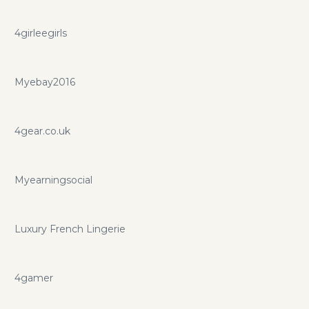
4girleegirls
Myebay2016
4gear.co.uk
Myearningsocial
Luxury French Lingerie
4gamer