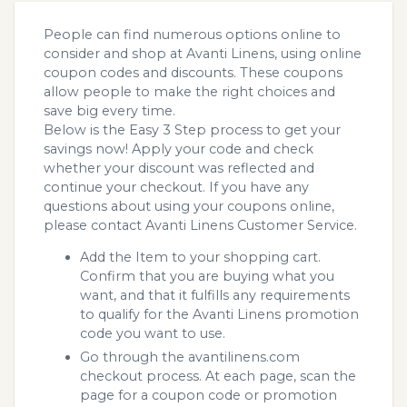
People can find numerous options online to
consider and shop at Avanti Linens, using online
coupon codes and discounts. These coupons
allow people to make the right choices and
save big every time.
Below is the Easy 3 Step process to get your
savings now! Apply your code and check
whether your discount was reflected and
continue your checkout. If you have any
questions about using your coupons online,
please contact Avanti Linens Customer Service.
Add the Item to your shopping cart.
Confirm that you are buying what you
want, and that it fulfills any requirements
to qualify for the Avanti Linens promotion
code you want to use.
Go through the avantilinens.com
checkout process. At each page, scan the
page for a coupon code or promotion