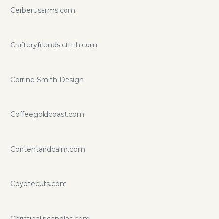
Cerberusarms.com
Crafteryfriends.ctmh.com
Corrine Smith Design
Coffeegoldcoast.com
Contentandcalm.com
Coyotecuts.com
Christinalincandles.com