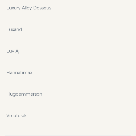
Luxury Alley Dessous
Luxand
Luv Aj
Hannahmax
Hugoemmerson
Vrnaturals