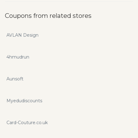
Coupons from related stores
AVLAN Design
4hmudrun
Aunsoft
Myedudiscounts
Card-Couture.co.uk