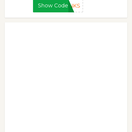
Show Code
ANKS