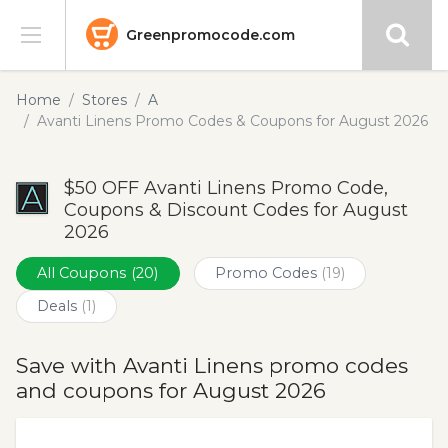
Greenpromocode.com
Stores
Home
Stores
A
Avanti Linens Promo Codes & Coupons for August 2026
Categories
$50 OFF Avanti Linens Promo Code,
Blog
Coupons & Discount Codes for August
2026
Submit
All Coupons
(20)
Promo Codes
(19)
Deals
(1)
Save with Avanti Linens promo codes
and coupons for August 2026