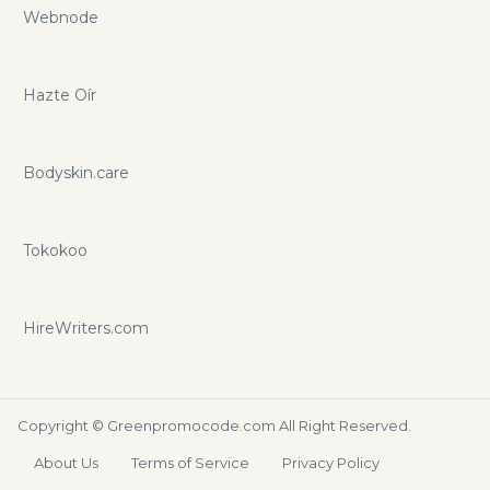
Webnode
Hazte Oír
Bodyskin.care
Tokokoo
HireWriters.com
Copyright ©
Greenpromocode.com
All Right Reserved.
About Us
Terms of Service
Privacy Policy