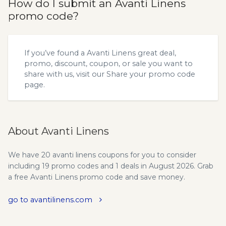
How do I submit an Avanti Linens
promo code?
If you’ve found a Avanti Linens great deal,
promo, discount, coupon, or sale you want to
share with us, visit our
Share your promo code
page.
About Avanti Linens
We have 20 avanti linens coupons for you to consider
including 19 promo codes and 1 deals in August 2026. Grab
a free Avanti Linens promo code and save money.
go to avantilinens.com