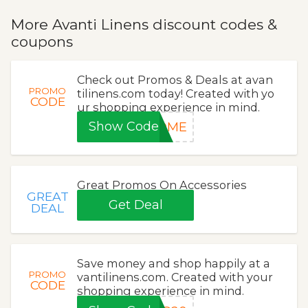
More Avanti Linens discount codes &
coupons
Check out Promos & Deals at avan
PROMO
tilinens.com today! Created with yo
CODE
ur shopping experience in mind.
Show Code
COME
Great Promos On Accessories
GREAT
Get Deal
DEAL
Save money and shop happily at a
PROMO
vantilinens.com. Created with your
CODE
shopping experience in mind.