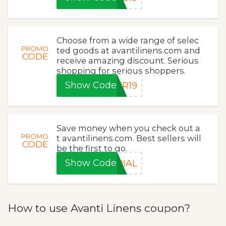
Choose from a wide range of selec
PROMO
ted goods at avantilinens.com and
CODE
receive amazing discount. Serious
shopping for serious shoppers.
Show Code
ER19
Save money when you check out a
PROMO
t avantilinens.com. Best sellers will
CODE
be the first to go.
Show Code
RIAL
How to use Avanti Linens coupon?