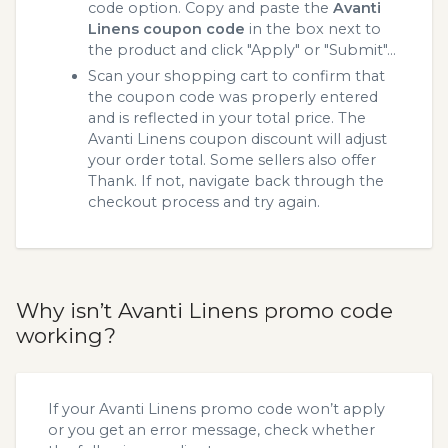
code option. Copy and paste the
Avanti
Linens coupon code
in the box next to
the product and click "Apply" or "Submit"...
Scan your shopping cart to confirm that
the coupon code was properly entered
and is reflected in your total price. The
Avanti Linens coupon discount will adjust
your order total. Some sellers also offer
Thank. If not, navigate back through the
checkout process and try again.
Why isn’t Avanti Linens promo code
working?
If your Avanti Linens promo code won’t apply
or you get an error message, check whether