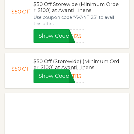
$50 Off Storewide (Minimum Orde
r: $100) at Avanti Linens
$50
Off
Use coupon code “AVANTI25” to avail
this offer.
Show Code
TI25
$50 Off (Storewide) (Minimum Ord
er: $100) at Avanti Linens
$50
Off
Show Code
TI15