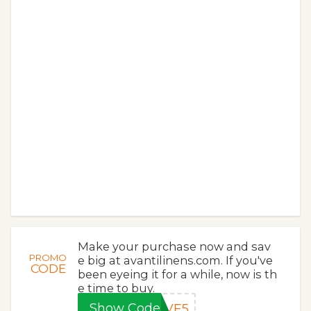
Make your purchase now and sav
PROMO
e big at avantilinens.com. If you've
CODE
been eyeing it for a while, now is th
e time to buy.
Show Code
AVE5