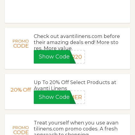
Check out avantilinens.com before
PROMO
their amazing deals end! More sto
CODE
res. More value.
Show Code
ER20
Up To 20% Off Select Products at
Avanti Linens
20%
Off
Show Code
MMER
Treat yourself when you use avan
PROMO
tilinens.com promo codes. A fresh
CODE
approach to shopping.