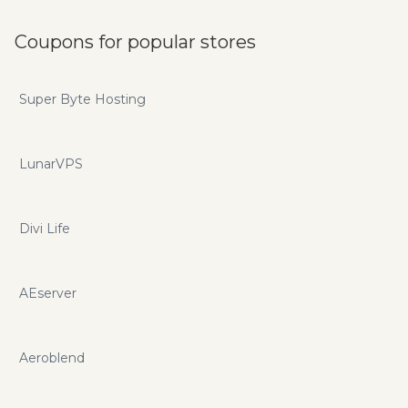
Coupons for popular stores
Super Byte Hosting
LunarVPS
Divi Life
AEserver
Aeroblend