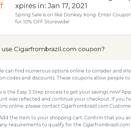
f
xpires in: Jan 17, 2021
Spring Sale is on like Donkey Kong. Enter Coup
for 10% OFF Storewide!
 use Cigarfrombrazil.com coupon?
e can find numerous options online to consider and shop
n codes and discounts. These coupons allow people to 
 is the Easy 3 Step process to get your savings now! A
unt was reflected and continue your checkout. If you h
ns online, please contact Cigarfrombrazil.com Customer
Add the Item to your shopping cart. Confirm that you are
any requirements to qualify for the Cigarfrombrazil.co