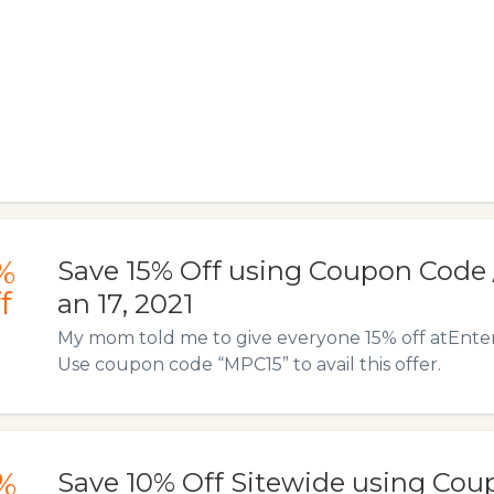
%
Save 15% Off using Coupon Code / 
f
an 17, 2021
My mom told me to give everyone 15% off atEnte
Use coupon code “MPC15” to avail this offer.
%
Save 10% Off Sitewide using Cou