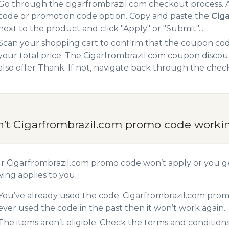
Go through the cigarfrombrazil.com checkout process. A
code or promotion code option. Copy and paste the
Cig
next to the product and click "Apply" or "Submit"...
Scan your shopping cart to confirm that the coupon code
your total price. The Cigarfrombrazil.com coupon discoun
also offer Thank. If not, navigate back through the chec
n’t Cigarfrombrazil.com promo code worki
ur Cigarfrombrazil.com promo code won’t apply or you 
wing applies to you:
You’ve already used the code. Cigarfrombrazil.com promo
ever used the code in the past then it won’t work again.
The items aren’t eligible. Check the terms and condition