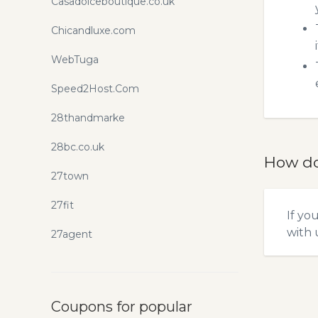
Casadolceboutique.co.uk
Chicandluxe.com
WebTuga
Speed2Host.Com
28thandmarke
28bc.co.uk
How do
27town
27fit
If yo
with u
27agent
Coupons for popular