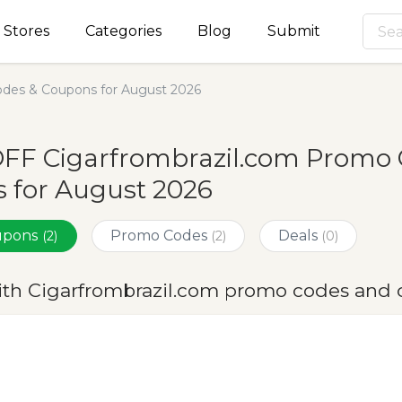
Stores
Categories
Blog
Submit
odes & Coupons for August 2026
OFF Cigarfrombrazil.com Promo 
 for August 2026
oupons
Promo Codes
Deals
(2)
(2)
(0)
ith Cigarfrombrazil.com promo codes and 