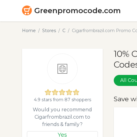
Greenpromocode.com
Home
Stores
C
Cigarfrombrazil.com Promo C
10% 
Codes
All C
Save w
4.9 stars from 87 shoppers
Would you recommend
Cigarfrombrazil.com to
friends & family?
Yes