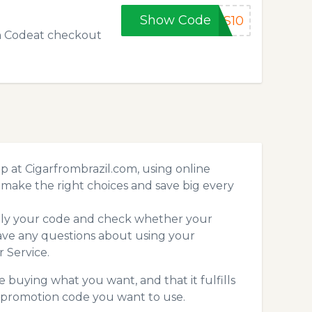
Show Code
RS10
on Codeat checkout
 at Cigarfrombrazil.com, using online
make the right choices and save big every
pply your code and check whether your
ave any questions about using your
 Service.
 buying what you want, and that it fulfills
m promotion code you want to use.