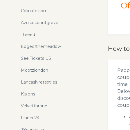
Of
Colinate.com
Azulcoconutgrove
Threed
Edgeofthemeadow
How to
See Tickets US
Mootzlondon
Peopl
coupo
Lancashiretextiles
time.
Below
Kjsigns
disco
coupo
Velvetthrone
France24
28yorkplace