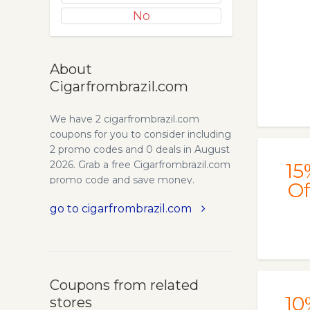
No
About
Cigarfrombrazil.com
We have 2 cigarfrombrazil.com
coupons for you to consider including
2 promo codes and 0 deals in August
2026. Grab a free Cigarfrombrazil.com
15
promo code and save money.
Of
go to cigarfrombrazil.com
Coupons from related
10
stores