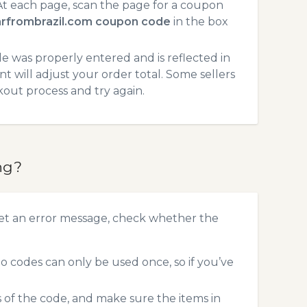
t each page, scan the page for a coupon
arfrombrazil.com coupon code
in the box
 was properly entered and is reflected in
t will adjust your order total. Some sellers
kout process and try again.
ng?
get an error message, check whether the
 codes can only be used once, so if you’ve
s of the code, and make sure the items in