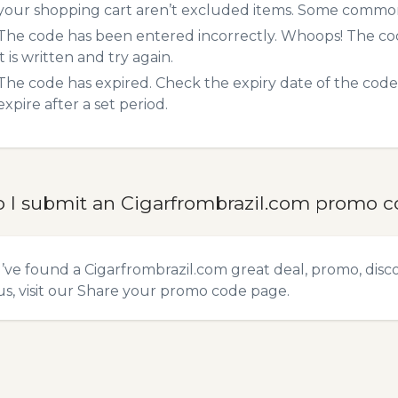
your shopping cart aren’t excluded items. Some common 
The code has been entered incorrectly. Whoops! The codes
it is written and try again.
The code has expired. Check the expiry date of the code,
expire after a set period.
 I submit an Cigarfrombrazil.com promo 
u’ve found a Cigarfrombrazil.com great deal, promo, disc
s, visit our
Share your promo code
page.