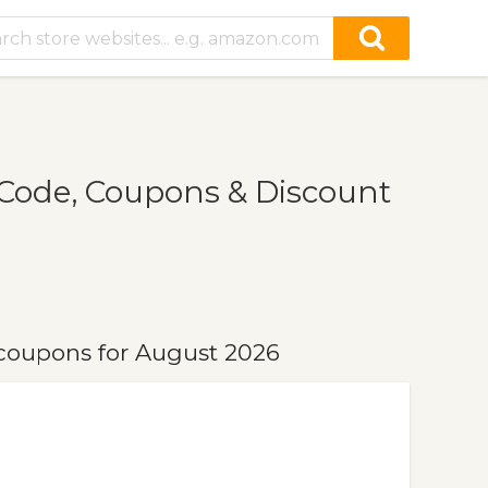
Code, Coupons & Discount
coupons for August 2026