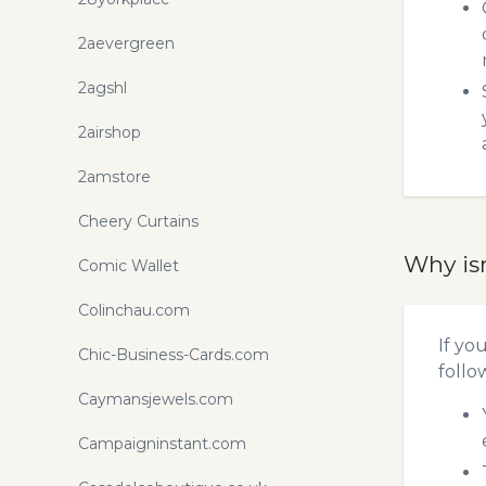
2aevergreen
2agshl
2airshop
2amstore
Cheery Curtains
Why is
Comic Wallet
Colinchau.com
If yo
Chic-Business-Cards.com
follo
Caymansjewels.com
Campaigninstant.com