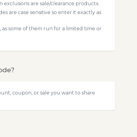
exclusions are sale/clearance products.
 are case sensitive so enter it exactly as
 as some of them run for a limited time or
code?
ount, coupon, or sale you want to share