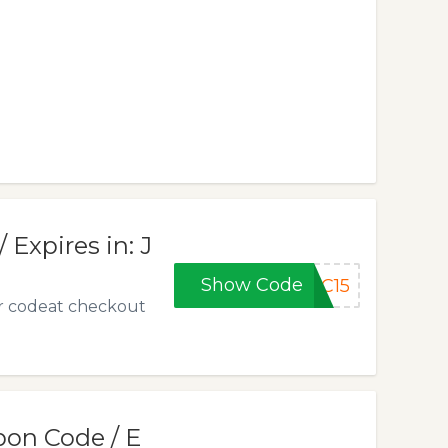
Expires in: J
Show Code
PC15
r codeat checkout
pon Code / E