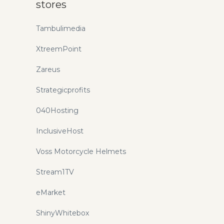
stores
Tambulimedia
XtreemPoint
Zareus
Strategicprofits
040Hosting
InclusiveHost
Voss Motorcycle Helmets
Stream1TV
eMarket
ShinyWhitebox