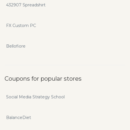
432907 Spreadshirt
FX Custom PC
Bellofiore
Coupons for popular stores
Social Media Strategy School
BalanceDiet