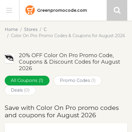
Greenpromocode.com
Stores
Home
Stores
C
Color On Pro Promo Codes & Coupons for August 2026
Categories
20% OFF Color On Pro Promo Code,
Blog
Coupons & Discount Codes for August
2026
Submit
All Coupons
(1)
Promo Codes
(1)
Deals
(0)
Save with Color On Pro promo codes
and coupons for August 2026