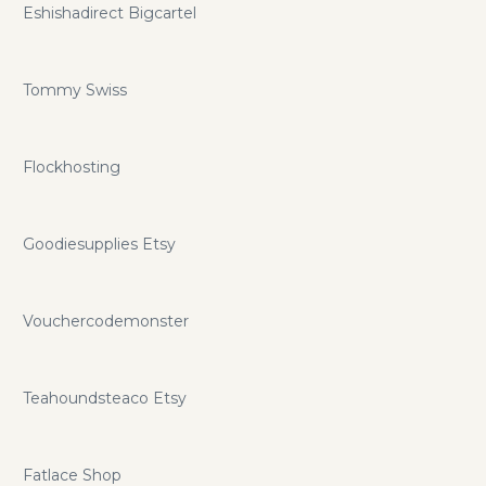
Eshishadirect Bigcartel
Tommy Swiss
Flockhosting
Goodiesupplies Etsy
Vouchercodemonster
Teahoundsteaco Etsy
Fatlace Shop