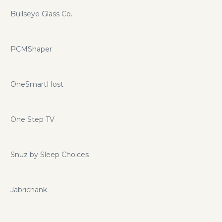
Bullseye Glass Co.
PCMShaper
OneSmartHost
One Step TV
Snuz by Sleep Choices
Jabrichank