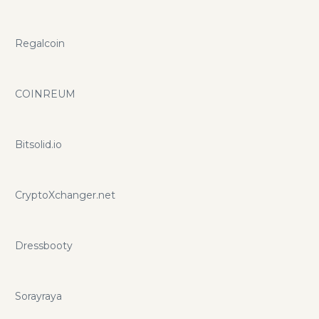
Regalcoin
COINREUM
Bitsolid.io
CryptoXchanger.net
Dressbooty
Sorayraya