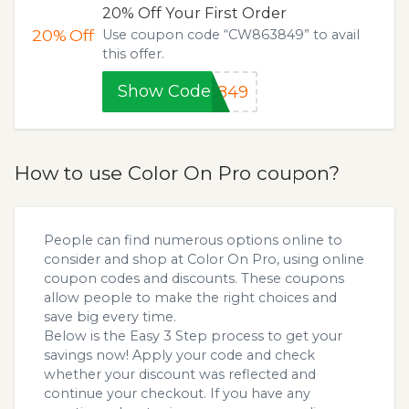
20% Off Your First Order
20%
Off
Use coupon code “CW863849” to avail
this offer.
Show Code
3849
How to use Color On Pro coupon?
People can find numerous options online to
consider and shop at Color On Pro, using online
coupon codes and discounts. These coupons
allow people to make the right choices and
save big every time.
Below is the Easy 3 Step process to get your
savings now! Apply your code and check
whether your discount was reflected and
continue your checkout. If you have any