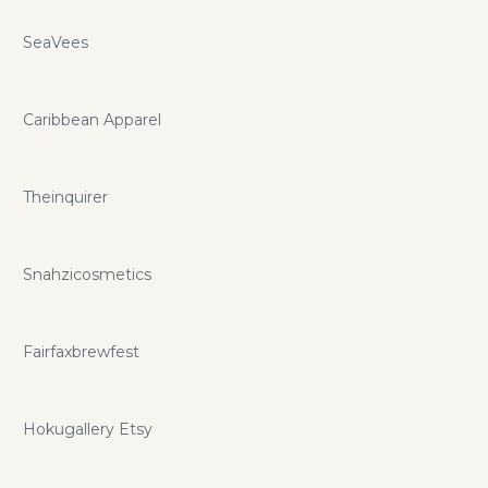
SeaVees
Caribbean Apparel
Theinquirer
Snahzicosmetics
Fairfaxbrewfest
Hokugallery Etsy