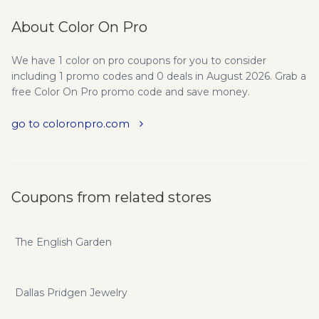
About Color On Pro
We have 1 color on pro coupons for you to consider
including 1 promo codes and 0 deals in August 2026. Grab a
free Color On Pro promo code and save money.
go to coloronpro.com
Coupons from related stores
The English Garden
Dallas Pridgen Jewelry