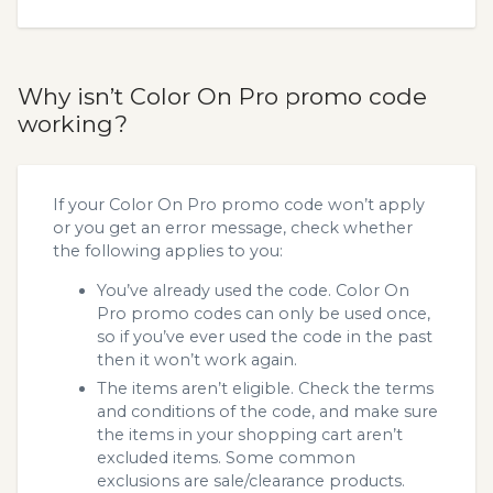
Why isn’t Color On Pro promo code
working?
If your Color On Pro promo code won’t apply
or you get an error message, check whether
the following applies to you:
You’ve already used the code. Color On
Pro promo codes can only be used once,
so if you’ve ever used the code in the past
then it won’t work again.
The items aren’t eligible. Check the terms
and conditions of the code, and make sure
the items in your shopping cart aren’t
excluded items. Some common
exclusions are sale/clearance products.