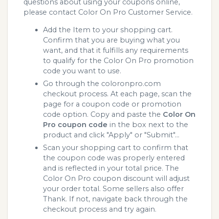
questions about using your coupons online,
please contact Color On Pro Customer Service.
Add the Item to your shopping cart.
Confirm that you are buying what you
want, and that it fulfills any requirements
to qualify for the Color On Pro promotion
code you want to use.
Go through the coloronpro.com
checkout process. At each page, scan the
page for a coupon code or promotion
code option. Copy and paste the
Color On
Pro coupon code
in the box next to the
product and click "Apply" or "Submit"...
Scan your shopping cart to confirm that
the coupon code was properly entered
and is reflected in your total price. The
Color On Pro coupon discount will adjust
your order total. Some sellers also offer
Thank. If not, navigate back through the
checkout process and try again.