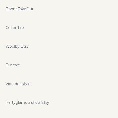
BooneTakeOut
Coker Tire
Woolby Etsy
Funcart
Vida-de4style
Partyglamourshop Etsy