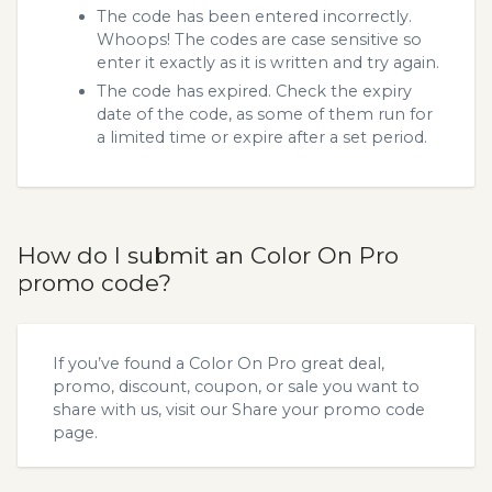
The code has been entered incorrectly.
Whoops! The codes are case sensitive so
enter it exactly as it is written and try again.
The code has expired. Check the expiry
date of the code, as some of them run for
a limited time or expire after a set period.
How do I submit an Color On Pro
promo code?
If you’ve found a Color On Pro great deal,
promo, discount, coupon, or sale you want to
share with us, visit our
Share your promo code
page.