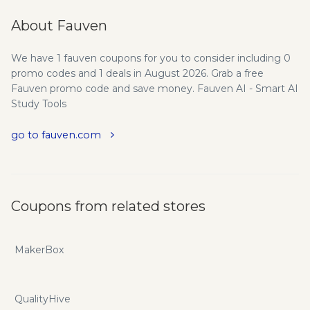
About Fauven
We have 1 fauven coupons for you to consider including 0
promo codes and 1 deals in August 2026. Grab a free
Fauven promo code and save money. Fauven AI - Smart AI
Study Tools
go to fauven.com
Coupons from related stores
MakerBox
QualityHive