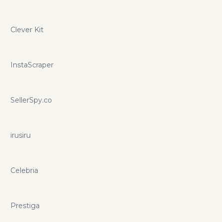
Clever Kit
InstaScraper
SellerSpy.co
irusiru
Celebria
Prestiga