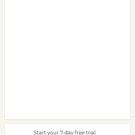
Start your 7-day free trial