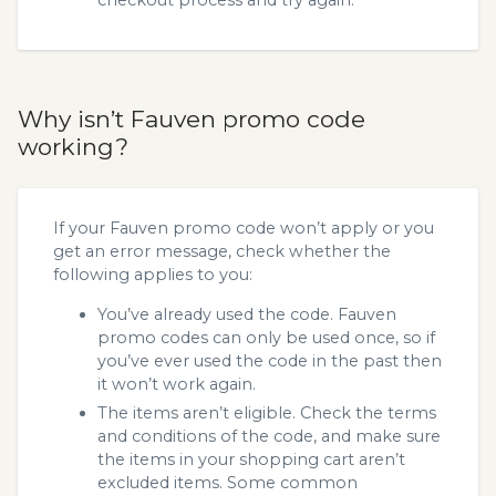
Why isn’t Fauven promo code
working?
If your Fauven promo code won’t apply or you
get an error message, check whether the
following applies to you:
You’ve already used the code. Fauven
promo codes can only be used once, so if
you’ve ever used the code in the past then
it won’t work again.
The items aren’t eligible. Check the terms
and conditions of the code, and make sure
the items in your shopping cart aren’t
excluded items. Some common