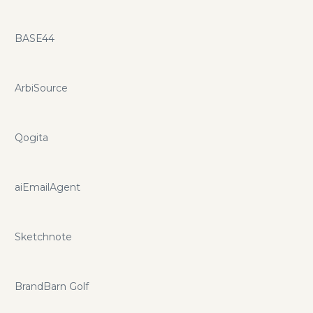
BASE44
ArbiSource
Qogita
aiEmailAgent
Sketchnote
BrandBarn Golf