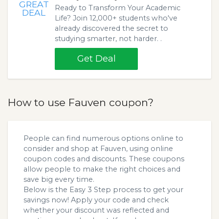
GREAT
Ready to Transform Your Academic
DEAL
Life? Join 12,000+ students who've
already discovered the secret to
studying smarter, not harder. .
Get Deal
How to use Fauven coupon?
People can find numerous options online to
consider and shop at Fauven, using online
coupon codes and discounts. These coupons
allow people to make the right choices and
save big every time.
Below is the Easy 3 Step process to get your
savings now! Apply your code and check
whether your discount was reflected and