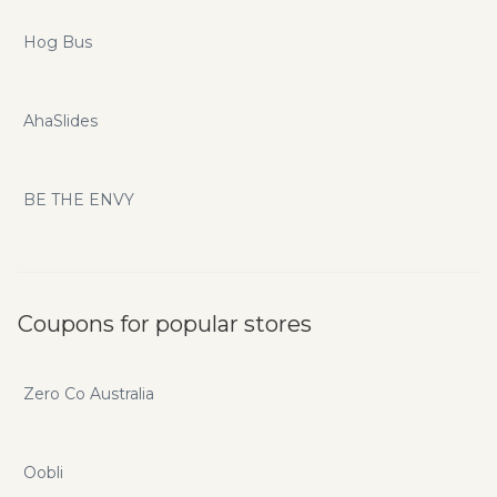
Hog Bus
AhaSlides
BE THE ENVY
Coupons for popular stores
Zero Co Australia
Oobli