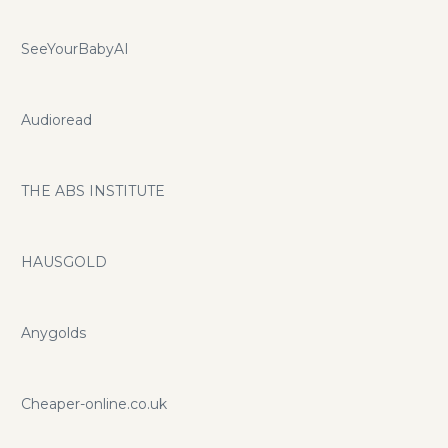
SeeYourBabyAI
Audioread
THE ABS INSTITUTE
HAUSGOLD
Anygolds
Cheaper-online.co.uk