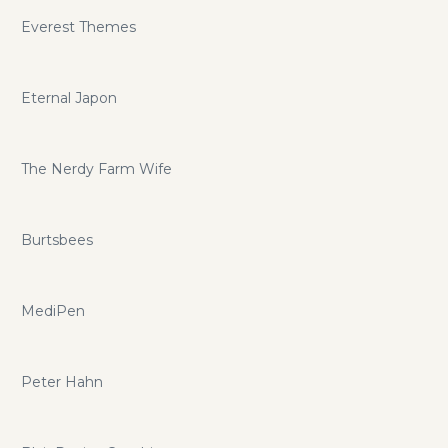
Everest Themes
Eternal Japon
The Nerdy Farm Wife
Burtsbees
MediPen
Peter Hahn