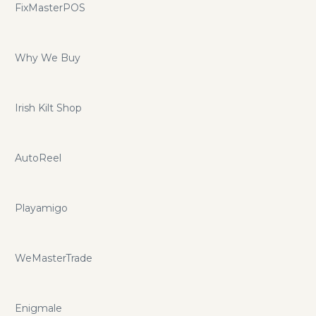
FixMasterPOS
Why We Buy
Irish Kilt Shop
AutoReel
Playamigo
WeMasterTrade
Enigmale