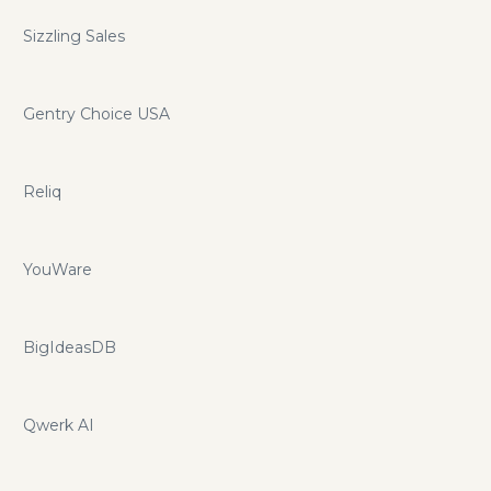
Sizzling Sales
Gentry Choice USA
Reliq
YouWare
BigIdeasDB
Qwerk AI