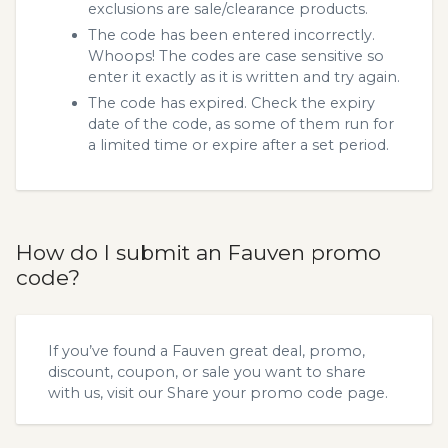
exclusions are sale/clearance products.
The code has been entered incorrectly.
Whoops! The codes are case sensitive so
enter it exactly as it is written and try again.
The code has expired. Check the expiry
date of the code, as some of them run for
a limited time or expire after a set period.
How do I submit an Fauven promo
code?
If you’ve found a Fauven great deal, promo,
discount, coupon, or sale you want to share
with us, visit our
Share your promo code
page.