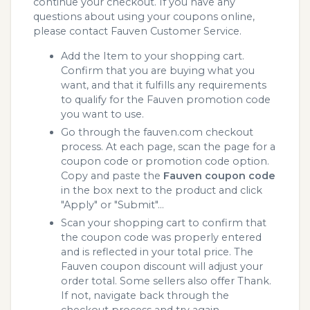
continue your checkout. If you have any
questions about using your coupons online,
please contact Fauven Customer Service.
Add the Item to your shopping cart.
Confirm that you are buying what you
want, and that it fulfills any requirements
to qualify for the Fauven promotion code
you want to use.
Go through the fauven.com checkout
process. At each page, scan the page for a
coupon code or promotion code option.
Copy and paste the
Fauven coupon code
in the box next to the product and click
"Apply" or "Submit"...
Scan your shopping cart to confirm that
the coupon code was properly entered
and is reflected in your total price. The
Fauven coupon discount will adjust your
order total. Some sellers also offer Thank.
If not, navigate back through the
checkout process and try again.