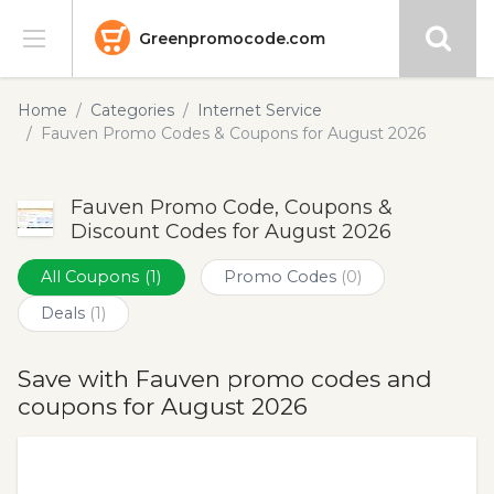
Greenpromocode.com
Stores
Home
Categories
Internet Service
Fauven Promo Codes & Coupons for August 2026
Categories
Fauven Promo Code, Coupons &
Blog
Discount Codes for August 2026
Submit
All Coupons
(1)
Promo Codes
(0)
Deals
(1)
Save with Fauven promo codes and
coupons for August 2026