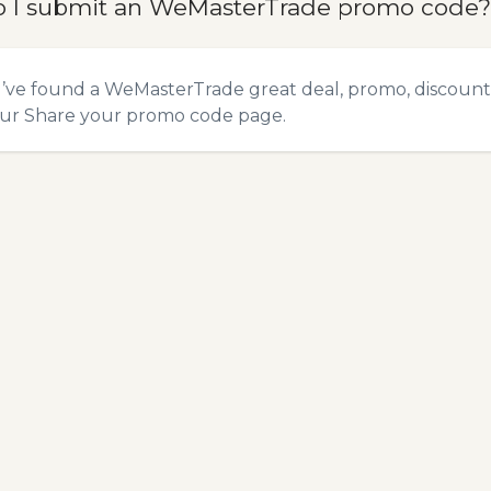
 I submit an WeMasterTrade promo code?
u’ve found a WeMasterTrade great deal, promo, discount,
our
Share your promo code
page.