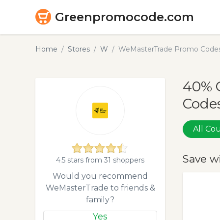
Greenpromocode.com
Home
Stores
W
WeMasterTrade Promo Codes
40% 
Codes
All C
Save w
4.5 stars from 31 shoppers
Would you recommend
WeMasterTrade to friends &
family?
Yes