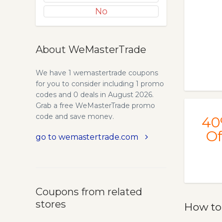
No
About WeMasterTrade
We have 1 wemastertrade coupons
for you to consider including 1 promo
codes and 0 deals in August 2026.
Grab a free WeMasterTrade promo
code and save money.
40
Of
go to wemastertrade.com
Coupons from related
stores
How to