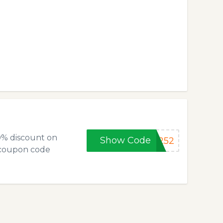
0% discount on
Show Code
5252
 coupon code