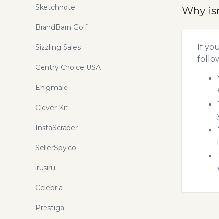
Sketchnote
Why is
BrandBarn Golf
If yo
Sizzling Sales
follo
Gentry Choice USA
Enigmale
Clever Kit
InstaScraper
SellerSpy.co
irusiru
Celebria
Prestiga