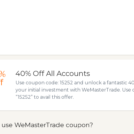
%
40% Off All Accounts
f
Use coupon code: 15252 and unlock a fantastic 4
your initial investment with WeMasterTrade. Use
“15252” to avail this offer.
 use WeMasterTrade coupon?