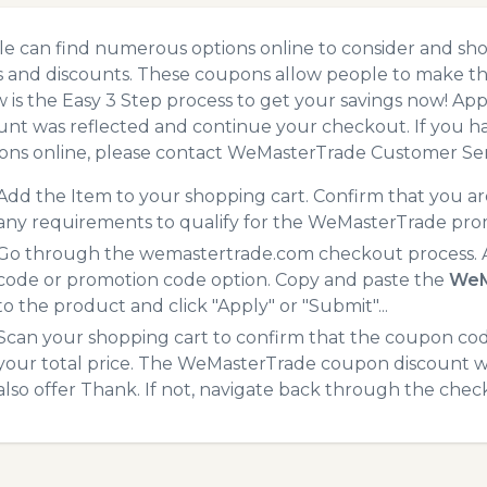
e can find numerous options online to consider and sh
 and discounts. These coupons allow people to make the
 is the Easy 3 Step process to get your savings now! A
unt was reflected and continue your checkout. If you h
ns online, please contact WeMasterTrade Customer Ser
Add the Item to your shopping cart. Confirm that you are
any requirements to qualify for the WeMasterTrade pro
Go through the wemastertrade.com checkout process. A
code or promotion code option. Copy and paste the
WeM
to the product and click "Apply" or "Submit"...
Scan your shopping cart to confirm that the coupon code
your total price. The WeMasterTrade coupon discount wil
also offer Thank. If not, navigate back through the chec