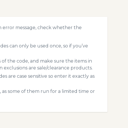
n error message, check whether the
s can only be used once, so if you’ve
s of the code, and make sure the items in
exclusions are sale/clearance products.
 are case sensitive so enter it exactly as
 as some of them run for a limited time or