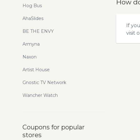
How do
Hog Bus
AhaSlides
If yo
BE THE ENVY
visit 
Armyna
Naxon
Artist House
Gnostic TV Network
Wancher Watch
Coupons for popular
stores