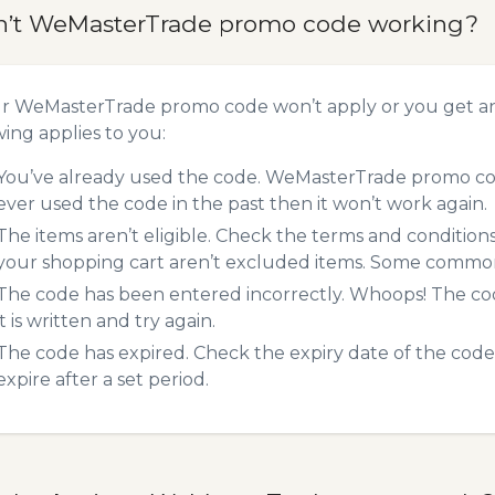
n’t WeMasterTrade promo code working?
ur WeMasterTrade promo code won’t apply or you get a
wing applies to you:
You’ve already used the code. WeMasterTrade promo code
ever used the code in the past then it won’t work again.
The items aren’t eligible. Check the terms and condition
your shopping cart aren’t excluded items. Some common 
The code has been entered incorrectly. Whoops! The codes
it is written and try again.
The code has expired. Check the expiry date of the code,
expire after a set period.