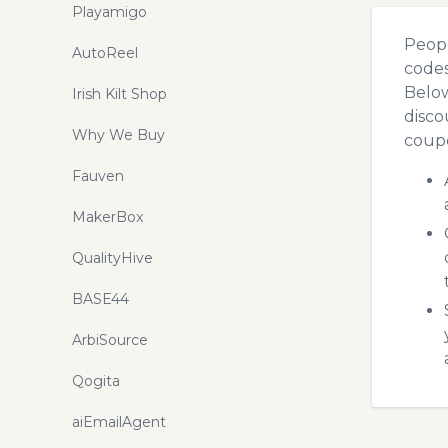
Playamigo
Peopl
AutoReel
codes
Below
Irish Kilt Shop
disco
Why We Buy
coupo
Fauven
MakerBox
QualityHive
BASE44
ArbiSource
Qogita
aiEmailAgent