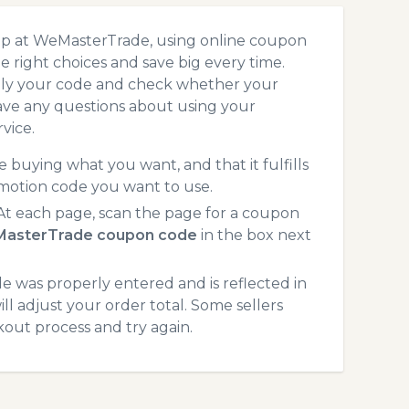
op at WeMasterTrade, using online coupon
 right choices and save big every time.
pply your code and check whether your
ave any questions about using your
vice.
 buying what you want, and that it fulfills
motion code you want to use.
t each page, scan the page for a coupon
asterTrade coupon code
in the box next
 was properly entered and is reflected in
l adjust your order total. Some sellers
kout process and try again.