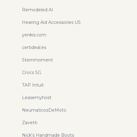
Remodeled AI
Hearing Aid Accessories US
yenkis.com
certideal.es
Sternmoment
Crocs SG
TAP Intuit
Leasemyhost
NeumaticosDeMoto
Zavetti
Nick's Handmade Boots