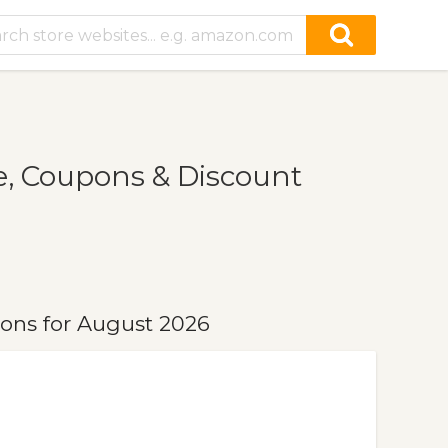
, Coupons & Discount
ons for August 2026