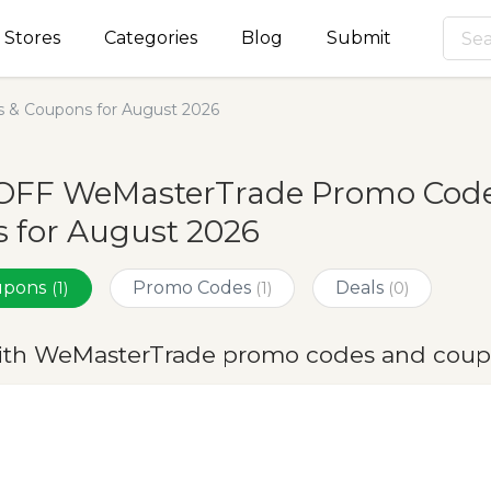
Stores
Categories
Blog
Submit
 & Coupons for August 2026
OFF WeMasterTrade Promo Code
 for August 2026
oupons
Promo Codes
Deals
(1)
(1)
(0)
ith WeMasterTrade promo codes and coup