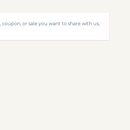
 coupon, or sale you want to share with us,