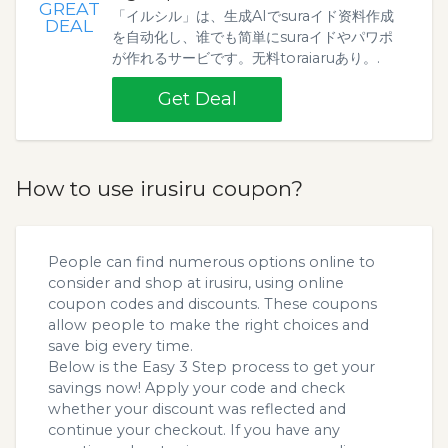
GREAT
「イルシル」は、生成AIでsuraイド资料作成
DEAL
を自动化し、谁でも简単にsuraイドやパワポ
が作れるサービです。无料toraiaruあり。.
Get Deal
How to use irusiru coupon?
People can find numerous options online to
consider and shop at irusiru, using online
coupon codes and discounts. These coupons
allow people to make the right choices and
save big every time.
Below is the Easy 3 Step process to get your
savings now! Apply your code and check
whether your discount was reflected and
continue your checkout. If you have any