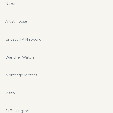
Naxon
Artist House
Gnostic TV Network
Wancher Watch
Mortgage Metrics
Visito
SirBottington