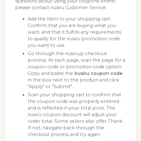
questions about using your coupons online,
please contact irusiru Customer Service.
Add the Item to your shopping cart.
Confirm that you are buying what you
want, and that it fulfills any requirements
to qualify for the irusiru promotion code
you want to use.
Go through the irusiru.jp checkout
process. At each page, scan the page for a
coupon code or promotion code option.
Copy and paste the
irusiru coupon code
in the box next to the product and click
"Apply" or "Submit"...
Scan your shopping cart to confirm that
the coupon code was properly entered
and is reflected in your total price. The
irusiru coupon discount will adjust your
order total. Some sellers also offer Thank.
If not, navigate back through the
checkout process and try again.