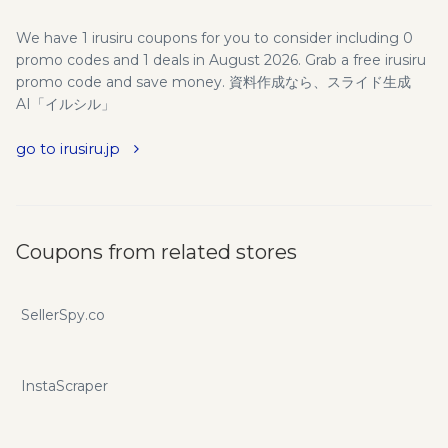
We have 1 irusiru coupons for you to consider including 0
promo codes and 1 deals in August 2026. Grab a free irusiru
promo code and save money. 資料作成なら、スライド生成
AI「イルシル」
go to irusiru.jp
Coupons from related stores
SellerSpy.co
InstaScraper