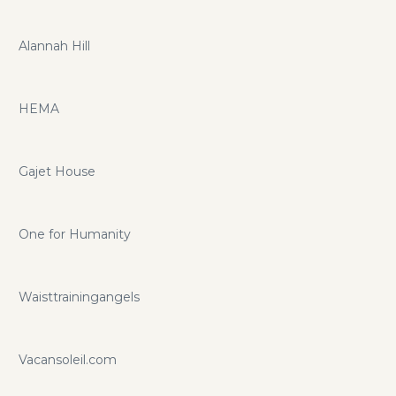
Alannah Hill
HEMA
Gajet House
One for Humanity
Waisttrainingangels
Vacansoleil.com