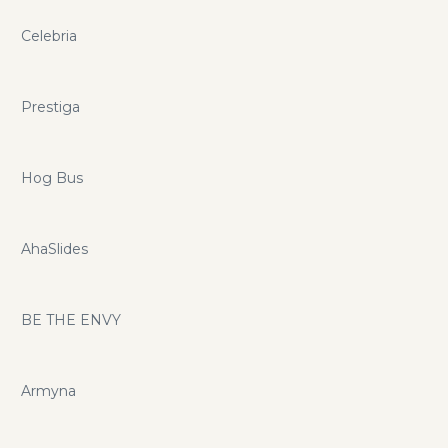
Celebria
Prestiga
Hog Bus
AhaSlides
BE THE ENVY
Armyna