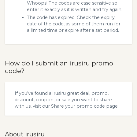
Whoops! The codes are case sensitive so
enter it exactly as it is written and try again.
The code has expired. Check the expiry
date of the code, as some of them run for
a limited time or expire after a set period.
How do I submit an irusiru promo
code?
If you’ve found a irusiru great deal, promo,
discount, coupon, or sale you want to share
with us, visit our
Share your promo code
page.
About irusiru