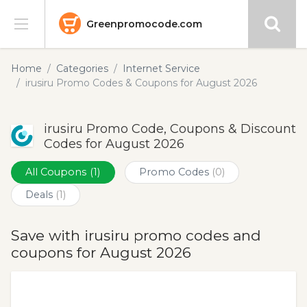
Greenpromocode.com
Stores
Home
Categories
Internet Service
irusiru Promo Codes & Coupons for August 2026
Categories
irusiru Promo Code, Coupons & Discount
Blog
Codes for August 2026
Submit
All Coupons
(1)
Promo Codes
(0)
Deals
(1)
Save with irusiru promo codes and
coupons for August 2026