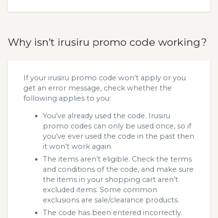
Why isn’t irusiru promo code working?
If your irusiru promo code won’t apply or you
get an error message, check whether the
following applies to you:
You’ve already used the code. Irusiru
promo codes can only be used once, so if
you’ve ever used the code in the past then
it won’t work again.
The items aren’t eligible. Check the terms
and conditions of the code, and make sure
the items in your shopping cart aren’t
excluded items. Some common
exclusions are sale/clearance products.
The code has been entered incorrectly.