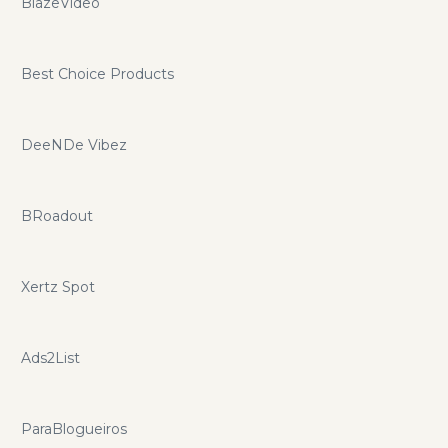
BlazeVideo
Best Choice Products
DeeNDe Vibez
BRoadout
Xertz Spot
Ads2List
ParaBlogueiros