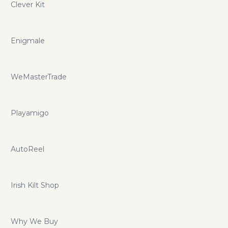
Clever Kit
Enigmale
WeMasterTrade
Playamigo
AutoReel
Irish Kilt Shop
Why We Buy