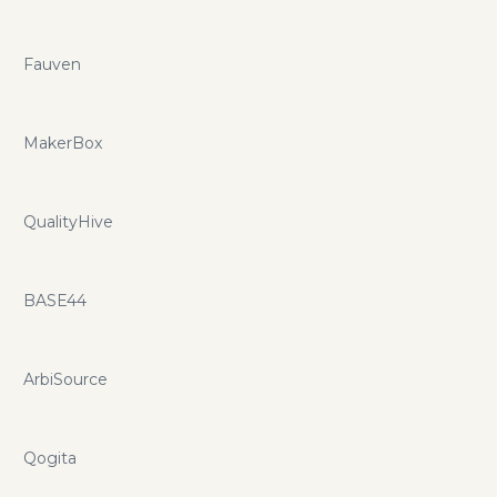
Fauven
MakerBox
QualityHive
BASE44
ArbiSource
Qogita