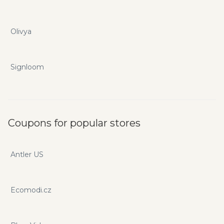
Olivya
Signloom
Coupons for popular stores
Antler US
Ecomodi.cz