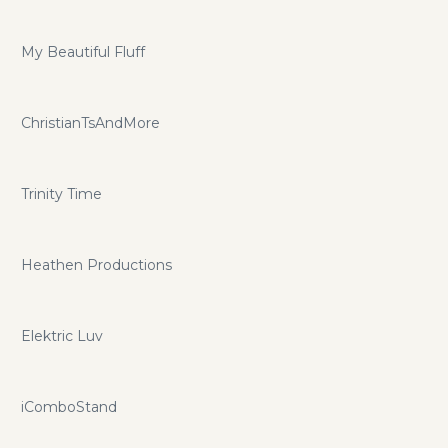
My Beautiful Fluff
ChristianTsAndMore
Trinity Time
Heathen Productions
Elektric Luv
iComboStand