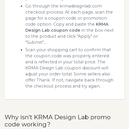
Go through the krmadesignlab.com
checkout process. At each page, scan the
page for a coupon code or promotion
code option. Copy and paste the
KRMA
Design Lab coupon code
in the box next
to the product and click "Apply" or
"Submit"...
Scan your shopping cart to confirm that
the coupon code was properly entered
and is reflected in your total price. The
KRMA Design Lab coupon discount will
adjust your order total. Some sellers also
offer Thank. If not, navigate back through
the checkout process and try again.
Why isn’t KRMA Design Lab promo
code working?