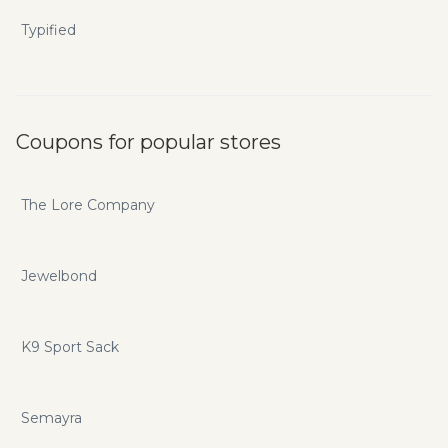
Typified
Coupons for popular stores
The Lore Company
Jewelbond
K9 Sport Sack
Semayra