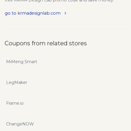
go to krmadesignlab.com
Coupons from related stores
MiMeng Smart
LegMaker
Frame.io
ChangeNOW