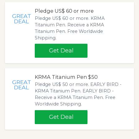
Pledge US$ 60 or more
GREAT
Pledge US$ 60 or more. KRMA
DEAL
Titanium Pen. Receive a KRMA
Titanium Pen. Free Worldwide
Shipping.
Get Deal
KRMA Titanium Pen $50
GREAT
Pledge US$ 50 or more. EARLY BIRD -
DEAL
KRMA Titanium Pen. EARLY BIRD -
Receive a KRMA Titanium Pen. Free
Worldwide Shipping.
Get Deal