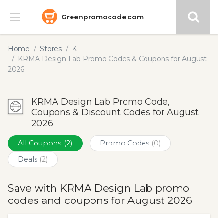
Greenpromocode.com
Stores
Home
Stores
K
KRMA Design Lab Promo Codes & Coupons for August
Categories
2026
Blog
KRMA Design Lab Promo Code,
Coupons & Discount Codes for August
Submit
2026
All Coupons
(2)
Promo Codes
(0)
Deals
(2)
Save with KRMA Design Lab promo
codes and coupons for August 2026