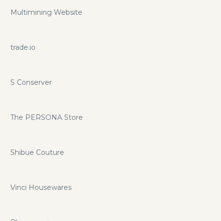
Multimining Website
trade.io
S Conserver
The PERSONA Store
Shibue Couture
Vinci Housewares