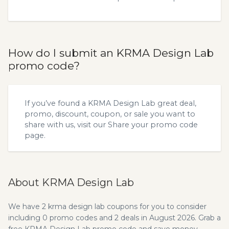
How do I submit an KRMA Design Lab
promo code?
If you’ve found a KRMA Design Lab great deal,
promo, discount, coupon, or sale you want to
share with us, visit our
Share your promo code
page.
About KRMA Design Lab
We have 2 krma design lab coupons for you to consider
including 0 promo codes and 2 deals in August 2026. Grab a
free KRMA Design Lab promo code and save money.