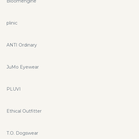
Bloomengine
plinic
ANTI Ordinary
JuMo Eyewear
PLUVI
Ethical Outfitter
T.O. Dogswear