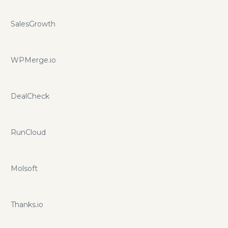
SalesGrowth
WPMerge.io
DealCheck
RunCloud
Molsoft
Thanks.io