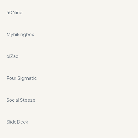
40Nine
Myhikingbox
piZap
Four Sigmatic
Social Steeze
SlideDeck