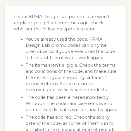
If your KRMA Design Lab promo code won’t
apply or you get an error message, check
whether the following applies to you:
You’ve already used the code. KRMA
Design Lab promo codes can only be
used once, so if you’ve ever used the code
in the past then it won’t work again.
The items aren’t eligible. Check the terms
and conditions of the code, and make sure
the items in your shopping cart aren’t
excluded items. Some common
exclusions are sale/clearance products.
The code has been entered incorrectly.
Whoops! The codes are case sensitive so
enter it exactly as it is written and try again.
The code has expired. Check the expiry
date of the code, as some of them run for
a limited time or expire after a set period.