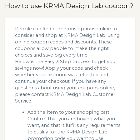
How to use KRMA Design Lab coupon?
People can find numerous options online to
consider and shop at KRMA Design Lab, using
online coupon codes and discounts. These
coupons allow people to make the right
choices and save big every time.
Below is the Easy 3 Step process to get your
savings now! Apply your code and check
whether your discount was reflected and
continue your checkout. If you have any
questions about using your coupons online,
please contact KRMA Design Lab Customer
Service.
Add the Item to your shopping cart.
Confirm that you are buying what you
want, and that it fulfills any requirements
to qualify for the KRMA Design Lab
promotion code you want to use.