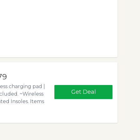
79
ess charging pad |
Get Deal
cluded. ~Wireless
ed Insoles. Items