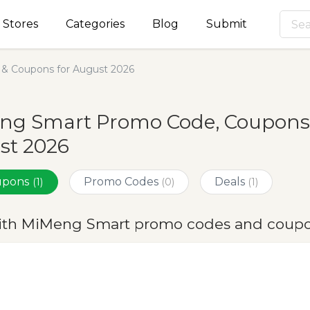
Stores
Categories
Blog
Submit
& Coupons for August 2026
ng Smart Promo Code, Coupons 
st 2026
oupons
Promo Codes
Deals
(1)
(0)
(1)
ith MiMeng Smart promo codes and coupo