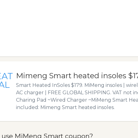
EAT
Mimeng Smart heated insoles $1
AL
Smart Heated InSoles $179. MiMeng insoles | wirel
AC charger | FREE GLOBAL SHIPPING. VAT not in
Charing Pad ~Wired Charger ~MiMeng Smart Heat
included: Mimeng Smart heated insoles.
 use MiMeng Smart coupon?