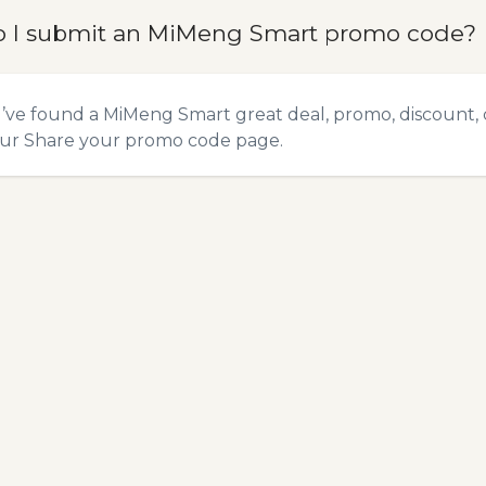
 I submit an MiMeng Smart promo code?
u’ve found a MiMeng Smart great deal, promo, discount, 
our
Share your promo code
page.