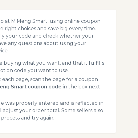
op at MiMeng Smart, using online coupon
 right choices and save big every time.
pply your code and check whether your
ave any questions about using your
ice.
 buying what you want, and that it fulfills
otion code you want to use.
each page, scan the page for a coupon
eng Smart coupon code
in the box next
 was properly entered and is reflected in
adjust your order total. Some sellers also
process and try again.