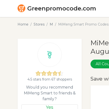
Greenpromocode.com
Home
Stores
M
MiMeng Smart Promo Codes 
MiMe
Augu
All C
Save w
4.5 stars from 67 shoppers
Would you recommend
MiMeng Smart to friends &
family?
Yes