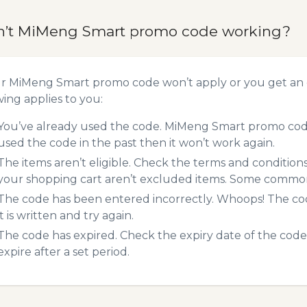
n’t MiMeng Smart promo code working?
ur MiMeng Smart promo code won’t apply or you get an
wing applies to you:
You’ve already used the code. MiMeng Smart promo codes
used the code in the past then it won’t work again.
The items aren’t eligible. Check the terms and condition
your shopping cart aren’t excluded items. Some common 
The code has been entered incorrectly. Whoops! The codes
it is written and try again.
The code has expired. Check the expiry date of the code,
expire after a set period.