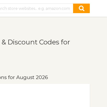
& Discount Codes for
ns for August 2026