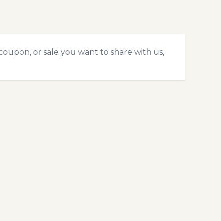
coupon, or sale you want to share with us,