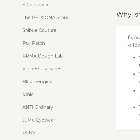
S Conserver
Why is
The PERSONA Store
Shibue Couture
If yo
Pull Patch
follo
KRMA Design Lab
Vinci Housewares
Bloomengine
plinic
ANTI Ordinary
JuMo Eyewear
PLUVI