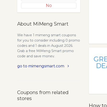
No
About MiMeng Smart
We have 1 mimeng smart coupons
for you to consider including 0 promo
codes and 1 deals in August 2026.
Grab a free MiMeng Smart promo
code and save money.
GR
DE
go to mimengsmart.com
Coupons from related
stores
How to