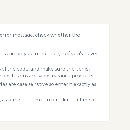
 error message, check whether the
 can only be used once, so if you’ve ever
s of the code, and make sure the items in
exclusions are sale/clearance products.
 are case sensitive so enter it exactly as
 as some of them run for a limited time or