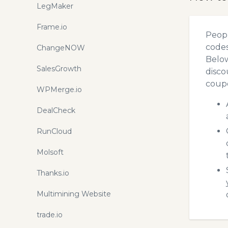
LegMaker
Frame.io
Peopl
codes
ChangeNOW
Below
SalesGrowth
disco
coupo
WPMerge.io
DealCheck
RunCloud
Molsoft
Thanks.io
Multimining Website
trade.io