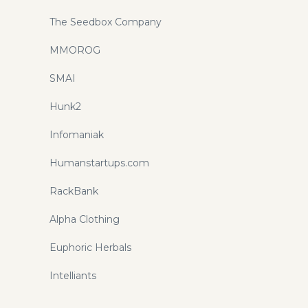
The Seedbox Company
MMOROG
SMAI
Hunk2
Infomaniak
Humanstartups.com
RackBank
Alpha Clothing
Euphoric Herbals
Intelliants