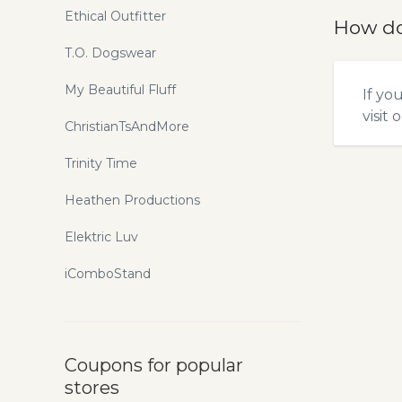
Ethical Outfitter
How do
T.O. Dogswear
My Beautiful Fluff
If yo
visit 
ChristianTsAndMore
Trinity Time
Heathen Productions
Elektric Luv
iComboStand
Coupons for popular
stores