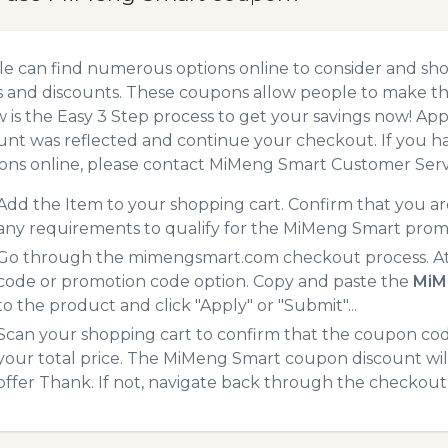
e can find numerous options online to consider and sh
 and discounts. These coupons allow people to make the
 is the Easy 3 Step process to get your savings now! A
unt was reflected and continue your checkout. If you h
ns online, please contact MiMeng Smart Customer Serv
Add the Item to your shopping cart. Confirm that you are
any requirements to qualify for the MiMeng Smart prom
Go through the mimengsmart.com checkout process. At 
code or promotion code option. Copy and paste the
MiM
to the product and click "Apply" or "Submit"...
Scan your shopping cart to confirm that the coupon code
your total price. The MiMeng Smart coupon discount will 
offer Thank. If not, navigate back through the checkout 